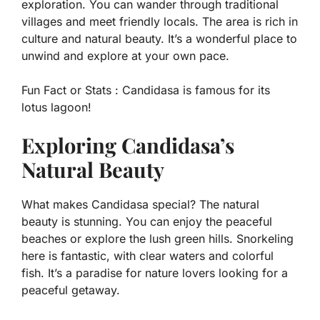
exploration. You can wander through traditional
villages and meet friendly locals. The area is rich in
culture and natural beauty. It’s a wonderful place to
unwind and explore at your own pace.
Fun Fact or Stats :
Candidasa is famous for its
lotus lagoon!
Exploring Candidasa’s
Natural Beauty
What makes Candidasa special? The natural
beauty is stunning. You can enjoy the peaceful
beaches or explore the lush green hills. Snorkeling
here is fantastic, with clear waters and colorful
fish. It’s a paradise for nature lovers looking for a
peaceful getaway.