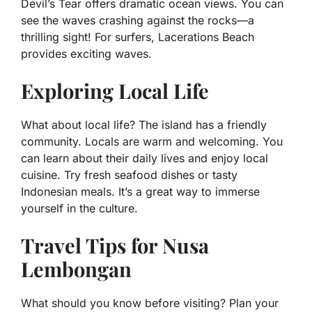
Devil’s Tear offers dramatic ocean views. You can
see the waves crashing against the rocks—a
thrilling sight! For surfers, Lacerations Beach
provides exciting waves.
Exploring Local Life
What about local life? The island has a friendly
community. Locals are warm and welcoming. You
can learn about their daily lives and enjoy local
cuisine. Try fresh seafood dishes or tasty
Indonesian meals. It’s a great way to immerse
yourself in the culture.
Travel Tips for Nusa
Lembongan
What should you know before visiting? Plan your