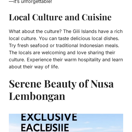
—it’s unforgettable!
Local Culture and Cuisine
What about the culture? The Gili Islands have a rich
local culture. You can taste delicious local dishes.
Try fresh seafood or traditional Indonesian meals.
The locals are welcoming and love sharing their
culture. Experience their warm hospitality and learn
about their way of life.
Serene Beauty of Nusa
Lembongan