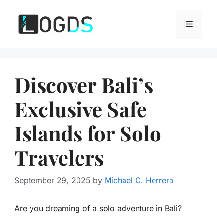
Skip
to
Menu
content
Discover Bali’s
Exclusive Safe
Islands for Solo
Travelers
September 29, 2025
by
Michael C. Herrera
Are you dreaming of a solo adventure in Bali?