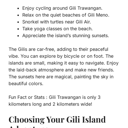
Enjoy cycling around Gili Trawangan.
Relax on the quiet beaches of Gili Meno.
Snorkel with turtles near Gili Air.
Take yoga classes on the beach.
Appreciate the island’s stunning sunsets.
The Gilis are car-free, adding to their peaceful
vibe. You can explore by bicycle or on foot. The
islands are small, making it easy to navigate. Enjoy
the laid-back atmosphere and make new friends.
The sunsets here are magical, painting the sky in
beautiful colors.
Fun Fact or Stats :
Gili Trawangan is only 3
kilometers long and 2 kilometers wide!
Choosing Your Gili Island