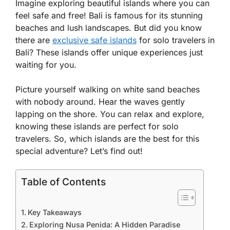
Imagine exploring beautiful islands where you can
feel safe and free! Bali is famous for its stunning
beaches and lush landscapes. But did you know
there are
exclusive safe islands
for solo travelers in
Bali? These islands offer unique experiences just
waiting for you.
Picture yourself walking on white sand beaches
with nobody around. Hear the waves gently
lapping on the shore. You can relax and explore,
knowing these islands are perfect for solo
travelers. So, which islands are the best for this
special adventure? Let’s find out!
Table of Contents
Key Takeaways
Exploring Nusa Penida: A Hidden Paradise