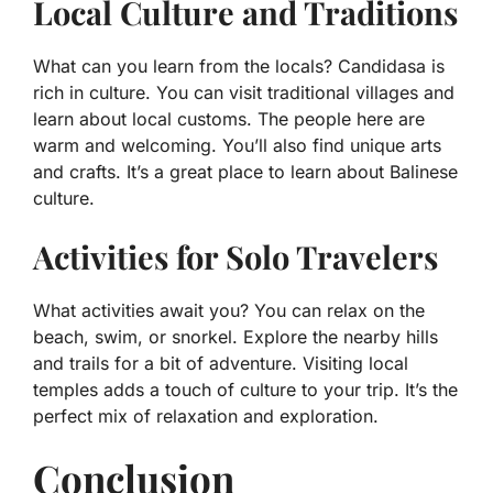
Local Culture and Traditions
What can you learn from the locals? Candidasa is
rich in culture. You can visit traditional villages and
learn about local customs. The people here are
warm and welcoming. You’ll also find unique arts
and crafts. It’s a great place to learn about Balinese
culture.
Activities for Solo Travelers
What activities await you? You can relax on the
beach, swim, or snorkel. Explore the nearby hills
and trails for a bit of adventure. Visiting local
temples adds a touch of culture to your trip. It’s the
perfect mix of relaxation and exploration.
Conclusion