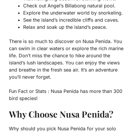
Check out Angel’s Billabong natural pool.
Explore the underwater world by snorkeling.
See the island’s incredible cliffs and caves.
Relax and soak up the island’s peace.
There is so much to discover on Nusa Penida. You
can swim in clear waters or explore the rich marine
life. Don’t miss the chance to hike around the
island’s lush landscapes. You can enjoy the views
and breathe in the fresh sea air. It’s an adventure
you’ll never forget.
Fun Fact or Stats :
Nusa Penida has more than 300
bird species!
Why Choose Nusa Penida?
Why should you pick Nusa Penida for your solo