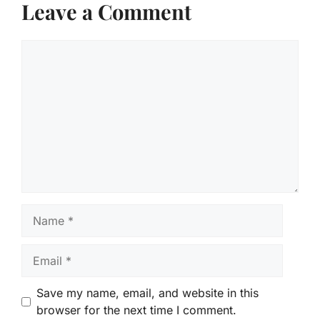
Leave a Comment
Comment
Name
Email
Save my name, email, and website in this
browser for the next time I comment.