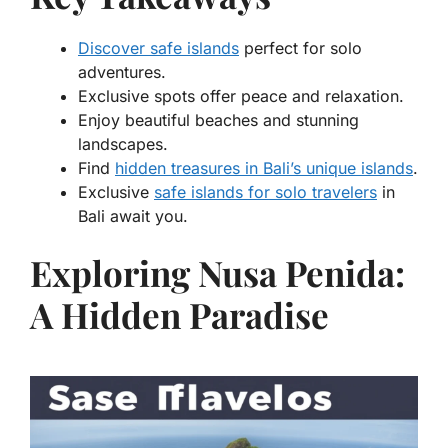
Discover safe islands
perfect for solo
adventures.
Exclusive spots offer peace and relaxation.
Enjoy beautiful beaches and stunning
landscapes.
Find
hidden treasures in Bali’s unique islands
.
Exclusive
safe islands for solo travelers
in
Bali await you.
Exploring Nusa Penida:
A Hidden Paradise