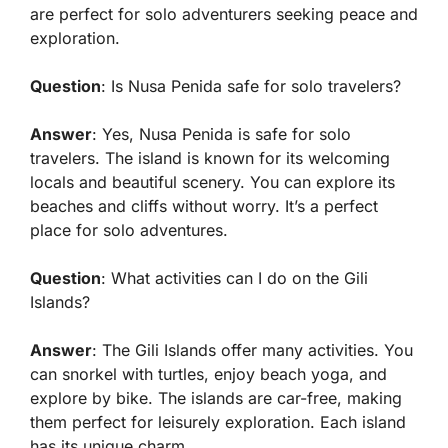
are perfect for solo adventurers seeking peace and
exploration.
Question
: Is Nusa Penida safe for solo travelers?
Answer
: Yes, Nusa Penida is safe for solo
travelers. The island is known for its welcoming
locals and beautiful scenery. You can explore its
beaches and cliffs without worry. It’s a perfect
place for solo adventures.
Question
: What activities can I do on the Gili
Islands?
Answer
: The Gili Islands offer many activities. You
can snorkel with turtles, enjoy beach yoga, and
explore by bike. The islands are car-free, making
them perfect for leisurely exploration. Each island
has its unique charm.