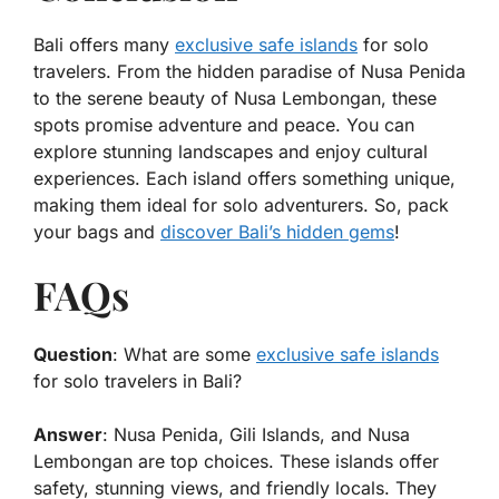
Bali offers many
exclusive safe islands
for solo
travelers. From the hidden paradise of Nusa Penida
to the serene beauty of Nusa Lembongan, these
spots promise adventure and peace. You can
explore stunning landscapes and enjoy cultural
experiences. Each island offers something unique,
making them ideal for solo adventurers. So, pack
your bags and
discover Bali’s hidden gems
!
FAQs
Question
: What are some
exclusive safe islands
for solo travelers in Bali?
Answer
: Nusa Penida, Gili Islands, and Nusa
Lembongan are top choices. These islands offer
safety, stunning views, and friendly locals. They