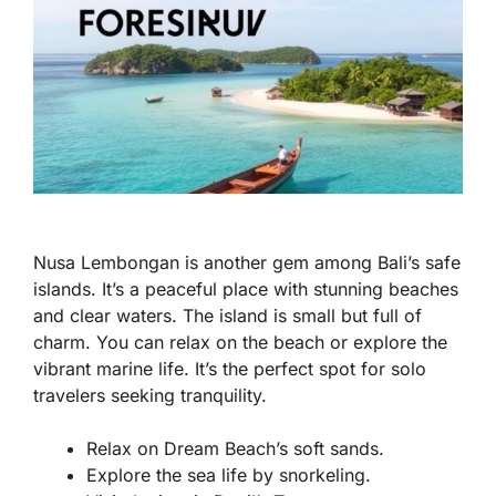
Nusa Lembongan is another gem among Bali’s safe
islands. It’s a peaceful place with stunning beaches
and clear waters. The island is small but full of
charm. You can relax on the beach or explore the
vibrant marine life. It’s the perfect spot for solo
travelers seeking tranquility.
Relax on Dream Beach’s soft sands.
Explore the sea life by snorkeling.