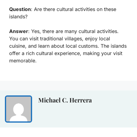
Question
: Are there cultural activities on these
islands?
Answer
: Yes, there are many cultural activities.
You can visit traditional villages, enjoy local
cuisine, and learn about local customs. The islands
offer a rich cultural experience, making your visit
memorable.
Michael C. Herrera