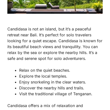
Candidasa is not an island, but it’s a peaceful
retreat near Bali. It’s perfect for solo travelers
looking for a quiet escape. Candidasa is known for
its beautiful beach views and tranquility. You can
relax by the sea or explore the nearby hills. It’s a
safe and serene spot for solo adventurers.
Relax on the quiet beaches.
Explore the local temples.
Enjoy snorkeling in the clear waters.
Discover the nearby hills and trails.
Visit the traditional village of Tenganan.
Candidasa offers a mix of relaxation and