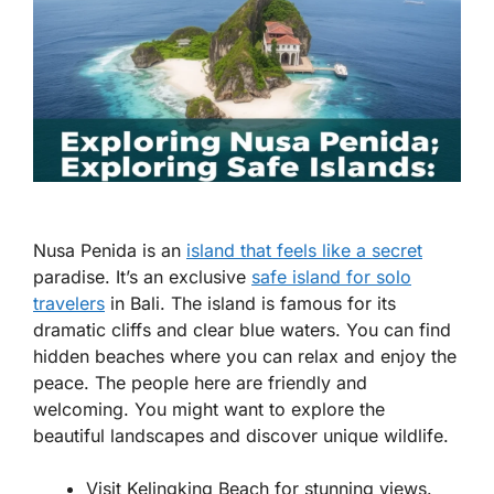
Nusa Penida is an
island that feels like a secret
paradise. It’s an exclusive
safe island for solo
travelers
in Bali. The island is famous for its
dramatic cliffs and clear blue waters. You can find
hidden beaches where you can relax and enjoy the
peace. The people here are friendly and
welcoming. You might want to explore the
beautiful landscapes and discover unique wildlife.
Visit Kelingking Beach for stunning views.