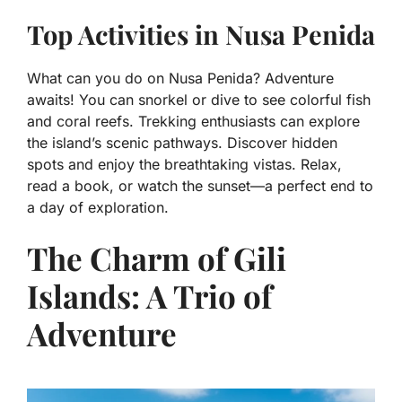
Top Activities in Nusa Penida
What can you do on Nusa Penida? Adventure
awaits! You can snorkel or dive to see colorful fish
and coral reefs. Trekking enthusiasts can explore
the island’s scenic pathways. Discover hidden
spots and enjoy the breathtaking vistas. Relax,
read a book, or watch the sunset—a perfect end to
a day of exploration.
The Charm of Gili
Islands: A Trio of
Adventure