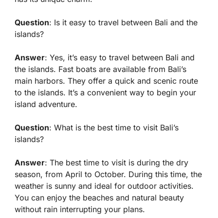
Question
: Is it easy to travel between Bali and the
islands?
Answer
: Yes, it’s easy to travel between Bali and
the islands. Fast boats are available from Bali’s
main harbors. They offer a quick and scenic route
to the islands. It’s a convenient way to begin your
island adventure.
Question
: What is the best time to visit Bali’s
islands?
Answer
: The best time to visit is during the dry
season, from April to October. During this time, the
weather is sunny and ideal for outdoor activities.
You can enjoy the beaches and natural beauty
without rain interrupting your plans.