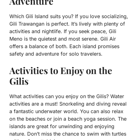
Adventure
Which Gili Island suits you? If you love socializing,
Gili Trawangan is perfect. It’s lively with plenty of
activities and nightlife. If you seek peace, Gili
Meno is the quietest and most serene. Gili Air
offers a balance of both. Each island promises
safety and adventure for solo travelers.
Activities to Enjoy on the
Gilis
What activities can you enjoy on the Gilis? Water
activities are a must! Snorkeling and diving reveal
a fantastic underwater world. You can also relax
on the beaches or join a beach yoga session. The
islands are great for unwinding and enjoying
nature. Don’t miss the chance to swim with turtles