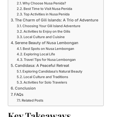
Why Choose Nusa Penida?
Best Time to Visit Nusa Penida
Top Activities in Nusa Penida
The Charm of Gili Islands: A Trio of Adventure
Choosing Your Gili Island Adventure
Activities to Enjoy on the Gilis
Local Culture and Cuisine
Serene Beauty of Nusa Lembongan
Best Spots on Nusa Lembongan
Exploring Local Life
Travel Tips for Nusa Lembongan
Candidasa: A Peaceful Retreat
Exploring Candidasa’s Natural Beauty
Local Culture and Traditions
Activities for Solo Travelers
Conclusion
FAQs
Related Posts
Key Takeaways