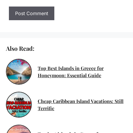
Also Read:
Top Best Islands in Greece for
Honeymoon: Essential Guide
Cheap Caribbean Island Vacations: Still
Terrific