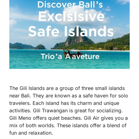
The Gili Islands are a group of three small islands
near Bali. They are known as a safe haven for solo
travelers. Each island has its charm and unique
activities. Gili Trawangan is great for socializing.
Gili Meno offers quiet beaches. Gili Air gives you a
mix of both worlds. These islands offer a blend of
fun and relaxation.