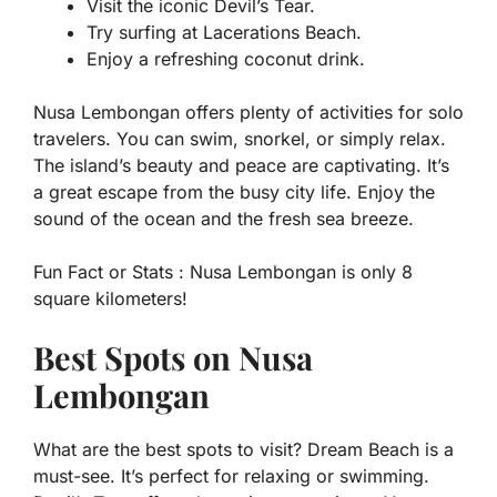
Visit the iconic Devil’s Tear.
Try surfing at Lacerations Beach.
Enjoy a refreshing coconut drink.
Nusa Lembongan offers plenty of activities for solo
travelers. You can swim, snorkel, or simply relax.
The island’s beauty and peace are captivating. It’s
a great escape from the busy city life. Enjoy the
sound of the ocean and the fresh sea breeze.
Fun Fact or Stats :
Nusa Lembongan is only 8
square kilometers!
Best Spots on Nusa
Lembongan
What are the best spots to visit? Dream Beach is a
must-see. It’s perfect for relaxing or swimming.