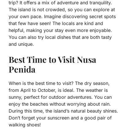
trip? It offers a mix of adventure and tranquility.
The island is not crowded, so you can explore at
your own pace. Imagine discovering secret spots
that few have seen! The locals are kind and
helpful, making your stay even more enjoyable.
You can also try local dishes that are both tasty
and unique.
Best Time to Visit Nusa
Penida
When is the best time to visit? The dry season,
from April to October, is ideal. The weather is
sunny, perfect for outdoor adventures. You can
enjoy the beaches without worrying about rain.
During this time, the island’s natural beauty shines.
Don’t forget your sunscreen and a good pair of
walking shoes!