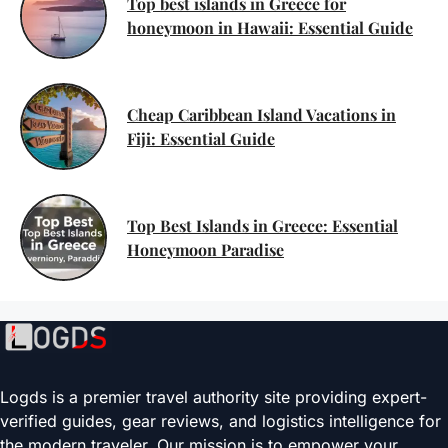
Top best islands in Greece for
honeymoon in Hawaii: Essential Guide
Cheap Caribbean Island Vacations in
Fiji: Essential Guide
Top Best Islands in Greece: Essential
Honeymoon Paradise
Logds is a premier travel authority site providing expert-
verified guides, gear reviews, and logistics intelligence for
the modern traveler. Our mission is to empower your