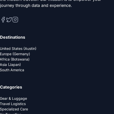
journey through data and experience.
Destinations
United States (Austin)
Europe (Germany)
Africa (Botswana)
Asia (Japan)
South America
Categories
Gear & Luggage
Travel Logistics
Specialized Care