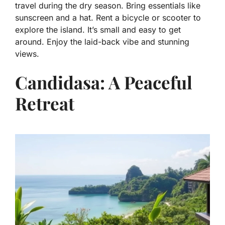
travel during the dry season. Bring essentials like
sunscreen and a hat. Rent a bicycle or scooter to
explore the island. It’s small and easy to get
around. Enjoy the laid-back vibe and stunning
views.
Candidasa: A Peaceful
Retreat