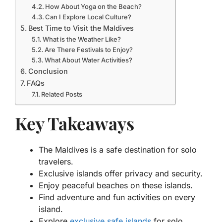
How About Yoga on the Beach?
Can I Explore Local Culture?
Best Time to Visit the Maldives
What is the Weather Like?
Are There Festivals to Enjoy?
What About Water Activities?
Conclusion
FAQs
Related Posts
Key Takeaways
The Maldives is a safe destination for solo
travelers.
Exclusive islands offer privacy and security.
Enjoy peaceful beaches on these islands.
Find adventure and fun activities on every
island.
Explore
exclusive safe islands
for solo