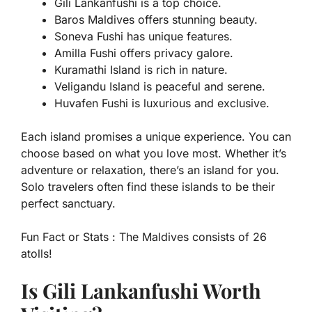
Gili Lankanfushi is a top choice.
Baros Maldives offers stunning beauty.
Soneva Fushi has unique features.
Amilla Fushi offers privacy galore.
Kuramathi Island is rich in nature.
Veligandu Island is peaceful and serene.
Huvafen Fushi is luxurious and exclusive.
Each island promises a unique experience. You can
choose based on what you love most. Whether it’s
adventure or relaxation, there’s an island for you.
Solo travelers often find these islands to be their
perfect sanctuary.
Fun Fact or Stats :
The Maldives consists of 26
atolls!
Is Gili Lankanfushi Worth