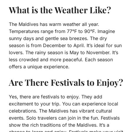
What is the Weather Like?
The Maldives has warm weather all year.
Temperatures range from 77°F to 90°F. Imagine
sunny days and gentle sea breezes. The dry
season is from December to April. It’s ideal for sun
lovers. The rainy season is May to November. It’s
less crowded and more peaceful. Each season
offers a unique experience.
Are There Festivals to Enjoy?
Yes, there are festivals to enjoy. They add
excitement to your trip. You can experience local
celebrations. The Maldives has vibrant cultural
events. Solo travelers can join in the fun. Festivals
show the rich traditions of the Maldives. It’s a