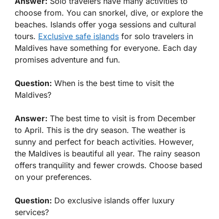
Answer:
Solo travelers have many activities to
choose from. You can snorkel, dive, or explore the
beaches. Islands offer yoga sessions and cultural
tours.
Exclusive safe islands
for solo travelers in
Maldives have something for everyone. Each day
promises adventure and fun.
Question:
When is the best time to visit the
Maldives?
Answer:
The best time to visit is from December
to April. This is the dry season. The weather is
sunny and perfect for beach activities. However,
the Maldives is beautiful all year. The rainy season
offers tranquility and fewer crowds. Choose based
on your preferences.
Question:
Do exclusive islands offer luxury
services?