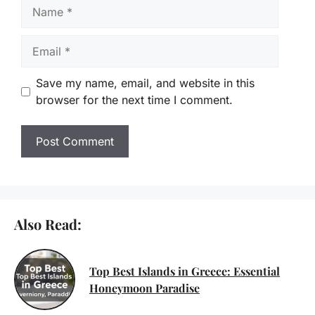
Name
Email
Save my name, email, and website in this
browser for the next time I comment.
Also Read:
Top Best Islands in Greece: Essential
Honeymoon Paradise