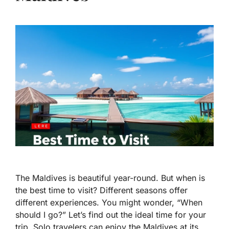
The Maldives is beautiful year-round. But when is
the best time to visit? Different seasons offer
different experiences. You might wonder, “When
should I go?” Let’s find out the ideal time for your
trip. Solo travelers can enjoy the Maldives at its