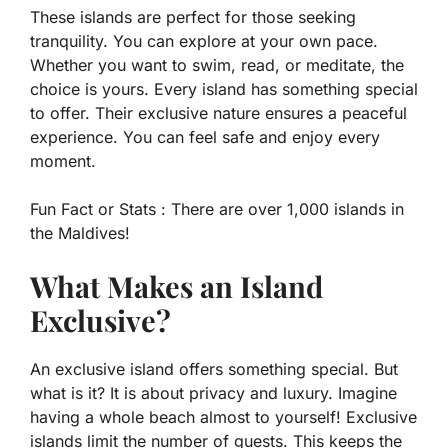
These islands are perfect for those seeking
tranquility. You can explore at your own pace.
Whether you want to swim, read, or meditate, the
choice is yours. Every island has something special
to offer. Their exclusive nature ensures a peaceful
experience. You can feel safe and enjoy every
moment.
Fun Fact or Stats :
There are over 1,000 islands in
the Maldives!
What Makes an Island
Exclusive?
An exclusive island offers something special. But
what is it? It is about privacy and luxury. Imagine
having a whole beach almost to yourself! Exclusive
islands limit the number of guests. This keeps the