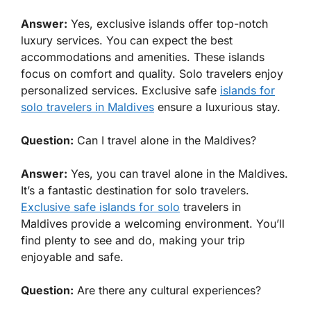
Answer:
Yes, exclusive islands offer top-notch
luxury services. You can expect the best
accommodations and amenities. These islands
focus on comfort and quality. Solo travelers enjoy
personalized services. Exclusive safe
islands for
solo travelers in Maldives
ensure a luxurious stay.
Question:
Can I travel alone in the Maldives?
Answer:
Yes, you can travel alone in the Maldives.
It’s a fantastic destination for solo travelers.
Exclusive safe islands for solo
travelers in
Maldives provide a welcoming environment. You’ll
find plenty to see and do, making your trip
enjoyable and safe.
Question:
Are there any cultural experiences?