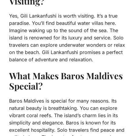
Visiting?
Yes, Gili Lankanfushi is worth visiting. It’s a true
paradise. You’ll find beautiful water villas here.
Imagine waking up to the sound of the sea. The
island is renowned for its luxury and service. Solo
travelers can explore underwater wonders or relax
on the beach. Gili Lankanfushi promises a perfect
balance of adventure and relaxation.
What Makes Baros Maldives
Special?
Baros Maldives is special for many reasons. Its
natural beauty is breathtaking. You can explore
vibrant coral reefs. The island’s charm lies in its
simplicity and elegance. Baros is known for its
excellent hospitality. Solo travelers find peace and