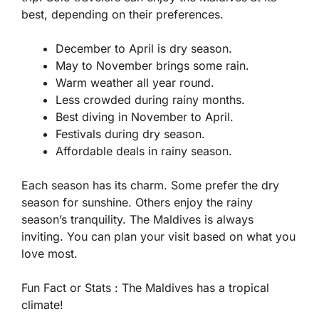
best, depending on their preferences.
December to April is dry season.
May to November brings some rain.
Warm weather all year round.
Less crowded during rainy months.
Best diving in November to April.
Festivals during dry season.
Affordable deals in rainy season.
Each season has its charm. Some prefer the dry
season for sunshine. Others enjoy the rainy
season’s tranquility. The Maldives is always
inviting. You can plan your visit based on what you
love most.
Fun Fact or Stats :
The Maldives has a tropical
climate!