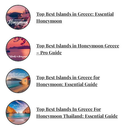
Top Best Islands in Greece: Essential
Honeymoon
Top Best Islands in Honeymoon Greece
– Pro Guide
Top Best Islands in Greece for
Honeymoon: Essential Guide
Top Best Islands In Greece For
Honeymoon Thailand: Essential Guide