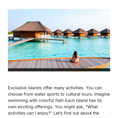
Exclusive islands offer many activities. You can
choose from water sports to cultural tours. Imagine
swimming with colorful fish! Each island has its
own exciting offerings. You might ask, “What
activities can I enjoy?” Let’s find out about the