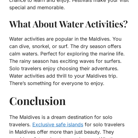
chance to learn and enjoy. Festivals make your visit
special and memorable.
What About Water Activities?
Water activities are popular in the Maldives. You
can dive, snorkel, or surf. The dry season offers
calm waters. Perfect for exploring the marine life.
The rainy season has exciting waves for surfers.
Solo travelers enjoy choosing their adventures.
Water activities add thrill to your Maldives trip.
There’s something for everyone to enjoy.
Conclusion
The Maldives is a dream destination for solo
travelers.
Exclusive safe islands
for solo travelers
in Maldives offer more than just beauty. They