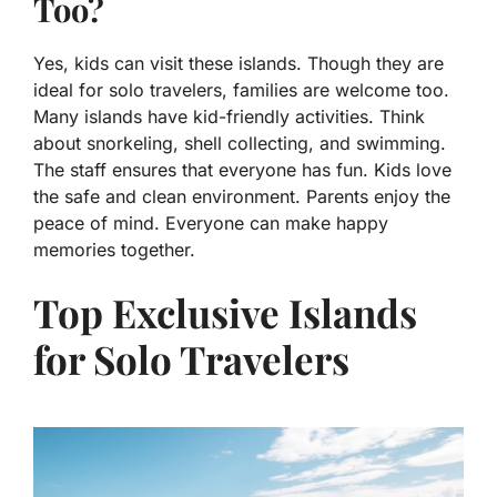
Too?
Yes, kids can visit these islands. Though they are
ideal for solo travelers, families are welcome too.
Many islands have kid-friendly activities. Think
about snorkeling, shell collecting, and swimming.
The staff ensures that everyone has fun. Kids love
the safe and clean environment. Parents enjoy the
peace of mind. Everyone can make happy
memories together.
Top Exclusive Islands
for Solo Travelers