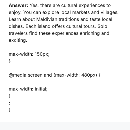
Answer:
Yes, there are cultural experiences to
enjoy. You can explore local markets and villages.
Learn about Maldivian traditions and taste local
dishes. Each island offers cultural tours. Solo
travelers find these experiences enriching and
exciting.
max-width: 150px;
}
@media screen and (max-width: 480px) {
max-width: initial;
}
;
}