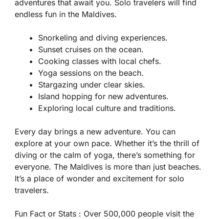
adventures that await you. Solo travelers will find
endless fun in the Maldives.
Snorkeling and diving experiences.
Sunset cruises on the ocean.
Cooking classes with local chefs.
Yoga sessions on the beach.
Stargazing under clear skies.
Island hopping for new adventures.
Exploring local culture and traditions.
Every day brings a new adventure. You can
explore at your own pace. Whether it’s the thrill of
diving or the calm of yoga, there’s something for
everyone. The Maldives is more than just beaches.
It’s a place of wonder and excitement for solo
travelers.
Fun Fact or Stats :
Over 500,000 people visit the