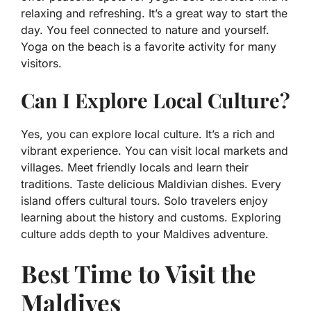
relaxing and refreshing. It’s a great way to start the
day. You feel connected to nature and yourself.
Yoga on the beach is a favorite activity for many
visitors.
Can I Explore Local Culture?
Yes, you can explore local culture. It’s a rich and
vibrant experience. You can visit local markets and
villages. Meet friendly locals and learn their
traditions. Taste delicious Maldivian dishes. Every
island offers cultural tours. Solo travelers enjoy
learning about the history and customs. Exploring
culture adds depth to your Maldives adventure.
Best Time to Visit the
Maldives