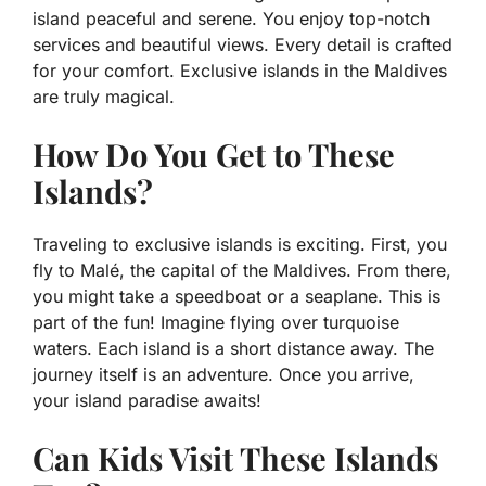
island peaceful and serene. You enjoy top-notch
services and beautiful views. Every detail is crafted
for your comfort. Exclusive islands in the Maldives
are truly magical.
How Do You Get to These
Islands?
Traveling to exclusive islands is exciting. First, you
fly to Malé, the capital of the Maldives. From there,
you might take a speedboat or a seaplane. This is
part of the fun! Imagine flying over turquoise
waters. Each island is a short distance away. The
journey itself is an adventure. Once you arrive,
your island paradise awaits!
Can Kids Visit These Islands