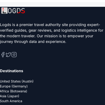
Logds is a premier travel authority site providing expert-
verified guides, gear reviews, and logistics intelligence for
the modern traveler. Our mission is to empower your
journey through data and experience.
Destinations
United States (Austin)
Europe (Germany)
Africa (Botswana)
Asia (Japan)
South America