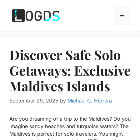
Skip
to
Menu
content
Discover Safe Solo
Getaways: Exclusive
Maldives Islands
September 29, 2025
by
Michael C. Herrera
Are you dreaming of a trip to the Maldives? Do you
imagine sandy beaches and turquoise waters? The
Maldives is perfect for solo travelers. You might