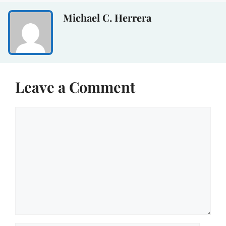
Michael C. Herrera
Leave a Comment
Comment