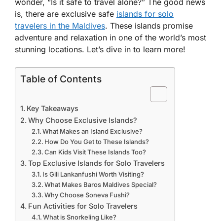
wonder, “Is it safe to travel alone?” The good news
is, there are exclusive safe
islands for solo
travelers in the Maldives
. These islands promise
adventure and relaxation in one of the world’s most
stunning locations. Let’s dive in to learn more!
Table of Contents
Key Takeaways
Why Choose Exclusive Islands?
What Makes an Island Exclusive?
How Do You Get to These Islands?
Can Kids Visit These Islands Too?
Top Exclusive Islands for Solo Travelers
Is Gili Lankanfushi Worth Visiting?
What Makes Baros Maldives Special?
Why Choose Soneva Fushi?
Fun Activities for Solo Travelers
What is Snorkeling Like?