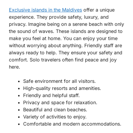
Exclusive islands in the Maldives
offer a unique
experience. They provide safety, luxury, and
privacy. Imagine being on a serene beach with only
the sound of waves. These islands are designed to
make you feel at home. You can enjoy your time
without worrying about anything. Friendly staff are
always ready to help. They ensure your safety and
comfort. Solo travelers often find peace and joy
here.
Safe environment for all visitors.
High-quality resorts and amenities.
Friendly and helpful staff.
Privacy and space for relaxation.
Beautiful and clean beaches.
Variety of activities to enjoy.
Comfortable and modern accommodations.