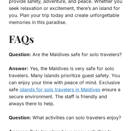
provide safety, adventure, and peace. Whether you
seek relaxation or excitement, there’s an island for
you. Plan your trip today and create unforgettable
memories in this paradise.
FAQs
Question:
Are the Maldives safe for solo travelers?
Answer:
Yes, the Maldives is very safe for solo
travelers. Many islands prioritize guest safety. You
can enjoy your time with peace of mind. Exclusive
safe
islands for solo travelers in Maldives
ensure a
secure environment. The staff is friendly and
always there to help.
Question:
What activities can solo travelers enjoy?