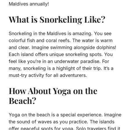
Maldives annually!
What is Snorkeling Like?
Snorkeling in the Maldives is amazing. You see
colorful fish and coral reefs. The water is warm
and clear. Imagine swimming alongside dolphins!
Each island offers unique snorkeling spots. You
feel like you’re in an underwater paradise. For
many, snorkeling is a highlight of their trip. It’s a
must-try activity for all adventurers.
How About Yoga on the
Beach?
Yoga on the beach is a special experience. Imagine
the sound of waves as you practice. The islands
offer peaceful spots for yoga. Solo travelers find it