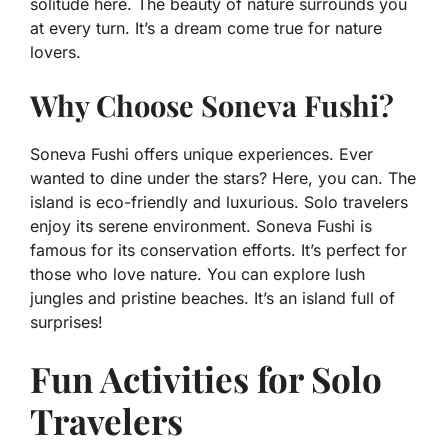
solitude here. The beauty of nature surrounds you
at every turn. It’s a dream come true for nature
lovers.
Why Choose Soneva Fushi?
Soneva Fushi offers unique experiences. Ever
wanted to dine under the stars? Here, you can. The
island is eco-friendly and luxurious. Solo travelers
enjoy its serene environment. Soneva Fushi is
famous for its conservation efforts. It’s perfect for
those who love nature. You can explore lush
jungles and pristine beaches. It’s an island full of
surprises!
Fun Activities for Solo
Travelers