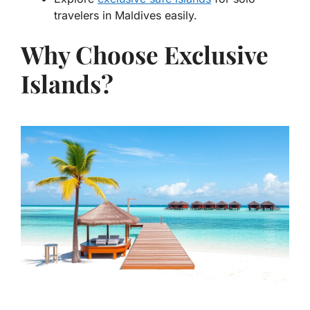
travelers in Maldives easily.
Why Choose Exclusive
Islands?