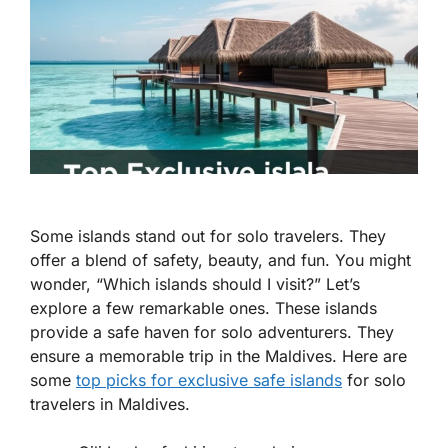
Some islands stand out for solo travelers. They
offer a blend of safety, beauty, and fun. You might
wonder, “Which islands should I visit?” Let’s
explore a few remarkable ones. These islands
provide a safe haven for solo adventurers. They
ensure a memorable trip in the Maldives. Here are
some
top picks for exclusive safe islands
for solo
travelers in Maldives.