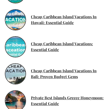
Cheap Caribbean Island Vacations In
Hawaii: Essential Guide
Cheap Caribbean Island Vacations:
Essential Guide
Cheap Caribbean Island Vacations In
Bali: Proven Budget Gems
Private Best Islands Greece Honeymoon:
Essential Guide