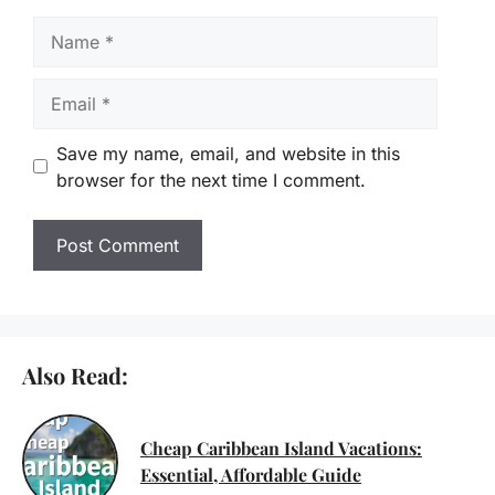
Name
Email
Save my name, email, and website in this
browser for the next time I comment.
Also Read:
Cheap Caribbean Island Vacations:
Essential, Affordable Guide