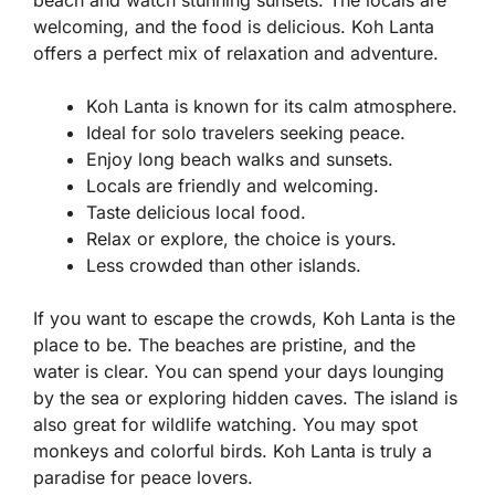
beach and watch stunning sunsets. The locals are
welcoming, and the food is delicious. Koh Lanta
offers a perfect mix of relaxation and adventure.
Koh Lanta is known for its calm atmosphere.
Ideal for solo travelers seeking peace.
Enjoy long beach walks and sunsets.
Locals are friendly and welcoming.
Taste delicious local food.
Relax or explore, the choice is yours.
Less crowded than other islands.
If you want to escape the crowds, Koh Lanta is the
place to be. The beaches are pristine, and the
water is clear. You can spend your days lounging
by the sea or exploring hidden caves. The island is
also great for wildlife watching. You may spot
monkeys and colorful birds. Koh Lanta is truly a
paradise for peace lovers.