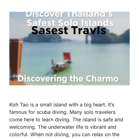
Koh Tao is a small island with a big heart. It’s
famous for scuba diving. Many solo travelers
come here to learn diving. The island is safe and
welcoming. The underwater life is vibrant and
colorful. When not diving, you can relax on the