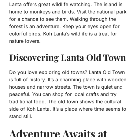
Lanta offers great wildlife watching. The island is
home to monkeys and birds. Visit the national park
for a chance to see them. Walking through the
forest is an adventure. Keep your eyes open for
colorful birds. Koh Lanta’s wildlife is a treat for
nature lovers.
Discovering Lanta Old Town
Do you love exploring old towns? Lanta Old Town
is full of history. It’s a charming place with wooden
houses and narrow streets. The town is quiet and
peaceful. You can shop for local crafts and try
traditional food. The old town shows the cultural
side of Koh Lanta. It’s a place where time seems to
stand still.
Adventure Awaits at