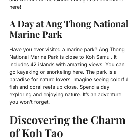
here!
A Day at Ang Thong National
Marine Park
Have you ever visited a marine park? Ang Thong
National Marine Park is close to Koh Samui. It
includes 42 islands with amazing views. You can
go kayaking or snorkeling here. The park is a
paradise for nature lovers. Imagine seeing colorful
fish and coral reefs up close. Spend a day
exploring and enjoying nature. It’s an adventure
you won’t forget.
Discovering the Charm
of Koh Tao