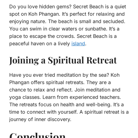
Do you love hidden gems? Secret Beach is a quiet
spot on Koh Phangan. It’s perfect for relaxing and
enjoying nature. The beach is small and secluded.
You can swim in clear waters or sunbathe. It’s a
place to escape the crowds. Secret Beach is a
peaceful haven on a lively
island
.
Joining a Spiritual Retreat
Have you ever tried meditation by the sea? Koh
Phangan offers spiritual retreats. They are a
chance to relax and reflect. Join meditation and
yoga classes. Learn from experienced teachers.
The retreats focus on health and well-being. It’s a
time to connect with yourself. A spiritual retreat is a
journey of inner discovery.
Conclusion