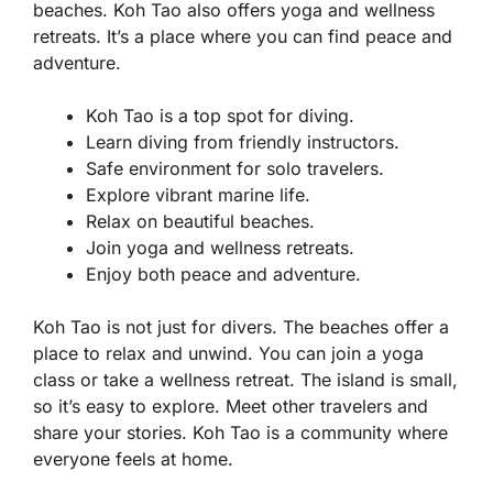
beaches. Koh Tao also offers yoga and wellness
retreats. It’s a place where you can find peace and
adventure.
Koh Tao is a top spot for diving.
Learn diving from friendly instructors.
Safe environment for solo travelers.
Explore vibrant marine life.
Relax on beautiful beaches.
Join yoga and wellness retreats.
Enjoy both peace and adventure.
Koh Tao is not just for divers. The beaches offer a
place to relax and unwind. You can join a yoga
class or take a wellness retreat. The island is small,
so it’s easy to explore. Meet other travelers and
share your stories. Koh Tao is a community where
everyone feels at home.