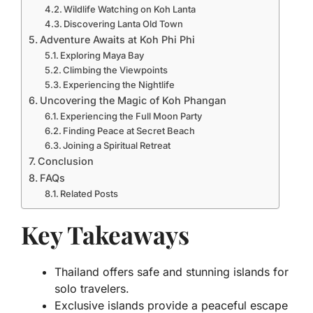
Wildlife Watching on Koh Lanta
Discovering Lanta Old Town
Adventure Awaits at Koh Phi Phi
Exploring Maya Bay
Climbing the Viewpoints
Experiencing the Nightlife
Uncovering the Magic of Koh Phangan
Experiencing the Full Moon Party
Finding Peace at Secret Beach
Joining a Spiritual Retreat
Conclusion
FAQs
Related Posts
Key Takeaways
Thailand offers safe and stunning islands for
solo travelers.
Exclusive islands provide a peaceful escape