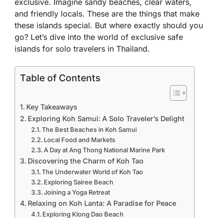
exclusive. Imagine sandy beaches, clear waters,
and friendly locals. These are the things that make
these islands special. But where exactly should you
go? Let’s dive into the world of exclusive safe
islands for solo travelers in Thailand.
Table of Contents
Key Takeaways
Exploring Koh Samui: A Solo Traveler’s Delight
The Best Beaches in Koh Samui
Local Food and Markets
A Day at Ang Thong National Marine Park
Discovering the Charm of Koh Tao
The Underwater World of Koh Tao
Exploring Sairee Beach
Joining a Yoga Retreat
Relaxing on Koh Lanta: A Paradise for Peace
Exploring Klong Dao Beach