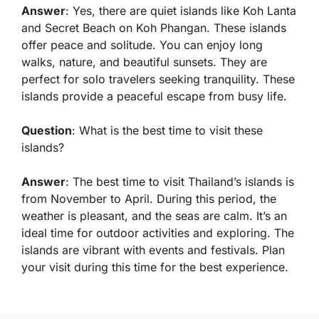
Answer
: Yes, there are quiet islands like Koh Lanta
and Secret Beach on Koh Phangan. These islands
offer peace and solitude. You can enjoy long
walks, nature, and beautiful sunsets. They are
perfect for solo travelers seeking tranquility. These
islands provide a peaceful escape from busy life.
Question
: What is the best time to visit these
islands?
Answer
: The best time to visit Thailand’s islands is
from November to April. During this period, the
weather is pleasant, and the seas are calm. It’s an
ideal time for outdoor activities and exploring. The
islands are vibrant with events and festivals. Plan
your visit during this time for the best experience.