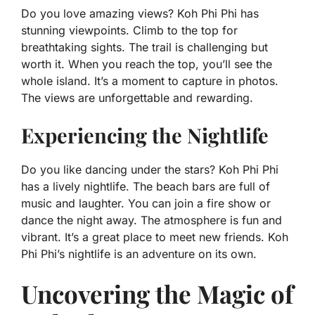
Do you love amazing views? Koh Phi Phi has
stunning viewpoints. Climb to the top for
breathtaking sights. The trail is challenging but
worth it. When you reach the top, you’ll see the
whole island. It’s a moment to capture in photos.
The views are unforgettable and rewarding.
Experiencing the Nightlife
Do you like dancing under the stars? Koh Phi Phi
has a lively nightlife. The beach bars are full of
music and laughter. You can join a fire show or
dance the night away. The atmosphere is fun and
vibrant. It’s a great place to meet new friends. Koh
Phi Phi’s nightlife is an adventure on its own.
Uncovering the Magic of