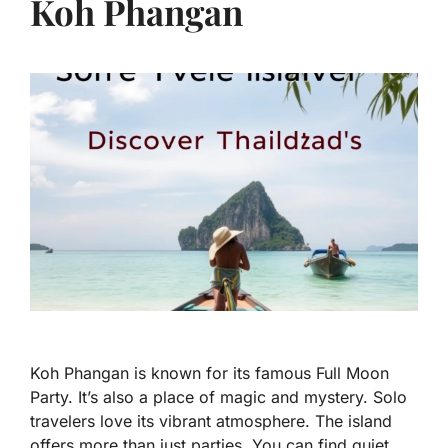
Koh Phangan
Koh Phangan is known for its famous Full Moon
Party. It’s also a place of magic and mystery. Solo
travelers love its vibrant atmosphere. The island
offers more than just parties. You can find quiet