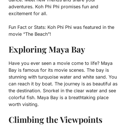
adventures. Koh Phi Phi promises fun and
excitement for all.
Fun Fact or Stats:
Koh Phi Phi was featured in the
movie “The Beach”!
Exploring Maya Bay
Have you ever seen a movie come to life? Maya
Bay is famous for its movie scenes. The bay is
stunning with turquoise water and white sand. You
can reach it by boat. The journey is as beautiful as
the destination. Snorkel in the clear water and see
colorful fish. Maya Bay is a breathtaking place
worth visiting.
Climbing the Viewpoints