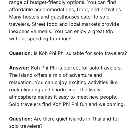
range of budget-friendly options. You can find
affordable accommodations, food, and activities.
Many hostels and guesthouses cater to solo
travelers. Street food and local markets provide
inexpensive meals. You can enjoy a great trip
without spending too much.
Question
: Is Koh Phi Phi suitable for solo travelers?
Answer
: Koh Phi Phi is perfect for solo travelers.
The island offers a mix of adventure and
relaxation. You can enjoy exciting activities like
rock climbing and snorkeling. The lively
atmosphere makes it easy to meet new people.
Solo travelers find Koh Phi Phi fun and welcoming.
Question
: Are there quiet islands in Thailand for
solo travelers?