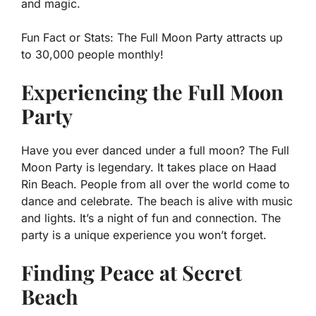
and magic.
Fun Fact or Stats:
The Full Moon Party attracts up
to 30,000 people monthly!
Experiencing the Full Moon
Party
Have you ever danced under a full moon? The Full
Moon Party is legendary. It takes place on Haad
Rin Beach. People from all over the world come to
dance and celebrate. The beach is alive with music
and lights. It’s a night of fun and connection. The
party is a unique experience you won’t forget.
Finding Peace at Secret
Beach