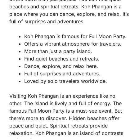
beaches and spiritual retreats. Koh Phangan is a
place where you can dance, explore, and relax. It’s
full of surprises and adventures.
Koh Phangan is famous for Full Moon Party.
Offers a vibrant atmosphere for travelers.
More than just a party island.
Find quiet beaches and retreats.
Dance, explore, and relax here.
Full of surprises and adventures.
Loved by solo travelers worldwide.
Visiting Koh Phangan is an experience like no
other. The island is lively and full of energy. The
famous Full Moon Party is a must-see event. But
there’s more to discover. Hidden beaches offer
peace and quiet. Spiritual retreats provide
relaxation. Koh Phangan is an island of contrasts