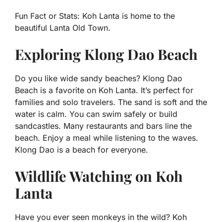
Fun Fact or Stats:
Koh Lanta is home to the
beautiful Lanta Old Town.
Exploring Klong Dao Beach
Do you like wide sandy beaches? Klong Dao
Beach is a favorite on Koh Lanta. It’s perfect for
families and solo travelers. The sand is soft and the
water is calm. You can swim safely or build
sandcastles. Many restaurants and bars line the
beach. Enjoy a meal while listening to the waves.
Klong Dao is a beach for everyone.
Wildlife Watching on Koh
Lanta
Have you ever seen monkeys in the wild? Koh