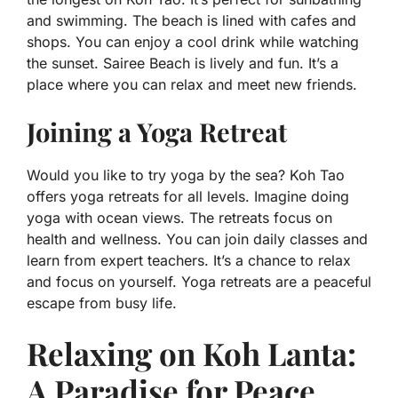
and swimming. The beach is lined with cafes and
shops. You can enjoy a cool drink while watching
the sunset. Sairee Beach is lively and fun. It’s a
place where you can relax and meet new friends.
Joining a Yoga Retreat
Would you like to try yoga by the sea? Koh Tao
offers yoga retreats for all levels. Imagine doing
yoga with ocean views. The retreats focus on
health and wellness. You can join daily classes and
learn from expert teachers. It’s a chance to relax
and focus on yourself. Yoga retreats are a peaceful
escape from busy life.
Relaxing on Koh Lanta:
A Paradise for Peace