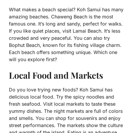
What makes a beach special? Koh Samui has many
amazing beaches. Chaweng Beach is the most
famous one. It’s long and sandy, perfect for walks.
If you like quiet places, visit Lamai Beach. It’s less
crowded and very peaceful. You can also try
Bophut Beach, known for its fishing village charm.
Each beach offers something unique. Which one
will you explore first?
Local Food and Markets
Do you love trying new foods? Koh Samui has
delicious local food. Try the spicy noodles and
fresh seafood. Visit local markets to taste these
yummy dishes. The night markets are full of colors
and smells. You can shop for souvenirs and enjoy
street performances. The markets show the culture
and warmth of the island. Eating is an adventure