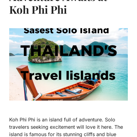
Koh Phi Phi
Koh Phi Phi is an island full of adventure. Solo
travelers seeking excitement will love it here. The
island is famous for its stunning cliffs and blue