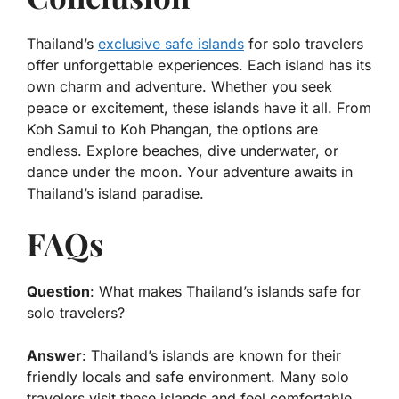
Thailand’s
exclusive safe islands
for solo travelers
offer unforgettable experiences. Each island has its
own charm and adventure. Whether you seek
peace or excitement, these islands have it all. From
Koh Samui to Koh Phangan, the options are
endless. Explore beaches, dive underwater, or
dance under the moon. Your adventure awaits in
Thailand’s island paradise.
FAQs
Question
: What makes Thailand’s islands safe for
solo travelers?
Answer
: Thailand’s islands are known for their
friendly locals and safe environment. Many solo
travelers visit these islands and feel comfortable.