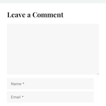
Leave a Comment
Comment
Name
Email