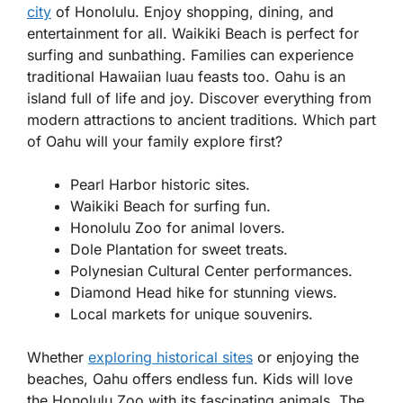
city
of Honolulu. Enjoy shopping, dining, and
entertainment for all. Waikiki Beach is perfect for
surfing and sunbathing. Families can experience
traditional Hawaiian luau feasts too. Oahu is an
island full of life and joy. Discover everything from
modern attractions to ancient traditions. Which part
of Oahu will your family explore first?
Pearl Harbor historic sites.
Waikiki Beach for surfing fun.
Honolulu Zoo for animal lovers.
Dole Plantation for sweet treats.
Polynesian Cultural Center performances.
Diamond Head hike for stunning views.
Local markets for unique souvenirs.
Whether
exploring historical sites
or enjoying the
beaches, Oahu offers endless fun. Kids will love
the Honolulu Zoo with its fascinating animals. The