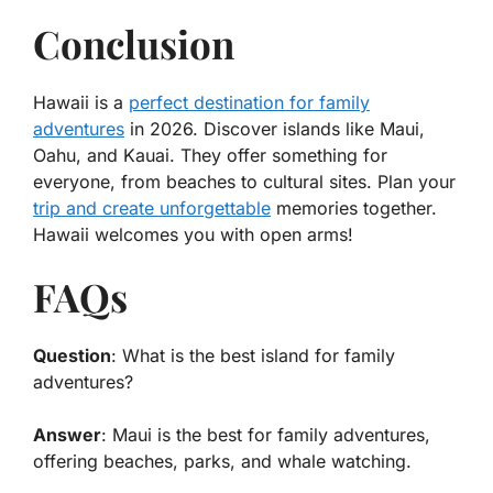
Conclusion
Hawaii is a
perfect destination for family
adventures
in 2026. Discover islands like Maui,
Oahu, and Kauai. They offer something for
everyone, from beaches to cultural sites. Plan your
trip and create unforgettable
memories together.
Hawaii welcomes you with open arms!
FAQs
Question
: What is the best island for family
adventures?
Answer
: Maui is the best for family adventures,
offering beaches, parks, and whale watching.