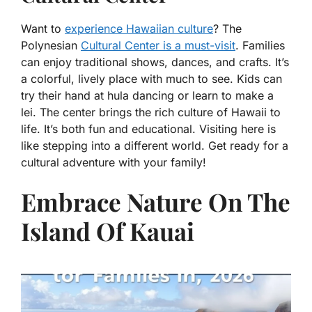
Want to
experience Hawaiian culture
? The
Polynesian
Cultural Center is a must-visit
. Families
can enjoy traditional shows, dances, and crafts. It’s
a colorful, lively place with much to see. Kids can
try their hand at hula dancing or learn to make a
lei. The center brings the rich culture of Hawaii to
life. It’s both fun and educational. Visiting here is
like stepping into a different world. Get ready for a
cultural adventure with your family!
Embrace Nature On The
Island Of Kauai