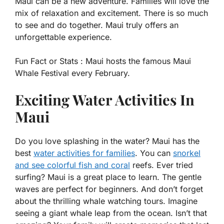
Maui can be a new adventure. Families will love the
mix of relaxation and excitement. There is so much
to see and do together. Maui truly offers an
unforgettable experience.
Fun Fact or Stats :
Maui hosts the famous Maui
Whale Festival every February.
Exciting Water Activities In
Maui
Do you love splashing in the water? Maui has the
best
water activities for families
. You can
snorkel
and see colorful fish and coral
reefs. Ever tried
surfing? Maui is a great place to learn. The gentle
waves are perfect for beginners. And don’t forget
about the thrilling whale watching tours. Imagine
seeing a giant whale leap from the ocean. Isn’t that