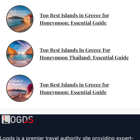
Top Best Islands in Greece for
Honeymoon: Essential Guide
Top Best Islands In Greece For
Honeymoon Thailand: Essential Guide
Top Best Islands in Greece for
Honeymoon: Essential Guide
Logds is a premier travel authority site providing expert-