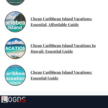
Cheap Caribbean Island Vacations:
Essential, Affordable Guide
Cheap Caribbean Island Vacations In
Hawaii: Essential Guide
Cheap Caribbean Island Vacations:
Essential Guide