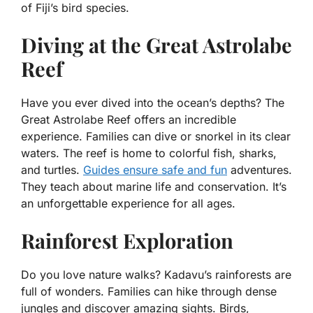
of Fiji’s bird species.
Diving at the Great Astrolabe
Reef
Have you ever dived into the ocean’s depths? The
Great Astrolabe Reef offers an incredible
experience. Families can dive or snorkel in its clear
waters. The reef is home to colorful fish, sharks,
and turtles.
Guides ensure safe and fun
adventures.
They teach about marine life and conservation. It’s
an unforgettable experience for all ages.
Rainforest Exploration
Do you love nature walks? Kadavu’s rainforests are
full of wonders. Families can hike through dense
jungles and discover amazing sights. Birds,