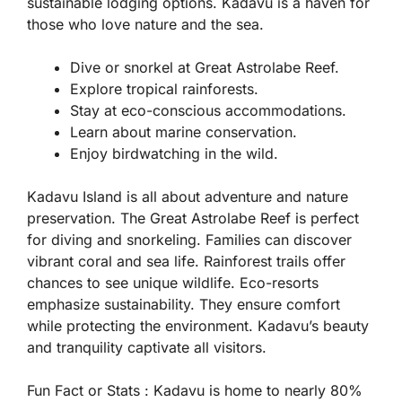
sustainable lodging options. Kadavu is a haven for
those who love nature and the sea.
Dive or snorkel at Great Astrolabe Reef.
Explore tropical rainforests.
Stay at eco-conscious accommodations.
Learn about marine conservation.
Enjoy birdwatching in the wild.
Kadavu Island is all about adventure and nature
preservation. The Great Astrolabe Reef is perfect
for diving and snorkeling. Families can discover
vibrant coral and sea life. Rainforest trails offer
chances to see unique wildlife. Eco-resorts
emphasize sustainability. They ensure comfort
while protecting the environment. Kadavu’s beauty
and tranquility captivate all visitors.
Fun Fact or Stats :
Kadavu is home to nearly 80%