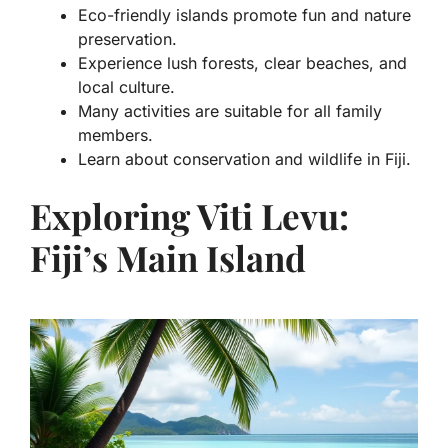
Eco-friendly islands promote fun and nature
preservation.
Experience lush forests, clear beaches, and
local culture.
Many activities are suitable for all family
members.
Learn about conservation and wildlife in Fiji.
Exploring Viti Levu:
Fiji’s Main Island