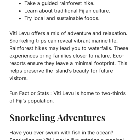
Take a guided rainforest hike.
Learn about traditional Fijian culture.
Try local and sustainable foods.
Viti Levu offers a mix of adventure and relaxation.
Snorkeling trips can reveal vibrant marine life.
Rainforest hikes may lead you to waterfalls. These
experiences bring families closer to nature. Eco-
resorts ensure they leave a minimal footprint. This
helps preserve the island’s beauty for future
visitors.
Fun Fact or Stats :
Viti Levu is home to two-thirds
of Fiji’s population.
Snorkeling Adventures
Have you ever swum with fish in the ocean?