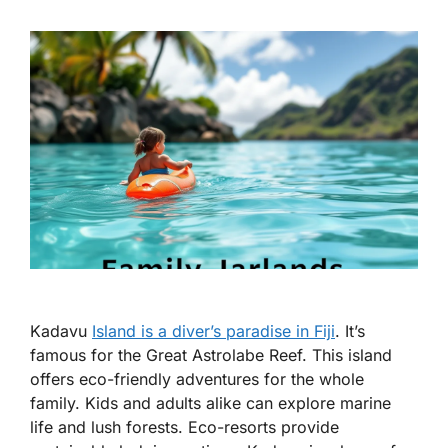
Kadavu
Island is a diver’s paradise in Fiji
. It’s
famous for the Great Astrolabe Reef. This island
offers eco-friendly adventures for the whole
family. Kids and adults alike can explore marine
life and lush forests. Eco-resorts provide