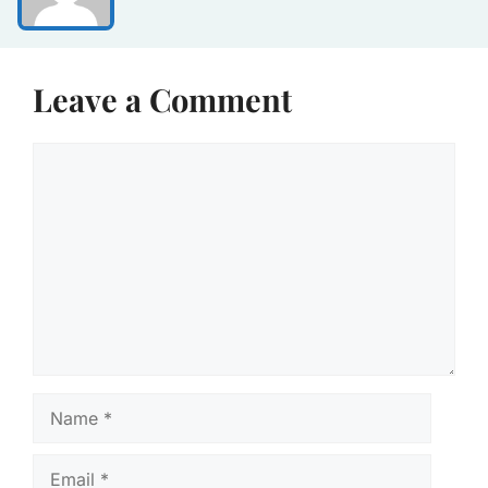
Leave a Comment
Comment
Name
Email