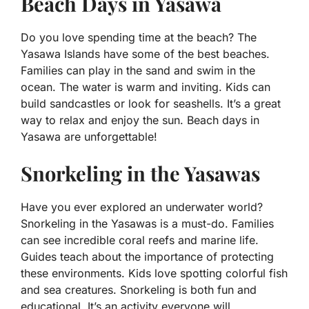
Beach Days in Yasawa
Do you love spending time at the beach? The
Yasawa Islands have some of the best beaches.
Families can play in the sand and swim in the
ocean. The water is warm and inviting. Kids can
build sandcastles or look for seashells. It’s a great
way to relax and enjoy the sun. Beach days in
Yasawa are unforgettable!
Snorkeling in the Yasawas
Have you ever explored an underwater world?
Snorkeling in the Yasawas is a must-do. Families
can see incredible coral reefs and marine life.
Guides teach about the importance of protecting
these environments. Kids love spotting colorful fish
and sea creatures. Snorkeling is both fun and
educational. It’s an activity everyone will