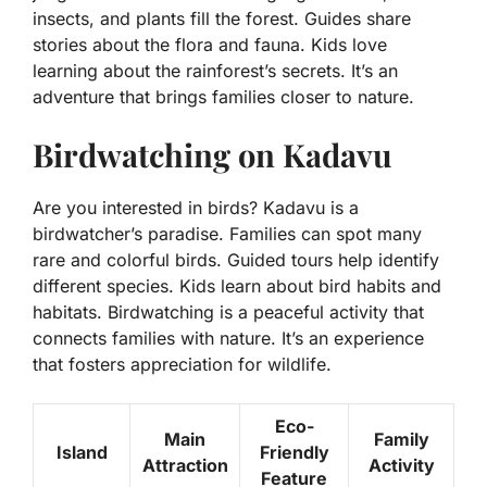
insects, and plants fill the forest. Guides share
stories about the flora and fauna. Kids love
learning about the rainforest’s secrets. It’s an
adventure that brings families closer to nature.
Birdwatching on Kadavu
Are you interested in birds? Kadavu is a
birdwatcher’s paradise. Families can spot many
rare and colorful birds. Guided tours help identify
different species. Kids learn about bird habits and
habitats. Birdwatching is a peaceful activity that
connects families with nature. It’s an experience
that fosters appreciation for wildlife.
Eco-
Main
Family
Island
Friendly
Attraction
Activity
Feature