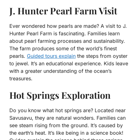
J. Hunter Pearl Farm Visit
Ever wondered how pearls are made? A visit to J.
Hunter Pearl Farm is fascinating. Families learn
about pearl farming processes and sustainability.
The farm produces some of the world’s finest
pearls.
Guided tours explain
the steps from oyster
to jewel. It’s an educational experience. Kids leave
with a greater understanding of the ocean’s
treasures.
Hot Springs Exploration
Do you know what hot springs are? Located near
Savusavu, they are natural wonders. Families can
see steam rising from the ground. It’s caused by
the earth’s heat. It’s like being in a science book!