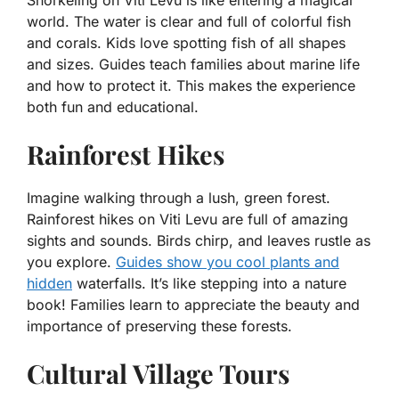
Snorkeling on Viti Levu is like entering a magical
world. The water is clear and full of colorful fish
and corals. Kids love spotting fish of all shapes
and sizes. Guides teach families about marine life
and how to protect it. This makes the experience
both fun and educational.
Rainforest Hikes
Imagine walking through a lush, green forest.
Rainforest hikes on Viti Levu are full of amazing
sights and sounds. Birds chirp, and leaves rustle as
you explore.
Guides show you cool plants and
hidden
waterfalls. It’s like stepping into a nature
book! Families learn to appreciate the beauty and
importance of preserving these forests.
Cultural Village Tours