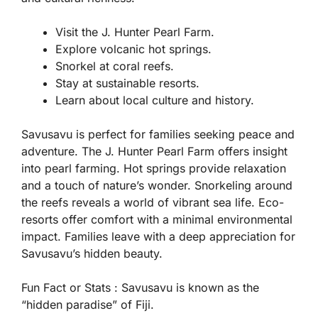
Visit the J. Hunter Pearl Farm.
Explore volcanic hot springs.
Snorkel at coral reefs.
Stay at sustainable resorts.
Learn about local culture and history.
Savusavu is perfect for families seeking peace and
adventure. The J. Hunter Pearl Farm offers insight
into pearl farming. Hot springs provide relaxation
and a touch of nature’s wonder. Snorkeling around
the reefs reveals a world of vibrant sea life. Eco-
resorts offer comfort with a minimal environmental
impact. Families leave with a deep appreciation for
Savusavu’s hidden beauty.
Fun Fact or Stats :
Savusavu is known as the
“hidden paradise” of Fiji.