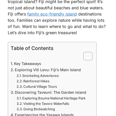
tropical island? Fiji might be the perfect spot! It’s
not just about beautiful beaches and blue waters.
Fiji offers
family eco-friendly island
destinations
too. Families can explore nature while having lots
of fun. Want to learn where to go and what to do?
Let’s dive into Fiji’s green treasures!
Table of Contents
Key Takeaways
Exploring Viti Levu: Fiji’s Main Island
Snorkeling Adventures
Rainforest Hikes
Cultural Village Tours
Discovering Taveuni: The Garden Island
Exploring Bouma National Heritage Park
Visiting the Tavoro Waterfalls
Going Birdwatching
Experiencing the Yasawa Islands