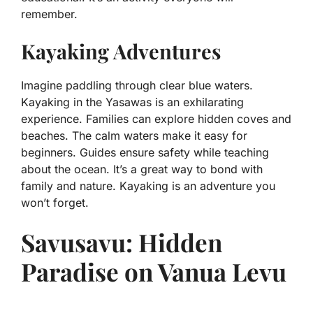
remember.
Kayaking Adventures
Imagine paddling through clear blue waters.
Kayaking in the Yasawas is an exhilarating
experience. Families can explore hidden coves and
beaches. The calm waters make it easy for
beginners. Guides ensure safety while teaching
about the ocean. It’s a great way to bond with
family and nature. Kayaking is an adventure you
won’t forget.
Savusavu: Hidden
Paradise on Vanua Levu