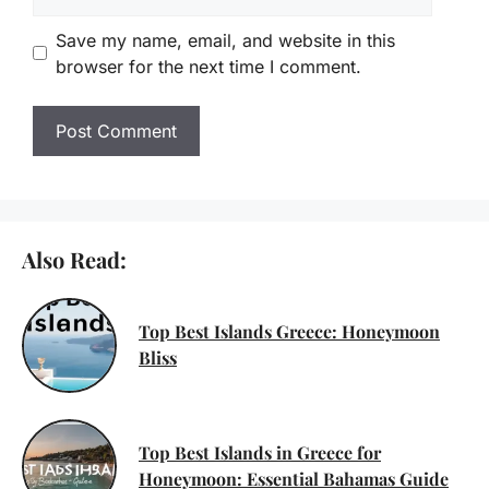
Save my name, email, and website in this
browser for the next time I comment.
Also Read:
Top Best Islands Greece: Honeymoon
Bliss
Top Best Islands in Greece for
Honeymoon: Essential Bahamas Guide