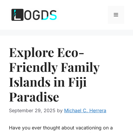
Skip
to
Menu
content
Explore Eco-
Friendly Family
Islands in Fiji
Paradise
September 29, 2025
by
Michael C. Herrera
Have you ever thought about vacationing on a