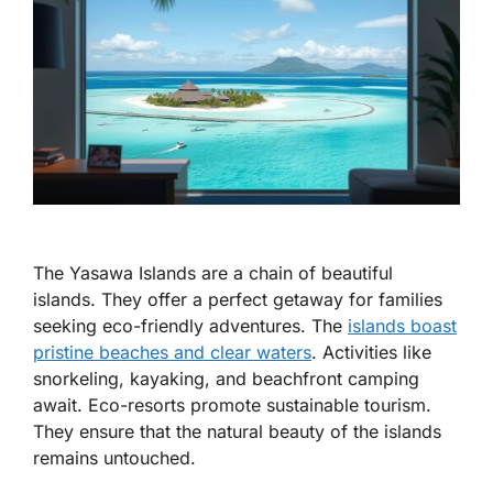
The Yasawa Islands are a chain of beautiful
islands. They offer a perfect getaway for families
seeking eco-friendly adventures. The
islands boast
pristine beaches and clear waters
. Activities like
snorkeling, kayaking, and beachfront camping
await. Eco-resorts promote sustainable tourism.
They ensure that the natural beauty of the islands
remains untouched.