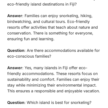
eco-friendly island destinations in Fiji?
Answer
: Families can enjoy snorkeling, hiking,
birdwatching, and cultural tours. Eco-friendly
resorts offer activities that teach about nature and
conservation. There is something for everyone,
ensuring fun and learning.
Question
: Are there accommodations available for
eco-conscious families?
Answer
: Yes, many islands in Fiji offer eco-
friendly accommodations. These resorts focus on
sustainability and comfort. Families can enjoy their
stay while minimizing their environmental impact.
This ensures a responsible and enjoyable vacation.
Question
: Which island is best for snorkeling?