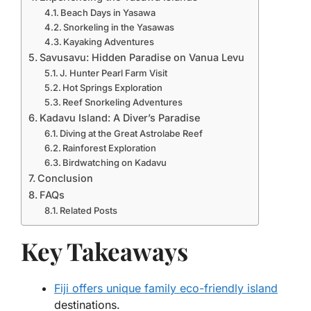
Beach Days in Yasawa
Snorkeling in the Yasawas
Kayaking Adventures
Savusavu: Hidden Paradise on Vanua Levu
J. Hunter Pearl Farm Visit
Hot Springs Exploration
Reef Snorkeling Adventures
Kadavu Island: A Diver’s Paradise
Diving at the Great Astrolabe Reef
Rainforest Exploration
Birdwatching on Kadavu
Conclusion
FAQs
Related Posts
Key Takeaways
Fiji offers unique family eco-friendly island
destinations.