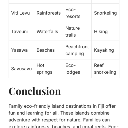
Eco-
Viti Levu
Rainforests
Snorkeling
resorts
Nature
Taveuni
Waterfalls
Hiking
trails
Beachfront
Yasawa
Beaches
Kayaking
camping
Hot
Eco-
Reef
Savusavu
springs
lodges
snorkeling
Conclusion
Family eco-friendly island destinations in Fiji offer
fun and learning for all. These islands combine
adventure with respect for nature. Families can
explore rainforests, beaches, and coral reefs. Eco-