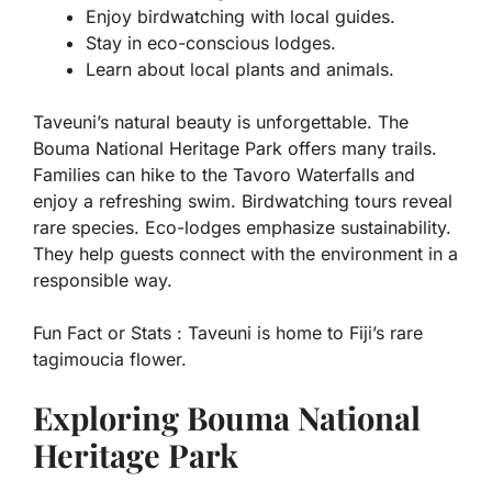
Enjoy birdwatching with local guides.
Stay in eco-conscious lodges.
Learn about local plants and animals.
Taveuni’s natural beauty is unforgettable. The
Bouma National Heritage Park offers many trails.
Families can hike to the Tavoro Waterfalls and
enjoy a refreshing swim. Birdwatching tours reveal
rare species. Eco-lodges emphasize sustainability.
They help guests connect with the environment in a
responsible way.
Fun Fact or Stats :
Taveuni is home to Fiji’s rare
tagimoucia flower.
Exploring Bouma National
Heritage Park