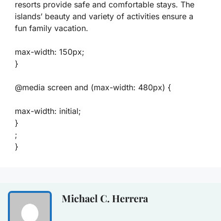
resorts provide safe and comfortable stays. The
islands’ beauty and variety of activities ensure a
fun family vacation.
max-width: 150px;
}
@media screen and (max-width: 480px) {
max-width: initial;
}
;
}
Michael C. Herrera