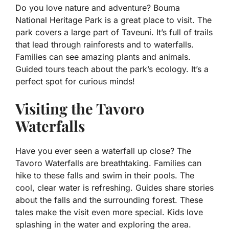
Do you love nature and adventure? Bouma
National Heritage Park is a great place to visit. The
park covers a large part of Taveuni. It’s full of trails
that lead through rainforests and to waterfalls.
Families can see amazing plants and animals.
Guided tours teach about the park’s ecology. It’s a
perfect spot for curious minds!
Visiting the Tavoro
Waterfalls
Have you ever seen a waterfall up close? The
Tavoro Waterfalls are breathtaking. Families can
hike to these falls and swim in their pools. The
cool, clear water is refreshing. Guides share stories
about the falls and the surrounding forest. These
tales make the visit even more special. Kids love
splashing in the water and exploring the area.