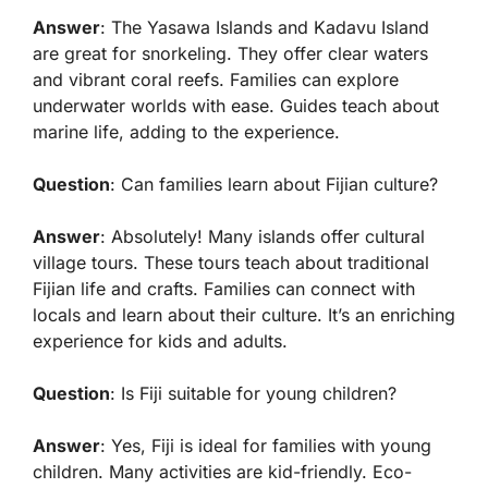
Answer
: The Yasawa Islands and Kadavu Island
are great for snorkeling. They offer clear waters
and vibrant coral reefs. Families can explore
underwater worlds with ease. Guides teach about
marine life, adding to the experience.
Question
: Can families learn about Fijian culture?
Answer
: Absolutely! Many islands offer cultural
village tours. These tours teach about traditional
Fijian life and crafts. Families can connect with
locals and learn about their culture. It’s an enriching
experience for kids and adults.
Question
: Is Fiji suitable for young children?
Answer
: Yes, Fiji is ideal for families with young
children. Many activities are kid-friendly. Eco-