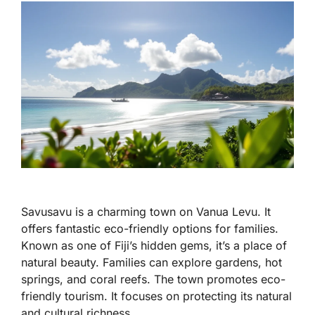
Savusavu is a charming town on Vanua Levu. It
offers fantastic eco-friendly options for families.
Known as one of Fiji’s hidden gems, it’s a place of
natural beauty. Families can explore gardens, hot
springs, and coral reefs. The town promotes eco-
friendly tourism. It focuses on protecting its natural
and cultural richness.