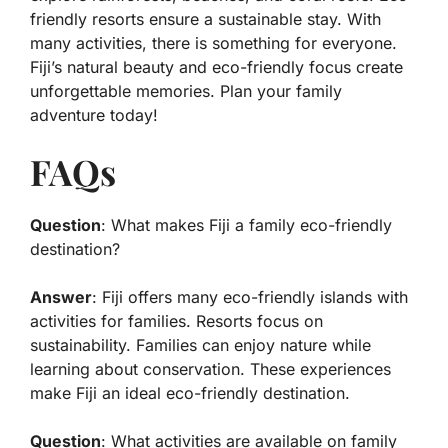
friendly resorts ensure a sustainable stay. With
many activities, there is something for everyone.
Fiji’s natural beauty and eco-friendly focus create
unforgettable memories. Plan your family
adventure today!
FAQs
Question
: What makes Fiji a family eco-friendly
destination?
Answer
: Fiji offers many eco-friendly islands with
activities for families. Resorts focus on
sustainability. Families can enjoy nature while
learning about conservation. These experiences
make Fiji an ideal eco-friendly destination.
Question
: What activities are available on family