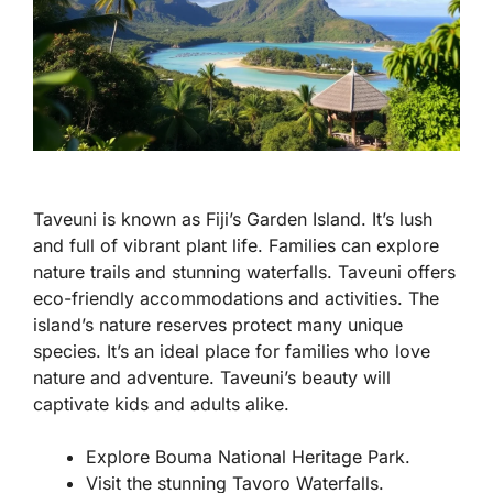
Taveuni is known as Fiji’s Garden Island. It’s lush
and full of vibrant plant life. Families can explore
nature trails and stunning waterfalls. Taveuni offers
eco-friendly accommodations and activities. The
island’s nature reserves protect many unique
species. It’s an ideal place for families who love
nature and adventure. Taveuni’s beauty will
captivate kids and adults alike.
Explore Bouma National Heritage Park.
Visit the stunning Tavoro Waterfalls.