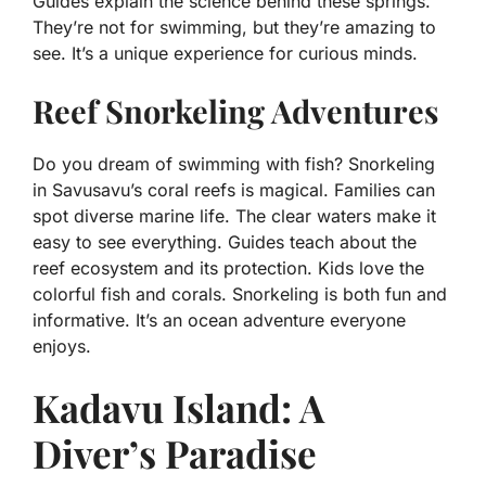
Guides explain the science behind these springs.
They’re not for swimming, but they’re amazing to
see. It’s a unique experience for curious minds.
Reef Snorkeling Adventures
Do you dream of swimming with fish? Snorkeling
in Savusavu’s coral reefs is magical. Families can
spot diverse marine life. The clear waters make it
easy to see everything. Guides teach about the
reef ecosystem and its protection. Kids love the
colorful fish and corals. Snorkeling is both fun and
informative. It’s an ocean adventure everyone
enjoys.
Kadavu Island: A
Diver’s Paradise