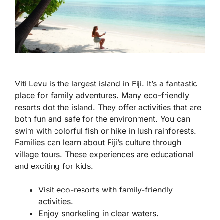
Viti Levu is the largest island in Fiji. It’s a fantastic
place for family adventures. Many eco-friendly
resorts dot the island. They offer activities that are
both fun and safe for the environment. You can
swim with colorful fish or hike in lush rainforests.
Families can learn about Fiji’s culture through
village tours. These experiences are educational
and exciting for kids.
Visit eco-resorts with family-friendly
activities.
Enjoy snorkeling in clear waters.