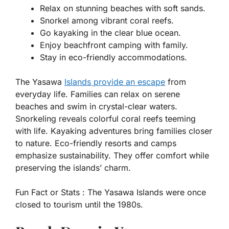
Relax on stunning beaches with soft sands.
Snorkel among vibrant coral reefs.
Go kayaking in the clear blue ocean.
Enjoy beachfront camping with family.
Stay in eco-friendly accommodations.
The Yasawa
Islands provide an escape
from
everyday life. Families can relax on serene
beaches and swim in crystal-clear waters.
Snorkeling reveals colorful coral reefs teeming
with life. Kayaking adventures bring families closer
to nature. Eco-friendly resorts and camps
emphasize sustainability. They offer comfort while
preserving the islands’ charm.
Fun Fact or Stats :
The Yasawa Islands were once
closed to tourism until the 1980s.