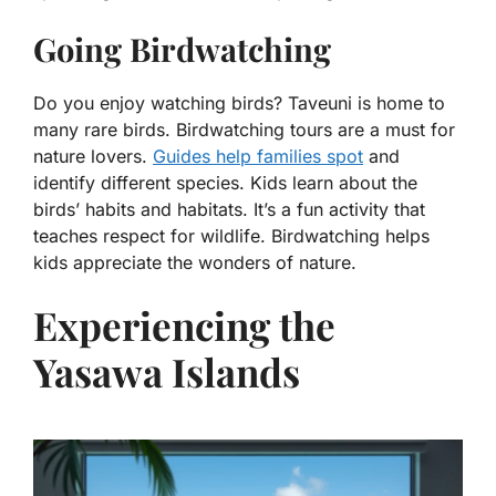
Going Birdwatching
Do you enjoy watching birds? Taveuni is home to
many rare birds. Birdwatching tours are a must for
nature lovers.
Guides help families spot
and
identify different species. Kids learn about the
birds’ habits and habitats. It’s a fun activity that
teaches respect for wildlife. Birdwatching helps
kids appreciate the wonders of nature.
Experiencing the
Yasawa Islands