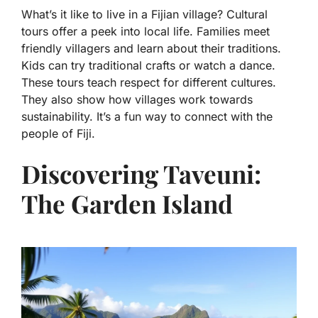
What’s it like to live in a Fijian village? Cultural
tours offer a peek into local life. Families meet
friendly villagers and learn about their traditions.
Kids can try traditional crafts or watch a dance.
These tours teach respect for different cultures.
They also show how villages work towards
sustainability. It’s a fun way to connect with the
people of Fiji.
Discovering Taveuni:
The Garden Island