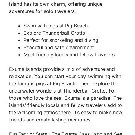
island has its own charm, offering unique
adventures for solo travelers.
Swim with pigs at Pig Beach.
Explore Thunderball Grotto.
Perfect for snorkeling and diving.
Peaceful and safe environment.
Meet friendly locals and fellow travelers.
Exuma Islands provide a mix of adventure and
relaxation. You can start your day swimming with
the famous pigs at Pig Beach. Then, explore the
underwater wonders at Thunderball Grotto. For
those who love the sea, Exuma is a paradise. The
islands’ friendly locals and fellow travelers add to
the welcoming atmosphere. It’s easy to make new
friends and create lasting memories.
Fun Fact or Stats :
The Exuma Cays Land and Sea