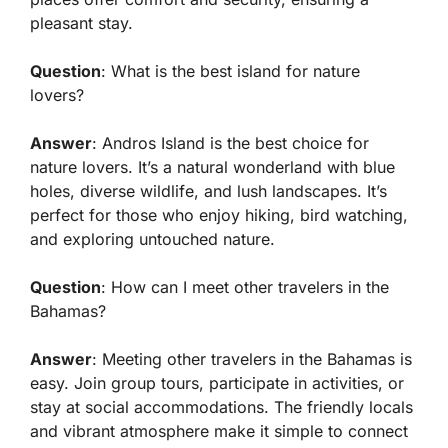
pleasant stay.
Question
: What is the best island for nature
lovers?
Answer
: Andros Island is the best choice for
nature lovers. It’s a natural wonderland with blue
holes, diverse wildlife, and lush landscapes. It’s
perfect for those who enjoy hiking, bird watching,
and exploring untouched nature.
Question
: How can I meet other travelers in the
Bahamas?
Answer
: Meeting other travelers in the Bahamas is
easy. Join group tours, participate in activities, or
stay at social accommodations. The friendly locals
and vibrant atmosphere make it simple to connect