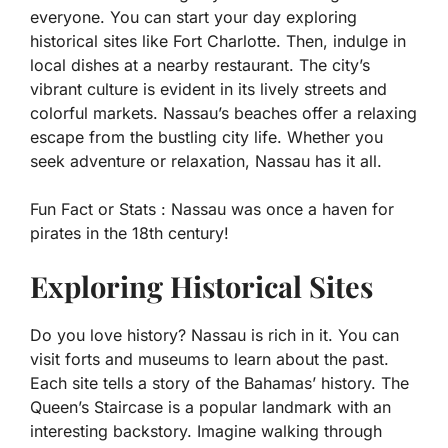
everyone. You can start your day exploring
historical sites like Fort Charlotte. Then, indulge in
local dishes at a nearby restaurant. The city’s
vibrant culture is evident in its lively streets and
colorful markets. Nassau’s beaches offer a relaxing
escape from the bustling city life. Whether you
seek adventure or relaxation, Nassau has it all.
Fun Fact or Stats :
Nassau was once a haven for
pirates in the 18th century!
Exploring Historical Sites
Do you love history? Nassau is rich in it. You can
visit forts and museums to learn about the past.
Each site tells a story of the Bahamas’ history. The
Queen’s Staircase is a popular landmark with an
interesting backstory. Imagine walking through