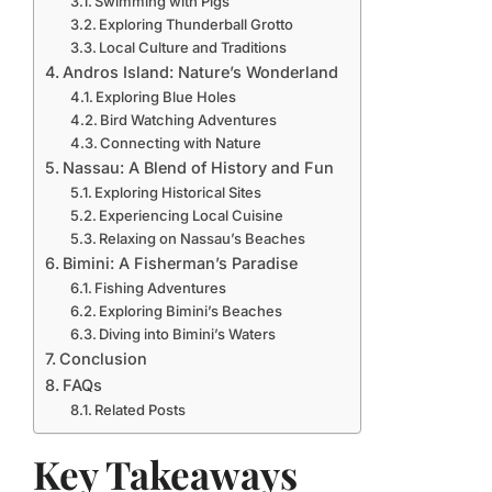
Swimming with Pigs
Exploring Thunderball Grotto
Local Culture and Traditions
Andros Island: Nature’s Wonderland
Exploring Blue Holes
Bird Watching Adventures
Connecting with Nature
Nassau: A Blend of History and Fun
Exploring Historical Sites
Experiencing Local Cuisine
Relaxing on Nassau’s Beaches
Bimini: A Fisherman’s Paradise
Fishing Adventures
Exploring Bimini’s Beaches
Diving into Bimini’s Waters
Conclusion
FAQs
Related Posts
Key Takeaways