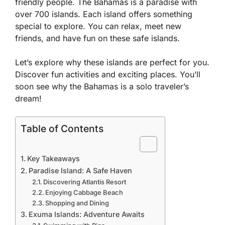
friendly people. The Bahamas is a paradise with
over 700 islands. Each island offers something
special to explore. You can relax, meet new
friends, and have fun on these safe islands.
Let’s explore why these islands are perfect for you.
Discover fun activities and exciting places. You’ll
soon see why the Bahamas is a solo traveler’s
dream!
Table of Contents
Key Takeaways
Paradise Island: A Safe Haven
Discovering Atlantis Resort
Enjoying Cabbage Beach
Shopping and Dining
Exuma Islands: Adventure Awaits