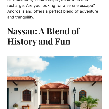
recharge. Are you looking for a serene escape?
Andros Island offers a perfect blend of adventure
and tranquility.
Nassau: A Blend of
History and Fun