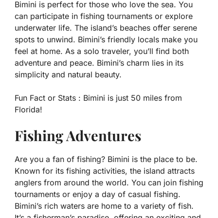
Bimini is perfect for those who love the sea. You
can participate in fishing tournaments or explore
underwater life. The island’s beaches offer serene
spots to unwind. Bimini’s friendly locals make you
feel at home. As a solo traveler, you’ll find both
adventure and peace. Bimini’s charm lies in its
simplicity and natural beauty.
Fun Fact or Stats :
Bimini is just 50 miles from
Florida!
Fishing Adventures
Are you a fan of fishing? Bimini is the place to be.
Known for its fishing activities, the island attracts
anglers from around the world. You can join fishing
tournaments or enjoy a day of casual fishing.
Bimini’s rich waters are home to a variety of fish.
It’s a fisherman’s paradise, offering an exciting and