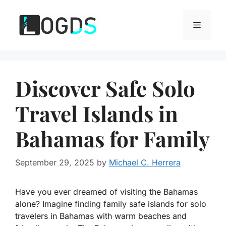
Skip
to
Menu
content
Discover Safe Solo
Travel Islands in
Bahamas for Family
September 29, 2025
by
Michael C. Herrera
Have you ever dreamed of visiting the Bahamas
alone? Imagine finding
family safe islands for solo
travelers in Bahamas
with warm beaches and