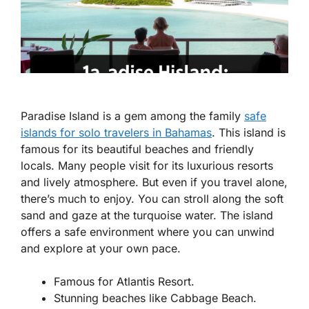
Paradise Island is a gem among the
family
safe
islands for solo travelers in Bahamas
. This island is
famous for its beautiful beaches and friendly
locals. Many people visit for its luxurious resorts
and lively atmosphere. But even if you travel alone,
there’s much to enjoy. You can stroll along the soft
sand and gaze at the turquoise water. The island
offers a safe environment where you can unwind
and explore at your own pace.
Famous for Atlantis Resort.
Stunning beaches like Cabbage Beach.