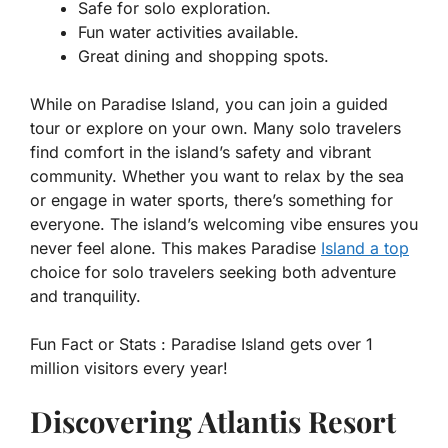
Safe for solo exploration.
Fun water activities available.
Great dining and shopping spots.
While on Paradise Island, you can join a guided
tour or explore on your own. Many solo travelers
find comfort in the island’s safety and vibrant
community. Whether you want to relax by the sea
or engage in water sports, there’s something for
everyone. The island’s welcoming vibe ensures you
never feel alone. This makes Paradise
Island a top
choice for solo travelers seeking both adventure
and tranquility.
Fun Fact or Stats :
Paradise Island gets over 1
million visitors every year!
Discovering Atlantis Resort