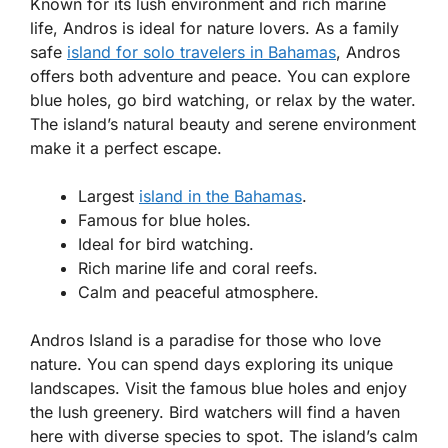
Known for its lush environment and rich marine
life, Andros is ideal for nature lovers. As a
family
safe
island for solo travelers in Bahamas
, Andros
offers both adventure and peace. You can explore
blue holes, go bird watching, or relax by the water.
The island’s natural beauty and serene environment
make it a perfect escape.
Largest
island in the Bahamas
.
Famous for blue holes.
Ideal for bird watching.
Rich marine life and coral reefs.
Calm and peaceful atmosphere.
Andros Island is a paradise for those who love
nature. You can spend days exploring its unique
landscapes. Visit the famous blue holes and enjoy
the lush greenery. Bird watchers will find a haven
here with diverse species to spot. The island’s calm