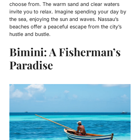
choose from. The warm sand and clear waters
invite you to relax. Imagine spending your day by
the sea, enjoying the sun and waves. Nassau’s
beaches offer a peaceful escape from the city’s
hustle and bustle.
Bimini: A Fisherman’s
Paradise