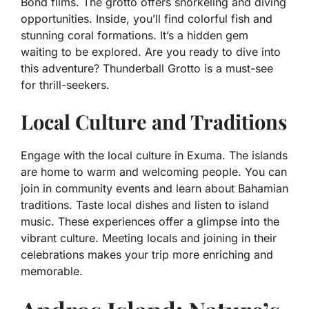
Bond films. The grotto offers snorkeling and diving
opportunities. Inside, you’ll find colorful fish and
stunning coral formations. It’s a hidden gem
waiting to be explored. Are you ready to dive into
this adventure? Thunderball Grotto is a must-see
for thrill-seekers.
Local Culture and Traditions
Engage with the local culture in Exuma. The islands
are home to warm and welcoming people. You can
join in community events and learn about Bahamian
traditions. Taste local dishes and listen to island
music. These experiences offer a glimpse into the
vibrant culture. Meeting locals and joining in their
celebrations makes your trip more enriching and
memorable.