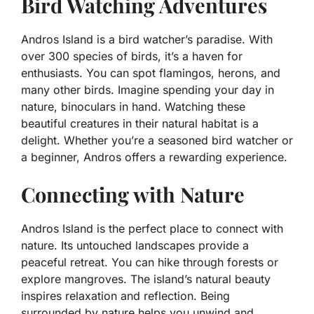
Bird Watching Adventures
Andros Island is a bird watcher’s paradise. With
over 300 species of birds, it’s a haven for
enthusiasts. You can spot flamingos, herons, and
many other birds. Imagine spending your day in
nature, binoculars in hand. Watching these
beautiful creatures in their natural habitat is a
delight. Whether you’re a seasoned bird watcher or
a beginner, Andros offers a rewarding experience.
Connecting with Nature
Andros Island is the perfect place to connect with
nature. Its untouched landscapes provide a
peaceful retreat. You can hike through forests or
explore mangroves. The island’s natural beauty
inspires relaxation and reflection. Being
surrounded by nature helps you unwind and