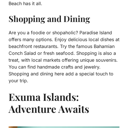
Beach has it all.
Shopping and Dining
Are you a foodie or shopaholic? Paradise Island
offers many options. Enjoy delicious local dishes at
beachfront restaurants. Try the famous Bahamian
Conch Salad or fresh seafood. Shopping is also a
treat, with local markets offering unique souvenirs.
You can find handmade crafts and jewelry.
Shopping and dining here add a special touch to
your trip.
Exuma Islands:
Adventure Awaits