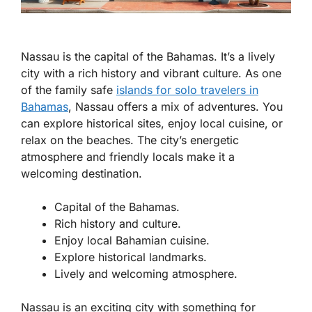
Nassau is the capital of the Bahamas. It’s a lively
city with a rich history and vibrant culture. As one
of the
family safe
islands for solo travelers in
Bahamas
, Nassau offers a mix of adventures. You
can explore historical sites, enjoy local cuisine, or
relax on the beaches. The city’s energetic
atmosphere and friendly locals make it a
welcoming destination.
Capital of the Bahamas.
Rich history and culture.
Enjoy local Bahamian cuisine.
Explore historical landmarks.
Lively and welcoming atmosphere.
Nassau is an exciting city with something for