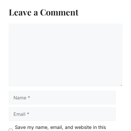
Leave a Comment
Comment
Name
Email
Save my name, email, and website in this