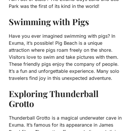
Park was the first of its kind in the world!
Swimming with Pigs
Have you ever imagined swimming with pigs? In
Exuma, it’s possible! Pig Beach is a unique
attraction where pigs roam freely on the shore.
Visitors love to swim and take pictures with them.
These friendly pigs enjoy the company of people.
It’s a fun and unforgettable experience. Many solo
travelers find joy in this unexpected adventure.
Exploring Thunderball
Grotto
Thunderball Grotto is a magical underwater cave in
Exuma. It’s famous for its appearance in James