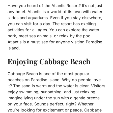
Have you heard of the Atlantis Resort? It’s not just
any hotel. Atlantis is a world of its own with water
slides and aquariums. Even if you stay elsewhere,
you can visit for a day. The resort has exciting
activities for all ages. You can explore the water
park, meet sea animals, or relax by the pool.
Atlantis is a must-see for anyone visiting Paradise
Island.
Enjoying Cabbage Beach
Cabbage Beach is one of the most popular
beaches on Paradise Island. Why do people love
it? The sand is warm and the water is clear. Visitors
enjoy swimming, sunbathing, and just relaxing.
Imagine lying under the sun with a gentle breeze
on your face. Sounds perfect, right? Whether
you’re looking for excitement or peace, Cabbage