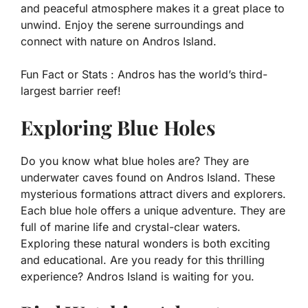
and peaceful atmosphere makes it a great place to
unwind. Enjoy the serene surroundings and
connect with nature on Andros Island.
Fun Fact or Stats :
Andros has the world’s third-
largest barrier reef!
Exploring Blue Holes
Do you know what blue holes are? They are
underwater caves found on Andros Island. These
mysterious formations attract divers and explorers.
Each blue hole offers a unique adventure. They are
full of marine life and crystal-clear waters.
Exploring these natural wonders is both exciting
and educational. Are you ready for this thrilling
experience? Andros Island is waiting for you.