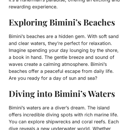
rewarding experience.
Exploring Bimini’s Beaches
Bimini’s beaches are a hidden gem. With soft sand
and clear waters, they’re perfect for relaxation.
Imagine spending your day lounging by the shore,
a book in hand. The gentle breeze and sound of
waves create a calming atmosphere. Bimini’s
beaches offer a peaceful escape from daily life.
Are you ready for a day of sun and sea?
Diving into Bimini’s Waters
Bimini’s waters are a diver’s dream. The island
offers incredible diving spots with rich marine life.
You can explore shipwrecks and coral reefs. Each
dive reveals a new underwater world. Whether