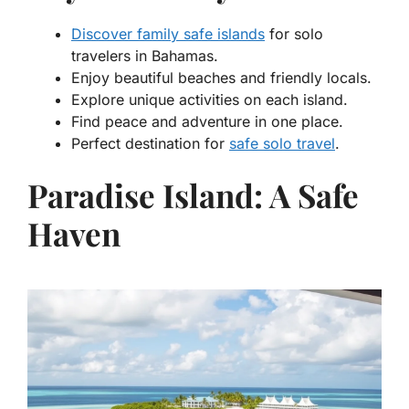
Discover family safe islands
for solo
travelers in Bahamas.
Enjoy beautiful beaches and friendly locals.
Explore unique activities on each island.
Find peace and adventure in one place.
Perfect destination for
safe solo travel
.
Paradise Island: A Safe
Haven