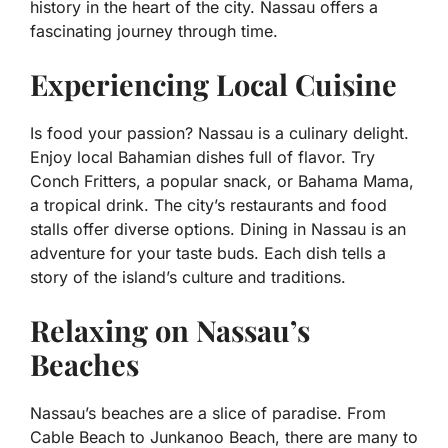
history in the heart of the city. Nassau offers a
fascinating journey through time.
Experiencing Local Cuisine
Is food your passion? Nassau is a culinary delight.
Enjoy local Bahamian dishes full of flavor. Try
Conch Fritters, a popular snack, or Bahama Mama,
a tropical drink. The city’s restaurants and food
stalls offer diverse options. Dining in Nassau is an
adventure for your taste buds. Each dish tells a
story of the island’s culture and traditions.
Relaxing on Nassau’s
Beaches
Nassau’s beaches are a slice of paradise. From
Cable Beach to Junkanoo Beach, there are many to