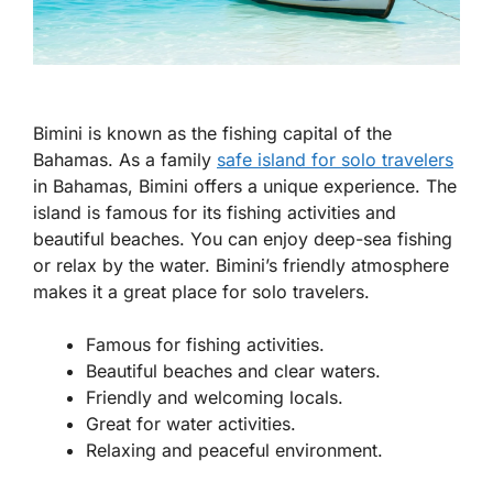
Bimini is known as the fishing capital of the
Bahamas. As a
family
safe island for solo travelers
in Bahamas
, Bimini offers a unique experience. The
island is famous for its fishing activities and
beautiful beaches. You can enjoy deep-sea fishing
or relax by the water. Bimini’s friendly atmosphere
makes it a great place for solo travelers.
Famous for fishing activities.
Beautiful beaches and clear waters.
Friendly and welcoming locals.
Great for water activities.
Relaxing and peaceful environment.