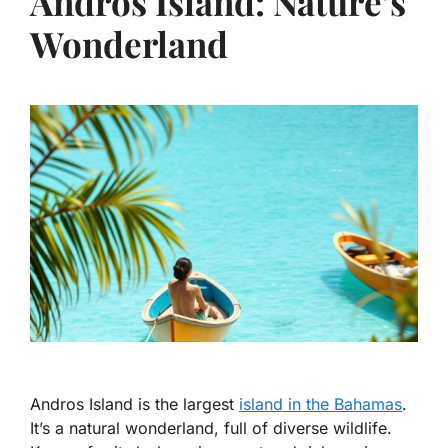
Andros Island: Nature’s
Wonderland
Andros Island is the largest
island in the Bahamas
.
It’s a natural wonderland, full of diverse wildlife.