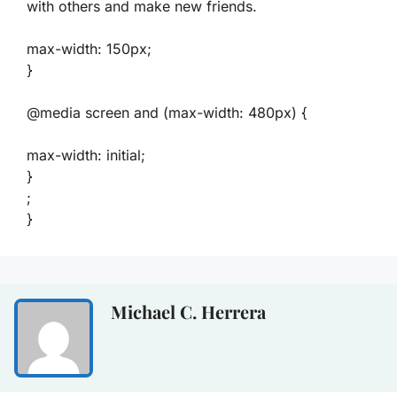
with others and make new friends.
max-width: 150px;
}
@media screen and (max-width: 480px) {
max-width: initial;
}
;
}
Michael C. Herrera