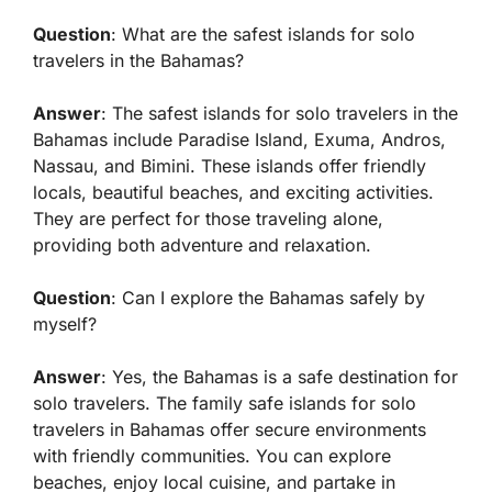
Question
: What are the safest islands for solo
travelers in the Bahamas?
Answer
: The safest islands for solo travelers in the
Bahamas include Paradise Island, Exuma, Andros,
Nassau, and Bimini. These islands offer friendly
locals, beautiful beaches, and exciting activities.
They are perfect for those traveling alone,
providing both adventure and relaxation.
Question
: Can I explore the Bahamas safely by
myself?
Answer
: Yes, the Bahamas is a safe destination for
solo travelers. The
family safe islands for solo
travelers in Bahamas
offer secure environments
with friendly communities. You can explore
beaches, enjoy local cuisine, and partake in