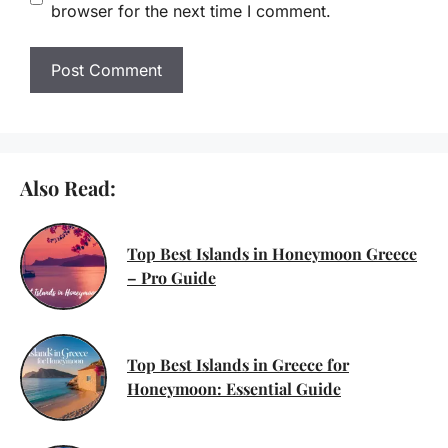
browser for the next time I comment.
Also Read:
Top Best Islands in Honeymoon Greece
– Pro Guide
Top Best Islands in Greece for
Honeymoon: Essential Guide