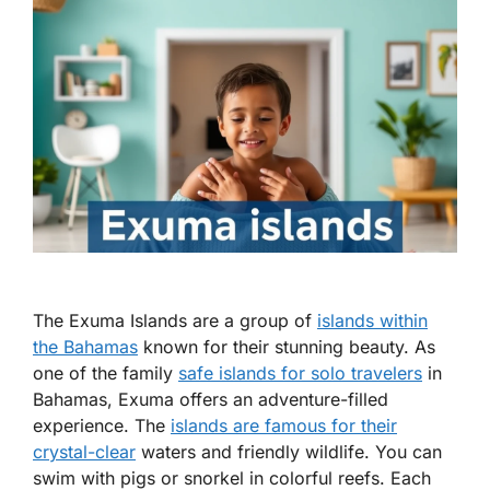
The Exuma Islands are a group of
islands within
the Bahamas
known for their stunning beauty. As
one of the
family
safe islands for solo travelers
in
Bahamas
, Exuma offers an adventure-filled
experience. The
islands are famous for their
crystal-clear
waters and friendly wildlife. You can
swim with pigs or snorkel in colorful reefs. Each