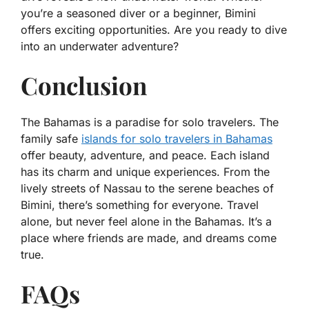
you’re a seasoned diver or a beginner, Bimini
offers exciting opportunities. Are you ready to dive
into an underwater adventure?
Conclusion
The Bahamas is a paradise for solo travelers. The
family safe
islands for solo travelers in Bahamas
offer beauty, adventure, and peace. Each island
has its charm and unique experiences. From the
lively streets of Nassau to the serene beaches of
Bimini, there’s something for everyone. Travel
alone, but never feel alone in the Bahamas. It’s a
place where friends are made, and dreams come
true.
FAQs