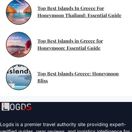
Top Best Islands In Greece For
Honeymoon Thailand: Essential Guide
Top Best Islands in Greece for
Honeymoon: Essential Guide
Top Best Islands Greece: Honeymoon
Bliss
Logds is a premier travel authority site providing expert-
verified guides, gear reviews, and logistics intelligence for