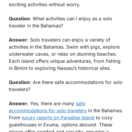
exciting activities without worry.
Question
: What activities can I enjoy as a solo
traveler in the Bahamas?
Answer
: Solo travelers can enjoy a variety of
activities in the Bahamas. Swim with pigs, explore
underwater caves, or relax on stunning beaches.
Each island offers unique adventures, from fishing
in Bimini to exploring Nassau’s historical sites.
Question
: Are there safe accommodations for solo
travelers?
Answer
: Yes, there are many
safe
accommodations for solo travelers
in the Bahamas.
From
luxury resorts on Paradise Island
to cozy
guesthouses in Exuma, options abound. These
places offer comfort and security, ensuring a