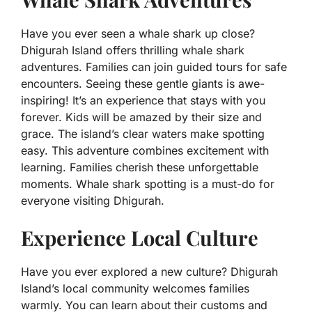
Have you ever seen a whale shark up close?
Dhigurah Island offers thrilling whale shark
adventures. Families can join guided tours for safe
encounters. Seeing these gentle giants is awe-
inspiring! It’s an experience that stays with you
forever. Kids will be amazed by their size and
grace. The island’s clear waters make spotting
easy. This adventure combines excitement with
learning. Families cherish these unforgettable
moments. Whale shark spotting is a must-do for
everyone visiting Dhigurah.
Experience Local Culture
Have you ever explored a new culture? Dhigurah
Island’s local community welcomes families
warmly. You can learn about their customs and