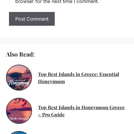
browser for the next time I comment.
Also Read:
Top Best Islands in Greece: Essential
Honeymoon
Top Best Islands in Honeymoon Greece
– Pro Guide