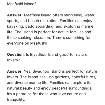
Maafushi Island?
Answer
: Maafushi Island offers snorkeling, water
sports, and beach relaxation. Families can enjoy
kayaking, paddleboarding, and exploring marine
life. The island is perfect for active families and
those seeking relaxation. There’s something for
everyone on Maafushi!
Question
: Is Biyadhoo Island good for nature
lovers?
Answer
: Yes, Biyadhoo Island is perfect for nature
lovers. The island has lush gardens, colorful birds,
and diverse marine life. Families can explore its
natural beauty and enjoy peaceful surroundings.
It’s a paradise for those who love nature and
tranquility.