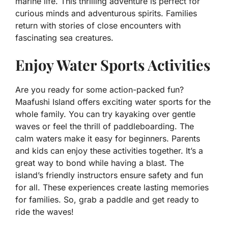
marine life. This thrilling adventure is perfect for
curious minds and adventurous spirits. Families
return with stories of close encounters with
fascinating sea creatures.
Enjoy Water Sports Activities
Are you ready for some action-packed fun?
Maafushi Island offers exciting water sports for the
whole family. You can try kayaking over gentle
waves or feel the thrill of paddleboarding. The
calm waters make it easy for beginners. Parents
and kids can enjoy these activities together. It’s a
great way to bond while having a blast. The
island’s friendly instructors ensure safety and fun
for all. These experiences create lasting memories
for families. So, grab a paddle and get ready to
ride the waves!