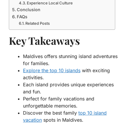
Experience Local Culture
Conclusion
FAQs
Related Posts
Key Takeaways
Maldives offers stunning island adventures
for families.
Explore the top 10 islands
with exciting
activities.
Each island provides unique experiences
and fun.
Perfect for family vacations and
unforgettable memories.
Discover the best family
top 10 island
vacation
spots in Maldives.