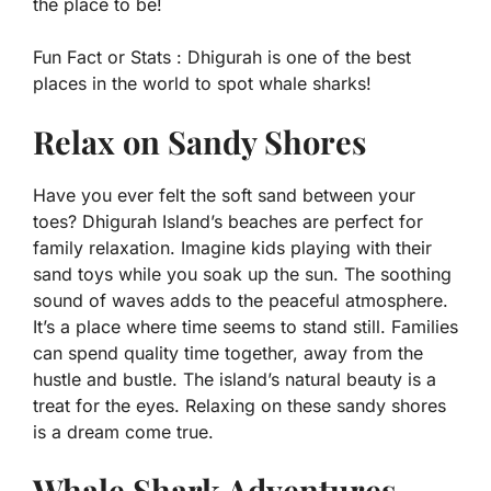
the place to be!
Fun Fact or Stats :
Dhigurah is one of the best
places in the world to spot whale sharks!
Relax on Sandy Shores
Have you ever felt the soft sand between your
toes? Dhigurah Island’s beaches are perfect for
family relaxation. Imagine kids playing with their
sand toys while you soak up the sun. The soothing
sound of waves adds to the peaceful atmosphere.
It’s a place where time seems to stand still. Families
can spend quality time together, away from the
hustle and bustle. The island’s natural beauty is a
treat for the eyes. Relaxing on these sandy shores
is a dream come true.
Whale Shark Adventures