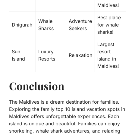
Maldives!
Best place
Whale
Adventure
Dhigurah
for whale
Sharks
Seekers
sharks!
Largest
Sun
Luxury
resort
Relaxation
Island
Resorts
island in
Maldives!
Conclusion
The Maldives is a dream destination for families.
Exploring the family top 10 island vacation spots in
Maldives offers unforgettable experiences. Each
island is unique and beautiful. Families can enjoy
snorkeling, whale shark adventures, and relaxing