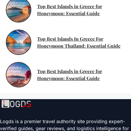
Top Best Islands in Greece for
Honeymoon: Essential Guide
Top Best Islands In Greece For
Honeymoon Thailand: Essential Guide
Top Best Islands in Greece for
Honeymoon: Essential Guide
Logds is a premier travel authority site providing expert-
verified guides, gear reviews, and logistics intelligence for