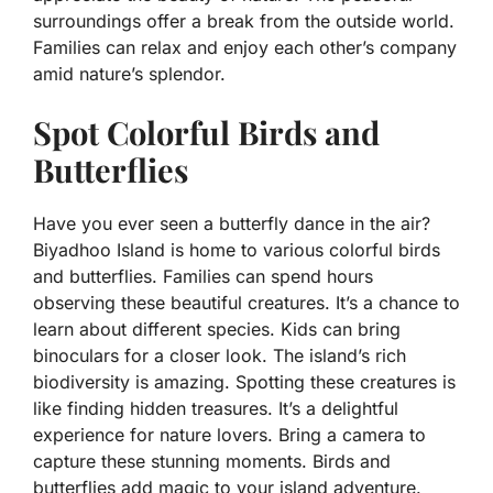
surroundings offer a break from the outside world.
Families can relax and enjoy each other’s company
amid nature’s splendor.
Spot Colorful Birds and
Butterflies
Have you ever seen a butterfly dance in the air?
Biyadhoo Island is home to various colorful birds
and butterflies. Families can spend hours
observing these beautiful creatures. It’s a chance to
learn about different species. Kids can bring
binoculars for a closer look. The island’s rich
biodiversity is amazing. Spotting these creatures is
like finding hidden treasures. It’s a delightful
experience for nature lovers. Bring a camera to
capture these stunning moments. Birds and
butterflies add magic to your island adventure.