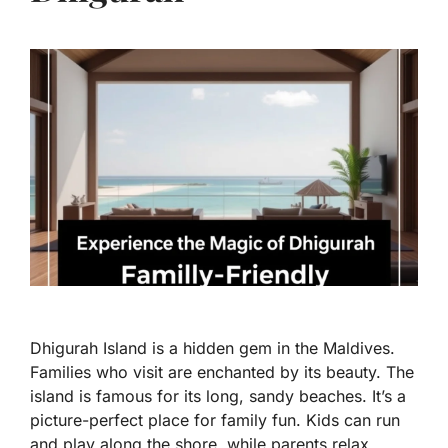
Dhigurah Island is a hidden gem in the Maldives.
Families who visit are enchanted by its beauty. The
island is famous for its long, sandy beaches. It’s a
picture-perfect place for family fun. Kids can run
and play along the shore, while parents relax.