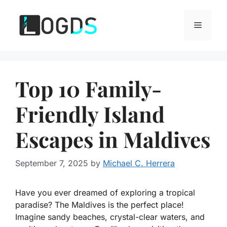
Skip
to
Menu
content
Top 10 Family-
Friendly Island
Escapes in Maldives
September 7, 2025
by
Michael C. Herrera
Have you ever dreamed of exploring a tropical
paradise? The Maldives is the perfect place!
Imagine sandy beaches, crystal-clear waters, and