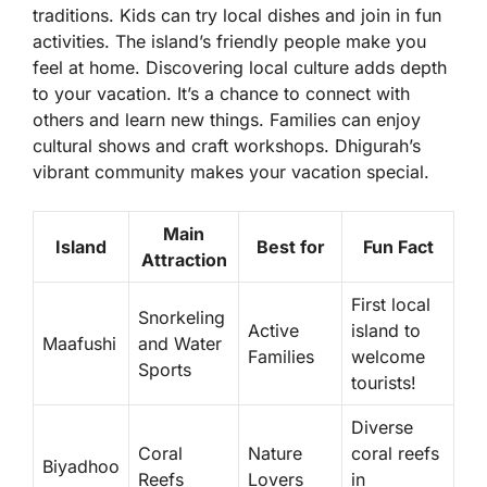
traditions. Kids can try local dishes and join in fun
activities. The island’s friendly people make you
feel at home. Discovering local culture adds depth
to your vacation. It’s a chance to connect with
others and learn new things. Families can enjoy
cultural shows and craft workshops. Dhigurah’s
vibrant community makes your vacation special.
Main
Island
Best for
Fun Fact
Attraction
First local
Snorkeling
Active
island to
Maafushi
and Water
Families
welcome
Sports
tourists!
Diverse
Coral
Nature
coral reefs
Biyadhoo
Reefs
Lovers
in