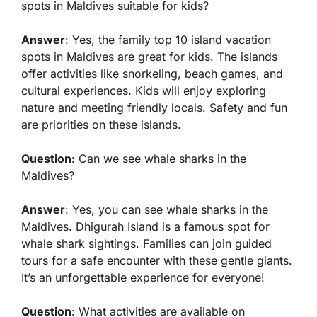
spots in Maldives suitable for kids?
Answer
: Yes, the family top 10 island vacation
spots in Maldives are great for kids. The islands
offer activities like snorkeling, beach games, and
cultural experiences. Kids will enjoy exploring
nature and meeting friendly locals. Safety and fun
are priorities on these islands.
Question
: Can we see whale sharks in the
Maldives?
Answer
: Yes, you can see whale sharks in the
Maldives. Dhigurah Island is a famous spot for
whale shark sightings. Families can join guided
tours for a safe encounter with these gentle giants.
It’s an unforgettable experience for everyone!
Question
: What activities are available on