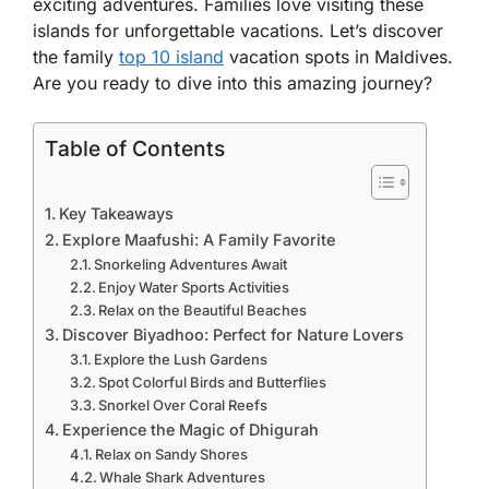
exciting adventures. Families love visiting these
islands for unforgettable vacations. Let’s discover
the family
top 10 island
vacation spots in Maldives.
Are you ready to dive into this amazing journey?
Table of Contents
Key Takeaways
Explore Maafushi: A Family Favorite
Snorkeling Adventures Await
Enjoy Water Sports Activities
Relax on the Beautiful Beaches
Discover Biyadhoo: Perfect for Nature Lovers
Explore the Lush Gardens
Spot Colorful Birds and Butterflies
Snorkel Over Coral Reefs
Experience the Magic of Dhigurah
Relax on Sandy Shores
Whale Shark Adventures