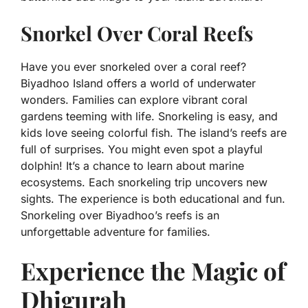
Snorkel Over Coral Reefs
Have you ever snorkeled over a coral reef?
Biyadhoo Island offers a world of underwater
wonders. Families can explore vibrant coral
gardens teeming with life. Snorkeling is easy, and
kids love seeing colorful fish. The island’s reefs are
full of surprises. You might even spot a playful
dolphin! It’s a chance to learn about marine
ecosystems. Each snorkeling trip uncovers new
sights. The experience is both educational and fun.
Snorkeling over Biyadhoo’s reefs is an
unforgettable adventure for families.
Experience the Magic of
Dhigurah