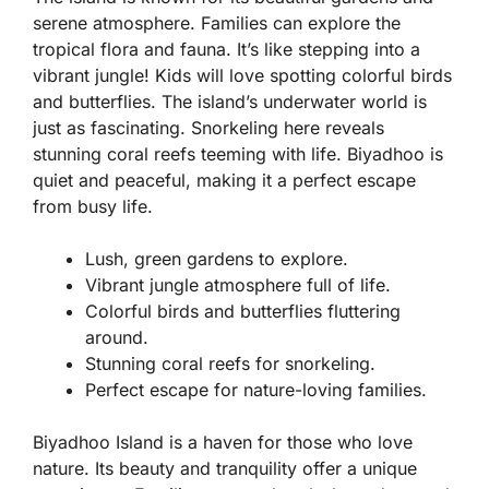
serene atmosphere. Families can explore the
tropical flora and fauna. It’s like stepping into a
vibrant jungle! Kids will love spotting colorful birds
and butterflies. The island’s underwater world is
just as fascinating. Snorkeling here reveals
stunning coral reefs teeming with life. Biyadhoo is
quiet and peaceful, making it a perfect escape
from busy life.
Lush, green gardens to explore.
Vibrant jungle atmosphere full of life.
Colorful birds and butterflies fluttering
around.
Stunning coral reefs for snorkeling.
Perfect escape for nature-loving families.
Biyadhoo Island is a haven for those who love
nature. Its beauty and tranquility offer a unique