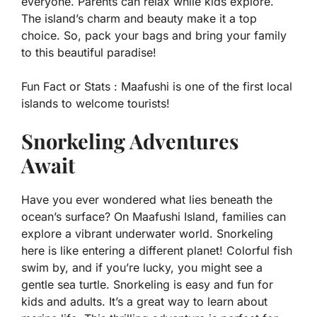
everyone. Parents can relax while kids explore.
The island’s charm and beauty make it a top
choice. So, pack your bags and bring your family
to this beautiful paradise!
Fun Fact or Stats :
Maafushi is one of the first local
islands to welcome tourists!
Snorkeling Adventures
Await
Have you ever wondered what lies beneath the
ocean’s surface? On Maafushi Island, families can
explore a vibrant underwater world. Snorkeling
here is like entering a different planet! Colorful fish
swim by, and if you’re lucky, you might see a
gentle sea turtle. Snorkeling is easy and fun for
kids and adults. It’s a great way to learn about