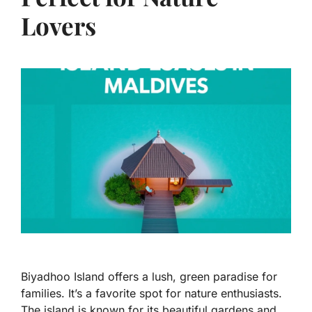
Lovers
Biyadhoo Island offers a lush, green paradise for
families. It’s a favorite spot for nature enthusiasts.
The island is known for its beautiful gardens and