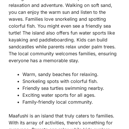
relaxation and adventure. Walking on soft sand,
you can enjoy the warm sun and listen to the
waves. Families love snorkeling and spotting
colorful fish. You might even see a friendly sea
turtle! The island also offers fun water sports like
kayaking and paddleboarding. Kids can build
sandcastles while parents relax under palm trees.
The local community welcomes families, ensuring
everyone has a memorable stay.
Warm, sandy beaches for relaxing.
Snorkeling spots with colorful fish.
Friendly sea turtles swimming nearby.
Exciting water sports for all ages.
Family-friendly local community.
Maafushi is an island that truly caters to families.
With its array of activities, there’s something for