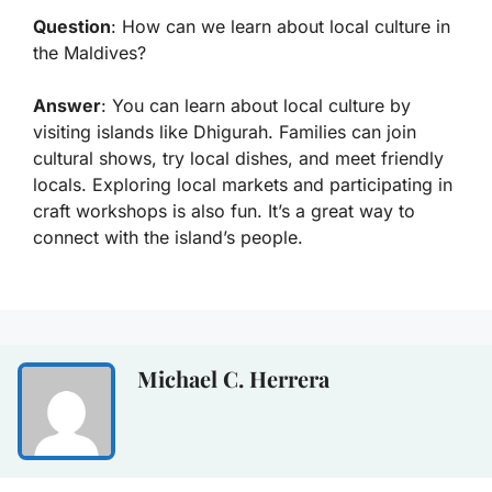
Question
: How can we learn about local culture in
the Maldives?
Answer
: You can learn about local culture by
visiting islands like Dhigurah. Families can join
cultural shows, try local dishes, and meet friendly
locals. Exploring local markets and participating in
craft workshops is also fun. It’s a great way to
connect with the island’s people.
Michael C. Herrera