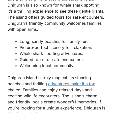
Dhigurah is also known for whale shark spotting.
It’s a thrilling experience to see these gentle giants.
The island offers guided tours for safe encounters.
Dhigurah’s friendly community welcomes families
with open arms.
Long, sandy beaches for family fun.
Picture-perfect scenery for relaxation.
Whale shark spotting adventures.
Guided tours for safe encounters.
Welcoming local community.
Dhigurah Island is truly magical. Its stunning
beaches and thrilling
adventures make it a top
choice. Families can enjoy relaxed days and
exciting wildlife encounters. The island’s charm
and friendly locals create wonderful memories. If
you’re looking for a unique experience, Dhigurah is