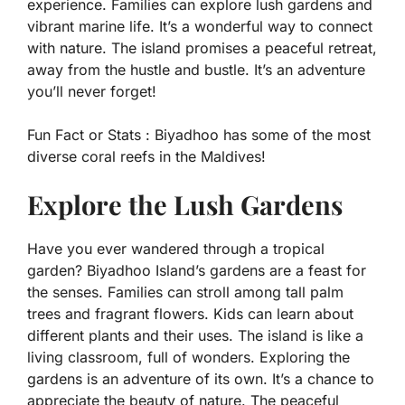
experience. Families can explore lush gardens and
vibrant marine life. It’s a wonderful way to connect
with nature. The island promises a peaceful retreat,
away from the hustle and bustle. It’s an adventure
you’ll never forget!
Fun Fact or Stats :
Biyadhoo has some of the most
diverse coral reefs in the Maldives!
Explore the Lush Gardens
Have you ever wandered through a tropical
garden? Biyadhoo Island’s gardens are a feast for
the senses. Families can stroll among tall palm
trees and fragrant flowers. Kids can learn about
different plants and their uses. The island is like a
living classroom, full of wonders. Exploring the
gardens is an adventure of its own. It’s a chance to
appreciate the beauty of nature. The peaceful