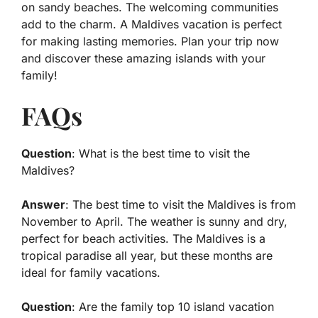
on sandy beaches. The welcoming communities
add to the charm. A Maldives vacation is perfect
for making lasting memories. Plan your trip now
and discover these amazing islands with your
family!
FAQs
Question
: What is the best time to visit the
Maldives?
Answer
: The best time to visit the Maldives is from
November to April. The weather is sunny and dry,
perfect for beach activities. The Maldives is a
tropical paradise all year, but these months are
ideal for family vacations.
Question
: Are the family top 10 island vacation