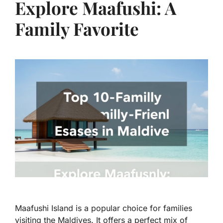
Explore Maafushi: A
Family Favorite
Maafushi Island is a popular choice for families
visiting the Maldives. It offers a perfect mix of