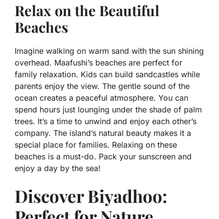
Relax on the Beautiful
Beaches
Imagine walking on warm sand with the sun shining
overhead. Maafushi’s beaches are perfect for
family relaxation. Kids can build sandcastles while
parents enjoy the view. The gentle sound of the
ocean creates a peaceful atmosphere. You can
spend hours just lounging under the shade of palm
trees. It’s a time to unwind and enjoy each other’s
company. The island’s natural beauty makes it a
special place for families. Relaxing on these
beaches is a must-do. Pack your sunscreen and
enjoy a day by the sea!
Discover Biyadhoo:
Perfect for Nature