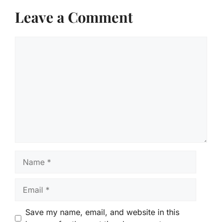
Leave a Comment
Comment
Name
Email
Save my name, email, and website in this