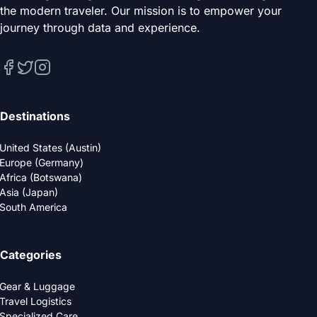
the modern traveler. Our mission is to empower your
journey through data and experience.
Destinations
United States (Austin)
Europe (Germany)
Africa (Botswana)
Asia (Japan)
South America
Categories
Gear & Luggage
Travel Logistics
Specialized Care