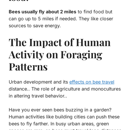
Bees usually fly about 2 miles
to find food but
can go up to 5 miles if needed. They like closer
sources to save energy.
The Impact of Human
Activity on Foraging
Patterns
Urban development and its
effects on bee travel
distance.. The role of agriculture and monocultures
in altering travel behavior..
Have you ever seen bees buzzing in a garden?
Human activities like building cities can push these
bees to fly farther. In busy urban areas, green