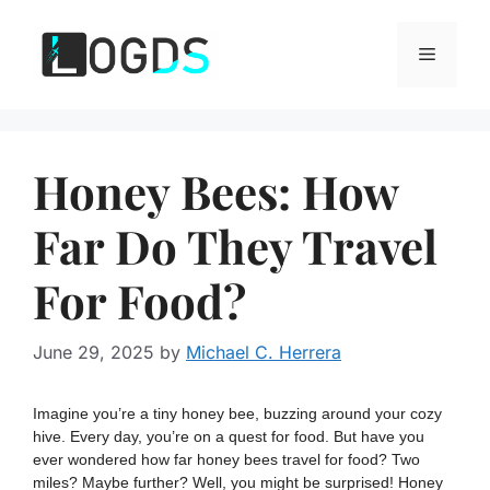
Skip
to
Menu
content
Honey Bees: How
Far Do They Travel
For Food?
June 29, 2025
by
Michael C. Herrera
Imagine you’re a tiny honey bee, buzzing around your cozy
hive. Every day, you’re on a quest for food. But have you
ever wondered how far honey bees travel for food? Two
miles? Maybe further? Well, you might be surprised! Honey