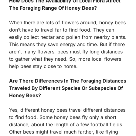
How Does The Availability Of Local Flora Affect
The Foraging Range Of Honey Bees?
When there are lots of flowers around, honey bees
don’t have to travel far to find food. They can
easily collect nectar and pollen from nearby plants.
This means they save energy and time. But if there
aren’t many flowers, bees must fly long distances
to gather what they need. So, more local flowers
help bees stay close to home.
Are There Differences In The Foraging Distances
Traveled By Different Species Or Subspecies Of
Honey Bees?
Yes, different honey bees travel different distances
to find food. Some honey bees fly only a short
distance, about the length of a few football fields.
Other bees might travel much farther, like flying