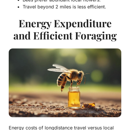
Travel beyond 2 miles is less efficient.
Energy Expenditure
and Efficient Foraging
Energy costs of longdistance travel versus local