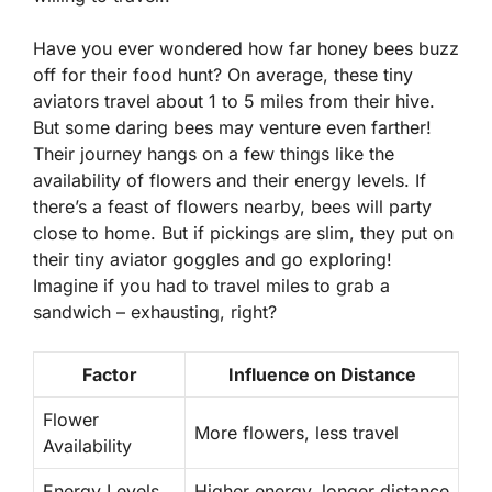
Have you ever wondered how far honey bees buzz
off for their food hunt? On average, these tiny
aviators travel about 1 to 5 miles from their hive.
But some daring bees may venture even farther!
Their journey hangs on a few things like the
availability of flowers
and their
energy levels
. If
there’s a feast of flowers nearby, bees will party
close to home. But if pickings are slim, they put on
their tiny aviator goggles and go exploring!
Imagine if you had to travel miles to grab a
sandwich – exhausting, right?
Factor
Influence on Distance
Flower
More flowers, less travel
Availability
Energy Levels
Higher energy, longer distance