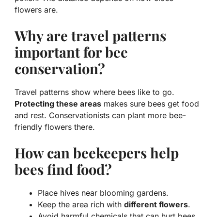
flowers are.
Why are travel patterns
important for bee
conservation?
Travel patterns show where bees like to go.
Protecting these areas
makes sure bees get food
and rest. Conservationists can plant more bee-
friendly flowers there.
How can beekeepers help
bees find food?
Place hives near blooming gardens.
Keep the area rich with
different flowers
.
Avoid harmful chemicals that can hurt bees.