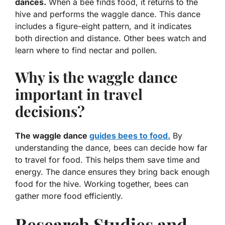
dances.
When a bee finds food, it returns to the
hive and performs the
waggle dance
. This dance
includes a figure-eight pattern, and it indicates
both direction and distance. Other bees watch and
learn where to find nectar and pollen.
Why is the waggle dance
important in travel
decisions?
The waggle dance
guides bees to food.
By
understanding the dance, bees can decide how far
to travel for food. This helps them save time and
energy. The dance ensures they bring back enough
food for the hive. Working together, bees can
gather more food efficiently.
Research Studies and