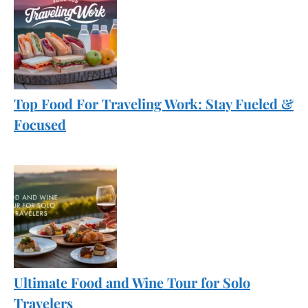
Top Food For Traveling Work: Stay Fueled &
Focused
Ultimate Food and Wine Tour for Solo
Travelers