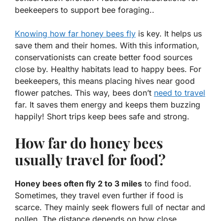
beekeepers to support bee foraging..
Knowing how far honey bees fly
is key. It helps us
save them and their homes. With this information,
conservationists can create
better food sources
close by. Healthy habitats lead to happy bees. For
beekeepers, this means placing hives near good
flower patches
. This way, bees don’t
need to travel
far. It saves them
energy
and keeps them buzzing
happily! Short trips keep bees safe and strong.
How far do honey bees
usually travel for food?
Honey bees often fly 2 to 3 miles
to find food.
Sometimes, they travel even further if food is
scarce. They mainly seek flowers full of nectar and
pollen. The distance depends on how close