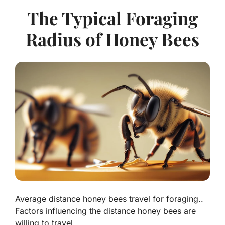
The Typical Foraging
Radius of Honey Bees
Average distance honey bees travel for foraging..
Factors influencing the distance honey bees are
willing to travel..