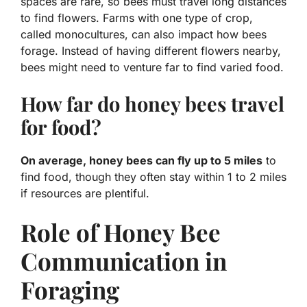
spaces are rare, so bees must travel long distances
to find flowers. Farms with one type of crop,
called monocultures, can also impact how bees
forage. Instead of having different flowers nearby,
bees might need to venture far to find varied food.
How far do honey bees travel
for food?
On average, honey bees can fly up to 5 miles
to
find food, though they often stay within 1 to 2 miles
if resources are plentiful.
Role of Honey Bee
Communication in
Foraging