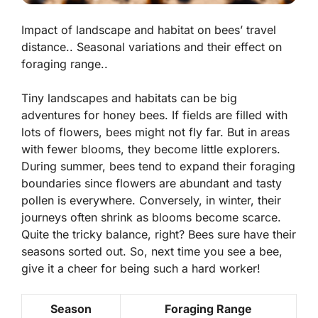
Impact of landscape and habitat on bees’ travel
distance.. Seasonal variations and their effect on
foraging range..
Tiny landscapes and habitats can be big
adventures for honey bees. If fields are
filled with
lots of flowers
, bees might not fly far. But in areas
with fewer blooms, they become little explorers.
During summer, bees tend to expand their foraging
boundaries since flowers are abundant and tasty
pollen is everywhere. Conversely, in winter, their
journeys often shrink as blooms become scarce.
Quite the tricky balance, right? Bees sure have their
seasons sorted out. So, next time you see a bee,
give it a cheer for being such a hard worker!
Season
Foraging Range