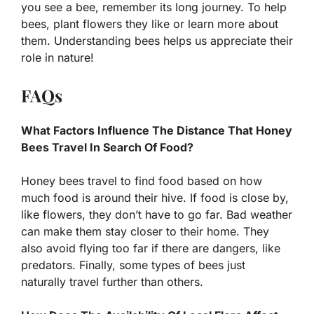
you see a bee, remember its long journey. To help
bees, plant flowers they like or learn more about
them. Understanding bees helps us appreciate their
role in nature!
FAQs
What Factors Influence The Distance That Honey
Bees Travel In Search Of Food?
Honey bees travel to find food based on how
much food is around their hive. If food is close by,
like flowers, they don’t have to go far. Bad weather
can make them stay closer to their home. They
also avoid flying too far if there are dangers, like
predators. Finally, some types of bees just
naturally travel further than others.