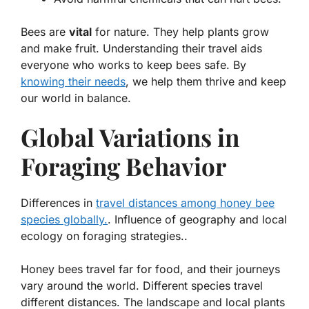
Bees are
vital
for nature. They help plants grow
and make fruit. Understanding their
travel
aids
everyone who works to keep bees safe. By
knowing their needs
, we help them thrive and keep
our world in balance.
Global Variations in
Foraging Behavior
Differences in
travel distances among honey bee
species globally.
. Influence of geography and local
ecology on foraging strategies..
Honey bees travel far for food, and their journeys
vary around the world. Different species travel
different distances. The landscape and local plants