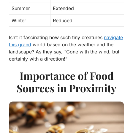
Summer
Extended
Winter
Reduced
Isn’t it fascinating how such tiny creatures
navigate
this grand
world based on the weather and the
landscape? As they say, “Gone with the wind, but
certainly with a direction!”
Importance of Food
Sources in Proximity