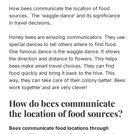
How bees communicate the location of food
sources.. The ‘waggle dance’ and its significance
in travel decisions..
Honey bees are amazing communicators. They use
special dances to tell others where to find food.
One famous dance is the
waggle dance
. It shows
the direction and distance to flowers. This helps
bees make smart travel choices. They can find
food quickly and bring it back to the hive. This
way, they can take care of their colony better. Bees
work together and are very clever!
How do bees communicate
the location of food sources?
Bees communicate food locations through