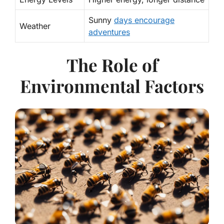
Sunny
days encourage
Weather
adventures
The Role of
Environmental Factors