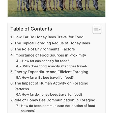
Table of Contents
How Far Do Honey Bees Travel for Food
The Typical Foraging Radius of Honey Bees
The Role of Environmental Factors
Importance of Food Sources in Proximity
How far can bees fly for food?
Why does food scarcity affect bee travel?
Energy Expenditure and Efficient Foraging
How far will a bee travel for food?
The Impact of Human Activity on Foraging
Patterns
How far do honey bees travel for food?
Role of Honey Bee Communication in Foraging
How do bees communicate the location of food
sources?