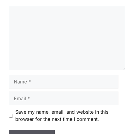
Comment
Name
Email
Save my name, email, and website in this
browser for the next time I comment.