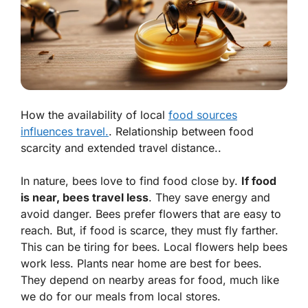
How the availability of local
food sources
influences travel.
. Relationship between food
scarcity and extended travel distance..
In nature, bees love to find food close by.
If food
is near, bees travel less
. They save energy and
avoid danger. Bees prefer flowers that are easy to
reach. But, if food is scarce, they must fly farther.
This can be tiring for bees.
Local flowers help bees
work less
. Plants near home are best for bees.
They depend on nearby areas for food, much like
we do for our meals from local stores.