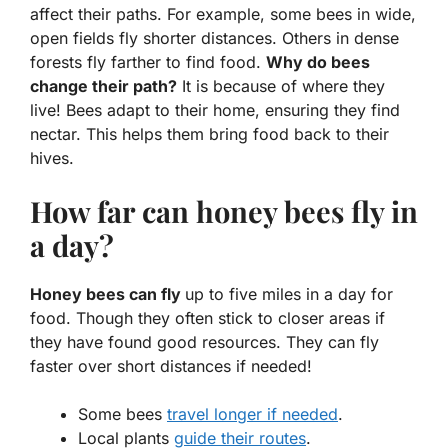
affect their paths. For example, some bees in wide,
open fields fly
shorter
distances. Others in dense
forests fly
farther
to find food.
Why do bees
change their path?
It is because of where they
live! Bees adapt to their home, ensuring they find
nectar. This helps them bring food back to their
hives.
How far can honey bees fly in
a day?
Honey bees can fly
up to five miles in a day for
food. Though they often stick to closer areas if
they have found good resources. They can fly
faster over short distances if needed!
Some bees
travel longer if needed
.
Local plants
guide their routes
.