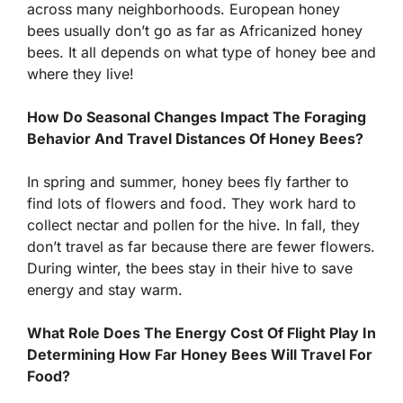
across many neighborhoods. European honey
bees usually don’t go as far as Africanized honey
bees. It all depends on what type of honey bee and
where they live!
How Do Seasonal Changes Impact The Foraging
Behavior And Travel Distances Of Honey Bees?
In spring and summer, honey bees fly farther to
find lots of flowers and food. They work hard to
collect nectar and pollen for the hive. In fall, they
don’t travel as far because there are fewer flowers.
During winter, the bees stay in their hive to save
energy and stay warm.
What Role Does The Energy Cost Of Flight Play In
Determining How Far Honey Bees Will Travel For
Food?