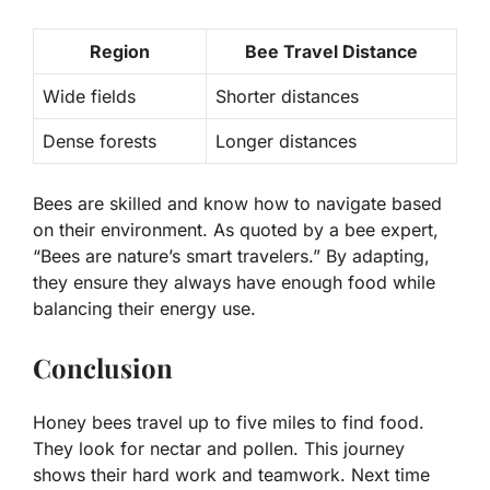
Region
Bee Travel Distance
Wide fields
Shorter distances
Dense forests
Longer distances
Bees are skilled and know how to navigate based
on their environment. As quoted by a bee expert,
“Bees are nature’s smart travelers.” By adapting,
they ensure they always have enough food while
balancing their energy use.
Conclusion
Honey bees travel up to five miles to find food.
They look for nectar and pollen. This journey
shows their hard work and teamwork. Next time