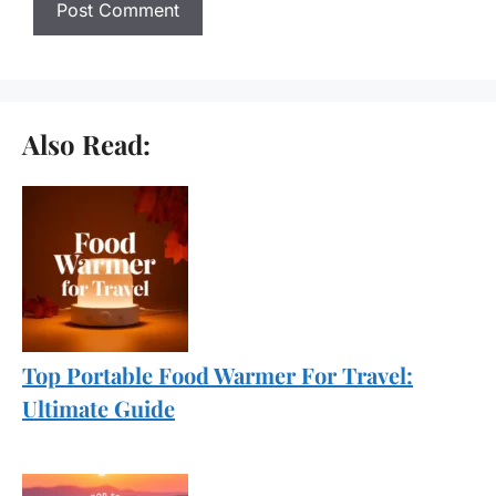
Also Read:
Top Portable Food Warmer For Travel:
Ultimate Guide