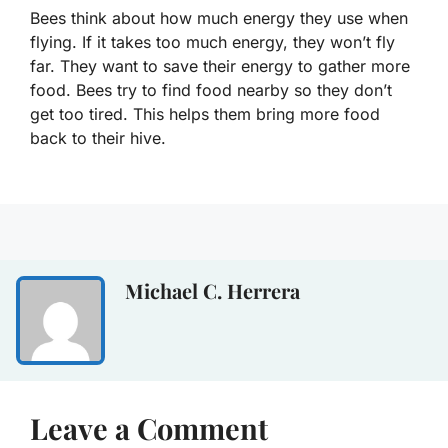
Bees think about how much energy they use when
flying. If it takes too much energy, they won’t fly
far. They want to save their energy to gather more
food. Bees try to find food nearby so they don’t
get too tired. This helps them bring more food
back to their hive.
Michael C. Herrera
Leave a Comment