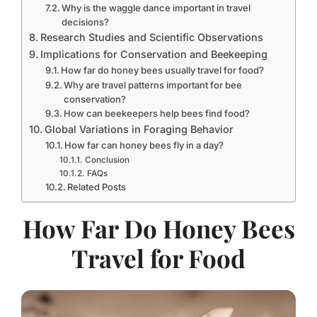
Why is the waggle dance important in travel
decisions?
Research Studies and Scientific Observations
Implications for Conservation and Beekeeping
How far do honey bees usually travel for food?
Why are travel patterns important for bee
conservation?
How can beekeepers help bees find food?
Global Variations in Foraging Behavior
How far can honey bees fly in a day?
Conclusion
FAQs
Related Posts
How Far Do Honey Bees
Travel for Food