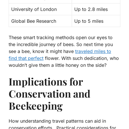
University of London
Up to 2.8 miles
Global Bee Research
Up to 5 miles
These smart tracking methods open our eyes to
the incredible journey of bees. So next time you
see a bee, know it might have
traveled miles to
find that perfect
flower. With such dedication, who
wouldn’t give them a little honey on the side?
Implications for
Conservation and
Beekeeping
How understanding travel patterns can aid in
conservation efforts.. Practical considerations for