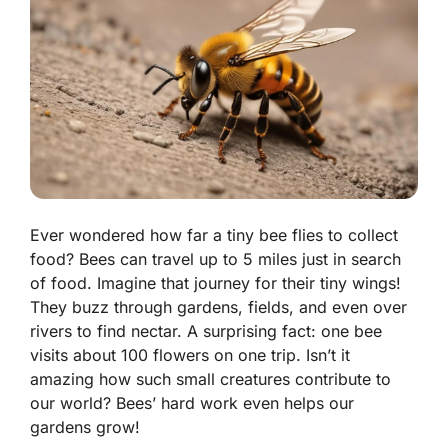
Ever wondered how far a tiny bee flies to collect
food? Bees can travel up to 5 miles just in search
of food. Imagine that journey for their tiny wings!
They buzz through gardens, fields, and even over
rivers to find nectar. A surprising fact: one bee
visits about 100 flowers on one trip. Isn’t it
amazing how such small creatures contribute to
our world? Bees’ hard work even helps our
gardens grow!