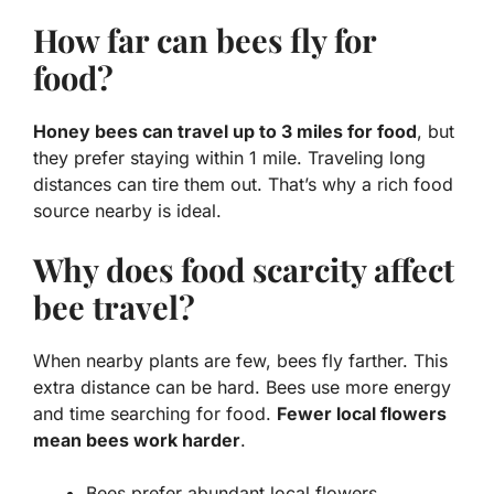
How far can bees fly for
food?
Honey bees can travel up to 3 miles for food
, but
they prefer staying within 1 mile. Traveling long
distances can tire them out. That’s why a rich food
source nearby is ideal.
Why does food scarcity affect
bee travel?
When nearby plants are few, bees fly farther. This
extra distance can be hard. Bees use more energy
and time searching for food.
Fewer local flowers
mean bees work harder
.
Bees prefer abundant local flowers.