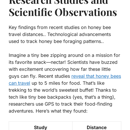
Scientific Observations
Key findings from recent studies on honey bee
travel distances.. Technological advancements
used to track honey bee foraging patterns..
Imagine a tiny bee zipping around on a mission for
its favorite snack—nectar! Scientists have buzzed
with excitement uncovering
how far these little
guys can fly
. Recent studies
reveal that honey bees
can travel
up to 5 miles for food. That’s like
trekking to the world’s sweetest buffet! Thanks to
tech like tiny bee backpacks (yes, that’s a thing),
researchers use GPS to track their food-finding
adventures. Here’s what they found:
Study
Distance