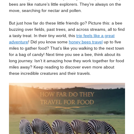
bees are like nature’s little explorers. They’re always on the
move, searching for nectar and pollen.
But just how far do these little friends go? Picture this: a bee
buzzing over fields, past trees, and across streams, all to find
a tasty treat. In their tiny world, this
trip feels like a great
adventure
! Did you know some
honey bees travel
up to five
miles to gather food? That’s like you walking to the next town
for a bag of candy! Next time you see a bee, think about its
long journey. Isn’t it amazing how they work together for food
miles away? Keep reading to discover even more about
these incredible creatures and their travels.