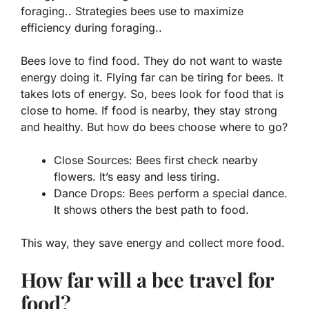
foraging.. Strategies bees use to maximize
efficiency during foraging..
Bees love to find food. They do not want to waste
energy doing it. Flying far can be tiring for bees. It
takes lots of energy. So, bees look for food that is
close to home. If food is nearby, they stay strong
and healthy. But how do bees choose where to go?
Close Sources:
Bees first check nearby
flowers. It’s easy and less tiring.
Dance Drops:
Bees perform a special dance.
It shows others the best path to food.
This way, they save energy and collect more food.
How far will a bee travel for
food?