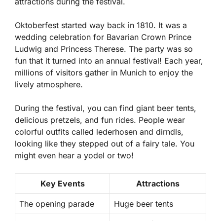
attractions during the festival.
Oktoberfest started way back in 1810. It was a
wedding celebration for Bavarian Crown Prince
Ludwig and Princess Therese. The party was so
fun that it turned into an annual festival! Each year,
millions of visitors gather in Munich to enjoy the
lively atmosphere.
During the festival, you can find giant beer tents,
delicious pretzels, and fun rides. People wear
colorful outfits called
lederhosen
and
dirndls
,
looking like they stepped out of a fairy tale. You
might even hear a yodel or two!
Key Events
Attractions
The opening parade
Huge beer tents