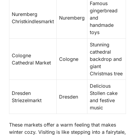
Famous
gingerbread
Nuremberg
Nuremberg
and
Christkindlesmarkt
handmade
toys
Stunning
cathedral
Cologne
Cologne
backdrop and
Cathedral Market
giant
Christmas tree
Delicious
Dresden
Stollen cake
Dresden
Striezelmarkt
and festive
music
These markets offer a warm feeling that makes
winter cozy. Visiting is like stepping into a fairytale,