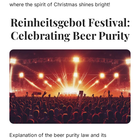
where the spirit of Christmas shines bright!
Reinheitsgebot Festival:
Celebrating Beer Purity
Explanation of the beer purity law and its