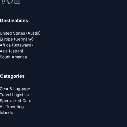
Destinations
United States (Austin)
Europe (Germany)
Africa (Botswana)
Asia (Japan)
South America
Categories
Gear & Luggage
Travel Logistics
Specialized Care
Air Travelling
Islands