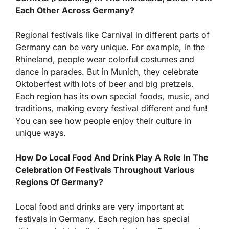
Each Other Across Germany?
Regional festivals like Carnival in different parts of
Germany can be very unique. For example, in the
Rhineland, people wear colorful costumes and
dance in parades. But in Munich, they celebrate
Oktoberfest with lots of beer and big pretzels.
Each region has its own special foods, music, and
traditions, making every festival different and fun!
You can see how people enjoy their culture in
unique ways.
How Do Local Food And Drink Play A Role In The
Celebration Of Festivals Throughout Various
Regions Of Germany?
Local food and drinks are very important at
festivals in Germany. Each region has special