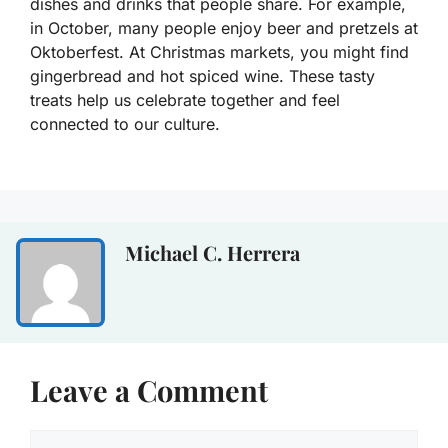
dishes and drinks that people share. For example,
in October, many people enjoy beer and pretzels at
Oktoberfest. At Christmas markets, you might find
gingerbread and hot spiced wine. These tasty
treats help us celebrate together and feel
connected to our culture.
Michael C. Herrera
Leave a Comment
Comment