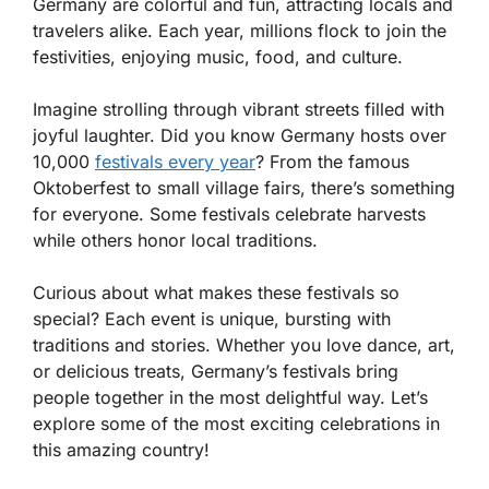
Germany are colorful and fun, attracting locals and
travelers alike. Each year, millions flock to join the
festivities, enjoying music, food, and culture.
Imagine strolling through vibrant streets filled with
joyful laughter. Did you know Germany hosts over
10,000
festivals every year
? From the famous
Oktoberfest to small village fairs, there’s something
for everyone. Some festivals celebrate harvests
while others honor local traditions.
Curious about what makes these festivals so
special? Each event is unique, bursting with
traditions and stories. Whether you love dance, art,
or delicious treats, Germany’s festivals bring
people together in the most delightful way. Let’s
explore some of the most exciting celebrations in
this amazing country!