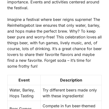
importance. Events and activities centered around
the festival.
Imagine a festival where beer reigns supreme! The
Reinheitsgebot law ensures that only water, barley,
and hops make the perfect brew. Why? To keep
beer pure and worry-free! This celebration loves all
things beer, with fun games, lively music, and, of
course, lots of drinking. It’s a great chance for beer
lovers to share their favorite flavors and maybe
find a new favorite. Forget soda – it’s time for
some frothy fun!
Event
Description
Water, Barley,
Try different beers made only
Hops Tasting
with these ingredients!
Compete in fun beer-themed
Beer Games