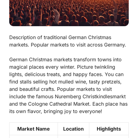
Description of traditional German Christmas
markets. Popular markets to visit across Germany.
German Christmas markets transform towns into
magical places every winter. Picture twinkling
lights, delicious treats, and happy faces. You can
find stalls selling hot mulled wine, tasty pretzels,
and beautiful crafts. Popular markets to visit
include the famous Nuremberg Christkindlesmarkt
and the Cologne Cathedral Market. Each place has
its own flavor, bringing joy to everyone!
Market Name
Location
Highlights