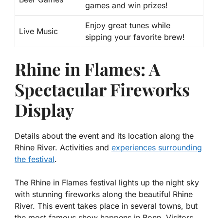
games and win prizes!
Enjoy great tunes while
Live Music
sipping your favorite brew!
Rhine in Flames: A
Spectacular Fireworks
Display
Details about the event and its location along the
Rhine River. Activities and
experiences surrounding
the festival
.
The Rhine in Flames festival lights up the night sky
with stunning fireworks along the beautiful Rhine
River. This event takes place in several towns, but
the most famous show happens in Bonn. Visitors