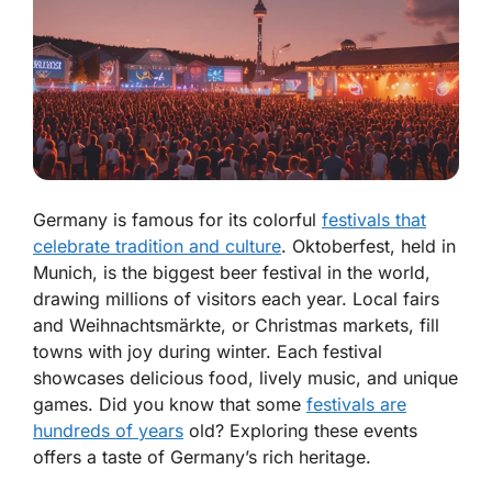
Germany is famous for its colorful
festivals that
celebrate tradition and culture
. Oktoberfest, held in
Munich, is the biggest beer festival in the world,
drawing millions of visitors each year. Local fairs
and Weihnachtsmärkte, or Christmas markets, fill
towns with joy during winter. Each festival
showcases delicious food, lively music, and unique
games. Did you know that some
festivals are
hundreds of years
old? Exploring these events
offers a taste of Germany’s rich heritage.