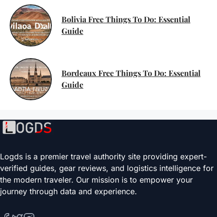
Bolivia Free Things To Do: Essential
Guide
Bordeaux Free Things To Do: Essential
Guide
Logds is a premier travel authority site providing expert-
verified guides, gear reviews, and logistics intelligence for
the modern traveler. Our mission is to empower your
journey through data and experience.