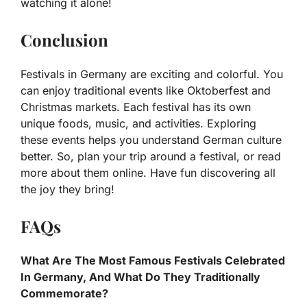
watching it alone!
Conclusion
Festivals in Germany are exciting and colorful. You
can enjoy traditional events like Oktoberfest and
Christmas markets. Each festival has its own
unique foods, music, and activities. Exploring
these events helps you understand German culture
better. So, plan your trip around a festival, or read
more about them online. Have fun discovering all
the joy they bring!
FAQs
What Are The Most Famous Festivals Celebrated
In Germany, And What Do They Traditionally
Commemorate?