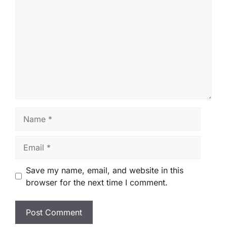
Name
Email
Save my name, email, and website in this
browser for the next time I comment.