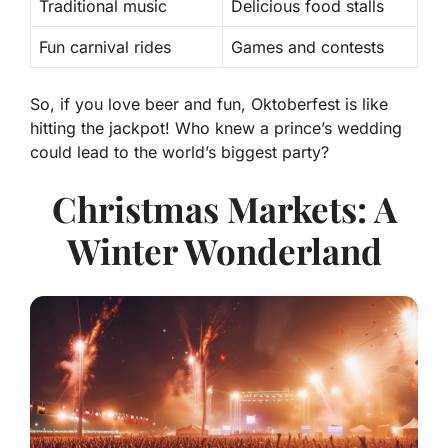
Traditional music
Delicious food stalls
Fun carnival rides
Games and contests
So, if you love beer and fun, Oktoberfest is like
hitting the jackpot! Who knew a prince’s wedding
could lead to the world’s biggest party?
Christmas Markets: A
Winter Wonderland