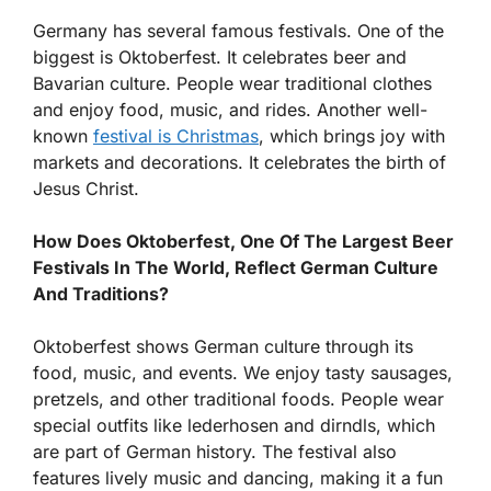
Germany has several famous festivals. One of the
biggest is Oktoberfest. It celebrates beer and
Bavarian culture. People wear traditional clothes
and enjoy food, music, and rides. Another well-
known
festival is Christmas
, which brings joy with
markets and decorations. It celebrates the birth of
Jesus Christ.
How Does Oktoberfest, One Of The Largest Beer
Festivals In The World, Reflect German Culture
And Traditions?
Oktoberfest shows German culture through its
food, music, and events. We enjoy tasty sausages,
pretzels, and other traditional foods. People wear
special outfits like lederhosen and dirndls, which
are part of German history. The festival also
features lively music and dancing, making it a fun