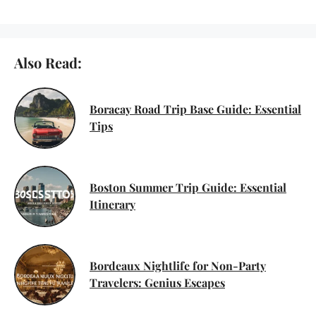
Also Read:
Boracay Road Trip Base Guide: Essential
Tips
Boston Summer Trip Guide: Essential
Itinerary
Bordeaux Nightlife for Non-Party
Travelers: Genius Escapes