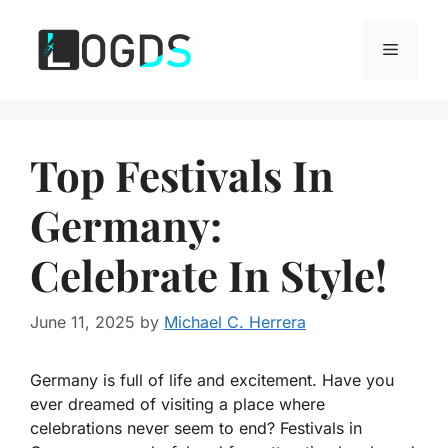
Skip
to
Menu
content
Top Festivals In
Germany:
Celebrate In Style!
June 11, 2025
by
Michael C. Herrera
Germany is full of life and excitement. Have you
ever dreamed of visiting a place where
celebrations never seem to end? Festivals in