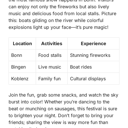
can enjoy not only the fireworks but also lively
music and delicious food from local stalls. Picture
this: boats gliding on the river while colorful
explosions light up your face—it’s pure magic!
Location
Activities
Experience
Bonn
Food stalls
Stunning fireworks
Bingen
Live music
Boat rides
Koblenz
Family fun
Cultural displays
Join the fun, grab some snacks, and watch the sky
burst into color! Whether you’re dancing to the
beat or munching on sausages, this festival is sure
to brighten your night. Don’t forget to bring your
friends; sharing the view is way more fun than