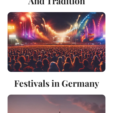
And Tradition
Festivals in Germany