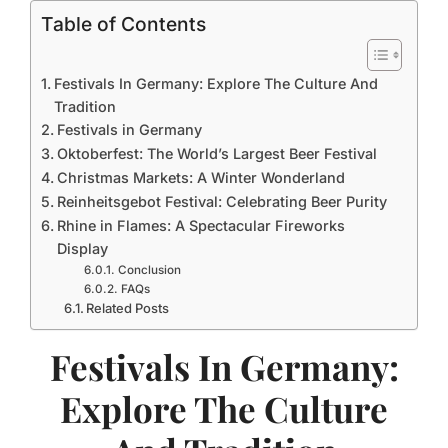
Table of Contents
Festivals In Germany: Explore The Culture And
Tradition
Festivals in Germany
Oktoberfest: The World’s Largest Beer Festival
Christmas Markets: A Winter Wonderland
Reinheitsgebot Festival: Celebrating Beer Purity
Rhine in Flames: A Spectacular Fireworks
Display
Conclusion
FAQs
Related Posts
Festivals In Germany:
Explore The Culture