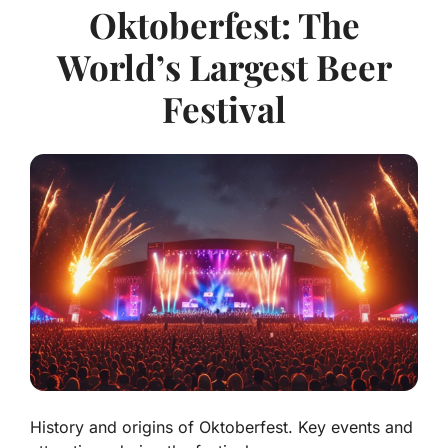
Oktoberfest: The
World’s Largest Beer
Festival
History and origins of Oktoberfest. Key events and