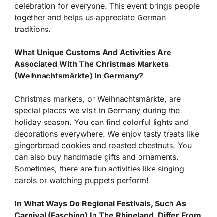
celebration for everyone. This event brings people
together and helps us appreciate German
traditions.
What Unique Customs And Activities Are
Associated With The Christmas Markets
(Weihnachtsmärkte) In Germany?
Christmas markets, or Weihnachtsmärkte, are
special places we visit in Germany during the
holiday season. You can find colorful lights and
decorations everywhere. We enjoy tasty treats like
gingerbread cookies and roasted chestnuts. You
can also buy handmade gifts and ornaments.
Sometimes, there are fun activities like singing
carols or watching puppets perform!
In What Ways Do Regional Festivals, Such As
Carnival (Fasching) In The Rhineland, Differ From