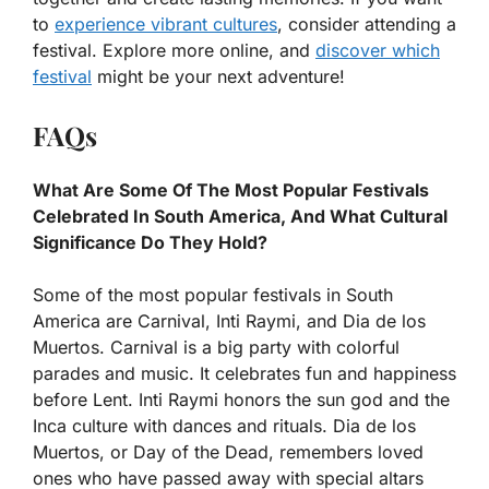
to
experience vibrant cultures
, consider attending a
festival. Explore more online, and
discover which
festival
might be your next adventure!
FAQs
What Are Some Of The Most Popular Festivals
Celebrated In South America, And What Cultural
Significance Do They Hold?
Some of the most popular festivals in South
America are Carnival, Inti Raymi, and Dia de los
Muertos. Carnival is a big party with colorful
parades and music. It celebrates fun and happiness
before Lent. Inti Raymi honors the sun god and the
Inca culture with dances and rituals. Dia de los
Muertos, or Day of the Dead, remembers loved
ones who have passed away with special altars