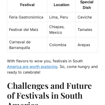
Special
Festival
Location
Dish
Feria Gastronómica
Lima, Peru
Ceviche
Chiapas,
Festival del Maíz
Tamales
Mexico
Carnaval de
Colombia
Arepas
Barranquilla
With flavors to wow you, festivals in South
America are worth exploring
. So, come hungry and
ready to celebrate!
Challenges and Future
of Festivals in South