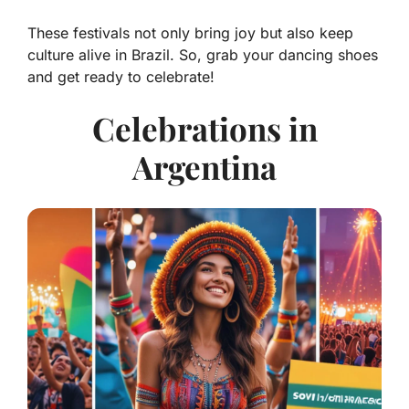
These festivals not only bring joy but also keep
culture alive in Brazil. So, grab your dancing shoes
and get ready to celebrate!
Celebrations in
Argentina