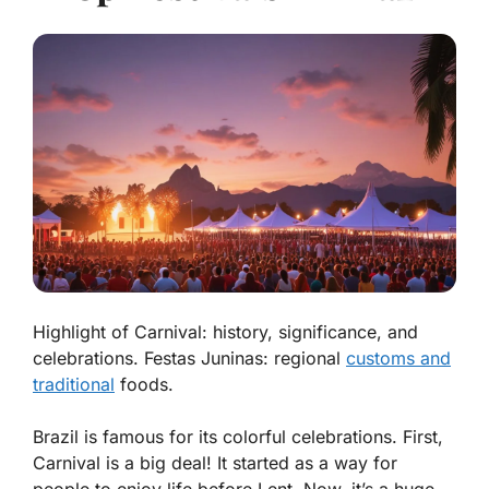
Highlight of Carnival: history, significance, and
celebrations. Festas Juninas: regional
customs and
traditional
foods.
Brazil is famous for its colorful celebrations. First,
Carnival is a big deal! It started as a way for