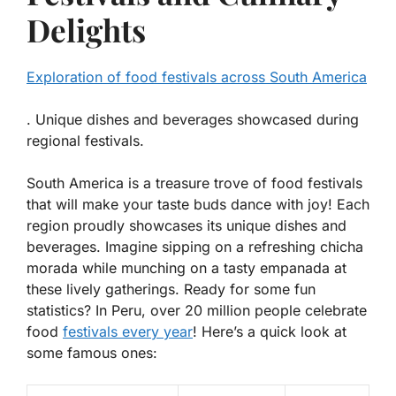
Delights
Exploration of food festivals across South America
. Unique dishes and beverages showcased during
regional festivals.
South America is a treasure trove of food festivals
that will make your taste buds dance with joy! Each
region proudly showcases its unique dishes and
beverages. Imagine sipping on a refreshing
chicha
morada
while munching on a tasty
empanada
at
these lively gatherings. Ready for some fun
statistics? In Peru, over 20 million people celebrate
food
festivals every year
! Here’s a quick look at
some famous ones: