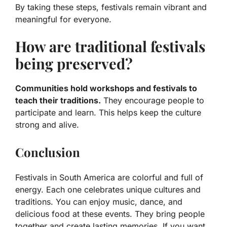
By taking these steps, festivals remain vibrant and
meaningful for everyone.
How are traditional festivals
being preserved?
Communities hold workshops and festivals to
teach their traditions.
They encourage people to
participate and learn. This helps keep the culture
strong and alive.
Conclusion
Festivals in South America are colorful and full of
energy. Each one celebrates unique cultures and
traditions. You can enjoy music, dance, and
delicious food at these events. They bring people
together and create lasting memories. If you want