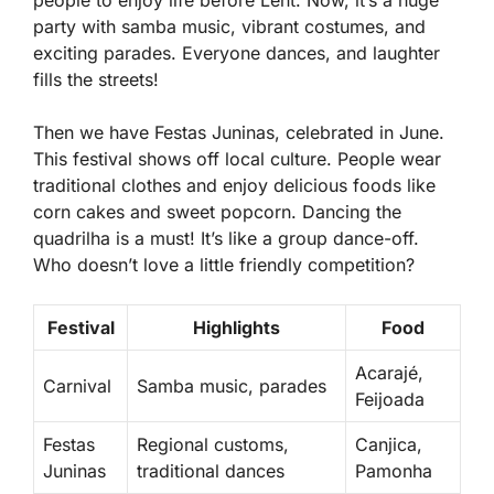
people to enjoy life before Lent. Now, it’s a huge
party with samba music, vibrant costumes, and
exciting parades. Everyone dances, and laughter
fills the streets!
Then we have Festas Juninas, celebrated in June.
This festival shows off local culture. People wear
traditional clothes and enjoy delicious foods like
corn cakes
and
sweet popcorn
. Dancing the
quadrilha is a must! It’s like a group dance-off.
Who doesn’t love a little friendly competition?
Festival
Highlights
Food
Acarajé,
Carnival
Samba music, parades
Feijoada
Festas
Regional customs,
Canjica,
Juninas
traditional dances
Pamonha