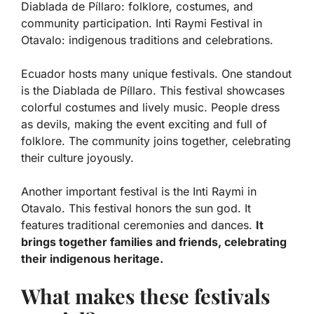
Diablada de Píllaro: folklore, costumes, and
community participation. Inti Raymi Festival in
Otavalo: indigenous traditions and celebrations.
Ecuador hosts many unique festivals. One standout
is the
Diablada de Píllaro
. This festival showcases
colorful costumes and lively music. People dress
as devils, making the event exciting and full of
folklore. The community joins together, celebrating
their culture joyously.
Another important festival is the
Inti Raymi
in
Otavalo. This festival honors the sun god. It
features traditional ceremonies and dances.
It
brings together families and friends, celebrating
their indigenous heritage.
What makes these festivals