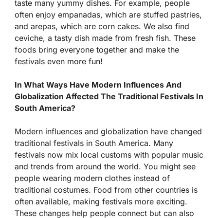
taste many yummy dishes. For example, people
often enjoy empanadas, which are stuffed pastries,
and arepas, which are corn cakes. We also find
ceviche, a tasty dish made from fresh fish. These
foods bring everyone together and make the
festivals even more fun!
In What Ways Have Modern Influences And
Globalization Affected The Traditional Festivals In
South America?
Modern influences and globalization have changed
traditional festivals in South America. Many
festivals now mix local customs with popular music
and trends from around the world. You might see
people wearing modern clothes instead of
traditional costumes. Food from other countries is
often available, making festivals more exciting.
These changes help people connect but can also