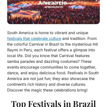
South America is home to vibrant and unique
festivals that celebrate culture
and tradition. From
the colorful Carnival in Brazil to the mysterious Inti
Raymi in Peru, each festival offers a glimpse into
local life. Did you know that Carnival features
samba parades and dazzling costumes? These
events encourage communities to come together,
dance, and enjoy delicious food. Festivals in South
America are not just fun; they also showcase the
continent’s rich history and diverse cultures.
Discover the magic these celebrations bring!
Top Festivals in Brazil