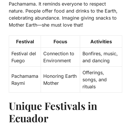
Pachamama. It reminds everyone to respect
nature. People offer food and drinks to the Earth,
celebrating abundance. Imagine giving snacks to
Mother Earth—she must love that!
Festival
Focus
Activities
Festival del
Connection to
Bonfires, music,
Fuego
Environment
and dancing
Offerings,
Pachamama
Honoring Earth
songs, and
Raymi
Mother
rituals
Unique Festivals in
Ecuador