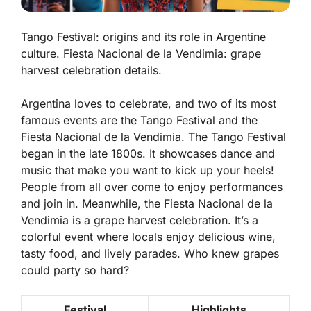
Tango Festival: origins and its role in Argentine
culture. Fiesta Nacional de la Vendimia: grape
harvest celebration details.
Argentina loves to celebrate, and two of its most
famous events are the
Tango Festival
and the
Fiesta Nacional de la Vendimia
. The Tango Festival
began in the late 1800s. It showcases dance and
music that make you want to kick up your heels!
People from all over come to enjoy performances
and join in. Meanwhile, the Fiesta Nacional de la
Vendimia is a grape harvest celebration. It’s a
colorful event where locals enjoy delicious wine,
tasty food, and lively parades. Who knew grapes
could party so hard?
Festival
Highlights