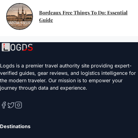
Bordeaux Free Things To Do: Essential
Guide
Logds is a premier travel authority site providing expert-
verified guides, gear reviews, and logistics intelligence for
the modern traveler. Our mission is to empower your
journey through data and experience.
Destinations