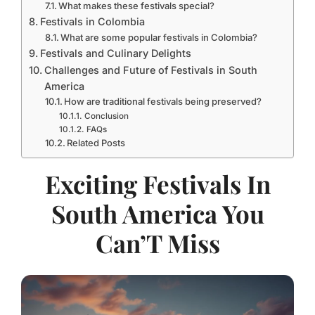
What makes these festivals special?
Festivals in Colombia
What are some popular festivals in Colombia?
Festivals and Culinary Delights
Challenges and Future of Festivals in South
America
How are traditional festivals being preserved?
Conclusion
FAQs
Related Posts
Exciting Festivals In
South America You
Can’T Miss