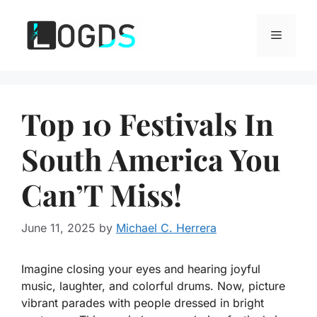
Skip
to
Menu
content
Top 10 Festivals In
South America You
Can’T Miss!
June 11, 2025
by
Michael C. Herrera
Imagine closing your eyes and hearing joyful
music, laughter, and colorful drums. Now, picture
vibrant parades with people dressed in bright