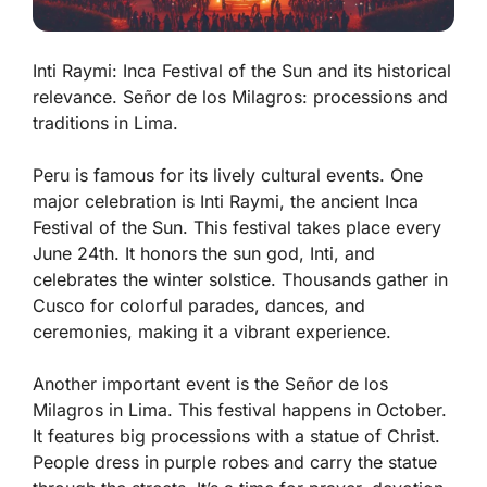
Inti Raymi: Inca Festival of the Sun and its historical
relevance. Señor de los Milagros: processions and
traditions in Lima.
Peru is famous for its lively cultural events. One
major celebration is
Inti Raymi
, the ancient Inca
Festival of the Sun. This festival takes place every
June 24th. It honors the sun god, Inti, and
celebrates the winter solstice. Thousands gather in
Cusco for colorful parades, dances, and
ceremonies, making it a vibrant experience.
Another important event is the
Señor de los
Milagros
in Lima. This festival happens in October.
It features big processions with a statue of Christ.
People dress in purple robes and carry the statue