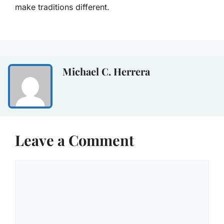
make traditions different.
Michael C. Herrera
Leave a Comment
Comment