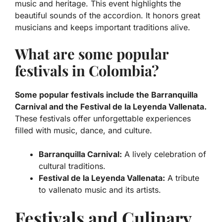
music
and
heritage
. This event highlights the
beautiful sounds of the accordion. It honors great
musicians and keeps important traditions alive.
What are some popular
festivals in Colombia?
Some popular festivals include the Barranquilla
Carnival and the Festival de la Leyenda Vallenata.
These festivals offer unforgettable experiences
filled with music, dance, and culture.
Barranquilla Carnival:
A lively celebration of
cultural traditions.
Festival de la Leyenda Vallenata:
A tribute
to vallenato music and its artists.
Festivals and Culinary