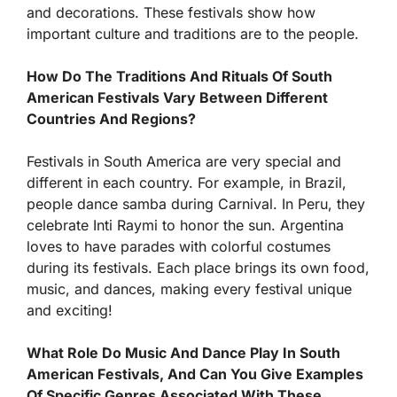
and decorations. These festivals show how
important culture and traditions are to the people.
How Do The Traditions And Rituals Of South
American Festivals Vary Between Different
Countries And Regions?
Festivals in South America are very special and
different in each country. For example, in Brazil,
people dance samba during Carnival. In Peru, they
celebrate Inti Raymi to honor the sun. Argentina
loves to have parades with colorful costumes
during its festivals. Each place brings its own food,
music, and dances, making every festival unique
and exciting!
What Role Do Music And Dance Play In South
American Festivals, And Can You Give Examples
Of Specific Genres Associated With These