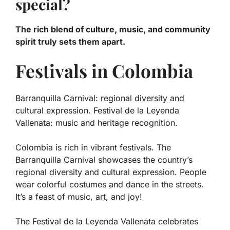
special?
The rich blend of culture, music, and community
spirit truly sets them apart.
Festivals in Colombia
Barranquilla Carnival: regional diversity and
cultural expression. Festival de la Leyenda
Vallenata: music and heritage recognition.
Colombia is rich in vibrant festivals. The
Barranquilla Carnival showcases the country’s
regional diversity
and
cultural expression
. People
wear colorful costumes and dance in the streets.
It’s a feast of music, art, and joy!
The Festival de la Leyenda Vallenata celebrates