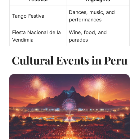
Dances, music, and
Tango Festival
performances
Fiesta Nacional de la
Wine, food, and
Vendimia
parades
Cultural Events in Peru