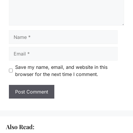
Name
Email
Save my name, email, and website in this
browser for the next time I comment.
Also Read: