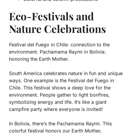
Eco-Festivals and
Nature Celebrations
Festival del Fuego in Chile: connection to the
environment. Pachamama Raymi in Bolivia:
honoring the Earth Mother.
South America celebrates nature in fun and unique
ways. One example is the Festival del Fuego in
Chile. This festival shows a deep love for the
environment. People gather to light bonfires,
symbolizing energy and life. It’s like a giant
campfire party where everyone is invited!
In Bolivia, there’s the Pachamama Raymi. This
colorful festival honors our Earth Mother,