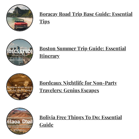
Boracay Road Trip Base Guide: Essential
Tips
Boston Summer Trip Guide: Essential
Itinerary
Bordeaux Nightlife for Non-Party
Travelers: Genius Escapes
Bolivia Free Things To Do: Essential
Guide