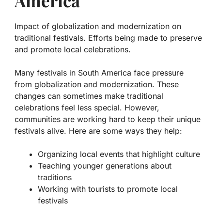
America
Impact of globalization and modernization on
traditional festivals. Efforts being made to preserve
and promote local celebrations.
Many festivals in South America face pressure
from
globalization
and
modernization
. These
changes can sometimes make traditional
celebrations feel less special. However,
communities are working hard to keep their unique
festivals alive. Here are some ways they help:
Organizing local events that highlight culture
Teaching younger generations about
traditions
Working with tourists to promote local
festivals