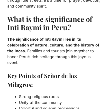
through the streets. It’s a time for prayer, devotion,
and community spirit.
What is the significance of
Inti Raymi in Peru?
The significance of Inti Raymi lies in its
celebration of nature, culture, and the history of
the Incas.
Families and tourists join together to
honor Peru’s rich heritage through this joyous
event.
Key Points of Señor de los
Milagros:
Strong religious roots
Unity of the community
Colorful and solemn processions