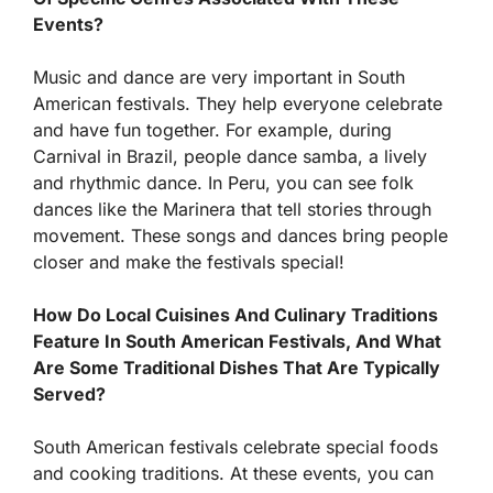
Events?
Music and dance are very important in South
American festivals. They help everyone celebrate
and have fun together. For example, during
Carnival in Brazil, people dance samba, a lively
and rhythmic dance. In Peru, you can see folk
dances like the Marinera that tell stories through
movement. These songs and dances bring people
closer and make the festivals special!
How Do Local Cuisines And Culinary Traditions
Feature In South American Festivals, And What
Are Some Traditional Dishes That Are Typically
Served?
South American festivals celebrate special foods
and cooking traditions. At these events, you can