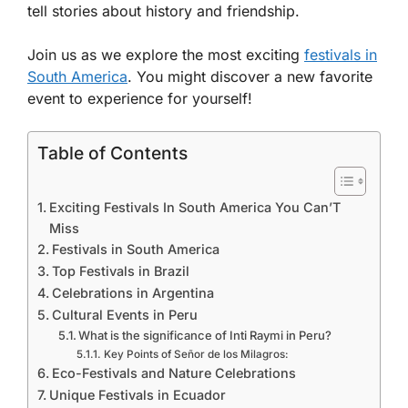
tell stories about history and friendship.
Join us as we explore the most exciting
festivals in
South America
. You might discover a new favorite
event to experience for yourself!
Table of Contents
Exciting Festivals In South America You Can’T
Miss
Festivals in South America
Top Festivals in Brazil
Celebrations in Argentina
Cultural Events in Peru
What is the significance of Inti Raymi in Peru?
Key Points of Señor de los Milagros:
Eco-Festivals and Nature Celebrations
Unique Festivals in Ecuador