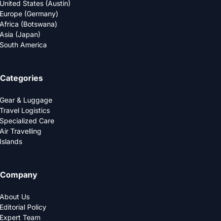
United States (Austin)
Europe (Germany)
Africa (Botswana)
Asia (Japan)
South America
Categories
Gear & Luggage
Travel Logistics
Specialized Care
Air Travelling
Islands
Company
About Us
Editorial Policy
Expert Team