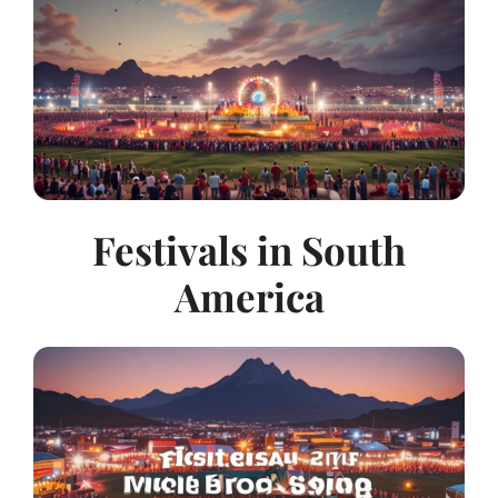
Festivals in South
America