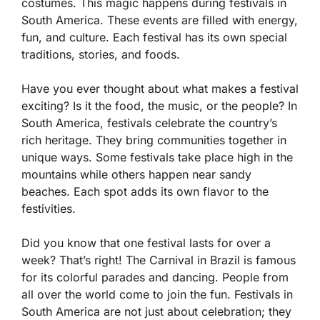
costumes. This magic happens during festivals in
South America. These events are filled with energy,
fun, and culture. Each festival has its own special
traditions, stories, and foods.
Have you ever thought about what makes a festival
exciting? Is it the food, the music, or the people? In
South America, festivals celebrate the country’s
rich heritage. They bring communities together in
unique ways. Some festivals take place high in the
mountains while others happen near sandy
beaches. Each spot adds its own flavor to the
festivities.
Did you know that one festival lasts for over a
week? That’s right! The Carnival in Brazil is famous
for its colorful parades and dancing. People from
all over the world come to join the fun. Festivals in
South America are not just about celebration; they