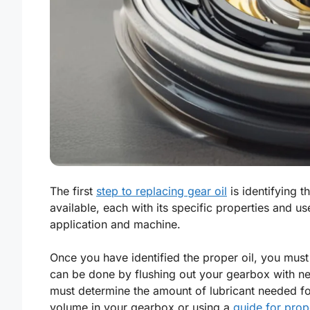
The first
step to replacing gear oil
is identifying t
available, each with its specific properties and use
application and machine.
Once you have identified the proper oil, you must
can be done by flushing out your gearbox with new
must determine the amount of lubricant needed fo
volume in your gearbox or using a
guide for prop