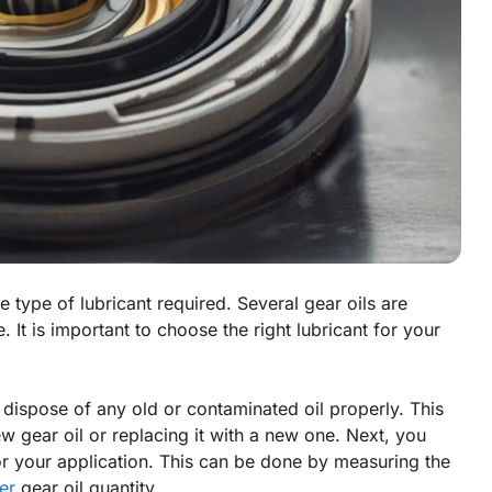
he type of lubricant required. Several gear oils are
. It is important to choose the right lubricant for your
 dispose of any old or contaminated oil properly. This
 gear oil or replacing it with a new one. Next, you
r your application. This can be done by measuring the
er
gear oil quantity.