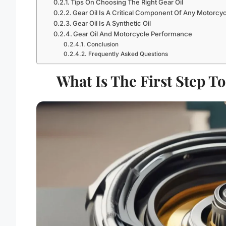
Tips On Choosing The Right Gear Oil
Gear Oil Is A Critical Component Of Any Motorcyc
Gear Oil Is A Synthetic Oil
Gear Oil And Motorcycle Performance
Conclusion
Frequently Asked Questions
What Is The First Step T