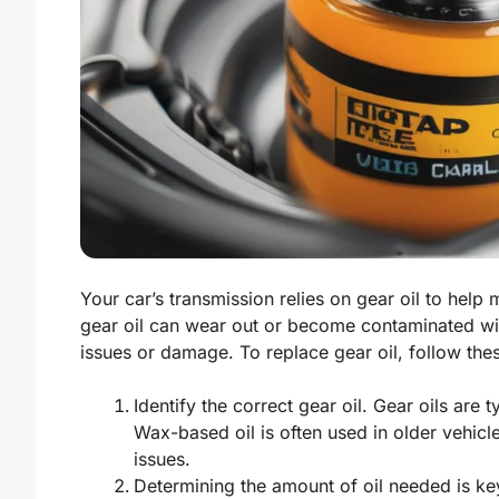
Your car’s transmission relies on gear oil to help
gear oil can wear out or become contaminated wit
issues or damage. To replace gear oil, follow the
Identify the correct gear oil. Gear oils are
Wax-based oil is often used in older vehicl
issues.
Determining the amount of oil needed is ke