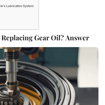
le’s Lubrication System
o Replacing Gear Oil? Answer