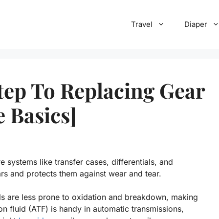
Travel
Diaper
Step To Replacing Gear
 Basics]
e systems like transfer cases, differentials, and
ars and protects them against wear and tear.
oils are less prone to oxidation and breakdown, making
n fluid (ATF) is handy in automatic transmissions,