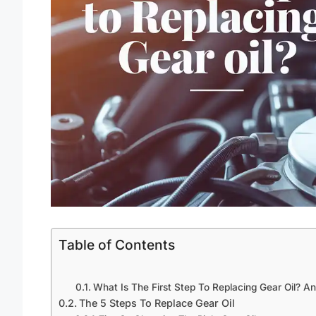
Table of Contents
What Is The First Step To Replacing Gear Oil? A
The 5 Steps To Replace Gear Oil