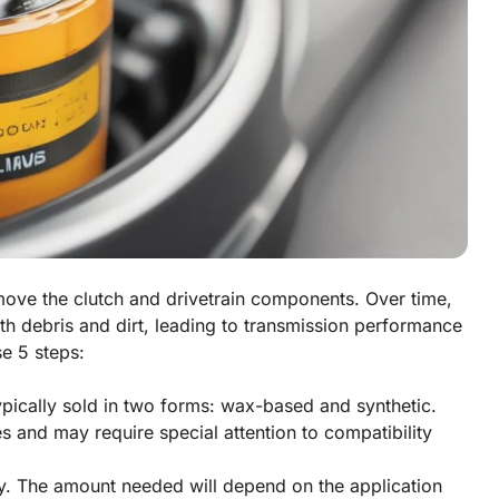
 move the clutch and drivetrain components. Over time,
h debris and dirt, leading to transmission performance
se 5 steps:
 typically sold in two forms: wax-based and synthetic.
es and may require special attention to compatibility
y. The amount needed will depend on the application