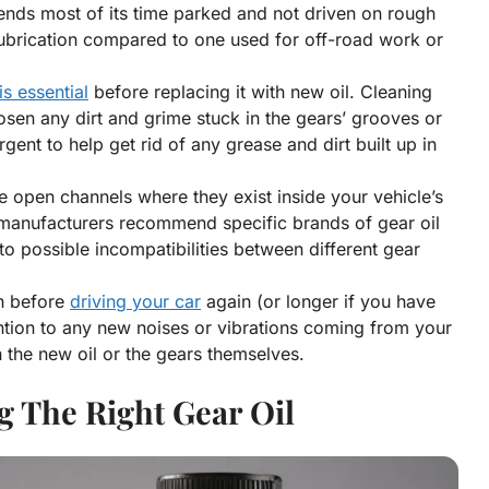
pends most of its time parked and not driven on rough
ubrication compared to one used for off-road work or
is essential
before replacing it with new oil. Cleaning
osen any dirt and grime stuck in the gears’ grooves or
gent to help get rid of any grease and dirt built up in
he open channels where they exist inside your vehicle’s
e manufacturers recommend specific brands of gear oil
to possible incompatibilities between different gear
on before
driving your car
again (or longer if you have
ention to any new noises or vibrations coming from your
h the new oil or the gears themselves.
g The Right Gear Oil