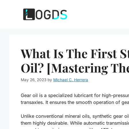
Skip
to
content
What Is The First 
Oil? [Mastering The
May 26, 2023
by
Michael C. Herrera
Gear oil is a specialized lubricant for high-pressur
transaxles. It ensures the smooth operation of ge
Unlike conventional mineral oils, synthetic gear 
them highly desirable. While automatic transmissio