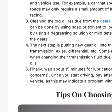
and vehicle use. For example, a car that s
roads may only require a small amount of l
racing.
Cleaning the old oil residue from the
gears 
can be done by using soap or solvent to lo
by using a degreasing solution or mild deter
the gears.
The next step is putting new gear oil into t
transmission, axles, differential, etc. Som
when changing their transmission fluid due 
oils.
Finally, wait about 15 minutes for lubricati
concerns). Once you start driving, pay att
vehicle, as this may indicate a problem wit
Tips On Choosin