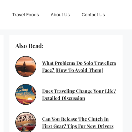
Travel Foods
About Us
Contact Us
Also Read:
What Problems Do Solo Travellers
Face? [How To Avoid Them]
Does Traveling Change Your Life?
Detailed Discussion
Can You Release The Clutch In
First Gear? Tips For New Drivers