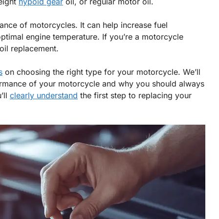
eight
hypoid gear
oil, or regular motor oil.
mance of motorcycles. It can help increase fuel
timal engine temperature. If you’re a motorcycle
 oil replacement.
s
on choosing the right type for your motorcycle. We’ll
rformance of your motorcycle and why you should always
’ll
clearly understand
the first step to replacing your