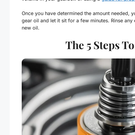
Once you have determined the amount needed, you 
gear oil and let it sit for a few minutes. Rinse an
new oil.
The 5 Steps To