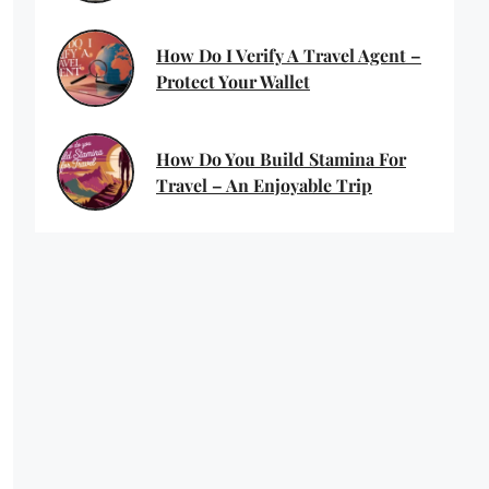
How Do I Verify A Travel Agent –
Protect Your Wallet
How Do You Build Stamina For
Travel – An Enjoyable Trip