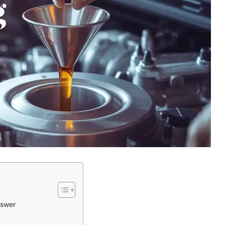
nswer