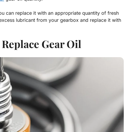
can replace it with an appropriate quantity of fresh
y excess lubricant from your gearbox and replace it with
 Replace Gear Oil