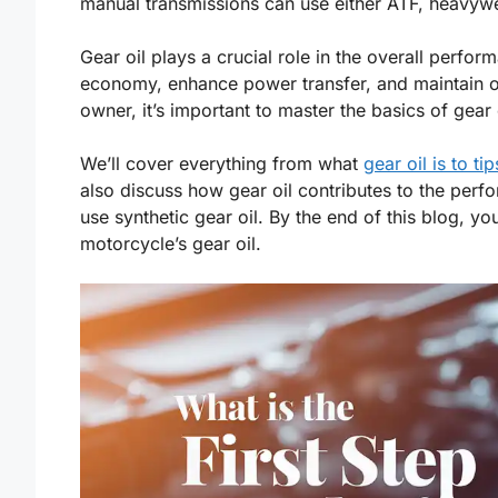
manual transmissions can use either ATF, heavyw
Gear oil plays a crucial role in the overall perfor
economy, enhance power transfer, and maintain op
owner, it’s important to master the basics of gear
We’ll cover everything from what
gear oil is to tip
also discuss how gear oil contributes to the pe
use synthetic gear oil. By the end of this blog, you
motorcycle’s gear oil.