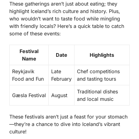
These gatherings aren’t just about eating; they
highlight Iceland’s rich culture and history. Plus,
who wouldn’t want to taste food while mingling
with friendly locals? Here’s a quick table to catch
some of these events:
Festival
Date
Highlights
Name
Reykjavik
Late
Chef competitions
Food and Fun
February
and tasting tours
Traditional dishes
Gæsla Festival
August
and local music
These festivals aren’t just a feast for your stomach
—they’re a chance to dive into Iceland’s vibrant
culture!