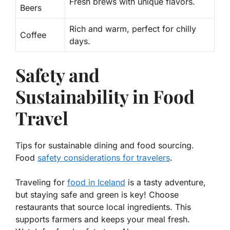
Fresh brews with unique flavors.
Beers
Rich and warm, perfect for chilly
Coffee
days.
Safety and
Sustainability in Food
Travel
Tips for sustainable dining and food sourcing.
Food
safety considerations for travelers
.
Traveling for
food in Iceland
is a tasty adventure,
but staying safe and green is key! Choose
restaurants that source local ingredients. This
supports farmers and keeps your meal fresh.