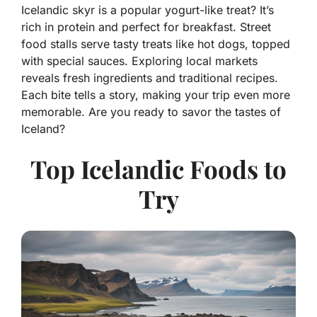
Icelandic skyr is a popular yogurt-like treat? It’s
rich in protein and perfect for breakfast. Street
food stalls serve tasty treats like hot dogs, topped
with special sauces. Exploring local markets
reveals fresh ingredients and traditional recipes.
Each bite tells a story, making your trip even more
memorable. Are you ready to savor the tastes of
Iceland?
Top Icelandic Foods to
Try