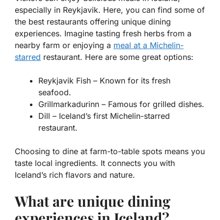
especially in Reykjavik. Here, you can find some of
the best restaurants offering unique dining
experiences. Imagine tasting fresh herbs from a
nearby farm or enjoying a
meal at a
Michelin-
starred
restaurant. Here are some great options:
Reykjavik Fish
– Known for its fresh
seafood.
Grillmarkadurinn
– Famous for grilled dishes.
Dill
– Iceland’s first Michelin-starred
restaurant.
Choosing to dine at farm-to-table spots means you
taste local ingredients. It connects you with
Iceland’s rich flavors and nature.
What are unique dining
experiences in Iceland?