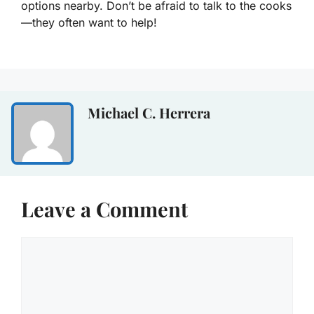
options nearby. Don’t be afraid to talk to the cooks
—they often want to help!
Michael C. Herrera
Leave a Comment
Comment