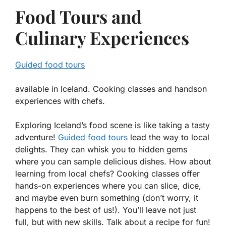
Food Tours and
Culinary Experiences
Guided food tours
available in Iceland. Cooking classes and handson
experiences with chefs.
Exploring Iceland’s food scene is like taking a tasty
adventure!
Guided food tours
lead the way to local
delights. They can whisk you to hidden gems
where you can sample delicious dishes. How about
learning from local chefs? Cooking classes offer
hands-on experiences where you can slice, dice,
and maybe even burn something (don’t worry, it
happens to the best of us!). You’ll leave not just
full, but with new skills. Talk about a recipe for fun!