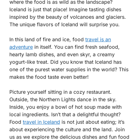
where the food is as wild as the landscape?
Iceland is just that place! Imagine tasting dishes
inspired by the beauty of volcanoes and glaciers.
The unique flavors of Iceland will surprise you.
In this land of fire and ice, food
travel is an
adventure
in itself. You can find fresh seafood,
hearty lamb dishes, and even skyr, a creamy
yogurt-like treat. Did you know that Iceland has
one of the purest water supplies in the world? This
makes the food taste even better!
Picture yourself sitting in a cozy restaurant.
Outside, the Northern Lights dance in the sky.
Inside, you enjoy a bowl of hot soup made with
local ingredients. Isn’t that a delightful thought?
Food
travel in Iceland
is not just about eating; it’s
about experiencing the culture and the land. Join
us as we explore the delicious dishes and fun food