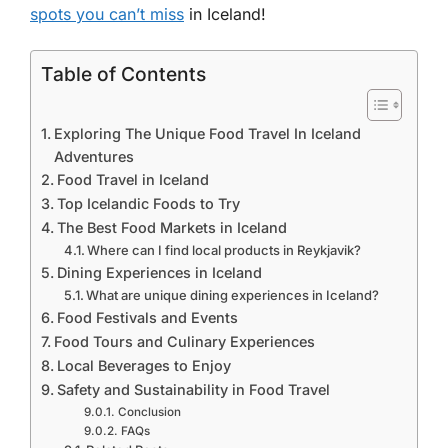
spots you can’t miss
in Iceland!
Table of Contents
Exploring The Unique Food Travel In Iceland
Adventures
Food Travel in Iceland
Top Icelandic Foods to Try
The Best Food Markets in Iceland
Where can I find local products in Reykjavik?
Dining Experiences in Iceland
What are unique dining experiences in Iceland?
Food Festivals and Events
Food Tours and Culinary Experiences
Local Beverages to Enjoy
Safety and Sustainability in Food Travel
Conclusion
FAQs