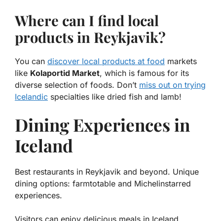
Where can I find local
products in Reykjavik?
You can
discover local products at food
markets
like
Kolaportid Market
, which is famous for its
diverse selection of foods. Don’t
miss out on trying
Icelandic
specialties like dried fish and lamb!
Dining Experiences in
Iceland
Best restaurants in Reykjavik and beyond. Unique
dining options: farmtotable and Michelinstarred
experiences.
Visitors can enjoy delicious meals in Iceland,