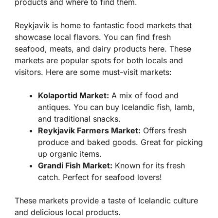
products and where to find them.
Reykjavik is home to fantastic food markets that
showcase local flavors. You can find fresh
seafood, meats, and dairy products here. These
markets are popular spots for both locals and
visitors. Here are some must-visit markets:
Kolaportid Market:
A mix of food and
antiques. You can buy Icelandic fish, lamb,
and traditional snacks.
Reykjavik Farmers Market:
Offers fresh
produce and baked goods. Great for picking
up organic items.
Grandi Fish Market:
Known for its fresh
catch. Perfect for seafood lovers!
These markets provide a taste of Icelandic culture
and delicious local products.