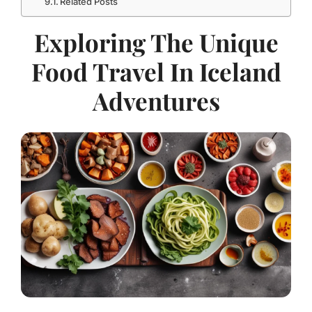
Related Posts
Exploring The Unique
Food Travel In Iceland
Adventures