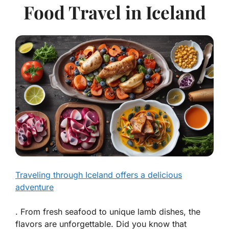
Food Travel in Iceland
Traveling through Iceland offers a delicious
adventure
. From fresh seafood to unique lamb dishes, the
flavors are unforgettable. Did you know that