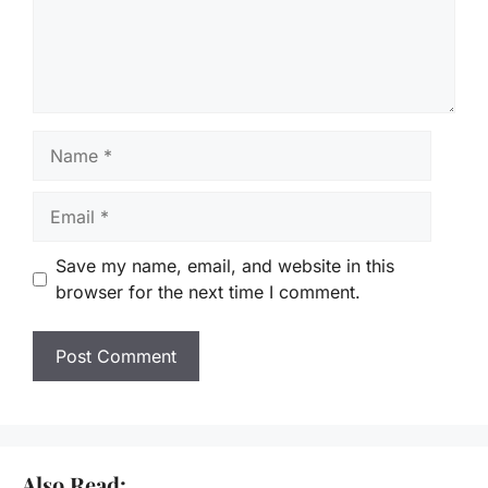
Name
Email
Save my name, email, and website in this
browser for the next time I comment.
Also Read: