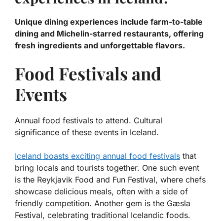
Unique dining experiences include farm-to-table
dining and Michelin-starred restaurants, offering
fresh ingredients and unforgettable flavors.
Food Festivals and
Events
Annual food festivals to attend. Cultural
significance of these events in Iceland.
Iceland boasts exciting annual food festivals
that
bring locals and tourists together. One such event
is the
Reykjavik Food and Fun Festival
, where chefs
showcase delicious meals, often with a side of
friendly competition. Another gem is the
Gæsla
Festival
, celebrating traditional Icelandic foods.