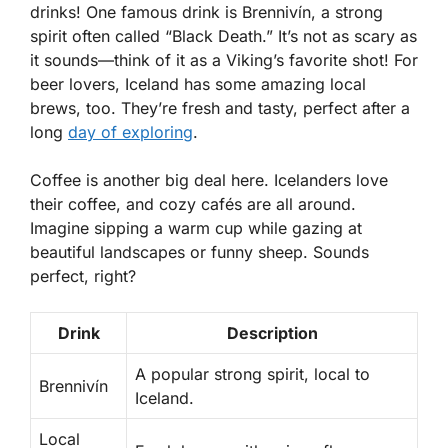
drinks! One famous drink is
Brennivín
, a strong
spirit often called “Black Death.” It’s not as scary as
it sounds—think of it as a Viking’s favorite shot! For
beer lovers, Iceland has some amazing local
brews, too. They’re fresh and tasty, perfect after a
long
day of exploring
.
Coffee is another big deal here. Icelanders love
their coffee, and cozy cafés are all around.
Imagine sipping a warm cup while gazing at
beautiful landscapes or funny sheep. Sounds
perfect, right?
Drink
Description
A popular strong spirit, local to
Brennivín
Iceland.
Local