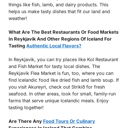
things like fish, lamb, and dairy products. This
helps us make tasty dishes that fit our land and
weather!
What Are The Best Restaurants Or Food Markets
In Reykjavik And Other Regions Of Iceland For
Tasting
Authentic Local Flavors?
In Reykjavik, you can try places like Kol Restaurant
and Fish Market for tasty local dishes. The
Reykjavik Flea Market is fun, too, where you can
find Icelandic food like dried fish and lamb soup. If
you visit Akureyri, check out Strikið for fresh
seafood. In other areas, look for small, family-run
farms that serve unique Icelandic meals. Enjoy
tasting together!
Are There Any
Food Tours Or Culinary