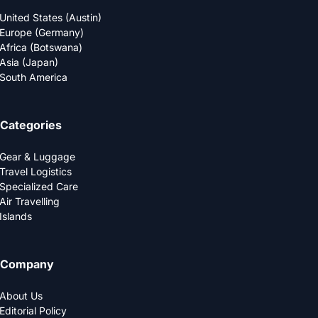
United States (Austin)
Europe (Germany)
Africa (Botswana)
Asia (Japan)
South America
Categories
Gear & Luggage
Travel Logistics
Specialized Care
Air Travelling
Islands
Company
About Us
Editorial Policy