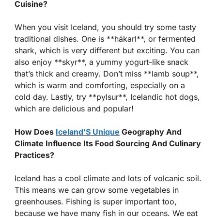
Cuisine?
When you visit Iceland, you should try some tasty
traditional dishes. One is **hákarl**, or fermented
shark, which is very different but exciting. You can
also enjoy **skyr**, a yummy yogurt-like snack
that’s thick and creamy. Don’t miss **lamb soup**,
which is warm and comforting, especially on a
cold day. Lastly, try **pylsur**, Icelandic hot dogs,
which are delicious and popular!
How Does
Iceland’S Unique
Geography And
Climate Influence Its Food Sourcing And Culinary
Practices?
Iceland has a cool climate and lots of volcanic soil.
This means we can grow some vegetables in
greenhouses. Fishing is super important too,
because we have many fish in our oceans. We eat