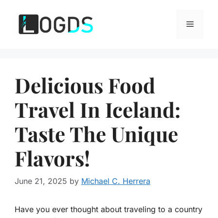
Skip
to
Menu
content
Delicious Food
Travel In Iceland:
Taste The Unique
Flavors!
June 21, 2025
by
Michael C. Herrera
Have you ever thought about traveling to a country