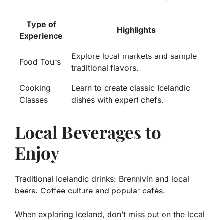
Type of
Highlights
Experience
Explore local markets and sample
Food Tours
traditional flavors.
Cooking
Learn to create classic Icelandic
Classes
dishes with expert chefs.
Local Beverages to
Enjoy
Traditional Icelandic drinks: Brennivín and local
beers. Coffee culture and popular cafés.
When exploring Iceland, don’t miss out on the local