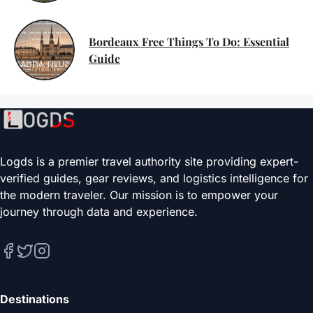
Bordeaux Free Things To Do: Essential
Guide
Logds is a premier travel authority site providing expert-
verified guides, gear reviews, and logistics intelligence for
the modern traveler. Our mission is to empower your
journey through data and experience.
Destinations