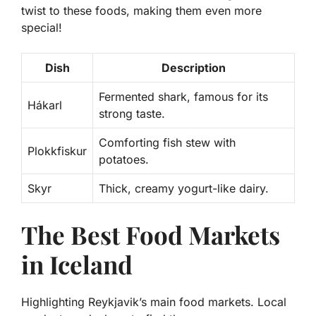
twist to these foods, making them even more
special!
Dish
Description
Fermented shark, famous for its
Hákarl
strong taste.
Comforting fish stew with
Plokkfiskur
potatoes.
Skyr
Thick, creamy yogurt-like dairy.
The Best Food Markets
in Iceland
Highlighting Reykjavik’s main food markets. Local