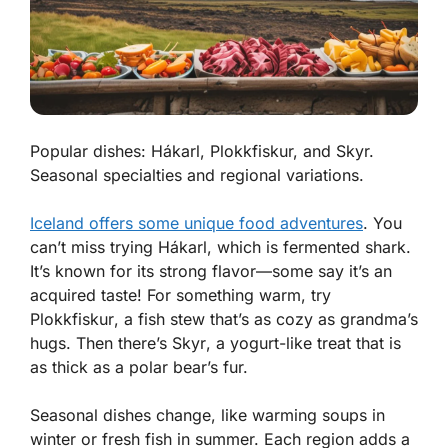
Popular dishes: Hákarl, Plokkfiskur, and Skyr.
Seasonal specialties and regional variations.
Iceland offers some unique food adventures
. You
can’t miss trying
Hákarl
, which is fermented shark.
It’s known for its strong flavor—some say it’s an
acquired taste! For something warm, try
Plokkfiskur
, a fish stew that’s as cozy as grandma’s
hugs. Then there’s
Skyr
, a yogurt-like treat that is
as thick as a polar bear’s fur.
Seasonal dishes change, like warming soups in
winter or fresh fish in summer. Each region adds a