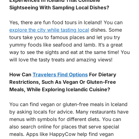
Experiences In Iceland That Combine
Sightseeing With Sampling Local Dishes?
Yes, there are fun food tours in Iceland! You can
explore the city while tasting local
dishes. Some
tours take you to famous places and let you try
yummy foods like seafood and lamb. It’s a great
way to see the sights and eat at the same time! You
will love the tasty treats and amazing views!
How Can
Travelers Find Options
For Dietary
Restrictions, Such As Vegan Or Gluten-Free
Meals, While Exploring Icelandic Cuisine?
You can find vegan or gluten-free meals in Iceland
by asking locals for advice. Many restaurants have
menus with symbols for different diets. You can
also search online for places that serve special
meals. Apps like HappyCow help find vegan