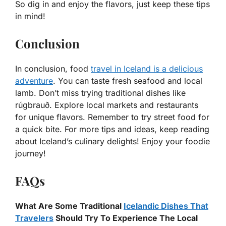
So dig in and enjoy the flavors, just keep these tips
in mind!
Conclusion
In conclusion, food
travel in Iceland is a delicious
adventure
. You can taste fresh seafood and local
lamb. Don’t miss trying traditional dishes like
rúgbrauð. Explore local markets and restaurants
for unique flavors. Remember to try street food for
a quick bite. For more tips and ideas, keep reading
about Iceland’s culinary delights! Enjoy your foodie
journey!
FAQs
What Are Some Traditional
Icelandic Dishes That
Travelers
Should Try To Experience The Local