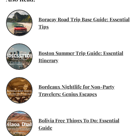
Boracay Road Trip Base Guide: Essential
Tips
Boston Summer Trip Guide: Essential
Itinerary
Bordeaux Nightlife for Non-Party
Travelers: Genius Escapes
Bolivia Free Things To Do: Essential
Guide