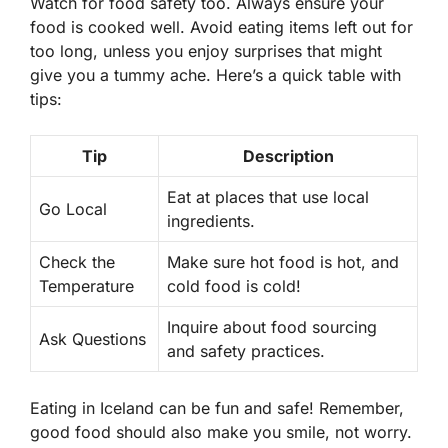
Watch for food safety too. Always ensure your
food is cooked well. Avoid eating items left out for
too long, unless you enjoy surprises that might
give you a tummy ache. Here’s a quick table with
tips:
Tip
Description
Eat at places that use local
Go Local
ingredients.
Check the
Make sure hot food is hot, and
Temperature
cold food is cold!
Inquire about food sourcing
Ask Questions
and safety practices.
Eating in Iceland can be fun and safe! Remember,
good food should also make you smile, not worry.