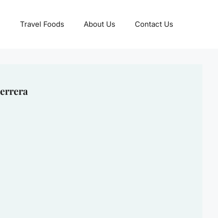
Travel Foods
About Us
Contact Us
errera