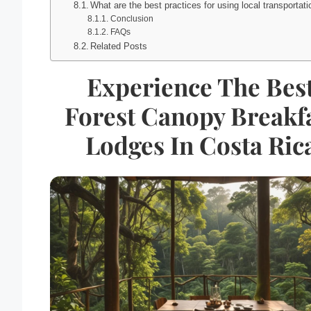
What are the best practices for using local transportat
Conclusion
FAQs
Related Posts
Experience The Bes
Forest Canopy Breakf
Lodges In Costa Ric