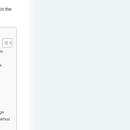
in the
In
a
dge
akfast