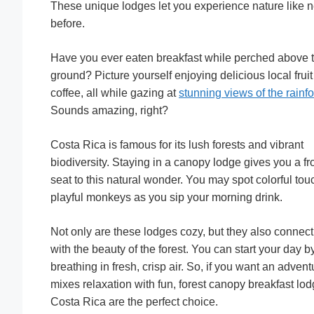
These unique lodges let you experience nature like 
before.
Have you ever eaten breakfast while perched above 
ground? Picture yourself enjoying delicious local frui
coffee, all while gazing at
stunning views of the rainfo
Sounds amazing, right?
Costa Rica is famous for its lush forests and vibrant
biodiversity. Staying in a canopy lodge gives you a fr
seat to this natural wonder. You may spot colorful tou
playful monkeys as you sip your morning drink.
Not only are these lodges cozy, but they also connec
with the beauty of the forest. You can start your day b
breathing in fresh, crisp air. So, if you want an advent
mixes relaxation with fun, forest canopy breakfast lod
Costa Rica are the perfect choice.