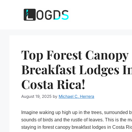
Skip
to
content
Top Forest Canopy
Breakfast Lodges I
Costa Rica!
August 19, 2025
by
Michael C. Herrera
Imagine waking up high up in the trees, surrounded b
sounds of birds and the rustle of leaves. This is the m
staying in forest canopy breakfast lodges in Costa Ri