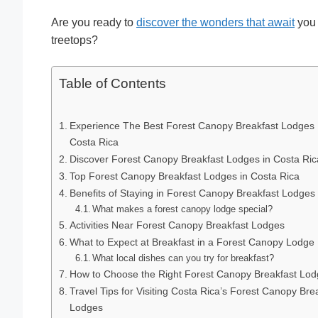
Are you ready to
discover the wonders that await
you 
treetops?
Table of Contents
Experience The Best Forest Canopy Breakfast Lodges 
Costa Rica
Discover Forest Canopy Breakfast Lodges in Costa Ric
Top Forest Canopy Breakfast Lodges in Costa Rica
Benefits of Staying in Forest Canopy Breakfast Lodges
What makes a forest canopy lodge special?
Activities Near Forest Canopy Breakfast Lodges
What to Expect at Breakfast in a Forest Canopy Lodge
What local dishes can you try for breakfast?
How to Choose the Right Forest Canopy Breakfast Lo
Travel Tips for Visiting Costa Rica’s Forest Canopy Bre
Lodges