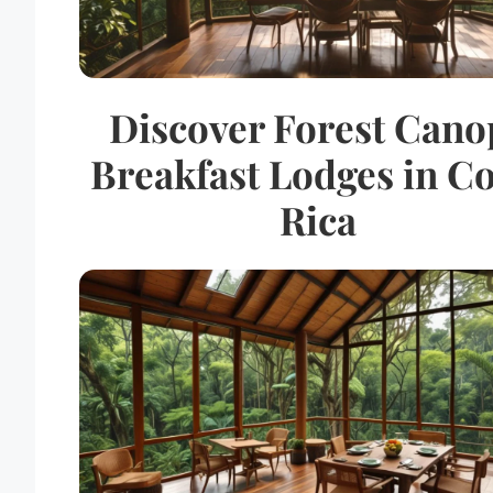
Discover Forest Cano
Breakfast Lodges in Co
Rica