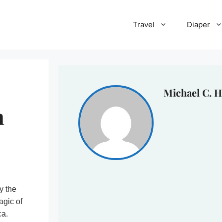
Travel
Diaper
Michael C. H
n
y the
agic of
ca.