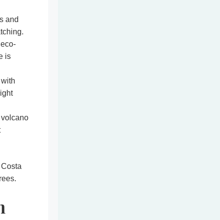
s and
tching.
 eco-
e is
 with
ight
 volcano
t
 Costa
rees.
n