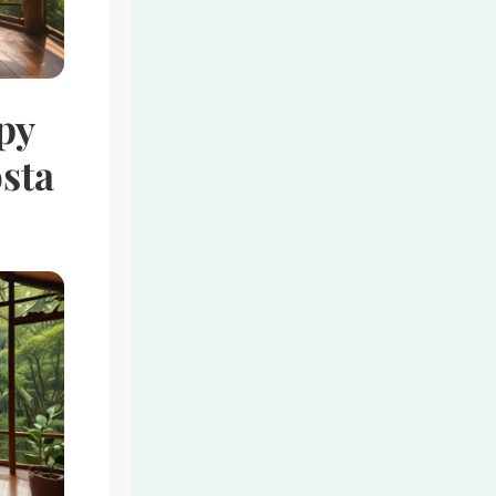
py
sta