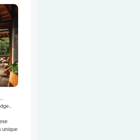
..
odge..
hese
s unique