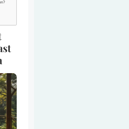
ion?
t
ast
a