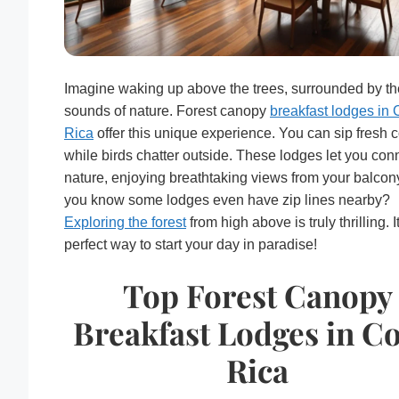
Imagine waking up above the trees, surrounded by th
sounds of nature. Forest canopy
breakfast lodges in 
Rica
offer this unique experience. You can sip fresh c
while birds chatter outside. These lodges let you con
nature, enjoying breathtaking views from your balcon
you know some lodges even have zip lines nearby?
Exploring the forest
from high above is truly thrilling. I
perfect way to start your day in paradise!
Top Forest Canopy
Breakfast Lodges in Co
Rica