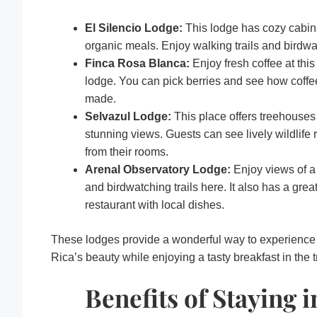
El Silencio Lodge:
This lodge has cozy cabin
organic meals. Enjoy walking trails and birdwa
Finca Rosa Blanca:
Enjoy fresh coffee at this
lodge. You can pick berries and see how coffe
made.
Selvazul Lodge:
This place offers treehouses
stunning views. Guests can see lively wildlife r
from their rooms.
Arenal Observatory Lodge:
Enjoy views of a
and birdwatching trails here. It also has a grea
restaurant with local dishes.
These lodges provide a wonderful way to experience
Rica’s beauty while enjoying a tasty breakfast in the t
Benefits of Staying i