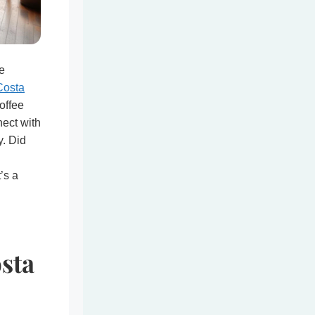
e
Costa
offee
nect with
y. Did
t’s a
sta