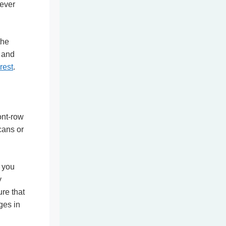
never
the
t and
rest
.
ont-row
cans or
t you
y
ure that
ges in