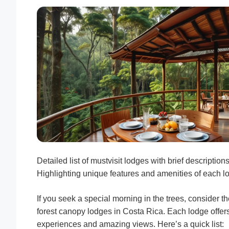
Detailed list of mustvisit lodges with brief descriptions
Highlighting unique features and amenities of each l
If you seek a special morning in the trees, consider t
forest canopy lodges in Costa Rica. Each lodge offer
experiences and amazing views. Here’s a quick list: