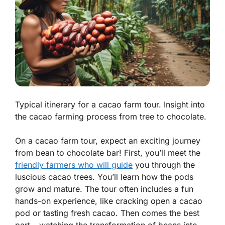
Typical itinerary for a cacao farm tour. Insight into
the cacao farming process from tree to chocolate.
On a cacao farm tour, expect an exciting journey
from bean to chocolate bar! First, you’ll meet the
friendly farmers who will guide
you through the
luscious cacao trees. You’ll learn how the pods
grow and mature. The tour often includes a fun
hands-on experience, like cracking open a cacao
pod or tasting fresh cacao. Then comes the best
part – watching the transformation of beans into