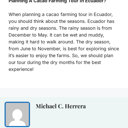
Planning A Cacao Farming Tour In Ecuador?
When planning a cacao farming tour in Ecuador,
you should think about the seasons. Ecuador has
rainy and dry seasons. The rainy season is from
December to May. It can be wet and muddy,
making it hard to walk around. The dry season,
from June to November, is best for exploring since
it’s easier to enjoy the farms. So, we should plan
our tour during the dry months for the best
experience!
Michael C. Herrera