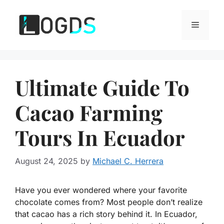
Skip
to
Menu
content
Ultimate Guide To
Cacao Farming
Tours In Ecuador
August 24, 2025
by
Michael C. Herrera
Have you ever wondered where your favorite
chocolate comes from? Most people don’t realize
that cacao has a rich story behind it. In Ecuador,