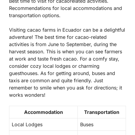
Best time to visit for cacaorelated activities.
Recommendations for local accommodations and
transportation options.
Visiting cacao farms in Ecuador can be a delightful
adventure! The best time for cacao-related
activities is from June to September, during the
harvest season. This is when you can see farmers
at work and taste fresh cacao. For a comfy stay,
consider cozy local lodges or charming
guesthouses. As for getting around, buses and
taxis are common and quite friendly. Just
remember to smile when you ask for directions; it
works wonders!
Accommodation
Transportation
Local Lodges
Buses