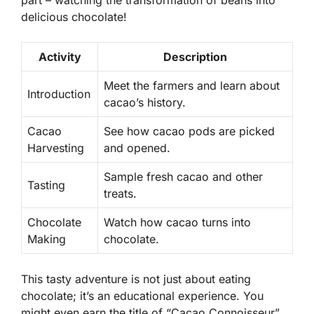
delicious chocolate!
Activity
Description
Meet the farmers and learn about
Introduction
cacao’s history.
Cacao
See how cacao pods are picked
Harvesting
and opened.
Sample fresh cacao and other
Tasting
treats.
Chocolate
Watch how cacao turns into
Making
chocolate.
This tasty adventure is not just about eating
chocolate; it’s an educational experience. You
might even earn the title of “Cacao Connoisseur”