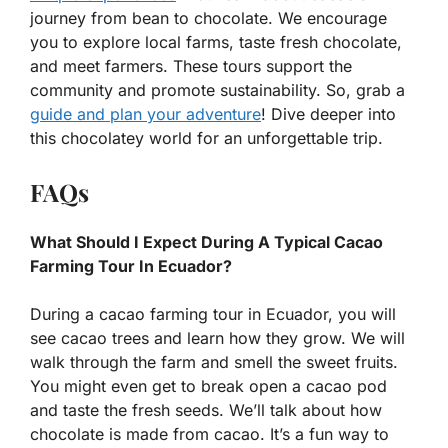
journey from bean to chocolate. We encourage
you to explore local farms, taste fresh chocolate,
and meet farmers. These tours support the
community and promote sustainability. So, grab a
guide and plan your adventure
! Dive deeper into
this chocolatey world for an unforgettable trip.
FAQs
What Should I Expect During A Typical Cacao
Farming Tour In Ecuador?
During a cacao farming tour in Ecuador, you will
see cacao trees and learn how they grow. We will
walk through the farm and smell the sweet fruits.
You might even get to break open a cacao pod
and taste the fresh seeds. We’ll talk about how
chocolate is made from cacao. It’s a fun way to