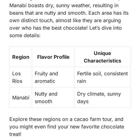
Manabí
boasts dry, sunny weather, resulting in
beans that are nutty and smooth. Each area has its
own distinct touch, almost like they are arguing
over who has the best chocolate! Let’s dive into
some details:
Unique
Region
Flavor Profile
Characteristics
Los
Fruity and
Fertile soil, consistent
Ríos
aromatic
rain
Nutty and
Dry climate, sunny
Manabí
smooth
days
Explore these regions on a cacao farm tour, and
you might even find your new favorite chocolate
treat!