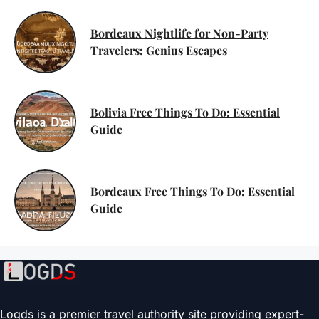
Bordeaux Nightlife for Non-Party
Travelers: Genius Escapes
Bolivia Free Things To Do: Essential
Guide
Bordeaux Free Things To Do: Essential
Guide
Logds is a premier travel authority site providing expert-