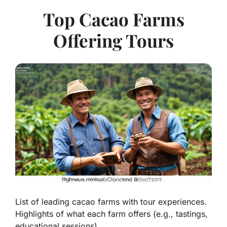
Top Cacao Farms
Offering Tours
List of leading cacao farms with tour experiences.
Highlights of what each farm offers (e.g., tastings,
educational sessions).