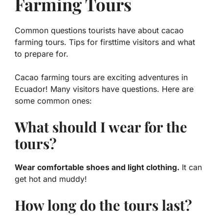
Farming Tours
Common questions tourists have about cacao
farming tours. Tips for firsttime visitors and what
to prepare for.
Cacao farming tours are exciting adventures in
Ecuador! Many visitors have questions. Here are
some common ones:
What should I wear for the
tours?
Wear comfortable shoes and light clothing.
It can
get hot and muddy!
How long do the tours last?