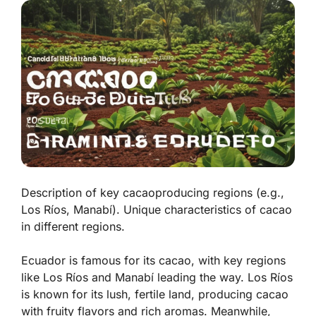
Description of key cacaoproducing regions (e.g.,
Los Ríos, Manabí). Unique characteristics of cacao
in different regions.
Ecuador is famous for its cacao, with key regions
like Los Ríos and Manabí leading the way.
Los Ríos
is known for its lush, fertile land, producing cacao
with fruity flavors and rich aromas. Meanwhile,