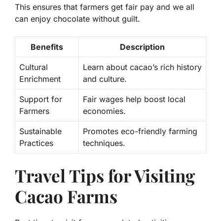
This ensures that farmers get fair pay and we all
can enjoy chocolate without guilt.
Benefits
Description
Cultural
Learn about cacao’s rich history
Enrichment
and culture.
Support for
Fair wages help boost local
Farmers
economies.
Sustainable
Promotes eco-friendly farming
Practices
techniques.
Travel Tips for Visiting
Cacao Farms