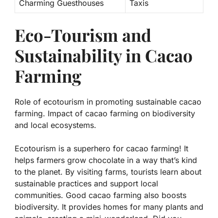
Charming Guesthouses
Taxis
Eco-Tourism and
Sustainability in Cacao
Farming
Role of ecotourism in promoting sustainable cacao
farming. Impact of cacao farming on biodiversity
and local ecosystems.
Ecotourism is a superhero for cacao farming! It
helps farmers grow chocolate in a way that’s kind
to the planet. By visiting farms, tourists learn about
sustainable practices
and support local
communities. Good cacao farming also boosts
biodiversity. It provides homes for many plants and