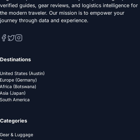
verified guides, gear reviews, and logistics intelligence for
the modern traveler. Our mission is to empower your
journey through data and experience.
Destinations
United States (Austin)
Europe (Germany)
Africa (Botswana)
Asia (Japan)
South America
Categories
Gear & Luggage