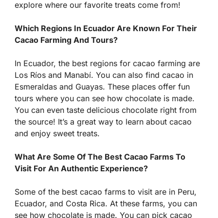
explore where our favorite treats come from!
Which Regions In Ecuador Are Known For Their
Cacao Farming And Tours?
In Ecuador, the best regions for cacao farming are
Los Ríos and Manabí. You can also find cacao in
Esmeraldas and Guayas. These places offer fun
tours where you can see how chocolate is made.
You can even taste delicious chocolate right from
the source! It’s a great way to learn about cacao
and enjoy sweet treats.
What Are Some Of The Best Cacao Farms To
Visit For An Authentic Experience?
Some of the best cacao farms to visit are in Peru,
Ecuador, and Costa Rica. At these farms, you can
see how chocolate is made. You can pick cacao