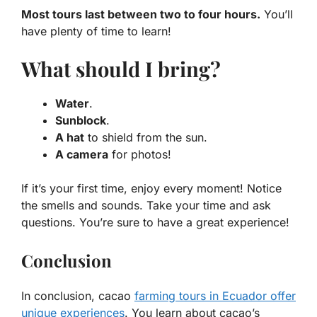
Most tours last between two to four hours.
You’ll
have plenty of time to learn!
What should I bring?
Water
.
Sunblock
.
A hat
to shield from the sun.
A camera
for photos!
If it’s your first time, enjoy every moment! Notice
the smells and sounds. Take your time and ask
questions. You’re sure to have a great experience!
Conclusion
In conclusion, cacao
farming tours in Ecuador offer
unique experiences
. You learn about cacao’s