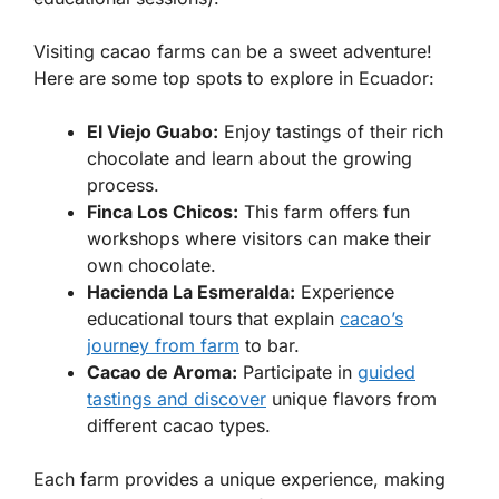
Visiting cacao farms can be a sweet adventure!
Here are some top spots to explore in Ecuador:
El Viejo Guabo:
Enjoy tastings of their rich
chocolate and learn about the growing
process.
Finca Los Chicos:
This farm offers fun
workshops where visitors can make their
own chocolate.
Hacienda La Esmeralda:
Experience
educational tours that explain
cacao’s
journey from farm
to bar.
Cacao de Aroma:
Participate in
guided
tastings and discover
unique flavors from
different cacao types.
Each farm provides a unique experience, making