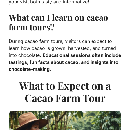
your visit both tasty and informative!
What can I learn on cacao
farm tours?
During cacao farm tours, visitors can expect to
learn how cacao is grown, harvested, and turned
into chocolate.
Educational sessions often include
tastings, fun facts about cacao, and insights into
chocolate-making.
What to Expect on a
Cacao Farm Tour