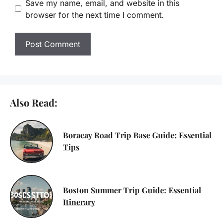
Save my name, email, and website in this
browser for the next time I comment.
Also Read:
Boracay Road Trip Base Guide: Essential
Tips
Boston Summer Trip Guide: Essential
Itinerary