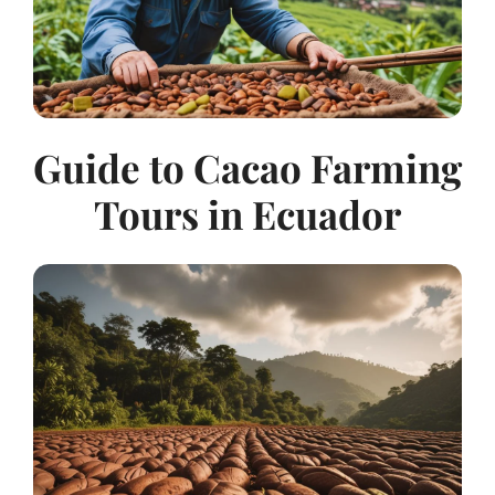
Guide to Cacao Farming
Tours in Ecuador