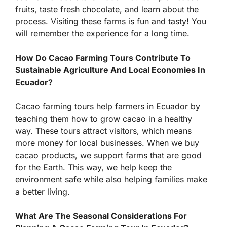
fruits, taste fresh chocolate, and learn about the
process. Visiting these farms is fun and tasty! You
will remember the experience for a long time.
How Do Cacao Farming Tours Contribute To
Sustainable Agriculture And Local Economies In
Ecuador?
Cacao farming tours help farmers in Ecuador by
teaching them how to grow cacao in a healthy
way. These tours attract visitors, which means
more money for local businesses. When we buy
cacao products, we support farms that are good
for the Earth. This way, we help keep the
environment safe while also helping families make
a better living.
What Are The Seasonal Considerations For