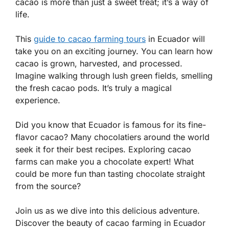
cacao is more than just a sweet treat; it’s a way of
life.
This
guide to cacao farming tours
in Ecuador will
take you on an exciting journey. You can learn how
cacao is grown, harvested, and processed.
Imagine walking through lush green fields, smelling
the fresh cacao pods. It’s truly a magical
experience.
Did you know that Ecuador is famous for its fine-
flavor cacao? Many chocolatiers around the world
seek it for their best recipes. Exploring cacao
farms can make you a chocolate expert! What
could be more fun than tasting chocolate straight
from the source?
Join us as we dive into this delicious adventure.
Discover the beauty of cacao farming in Ecuador