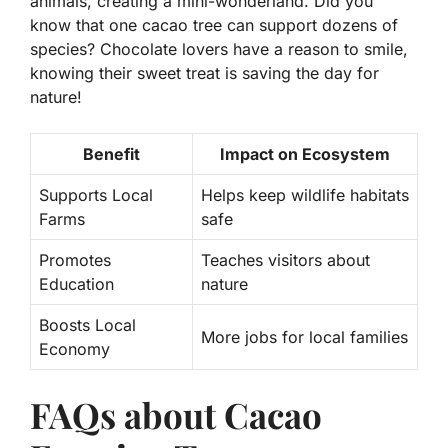
animals, creating a mini-wonderland. Did you
know that one cacao tree can support dozens of
species? Chocolate lovers have a reason to smile,
knowing their sweet treat is saving the day for
nature!
Benefit
Impact on Ecosystem
Supports Local
Helps keep wildlife habitats
Farms
safe
Promotes
Teaches visitors about
Education
nature
Boosts Local
More jobs for local families
Economy
FAQs about Cacao