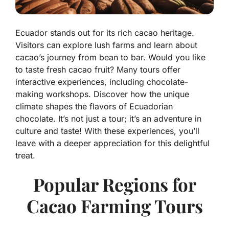
Ecuador stands out for its rich cacao heritage.
Visitors can explore lush farms and learn about
cacao’s journey from bean to bar. Would you like
to taste fresh cacao fruit? Many tours offer
interactive experiences, including chocolate-
making workshops. Discover how the unique
climate shapes the flavors of Ecuadorian
chocolate. It’s not just a tour; it’s an adventure in
culture and taste! With these experiences, you’ll
leave with a deeper appreciation for this delightful
treat.
Popular Regions for
Cacao Farming Tours