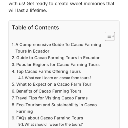
with us! Get ready to create sweet memories that
will last a lifetime.
Table of Contents
A Comprehensive Guide To Cacao Farming
Tours In Ecuador
Guide to Cacao Farming Tours in Ecuador
Popular Regions for Cacao Farming Tours
Top Cacao Farms Offering Tours
What can I learn on cacao farm tours?
What to Expect on a Cacao Farm Tour
Benefits of Cacao Farming Tours
Travel Tips for Visiting Cacao Farms
Eco-Tourism and Sustainability in Cacao
Farming
FAQs about Cacao Farming Tours
What should I wear for the tours?