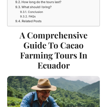
How long do the tours last?
What should I bring?
Conclusion
FAQs
Related Posts
A Comprehensive
Guide To Cacao
Farming Tours In
Ecuador