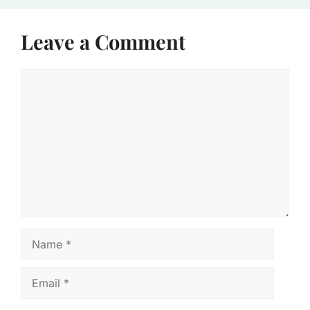
Leave a Comment
Comment
Name
Email