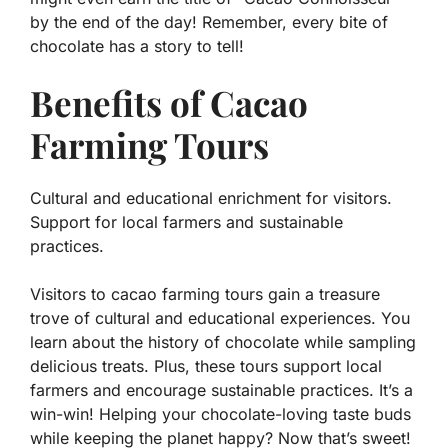
by the end of the day! Remember, every bite of
chocolate has a story to tell!
Benefits of Cacao
Farming Tours
Cultural and educational enrichment for visitors.
Support for local farmers and sustainable
practices.
Visitors to cacao farming tours gain a treasure
trove of cultural and educational experiences. You
learn about the history of chocolate while sampling
delicious treats. Plus, these tours support local
farmers and encourage sustainable practices. It’s a
win-win! Helping your chocolate-loving taste buds
while keeping the planet happy? Now that’s sweet!