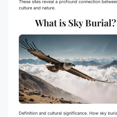
These sites reveal a profound connection betwee
culture and nature.
What is Sky Burial?
Definition and cultural significance. How sky buria