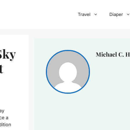
Travel
Diaper
Sky
Michael C. H
t
ay
ce a
dition