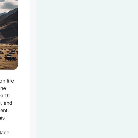
on life
the
earth
s, and
ent.
his
lace.