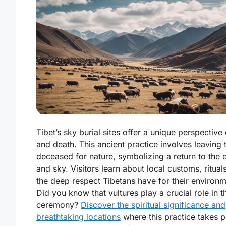
Tibet’s sky burial sites offer a unique perspective 
and death. This ancient practice involves leaving 
deceased for nature, symbolizing a return to the 
and sky. Visitors learn about local customs, ritual
the deep respect Tibetans have for their environm
Did you know that vultures play a crucial role in t
ceremony?
Discover the spiritual significance and
breathtaking locations
where this practice takes p