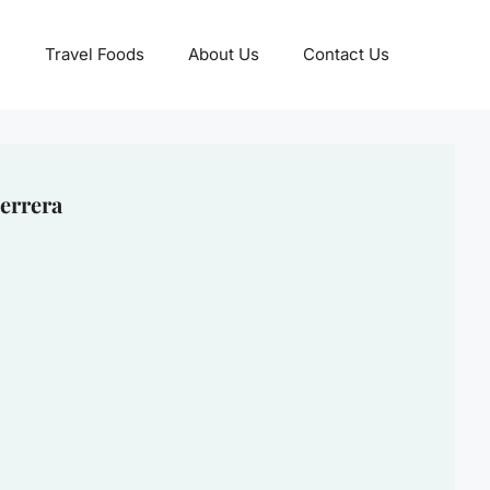
Travel Foods
About Us
Contact Us
errera