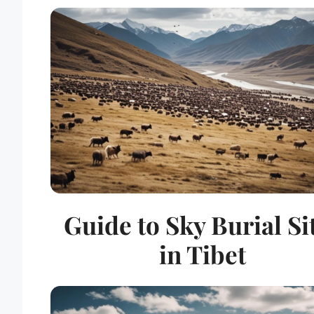
Guide to Sky Burial Si
in Tibet