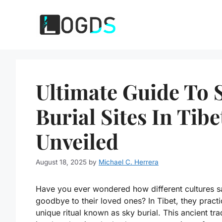
Skip
to
content
Ultimate Guide To 
Burial Sites In Tibe
Unveiled
August 18, 2025
by
Michael C. Herrera
Have you ever wondered how different cultures s
goodbye to their loved ones? In Tibet, they practi
unique ritual known as sky burial. This ancient tra