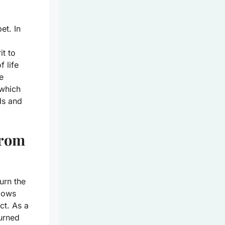
et. In
it to
 life
e
 which
ds and
from
urn the
llows
ct. As a
turned