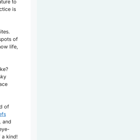
ture to
ctice is
ites.
spots of
ow life,
ike?
sky
lace
ld of
efs
, and
eye-
 a kind!