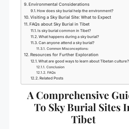
Environmental Considerations
How does sky burial help the environment?
Visiting a Sky Burial Site: What to Expect
FAQs about Sky Burial in Tibet
Is sky burial common in Tibet?
What happens during a sky burial?
Can anyone attend a sky burial?
Common Misconceptions:
Resources for Further Exploration
What are good ways to learn about Tibetan culture
Conclusion
FAQs
Related Posts
A Comprehensive Gui
To Sky Burial Sites I
Tibet