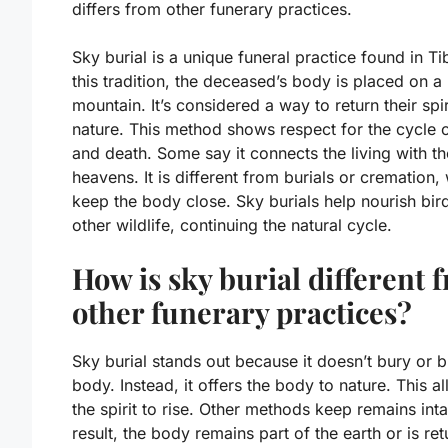
differs from other funerary practices.
Sky burial is a unique funeral practice found in Tib
this tradition, the deceased’s body is placed on a
mountain. It’s considered a way to return their spir
nature. This method shows respect for the cycle of
and death. Some say it connects the living with th
heavens. It is different from burials or cremation,
keep the body close. Sky burials help nourish bir
other wildlife, continuing the natural cycle.
How is sky burial different 
other funerary practices?
Sky burial stands out because it doesn’t bury or b
body. Instead, it offers the body to nature. This a
the spirit to rise. Other methods keep remains inta
result, the body remains part of the earth or is re