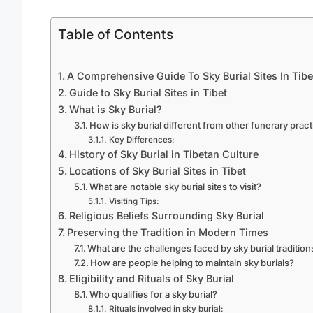
Table of Contents
A Comprehensive Guide To Sky Burial Sites In Tibe
Guide to Sky Burial Sites in Tibet
What is Sky Burial?
How is sky burial different from other funerary prac
Key Differences:
History of Sky Burial in Tibetan Culture
Locations of Sky Burial Sites in Tibet
What are notable sky burial sites to visit?
Visiting Tips:
Religious Beliefs Surrounding Sky Burial
Preserving the Tradition in Modern Times
What are the challenges faced by sky burial tradition
How are people helping to maintain sky burials?
Eligibility and Rituals of Sky Burial
Who qualifies for a sky burial?
Rituals involved in sky burial: