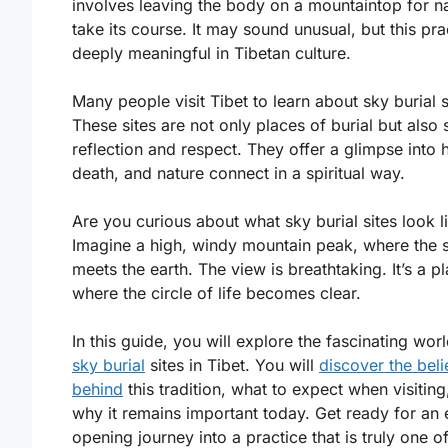
involves leaving the body on a mountaintop for na
take its course. It may sound unusual, but this pra
deeply meaningful in Tibetan culture.
Many people visit Tibet to learn about sky burial s
These sites are not only places of burial but also 
reflection and respect. They offer a glimpse into h
death, and nature connect in a spiritual way.
Are you curious about what sky burial sites look l
Imagine a high, windy mountain peak, where the 
meets the earth. The view is breathtaking. It’s a p
where the circle of life becomes clear.
In this guide, you will explore the fascinating wor
sky burial
sites in Tibet. You will
discover the beli
behind
this tradition, what to expect when visiting
why it remains important today. Get ready for an 
opening journey into a practice that is truly one of