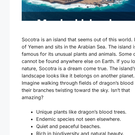
Socotra is an island that seems out of this world. I
of Yemen and sits in the Arabian Sea. The island i
famous for its unusual plants and animals. Some 
cannot be found anywhere else on Earth. If you l
nature, Socotra is a dream come true. The island’
landscape looks like it belongs on another planet.
Imagine walking through fields of dragon’s blood 
their branches twisting toward the sky. Isn’t that
amazing?
Unique plants like dragon’s blood trees.
Endemic species not seen elsewhere.
Quiet and peaceful beaches.
Rich in biodiversity and natural beauty.