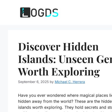
Skip
to
content
Discover Hidden
Islands: Unseen G
Worth Exploring
September 6, 2025
by
Michael C. Herrera
Have you ever wondered where magical places li
hidden away from the world? These are the hidde
islands worth exploring. They hold secrets and st