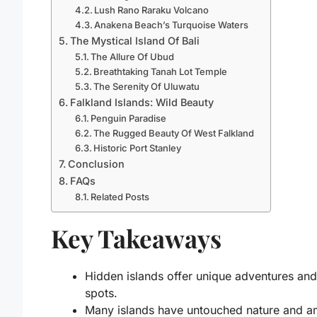
Lush Rano Raraku Volcano
Anakena Beach’s Turquoise Waters
The Mystical Island Of Bali
The Allure Of Ubud
Breathtaking Tanah Lot Temple
The Serenity Of Uluwatu
Falkland Islands: Wild Beauty
Penguin Paradise
The Rugged Beauty Of West Falkland
Historic Port Stanley
Conclusion
FAQs
Related Posts
Key Takeaways
Hidden islands offer unique adventures and
spots.
Many islands have untouched nature and a