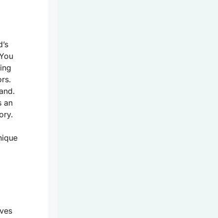
d’s
 You
ing
rs.
land.
s an
ory.
nique
aves