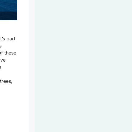
t’s part
s
of these
ove
s
trees,