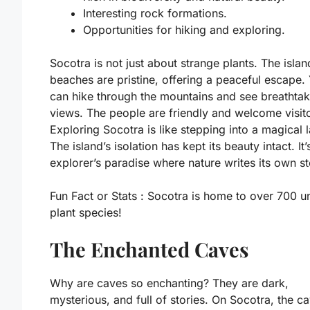
Interesting rock formations.
Opportunities for hiking and exploring.
Socotra is not just about strange plants. The islan
beaches are pristine, offering a peaceful escape.
can hike through the mountains and see breathtak
views. The people are friendly and welcome visito
Exploring Socotra is like stepping into a magical 
The island’s isolation has kept its beauty intact. It’
explorer’s paradise where nature writes its own st
Fun Fact or Stats :
Socotra is home to over 700 u
plant species!
The Enchanted Caves
Why are caves so enchanting? They are dark,
mysterious, and full of stories. On Socotra, the c