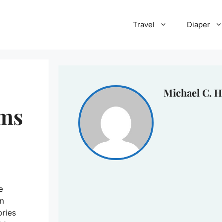
Travel
Diaper
Michael C. H
ems
e
n
ories