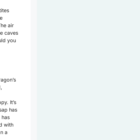
tites
ne
he air
se caves
uld you
ragon’s
,
py. It’s
 sap has
t has
d with
in a