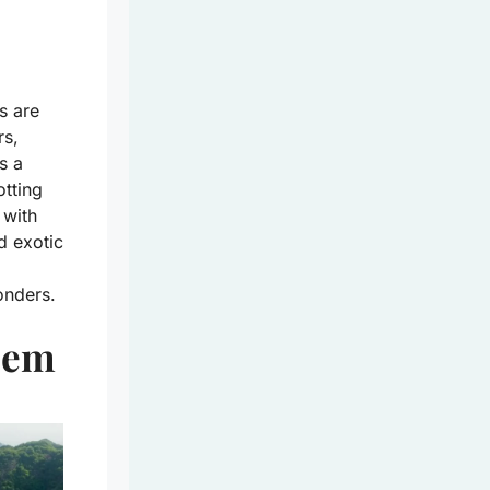
s are
rs,
s a
tting
 with
nd exotic
onders.
Gem