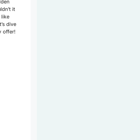
lden
dn’t it
 like
t’s dive
 offer!