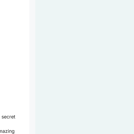
 secret
mazing