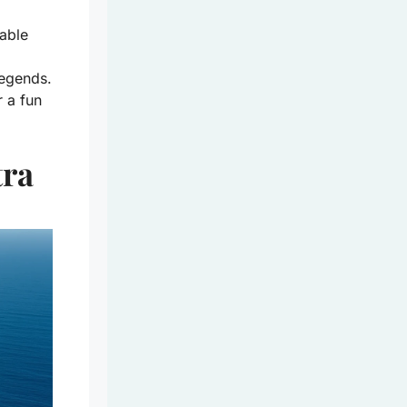
table
legends.
 a fun
tra