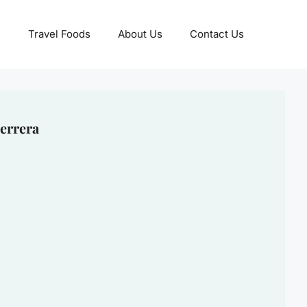
Travel Foods
About Us
Contact Us
errera