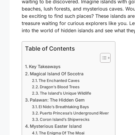
waiting to be discovered. Imagine islands with go
beaches, lush forests, and mysterious caves. Woul
be exciting to find such places? These islands are
treasure waiting for curious explorers like you. Le
into the world of hidden islands and see what they
Table of Contents
Key Takeaways
Magical Island Of Socotra
The Enchanted Caves
Dragon’s Blood Trees
The Island’s Unique Wildlife
Palawan: The Hidden Gem
El Nido’s Breathtaking Bays
Puerto Princesa’s Underground River
Coron Island’s Shipwrecks
Mysterious Easter Island
The Enigma Of The Moai