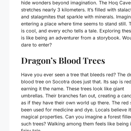
hide wonders beyond imagination. The Hoq Cave
stretches nearly 3 kilometers. It’s filled with stalac
and stalagmites that sparkle with minerals. Imagi
entering a place where time seems to stand still. T
is cool, and every echo tells a tale. Exploring the
is like being an adventurer from a storybook. Wo
dare to enter?
Dragon’s Blood Trees
Have you ever seen a tree that bleeds red? The d
blood tree on Socotra does just that. Its sap is red
earning it the name. These trees look like giant
umbrellas. Their branches fan out, creating a cano
as if they have their own world up there. The red
been used for medicine and dye. Locals believe i
magical properties. Can you imagine a forest fille
such trees? Walking among them feels like being 
fairy tale.