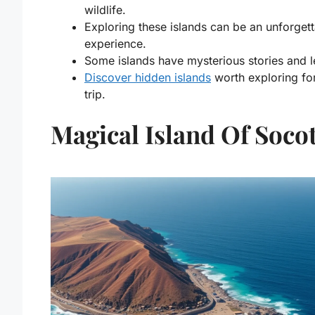
wildlife.
Exploring these islands can be an unforget
experience.
Some islands have mysterious stories and 
Discover hidden islands
worth exploring for
trip.
Magical Island Of Soco