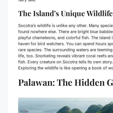
The Island’s Unique Wildlife
Socotra’s wildlife is unlike any other. Many specie
found nowhere else. There are bright blue babble
playful chameleons, and colorful fish. The island i
haven for bird watchers. You can spend hours spo
rare species. The surrounding waters are teeming
life, too. Snorkeling reveals vibrant coral reefs a
fish. Every creature on Socotra tells its own story.
Exploring the wildlife is like opening a book of w
Palawan: The Hidden 