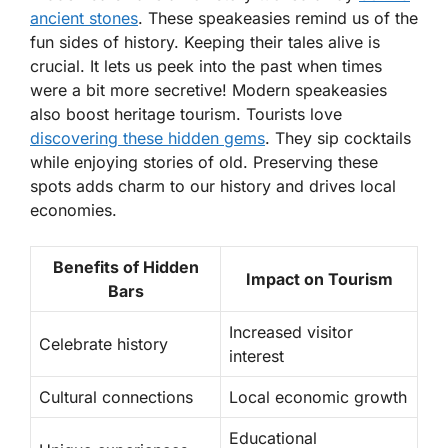
ancient stones
. These speakeasies remind us of the
fun sides of history. Keeping their tales alive is
crucial. It lets us peek into the past when times
were a bit more secretive! Modern speakeasies
also boost heritage tourism. Tourists love
discovering these hidden gems
. They sip cocktails
while enjoying stories of old. Preserving these
spots adds charm to our history and drives local
economies.
Benefits of Hidden
Impact on Tourism
Bars
Increased visitor
Celebrate history
interest
Cultural connections
Local economic growth
Educational