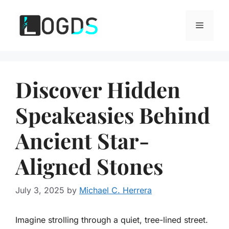
Skip
to
Menu
content
Discover Hidden
Speakeasies Behind
Ancient Star-
Aligned Stones
July 3, 2025
by
Michael C. Herrera
Imagine strolling through a quiet, tree-lined street.