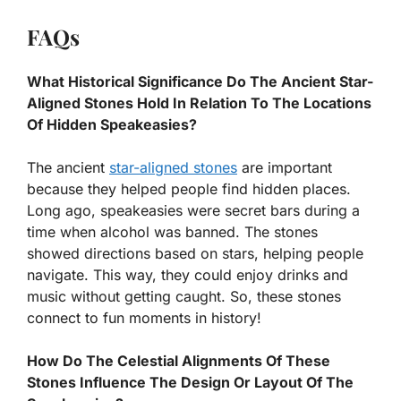
FAQs
What Historical Significance Do The Ancient Star-
Aligned Stones Hold In Relation To The Locations
Of Hidden Speakeasies?
The ancient
star-aligned stones
are important
because they helped people find hidden places.
Long ago, speakeasies were secret bars during a
time when alcohol was banned. The stones
showed directions based on stars, helping people
navigate. This way, they could enjoy drinks and
music without getting caught. So, these stones
connect to fun moments in history!
How Do The Celestial Alignments Of These
Stones Influence The Design Or Layout Of The