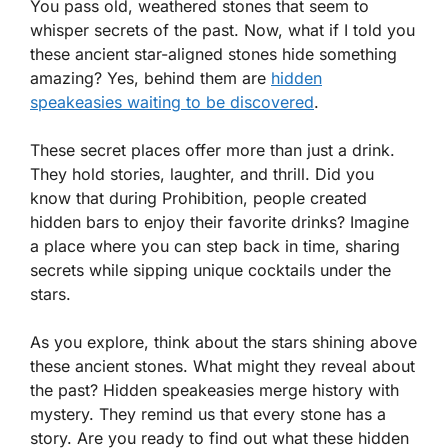
You pass old, weathered stones that seem to
whisper secrets of the past. Now, what if I told you
these ancient star-aligned stones hide something
amazing? Yes, behind them are
hidden
speakeasies waiting to be discovered
.
These secret places offer more than just a drink.
They hold stories, laughter, and thrill. Did you
know that during Prohibition, people created
hidden bars to enjoy their favorite drinks? Imagine
a place where you can step back in time, sharing
secrets while sipping unique cocktails under the
stars.
As you explore, think about the stars shining above
these ancient stones. What might they reveal about
the past? Hidden speakeasies merge history with
mystery. They remind us that every stone has a
story. Are you ready to find out what these hidden