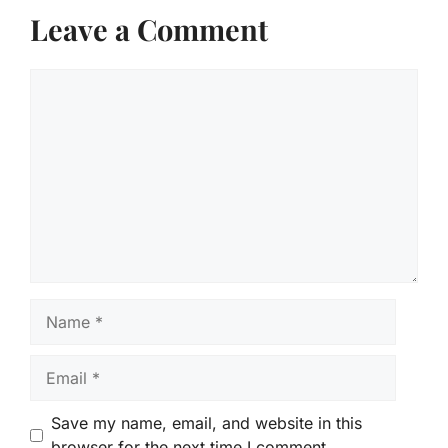
Leave a Comment
Comment
Name
Email
Save my name, email, and website in this
browser for the next time I comment.