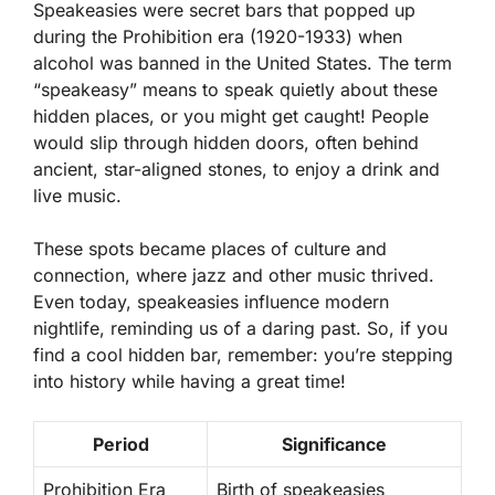
Speakeasies were secret bars that popped up
during the Prohibition era (1920-1933) when
alcohol was banned in the United States. The term
“speakeasy” means to speak quietly about these
hidden places, or you might get caught! People
would slip through hidden doors, often behind
ancient, star-aligned stones, to enjoy a drink and
live music.
These spots became places of culture and
connection, where jazz and other music thrived.
Even today, speakeasies influence modern
nightlife, reminding us of a daring past. So, if you
find a cool hidden bar, remember: you’re stepping
into history while having a great time!
Period
Significance
Prohibition Era
Birth of speakeasies