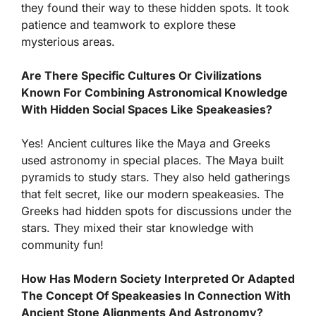
they found their way to these hidden spots. It took
patience and teamwork to explore these
mysterious areas.
Are There Specific Cultures Or Civilizations
Known For Combining Astronomical Knowledge
With Hidden Social Spaces Like Speakeasies?
Yes! Ancient cultures like the Maya and Greeks
used astronomy in special places. The Maya built
pyramids to study stars. They also held gatherings
that felt secret, like our modern speakeasies. The
Greeks had hidden spots for discussions under the
stars. They mixed their star knowledge with
community fun!
How Has Modern Society Interpreted Or Adapted
The Concept Of Speakeasies In Connection With
Ancient Stone Alignments And Astronomy?