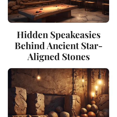
Hidden Speakeasies
Behind Ancient Star-
Aligned Stones