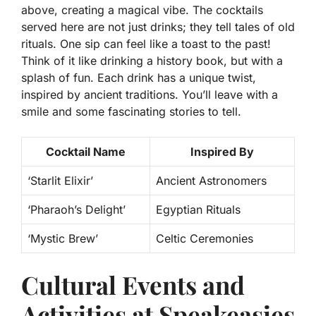
above, creating a magical vibe. The cocktails
served here are not just drinks; they tell tales of old
rituals. One sip can feel like a toast to the past!
Think of it like drinking a history book
, but with a
splash of fun. Each drink has a unique twist,
inspired by ancient traditions. You’ll leave with a
smile and some fascinating stories to tell.
Cocktail Name
Inspired By
‘Starlit Elixir’
Ancient Astronomers
‘Pharaoh’s Delight’
Egyptian Rituals
‘Mystic Brew’
Celtic Ceremonies
Cultural Events and
Activities at Speakeasies