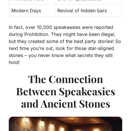
Modern Days
Revival of hidden bars
In fact, over
10,000
speakeasies were reported
during Prohibition. They might have been illegal,
but they created some of the best party stories! So
next time you’re out, look for those star-aligned
stones – you never know what secrets they still
hold!
The Connection
Between Speakeasies
and Ancient Stones