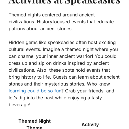
Themed nights centered around ancient
civilizations. Historyfocused events that educate
patrons about ancient stones.
Hidden gems like speakeasies often host exciting
cultural events. Imagine a themed night where you
can channel your inner ancient warrior! You could
dress up and sip on drinks inspired by ancient
civilizations. Also, these spots hold events that
bring history to life. Guests can learn about
ancient
stones
and their mysterious stories. Who knew
learning could be so fun
? Grab your friends, and
let’s dig into the past while enjoying a tasty
beverage!
Themed Night
Activity
Theme