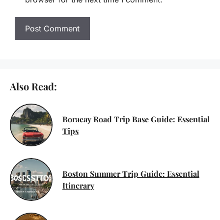
Also Read:
Boracay Road Trip Base Guide: Essential
Tips
Boston Summer Trip Guide: Essential
Itinerary