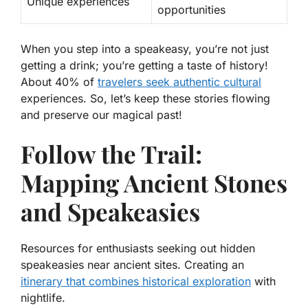
Unique experiences
opportunities
When you step into a speakeasy, you’re not just
getting a drink; you’re getting a taste of history!
About 40% of
travelers seek authentic cultural
experiences
. So, let’s keep these stories flowing
and preserve our magical past!
Follow the Trail:
Mapping Ancient Stones
and Speakeasies
Resources for enthusiasts seeking out hidden
speakeasies near ancient sites. Creating an
itinerary that combines historical exploration
with
nightlife.