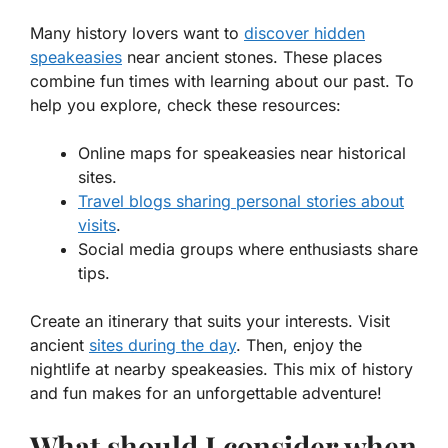
Many history lovers want to
discover
hidden
speakeasies
near ancient stones. These places
combine fun times with learning about our past. To
help you explore, check these resources:
Online maps for speakeasies near historical
sites.
Travel blogs sharing personal stories about
visits
.
Social media groups where enthusiasts share
tips.
Create an itinerary that suits your interests. Visit
ancient
sites during the day
. Then, enjoy the
nightlife at nearby speakeasies. This mix of history
and fun makes for an unforgettable adventure!
What should I consider when