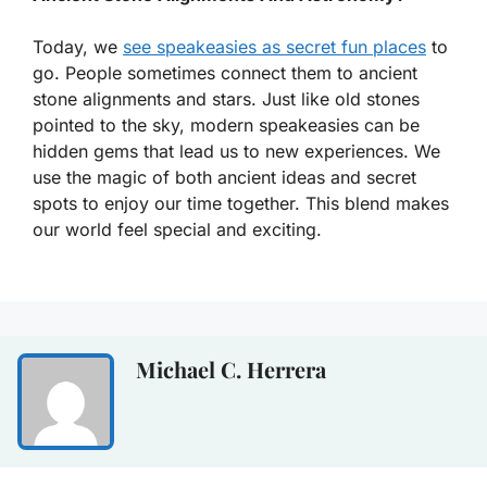
Today, we
see speakeasies as secret fun places
to
go. People sometimes connect them to ancient
stone alignments and stars. Just like old stones
pointed to the sky, modern speakeasies can be
hidden gems that lead us to new experiences. We
use the magic of both ancient ideas and secret
spots to enjoy our time together. This blend makes
our world feel special and exciting.
Michael C. Herrera