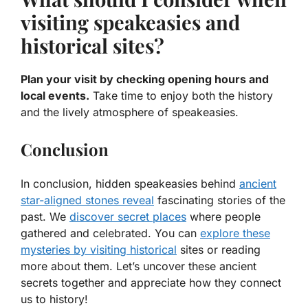
visiting speakeasies and
historical sites?
Plan your visit by checking opening hours and
local events.
Take time to enjoy both the history
and the lively atmosphere of speakeasies.
Conclusion
In conclusion, hidden speakeasies behind
ancient
star-aligned stones reveal
fascinating stories of the
past. We
discover secret places
where people
gathered and celebrated. You can
explore these
mysteries by visiting historical
sites or reading
more about them. Let’s uncover these ancient
secrets together and appreciate how they connect
us to history!