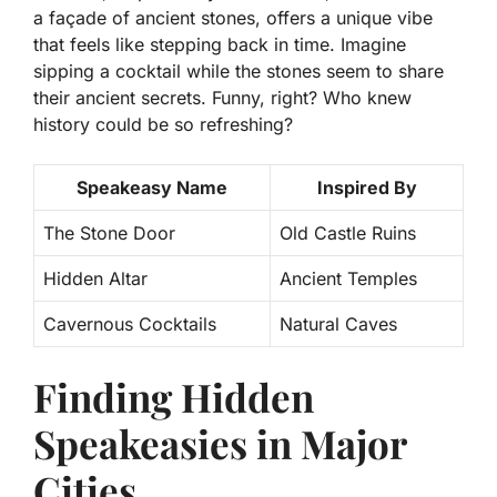
a façade of ancient stones, offers a unique vibe
that feels like stepping back in time.
Imagine
sipping a cocktail while the stones seem to share
their ancient secrets. Funny, right? Who knew
history could be so refreshing?
Speakeasy Name
Inspired By
The Stone Door
Old Castle Ruins
Hidden Altar
Ancient Temples
Cavernous Cocktails
Natural Caves
Finding Hidden
Speakeasies in Major
Cities