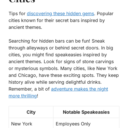
Tips for
discovering these hidden gems
. Popular
cities known for their secret bars inspired by
ancient themes.
Searching for hidden bars can be fun! Sneak
through alleyways or behind secret doors. In big
cities, you might find
speakeasies
inspired by
ancient themes. Look for signs of stone carvings
or mysterious symbols. Many cities, like New York
and Chicago, have these exciting spots. They keep
history alive while serving delightful drinks.
Remember, a bit of
adventure makes the night
more thrilling
!
City
Notable Speakeasies
New York
Employees Only