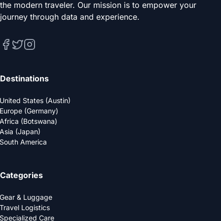
the modern traveler. Our mission is to empower your
journey through data and experience.
Destinations
United States (Austin)
Europe (Germany)
Africa (Botswana)
Asia (Japan)
South America
Categories
Gear & Luggage
Travel Logistics
Specialized Care