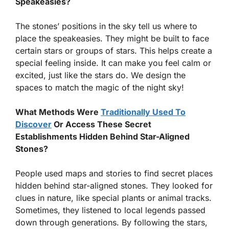
Speakeasies?
The stones’ positions in the sky tell us where to
place the speakeasies. They might be built to face
certain stars or groups of stars. This helps create a
special feeling inside. It can make you feel calm or
excited, just like the stars do. We design the
spaces to match the magic of the night sky!
What Methods Were
Traditionally Used To
Discover
Or Access These Secret
Establishments Hidden Behind Star-Aligned
Stones?
People used maps and stories to find secret places
hidden behind star-aligned stones. They looked for
clues in nature, like special plants or animal tracks.
Sometimes, they listened to local legends passed
down through generations. By following the stars,