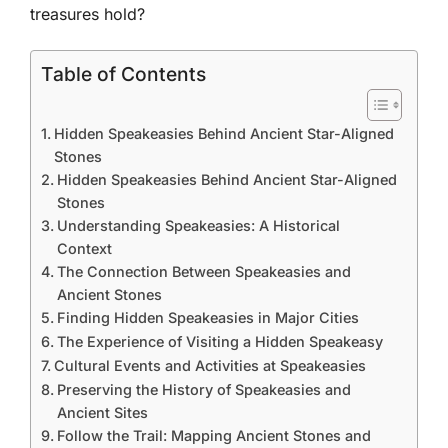
treasures hold?
Table of Contents
Hidden Speakeasies Behind Ancient Star-Aligned
Stones
Hidden Speakeasies Behind Ancient Star-Aligned
Stones
Understanding Speakeasies: A Historical
Context
The Connection Between Speakeasies and
Ancient Stones
Finding Hidden Speakeasies in Major Cities
The Experience of Visiting a Hidden Speakeasy
Cultural Events and Activities at Speakeasies
Preserving the History of Speakeasies and
Ancient Sites
Follow the Trail: Mapping Ancient Stones and