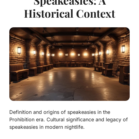
Speakeasies: A
Historical Context
Definition and origins of speakeasies in the
Prohibition era. Cultural significance and legacy of
speakeasies in modern nightlife.