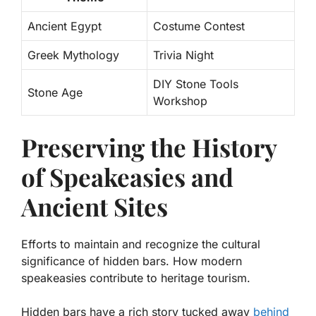
Ancient Egypt
Costume Contest
Greek Mythology
Trivia Night
DIY Stone Tools
Stone Age
Workshop
Preserving the History
of Speakeasies and
Ancient Sites
Efforts to maintain and recognize the cultural
significance of hidden bars. How modern
speakeasies contribute to heritage tourism.
Hidden bars have a rich story tucked away
behind