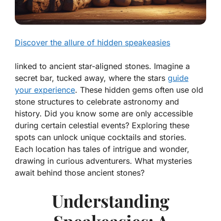
Discover the allure of hidden speakeasies
linked to ancient star-aligned stones. Imagine a
secret bar, tucked away, where the stars
guide
your experience
. These hidden gems often use old
stone structures to celebrate astronomy and
history. Did you know some are only accessible
during certain celestial events? Exploring these
spots can unlock unique cocktails and stories.
Each location has tales of intrigue and wonder,
drawing in curious adventurers. What mysteries
await behind those ancient stones?
Understanding