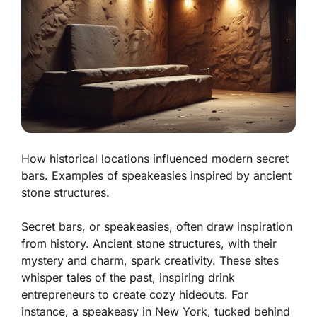
How historical locations influenced modern secret
bars. Examples of speakeasies inspired by ancient
stone structures.
Secret bars, or speakeasies, often draw inspiration
from history. Ancient stone structures, with their
mystery and charm, spark creativity. These sites
whisper tales of the past, inspiring drink
entrepreneurs to create cozy hideouts. For
instance, a speakeasy in New York, tucked behind