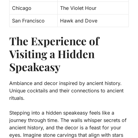
Chicago
The Violet Hour
San Francisco
Hawk and Dove
The Experience of
Visiting a Hidden
Speakeasy
Ambiance and decor inspired by ancient history.
Unique cocktails and their connections to ancient
rituals.
Stepping into a hidden speakeasy feels like a
journey through time. The walls whisper secrets of
ancient history, and the decor is a feast for your
eyes. Imagine stone carvings that align with stars