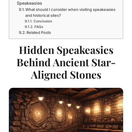
Speakeasies
What should I consider when visiting speakeasies
and historical sites?
Conclusion
FAQs
Related Posts
Hidden Speakeasies
Behind Ancient Star-
Aligned Stones