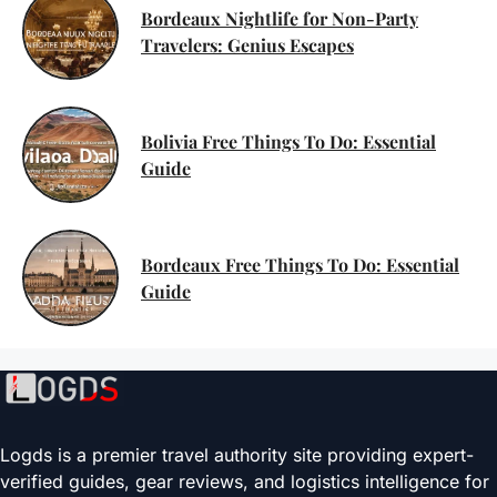
Bordeaux Nightlife for Non-Party
Travelers: Genius Escapes
Bolivia Free Things To Do: Essential
Guide
Bordeaux Free Things To Do: Essential
Guide
Logds is a premier travel authority site providing expert-
verified guides, gear reviews, and logistics intelligence for