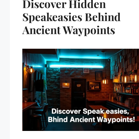
Discover Hidden
Speakeasies Behind
Ancient Waypoints