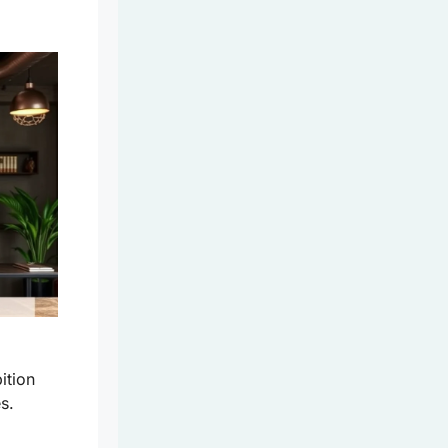
ition
s.