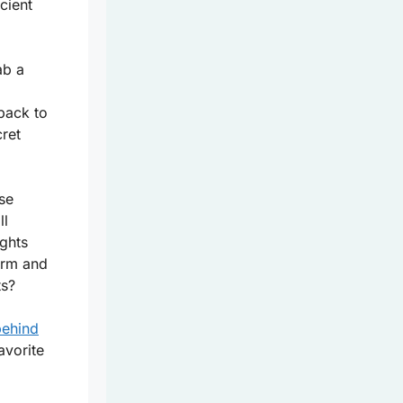
cient
ab a
back to
ret
se
ll
ights
arm and
ts?
behind
avorite