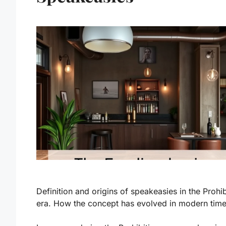
Definition and origins of speakeasies in the Prohib
era. How the concept has evolved in modern time