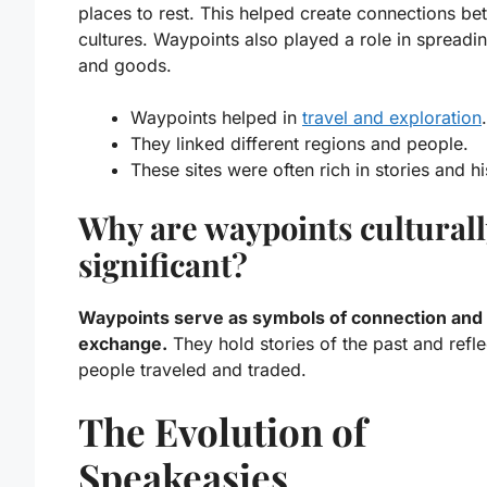
places to rest. This helped create connections b
cultures. Waypoints also played a role in spreadi
and goods.
Waypoints helped in
travel and exploration
.
They linked different regions and people.
These sites were often rich in stories and hi
Why are waypoints culturall
significant?
Waypoints serve as symbols of connection and
exchange.
They hold stories of the past and refl
people traveled and traded.
The Evolution of
Speakeasies