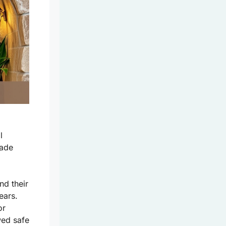
l
rade
nd their
ears.
or
ed safe