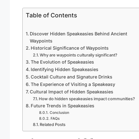
Table of Contents
Discover Hidden Speakeasies Behind Ancient
Waypoints
Historical Significance of Waypoints
Why are waypoints culturally significant?
The Evolution of Speakeasies
Identifying Hidden Speakeasies
Cocktail Culture and Signature Drinks
The Experience of Visiting a Speakeasy
Cultural Impact of Hidden Speakeasies
How do hidden speakeasies impact communities?
Future Trends in Speakeasies
Conclusion
FAQs
Related Posts