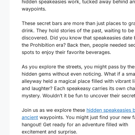
hidden speakeasies work, tucked away behind an
waypoints.
These secret bars are more than just places to gr
drink. They hold stories of the past, waiting to be
discovered. Did you know that speakeasies date 
the Prohibition era? Back then, people needed sec
spots to enjoy their favorite beverages.
As you explore the streets, you might pass by the
hidden gems without even noticing. What if a sma
alleyway held a magical place filled with vibrant l
and laughter? Each speakeasy carries its own ch
mystery. Wouldn’t it be fun to uncover their secre
Join us as we explore these
hidden speakeasies 
ancient
waypoints. You might just find your new f
hangout! Get ready for an adventure filled with
excitement and surprise.