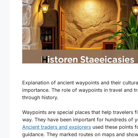
Explanation of ancient waypoints and their cultura
importance. The role of waypoints in travel and t
through history.
Waypoints are special places that help travelers fi
way. They have been important for hundreds of y
Ancient traders and explorers
used these points f
guidance. They marked routes on maps and show