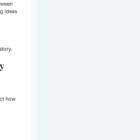
etween
ng ideas
story.
y
ect how