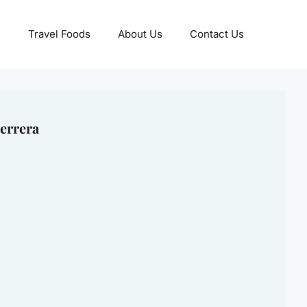
Travel Foods
About Us
Contact Us
errera