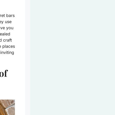
ret bars
ey use
ave you
cealed
 craft
se places
inviting
of