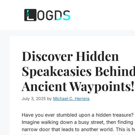
Skip
to
content
Discover Hidden
Speakeasies Behin
Ancient Waypoints!
July 3, 2025
by
Michael C. Herrera
Have you ever stumbled upon a hidden treasure?
Imagine walking down a busy street, then finding
narrow door that leads to another world. This is 