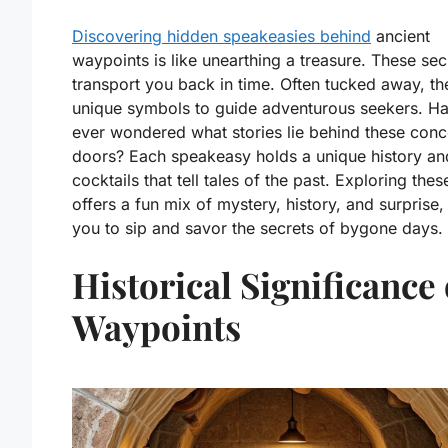
Discovering hidden speakeasies behind
ancient
waypoints is like unearthing a treasure. These sec
transport you back in time. Often tucked away, th
unique symbols to guide adventurous seekers. H
ever wondered what stories lie behind these con
doors? Each speakeasy holds a unique history and
cocktails that tell tales of the past. Exploring the
offers a fun mix of mystery, history, and surprise, 
you to sip and savor the secrets of bygone days.
Historical Significance 
Waypoints