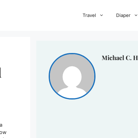
Travel
Diaper
Michael C. H
d
 a
how