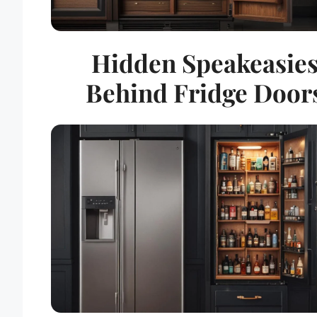
Hidden Speakeasie
Behind Fridge Door