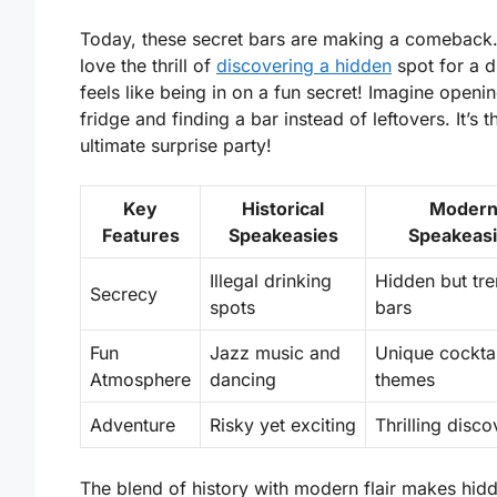
Today, these secret bars are making a comeback
love the thrill of
discovering a hidden
spot for a dr
feels like being in on a fun secret! Imagine openi
fridge and finding a bar instead of leftovers. It’s t
ultimate surprise party!
Key
Historical
Moder
Features
Speakeasies
Speakeas
Illegal drinking
Hidden but tr
Secrecy
spots
bars
Fun
Jazz music and
Unique cockta
Atmosphere
dancing
themes
Adventure
Risky yet exciting
Thrilling disco
The blend of history with modern flair makes hid