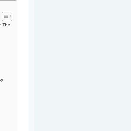
r The
sy