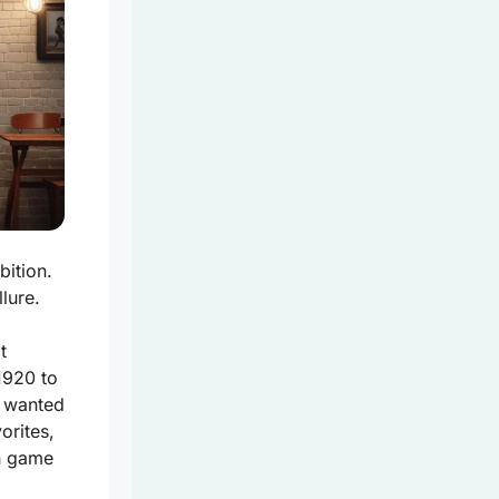
bition.
lure.
t
1920 to
ll wanted
orites,
un game