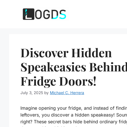
Skip
to
content
Discover Hidden
Speakeasies Behin
Fridge Doors!
July 3, 2025
by
Michael C. Herrera
Imagine opening your fridge, and instead of findi
leftovers, you discover a hidden speakeasy! Soun
right? These secret bars hide behind ordinary fri