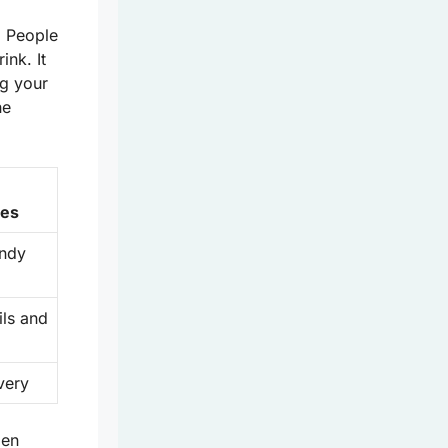
. People
ink. It
ng your
he
n
ies
endy
ils and
very
den