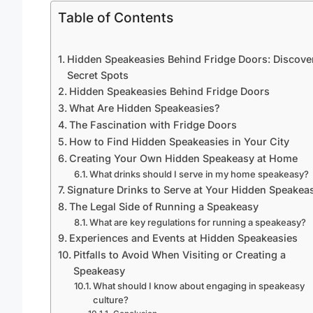
Table of Contents
Hidden Speakeasies Behind Fridge Doors: Discove
Secret Spots
Hidden Speakeasies Behind Fridge Doors
What Are Hidden Speakeasies?
The Fascination with Fridge Doors
How to Find Hidden Speakeasies in Your City
Creating Your Own Hidden Speakeasy at Home
What drinks should I serve in my home speakeasy?
Signature Drinks to Serve at Your Hidden Speakea
The Legal Side of Running a Speakeasy
What are key regulations for running a speakeasy?
Experiences and Events at Hidden Speakeasies
Pitfalls to Avoid When Visiting or Creating a
Speakeasy
What should I know about engaging in speakeasy
culture?