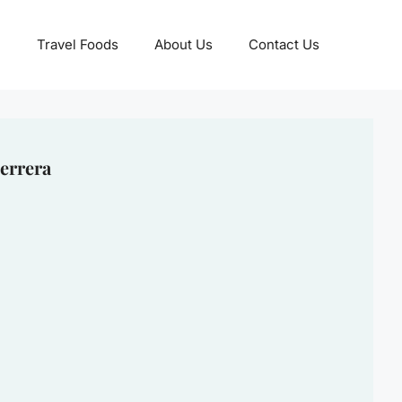
Travel Foods
About Us
Contact Us
errera