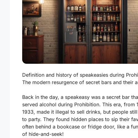
Definition and history of speakeasies during Prohi
The modern resurgence of secret bars and their al
Back in the day, a speakeasy was a secret bar tha
served alcohol during Prohibition. This era, from 
1933, made it illegal to sell drinks, but people sti
to party. They found hidden places to sip their fav
often behind a bookcase or fridge door, like a f
of hide-and-seek!