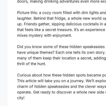
doors, making drinking adventures even more exc
Picture this: a cozy room filled with dim lights an
laughter. Behind that fridge, a whole new world 
up. Friends gather, sipping delicious cocktails in 
that feels like a secret treasure. It’s an experience
mixes mystery with enjoyment.
Did you know some of these hidden speakeasies
have unique themes? Each one tells its own story
many of them keep their location a secret, adding
thrill of the hunt.
Curious about how these hidden spots became p
This article will take you on a journey. We’ll explo
charm of hidden speakeasies and the clever ways
operate. Get ready to discover a whole new side 
city!