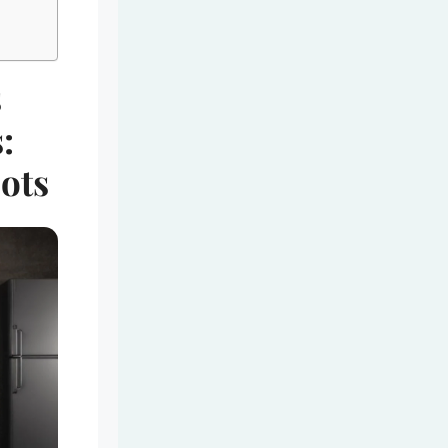
s
:
ots