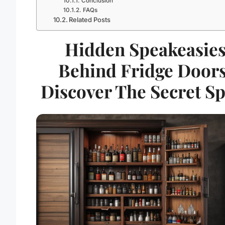
Conclusion
FAQs
Related Posts
Hidden Speakeasie
Behind Fridge Doors
Discover The Secret Sp