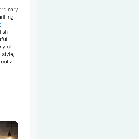
ordinary
illing
r
lish
tful
ny of
 style,
 out a