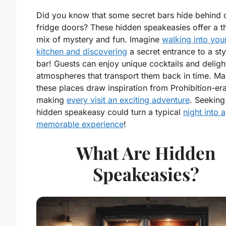
Did you know that some secret bars hide behind 
fridge doors? These hidden speakeasies offer a thr
mix of mystery and fun. Imagine
walking into you
kitchen and discovering
a secret entrance to a sty
bar! Guests can enjoy unique cocktails and deligh
atmospheres that transport them back in time. Ma
these places draw inspiration from Prohibition-era
making
every visit an exciting adventure
. Seeking
hidden speakeasy could turn a typical
night into a
memorable experience
!
What Are Hidden
Speakeasies?