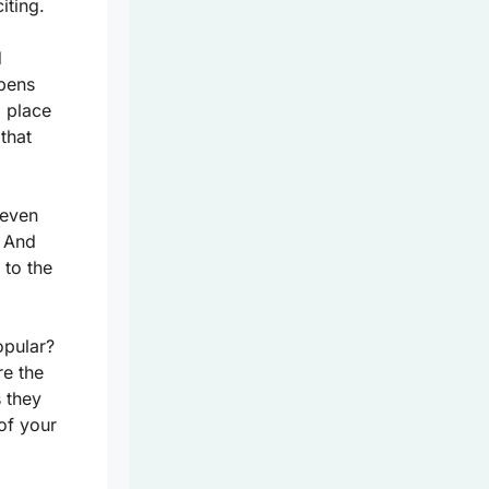
iting.
d
opens
a place
 that
 even
. And
 to the
opular?
re the
 they
of your