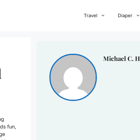
Travel
Diaper
Michael C. H
d
ng
ds fun,
dge