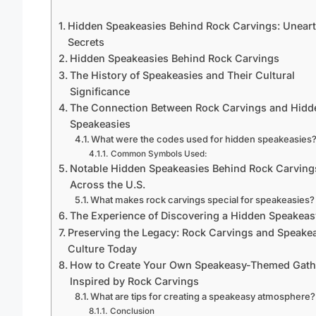
Hidden Speakeasies Behind Rock Carvings: Unear
Secrets
Hidden Speakeasies Behind Rock Carvings
The History of Speakeasies and Their Cultural
Significance
The Connection Between Rock Carvings and Hidd
Speakeasies
What were the codes used for hidden speakeasies
Common Symbols Used:
Notable Hidden Speakeasies Behind Rock Carving
Across the U.S.
What makes rock carvings special for speakeasies?
The Experience of Discovering a Hidden Speakeas
Preserving the Legacy: Rock Carvings and Speake
Culture Today
How to Create Your Own Speakeasy-Themed Gath
Inspired by Rock Carvings
What are tips for creating a speakeasy atmosphere?
Conclusion