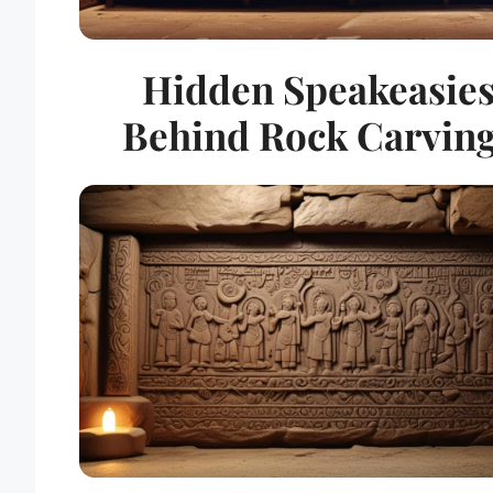
Hidden Speakeasie
Behind Rock Carvin