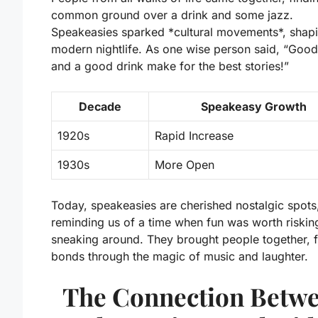
common ground over a drink and some jazz.
Speakeasies sparked *cultural movements*, shap
modern nightlife. As one wise person said, “Good
and a good drink make for the best stories!”
Decade
Speakeasy Growth
1920s
Rapid Increase
1930s
More Open
Today, speakeasies are cherished nostalgic spots
reminding us of a time when fun was worth risking 
sneaking around. They brought people together, 
bonds through the magic of music and laughter.
The Connection Betw