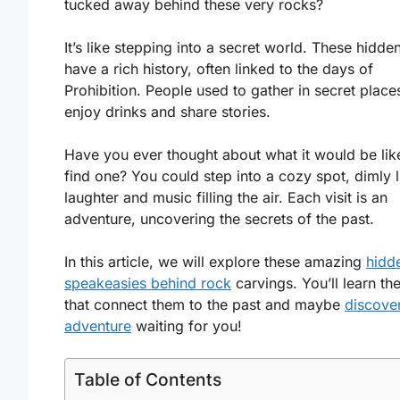
tucked away behind these very rocks?
It’s like stepping into a secret world. These hidde
have a rich history, often linked to the days of
Prohibition. People used to gather in secret place
enjoy drinks and share stories.
Have you ever thought about what it would be lik
find one? You could step into a cozy spot, dimly li
laughter and music filling the air. Each visit is an
adventure, uncovering the secrets of the past.
In this article, we will explore these amazing
hidd
speakeasies behind rock
carvings. You’ll learn the
that connect them to the past and maybe
discove
adventure
waiting for you!
Table of Contents