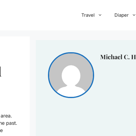
Travel
Diaper
Michael C. H
d
 area.
he past.
be