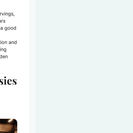
rvings,
ars
t a good
tion and
ling
dden
sies