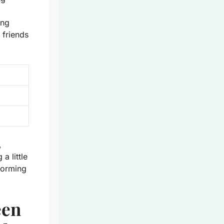
ing
 friends
,
a little
forming
een