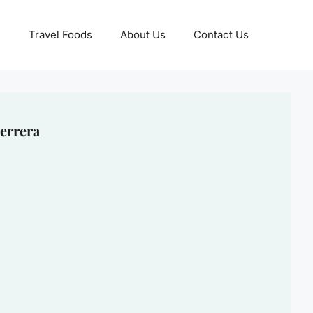
Travel Foods
About Us
Contact Us
errera