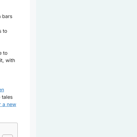
n bars
s to
e to
t, with
en
 tales
r a new