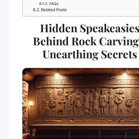
FAQs
Related Posts
Hidden Speakeasie
Behind Rock Carving
Unearthing Secrets