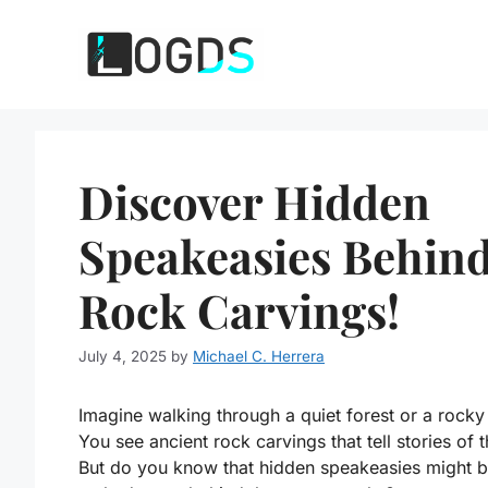
Skip
to
content
Discover Hidden
Speakeasies Behin
Rock Carvings!
July 4, 2025
by
Michael C. Herrera
Imagine walking through a quiet forest or a rocky
You see ancient rock carvings that tell stories of t
But do you know that hidden speakeasies might 