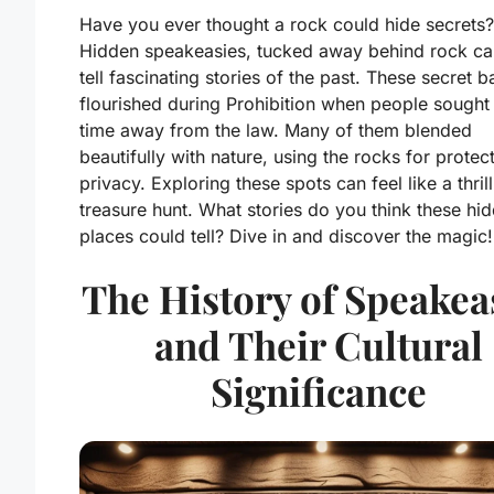
Have you ever thought a rock could hide secrets?
Hidden speakeasies, tucked away behind rock ca
tell fascinating stories of the past. These secret b
flourished during Prohibition when people sough
time away from the law. Many of them blended
beautifully with nature, using the rocks for protec
privacy. Exploring these spots can feel like a thril
treasure hunt. What stories do you think these hi
places could tell? Dive in and discover the magic!
The History of Speakea
and Their Cultural
Significance