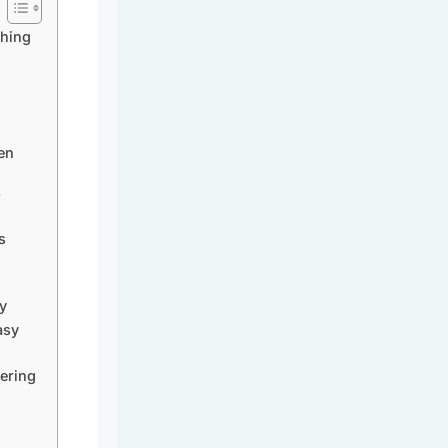
thing
en
?
s
y
asy
ering