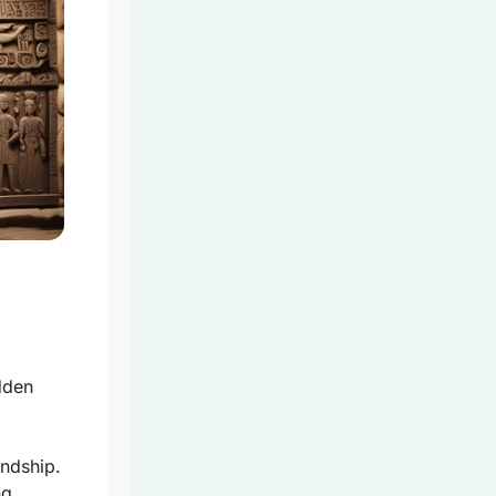
dden
endship.
ng