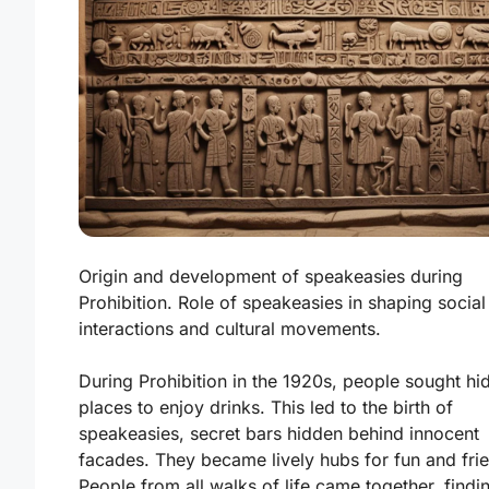
Origin and development of speakeasies during
Prohibition. Role of speakeasies in shaping social
interactions and cultural movements.
During Prohibition in the 1920s, people sought hi
places to enjoy drinks. This led to the birth of
speakeasies, secret bars hidden behind innocent
facades. They became lively hubs for fun and fri
People from all walks of life came together, findi