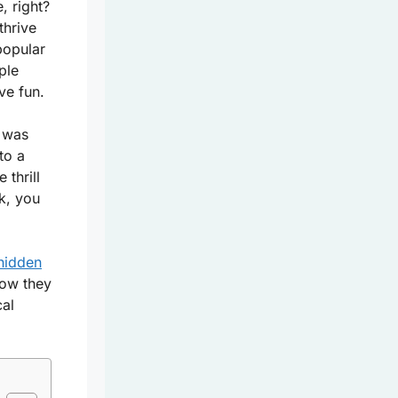
, right?
thrive
popular
ple
ve fun.
e was
to a
 thrill
k, you
 hidden
how they
cal