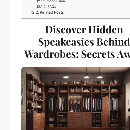
Conclusion
FAQs
Related Posts
Discover Hidden
Speakeasies Behind
Wardrobes: Secrets Aw