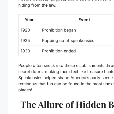
hiding from the law.
Year
Event
1920
Prohibition began
1925
Popping up of speakeasies
1933
Prohibition ended
People often snuck into these establishments thr
secret doors, making them feel like treasure hunts
Speakeasies helped shape America’s party scene
remind us that fun can be found in the most unex
places!
The Allure of Hidden 