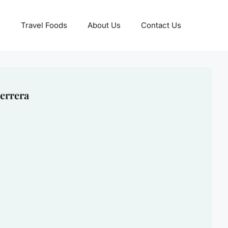
Travel Foods
About Us
Contact Us
errera