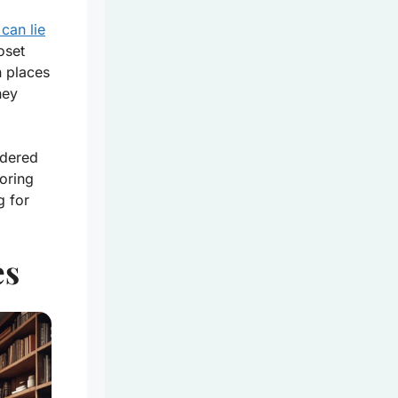
can lie
oset
n places
hey
ndered
oring
g for
es