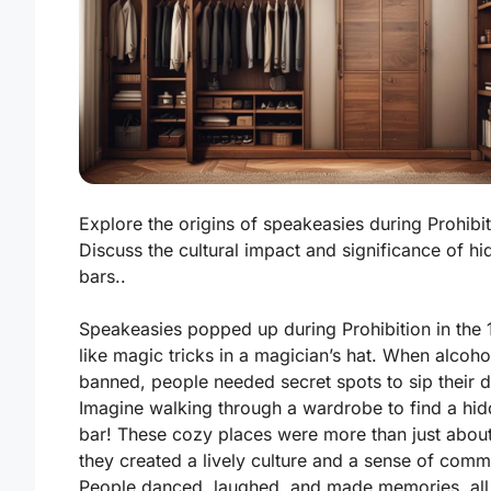
Explore the origins of speakeasies during Prohibit
Discuss the cultural impact and significance of h
bars..
Speakeasies popped up during Prohibition in the 
like magic tricks in a magician’s hat. When alcoh
banned, people needed secret spots to sip their d
Imagine walking through a wardrobe to find a hi
bar! These cozy places were more than just about
they created a lively culture and a sense of comm
People danced, laughed, and made memories, all