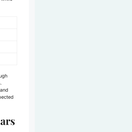
ough
.
 and
pected
Bars