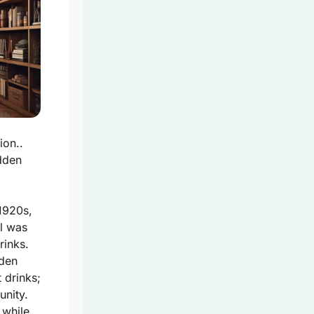
ion..
idden
1920s,
ol was
rinks.
dden
 drinks;
unity.
 while