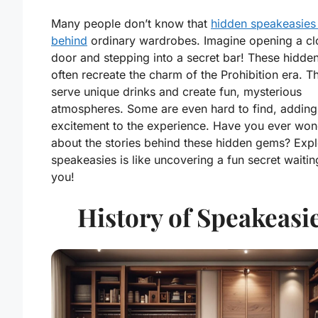
Many people don’t know that
hidden speakeasies 
behind
ordinary wardrobes. Imagine opening a cl
door and stepping into a secret bar! These hidde
often recreate the charm of the Prohibition era. T
serve unique drinks and create fun, mysterious
atmospheres. Some are even hard to find, adding
excitement to the experience. Have you ever wo
about the stories behind these hidden gems? Expl
speakeasies is like uncovering a fun secret waitin
you!
History of Speakeasi