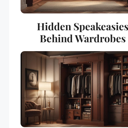
Hidden Speakeasie
Behind Wardrobes