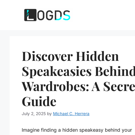
Skip
to
content
Discover Hidden
Speakeasies Behin
Wardrobes: A Secre
Guide
July 2, 2025
by
Michael C. Herrera
Imagine finding a hidden speakeasy behind your