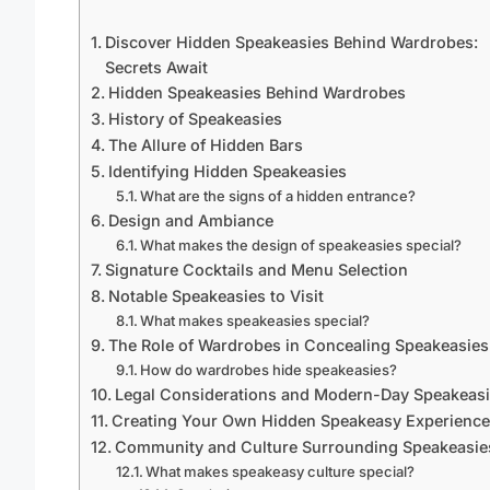
Discover Hidden Speakeasies Behind Wardrobes:
Secrets Await
Hidden Speakeasies Behind Wardrobes
History of Speakeasies
The Allure of Hidden Bars
Identifying Hidden Speakeasies
What are the signs of a hidden entrance?
Design and Ambiance
What makes the design of speakeasies special?
Signature Cocktails and Menu Selection
Notable Speakeasies to Visit
What makes speakeasies special?
The Role of Wardrobes in Concealing Speakeasies
How do wardrobes hide speakeasies?
Legal Considerations and Modern-Day Speakeas
Creating Your Own Hidden Speakeasy Experience
Community and Culture Surrounding Speakeasie
What makes speakeasy culture special?