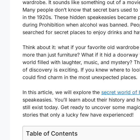
wardrobe. It sounds like something out of a movie
Many people don’t know that secret bars used to 
in the 1920s. These hidden speakeasies became 
during Prohibition when alcohol was banned. Peo
searched for secret places to enjoy drinks and ha
Think about it: what if your favorite old wardrob
more than just furniture? What if it hid a doorway 
world filled with laughter, music, and mystery? The
of discovery is exciting. If you knew where to loo
could find charm in the most unexpected places.
In this article, we will explore the
secret world of
speakeasies. You’ll learn about their history and 
still exist today. Get ready to uncover some magi
stories that only a lucky few have experienced!
Table of Contents