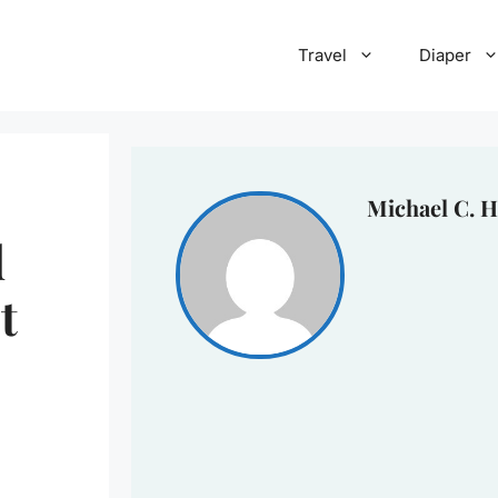
Travel
Diaper
Michael C. H
d
t