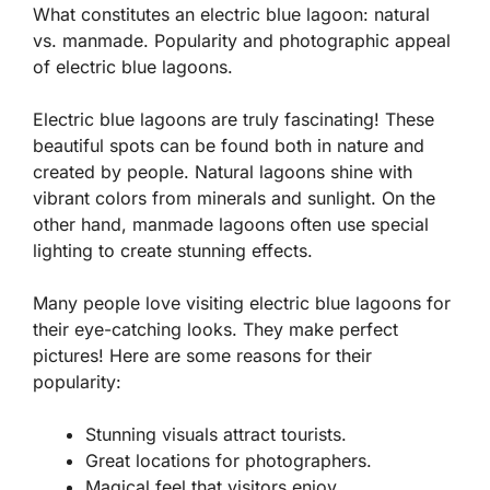
What constitutes an electric blue lagoon: natural
vs. manmade. Popularity and photographic appeal
of electric blue lagoons.
Electric blue lagoons are truly fascinating! These
beautiful spots can be found both in nature and
created by people. Natural lagoons shine with
vibrant colors from minerals and sunlight. On the
other hand, manmade lagoons often use special
lighting to create stunning effects.
Many people love visiting electric blue lagoons for
their eye-catching looks. They make perfect
pictures! Here are some reasons for their
popularity:
Stunning visuals attract tourists.
Great locations for photographers.
Magical feel that visitors enjoy.