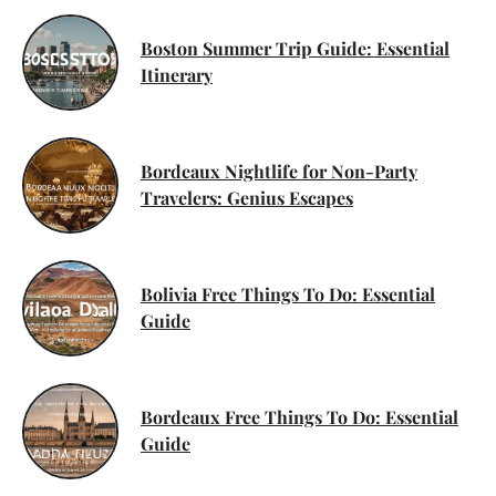
Boston Summer Trip Guide: Essential
Itinerary
Bordeaux Nightlife for Non-Party
Travelers: Genius Escapes
Bolivia Free Things To Do: Essential
Guide
Bordeaux Free Things To Do: Essential
Guide