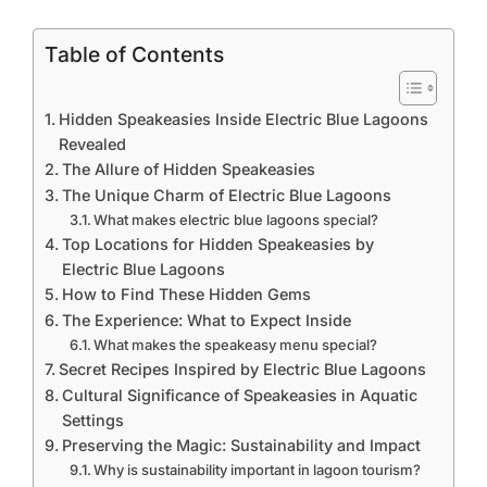
Table of Contents
Hidden Speakeasies Inside Electric Blue Lagoons
Revealed
The Allure of Hidden Speakeasies
The Unique Charm of Electric Blue Lagoons
What makes electric blue lagoons special?
Top Locations for Hidden Speakeasies by
Electric Blue Lagoons
How to Find These Hidden Gems
The Experience: What to Expect Inside
What makes the speakeasy menu special?
Secret Recipes Inspired by Electric Blue Lagoons
Cultural Significance of Speakeasies in Aquatic
Settings
Preserving the Magic: Sustainability and Impact
Why is sustainability important in lagoon tourism?