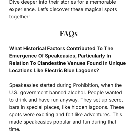
Dive deeper into their stories for a memorable
experience. Let’s discover these magical spots
together!
FAQs
What Historical Factors Contributed To The
Emergence Of Speakeasies, Particularly In
Relation To Clandestine Venues Found In Unique
Locations Like Electric Blue Lagoons?
Speakeasies started during Prohibition, when the
U.S. government banned alcohol. People wanted
to drink and have fun anyway. They set up secret
bars in special places, like hidden lagoons. These
spots were exciting and felt like adventures. This
made speakeasies popular and fun during that
time.