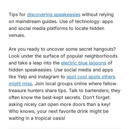
Tips for
discovering speakeasies
without relying
on mainstream guides. Use of technology: apps
and social media platforms to locate hidden
venues.
Are you ready to uncover some secret hangouts?
Look under the surface of popular neighborhoods
and take a leap into the
electric blue lagoons
of
hidden speakeasies. Use
social media
and
apps
like Yelp and Instagram to
spot cool spots others
might miss
. Join local groups online where fellow
treasure hunters share tips. Talk to bartenders; they
often know the best-kept secrets. Don’t forget:
asking nicely can open more doors than a key!
Who knows, your next favorite drink might be
waiting in a tropical oasis!