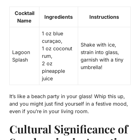
Cocktail
Ingredients
Instructions
Name
1 oz blue
curaçao,
Shake with ice,
1 oz coconut
Lagoon
strain into glass,
rum,
Splash
garnish with a tiny
2 oz
umbrella!
pineapple
juice
It’s like a beach party in your glass! Whip this up,
and you might just find yourself in a festive mood,
even if you’re in your living room.
Cultural Significance of