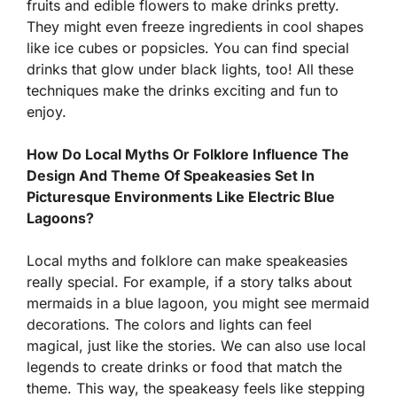
fruits and edible flowers to make drinks pretty.
They might even freeze ingredients in cool shapes
like ice cubes or popsicles. You can find special
drinks that glow under black lights, too! All these
techniques make the drinks exciting and fun to
enjoy.
How Do Local Myths Or Folklore Influence The
Design And Theme Of Speakeasies Set In
Picturesque Environments Like Electric Blue
Lagoons?
Local myths and folklore can make speakeasies
really special. For example, if a story talks about
mermaids in a blue lagoon, you might see mermaid
decorations. The colors and lights can feel
magical, just like the stories. We can also use local
legends to create drinks or food that match the
theme. This way, the speakeasy feels like stepping