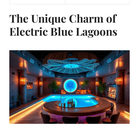
The Unique Charm of
Electric Blue Lagoons