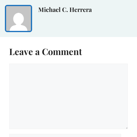
Michael C. Herrera
Leave a Comment
Comment