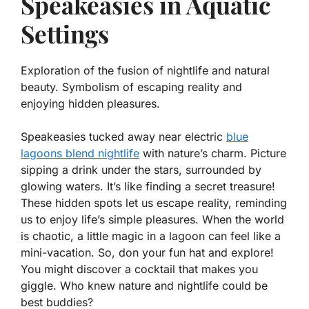
Speakeasies in Aquatic
Settings
Exploration of the fusion of nightlife and natural
beauty. Symbolism of escaping reality and
enjoying hidden pleasures.
Speakeasies tucked away near electric
blue
lagoons blend nightlife
with nature’s charm. Picture
sipping a drink under the stars, surrounded by
glowing waters. It’s like finding a secret treasure!
These hidden spots let us escape reality, reminding
us to enjoy life’s simple pleasures. When the world
is chaotic, a little magic in a lagoon can feel like a
mini-vacation. So, don your fun hat and explore!
You might discover a cocktail that makes you
giggle. Who knew nature and nightlife could be
best buddies?