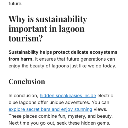
future.
Why is sustainability
important in lagoon
tourism?
Sustainability helps protect delicate ecosystems
from harm.
It ensures that future generations can
enjoy the beauty of lagoons just like we do today.
Conclusion
In conclusion,
hidden speakeasies inside
electric
blue lagoons offer unique adventures. You can
explore secret bars and enjoy stunning
views.
These places combine fun, mystery, and beauty.
Next time you go out, seek these hidden gems.