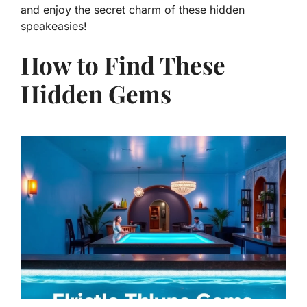
and enjoy the secret charm of these hidden
speakeasies!
How to Find These
Hidden Gems