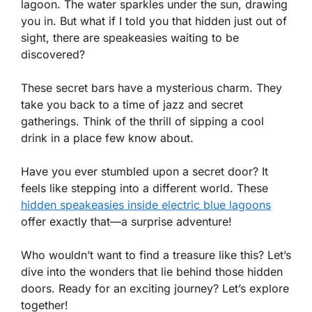
lagoon. The water sparkles under the sun, drawing
you in. But what if I told you that hidden just out of
sight, there are speakeasies waiting to be
discovered?
These secret bars have a mysterious charm. They
take you back to a time of jazz and secret
gatherings. Think of the thrill of sipping a cool
drink in a place few know about.
Have you ever stumbled upon a secret door? It
feels like stepping into a different world. These
hidden speakeasies inside electric blue lagoons
offer exactly that—a surprise adventure!
Who wouldn’t want to find a treasure like this? Let’s
dive into the wonders that lie behind those hidden
doors. Ready for an exciting journey? Let’s explore
together!