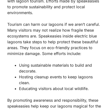
with lagoon tourism. Efforts made by speakeasies
to promote sustainability and protect local
environments.
Tourism can harm our lagoons if we aren’t careful.
Many visitors may not realize how fragile these
ecosystems are. Speakeasies inside electric blue
lagoons take steps to help protect these beautiful
areas. They focus on eco-friendly practices to
minimize damage. Some efforts include:
Using sustainable materials to build and
decorate.
Hosting cleanup events to keep lagoons
clean.
Educating visitors about local wildlife.
By promoting awareness and responsibility, these
speakeasies help keep our lagoons magical for the