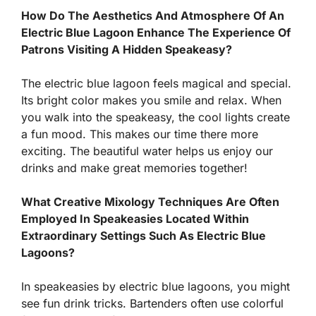
How Do The Aesthetics And Atmosphere Of An
Electric Blue Lagoon Enhance The Experience Of
Patrons Visiting A Hidden Speakeasy?
The electric blue lagoon feels magical and special.
Its bright color makes you smile and relax. When
you walk into the speakeasy, the cool lights create
a fun mood. This makes our time there more
exciting. The beautiful water helps us enjoy our
drinks and make great memories together!
What Creative Mixology Techniques Are Often
Employed In Speakeasies Located Within
Extraordinary Settings Such As Electric Blue
Lagoons?
In speakeasies by electric blue lagoons, you might
see fun drink tricks. Bartenders often use colorful