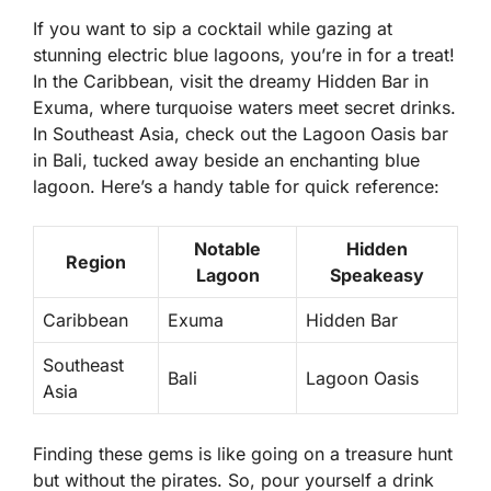
If you want to sip a cocktail while gazing at
stunning electric blue lagoons, you’re in for a treat!
In the Caribbean, visit the dreamy Hidden Bar in
Exuma, where turquoise waters meet secret drinks.
In Southeast Asia, check out the Lagoon Oasis bar
in Bali, tucked away beside an enchanting blue
lagoon. Here’s a handy table for quick reference:
Notable
Hidden
Region
Lagoon
Speakeasy
Caribbean
Exuma
Hidden Bar
Southeast
Bali
Lagoon Oasis
Asia
Finding these gems is like going on a treasure hunt
but without the pirates. So, pour yourself a drink