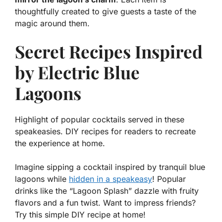
thoughtfully created to give guests a taste of the
magic around them.
Secret Recipes Inspired
by Electric Blue
Lagoons
Highlight of popular cocktails served in these
speakeasies. DIY recipes for readers to recreate
the experience at home.
Imagine sipping a cocktail inspired by tranquil blue
lagoons while
hidden in a speakeasy
! Popular
drinks like the “Lagoon Splash” dazzle with fruity
flavors and a fun twist. Want to impress friends?
Try this simple DIY recipe at home!