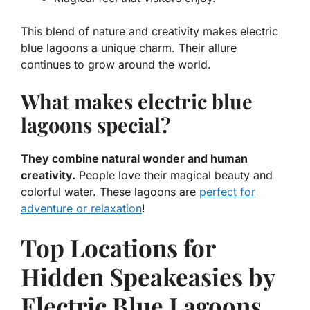
This blend of nature and creativity makes electric
blue lagoons a unique charm. Their allure
continues to grow around the world.
What makes electric blue
lagoons special?
They combine natural wonder and human
creativity.
People love their magical beauty and
colorful water. These lagoons are
perfect for
adventure or relaxation
!
Top Locations for
Hidden Speakeasies by
Electric Blue Lagoons