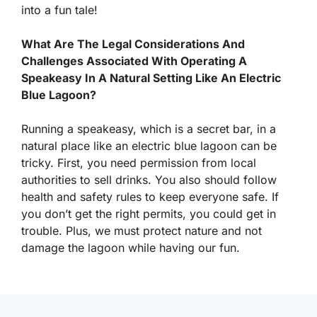
into a fun tale!
What Are The Legal Considerations And
Challenges Associated With Operating A
Speakeasy In A Natural Setting Like An Electric
Blue Lagoon?
Running a speakeasy, which is a secret bar, in a
natural place like an electric blue lagoon can be
tricky. First, you need permission from local
authorities to sell drinks. You also should follow
health and safety rules to keep everyone safe. If
you don’t get the right permits, you could get in
trouble. Plus, we must protect nature and not
damage the lagoon while having our fun.