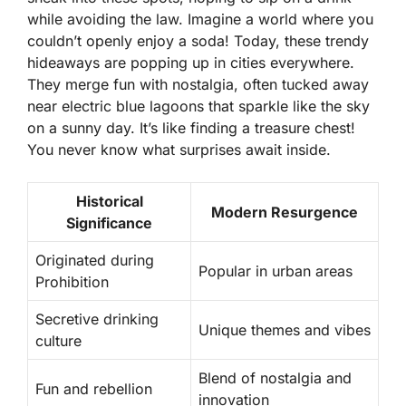
while avoiding the law. Imagine a world where you
couldn’t openly enjoy a soda! Today, these trendy
hideaways are popping up in cities everywhere.
They merge fun with nostalgia, often tucked away
near
electric blue lagoons
that sparkle like the sky
on a sunny day. It’s like finding a treasure chest!
You never know what surprises await inside.
Historical
Modern Resurgence
Significance
Originated during
Popular in urban areas
Prohibition
Secretive drinking
Unique themes and vibes
culture
Blend of nostalgia and
Fun and rebellion
innovation