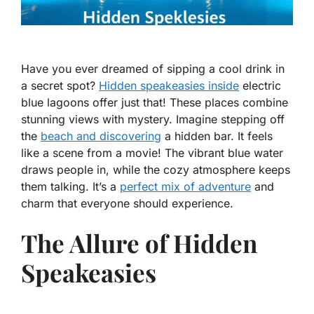
Have you ever dreamed of sipping a cool drink in
a secret spot?
Hidden speakeasies inside
electric
blue lagoons offer just that! These places combine
stunning views with mystery. Imagine stepping off
the
beach and discovering
a hidden bar. It feels
like a scene from a movie! The vibrant blue water
draws people in, while the cozy atmosphere keeps
them talking. It’s a
perfect mix of adventure
and
charm that everyone should experience.
The Allure of Hidden
Speakeasies