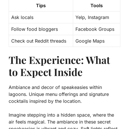
Tips
Tools
Ask locals
Yelp, Instagram
Follow food bloggers
Facebook Groups
Check out Reddit threads
Google Maps
The Experience: What
to Expect Inside
Ambiance and decor of speakeasies within
lagoons. Unique menu offerings and signature
cocktails inspired by the location.
Imagine stepping into a hidden space, where the
air feels magical. The ambiance in these secret
speakeasies is vibrant and cozy. Soft lights reflect