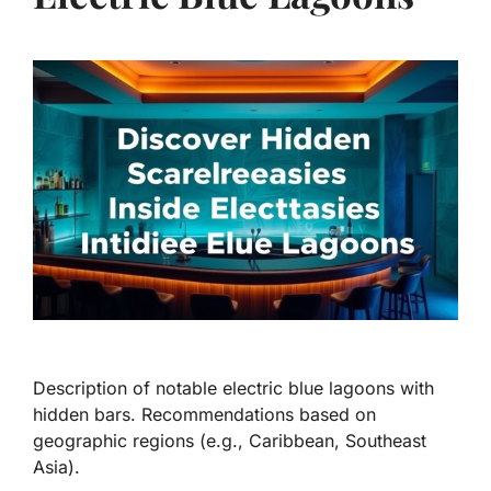
Description of notable electric blue lagoons with
hidden bars. Recommendations based on
geographic regions (e.g., Caribbean, Southeast
Asia).