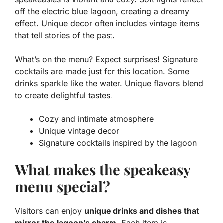
off the electric blue lagoon, creating a dreamy
effect. Unique decor often includes vintage items
that tell stories of the past.
What’s on the menu? Expect surprises! Signature
cocktails are made just for this location. Some
drinks sparkle like the water.
Unique flavors
blend
to create delightful tastes.
Cozy and intimate atmosphere
Unique vintage decor
Signature cocktails inspired by the lagoon
What makes the speakeasy
menu special?
Visitors can enjoy
unique drinks and dishes that
mirror the lagoon’s charm
. Each item is