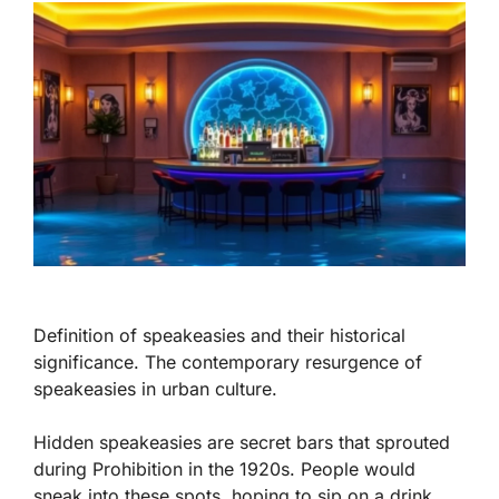
Definition of speakeasies and their historical
significance. The contemporary resurgence of
speakeasies in urban culture.
Hidden speakeasies are secret bars that sprouted
during Prohibition in the 1920s. People would
sneak into these spots, hoping to sip on a drink