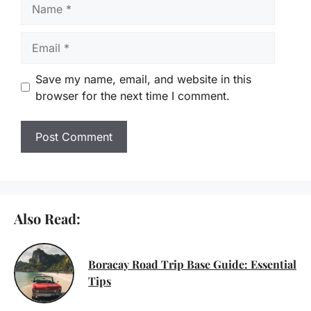
Name
Email
Save my name, email, and website in this
browser for the next time I comment.
Also Read:
Boracay Road Trip Base Guide: Essential
Tips