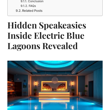
Conclusion
FAQs
Related Posts
Hidden Speakeasies
Inside Electric Blue
Lagoons Revealed