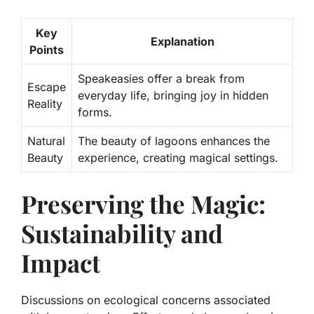
Key
Explanation
Points
Speakeasies offer a break from
Escape
everyday life, bringing joy in hidden
Reality
forms.
Natural
The beauty of lagoons enhances the
Beauty
experience, creating magical settings.
Preserving the Magic:
Sustainability and
Impact
Discussions on ecological concerns associated