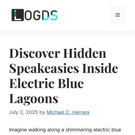
Skip
to
Menu
content
Discover Hidden
Speakeasies Inside
Electric Blue
Lagoons
July 2, 2025
by
Michael C. Herrera
Imagine walking along a shimmering electric blue