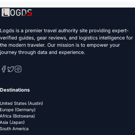
Logds is a premier travel authority site providing expert-
verified guides, gear reviews, and logistics intelligence for
the modern traveler. Our mission is to empower your
journey through data and experience.
Destinations
United States (Austin)
Europe (Germany)
Africa (Botswana)
Asia (Japan)
South America