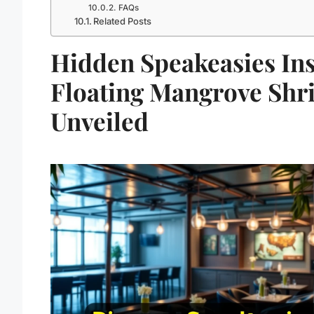
FAQs
Related Posts
Hidden Speakeasies In
Floating Mangrove Shr
Unveiled