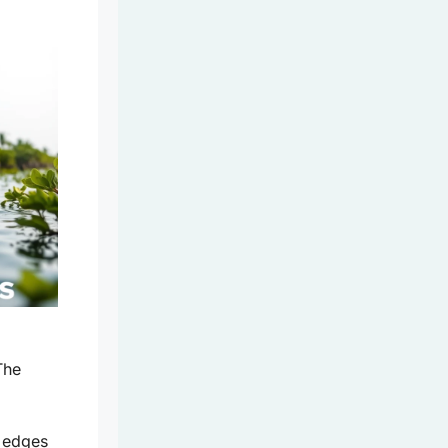
The
 edges