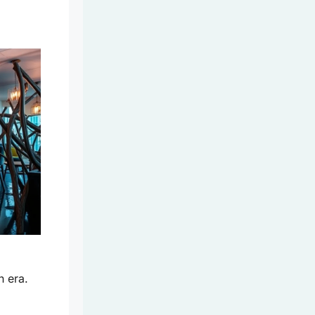
n era.