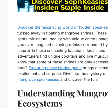
Discover the fascinating world of hidden speakea
tucked away in floating mangrove shrines. These 
spots mix natural beauty with unique entertainme
you ever imagined enjoying drinks surrounded by
nature? In these enchanting locations, locals and
adventurers find unique cocktails and live music.
know that some of these shrines are only accessi
boat?
Exploring these hidden gems
brings a sens
excitement and surprise. Dive into the mystery of
mangrove speakeasies
and uncover the fun!
Understanding Mangro
Ecosystems