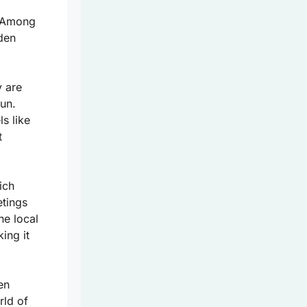
. Among
dden
y are
un.
ls like
t
ich
etings
he local
ing it
en
rld of