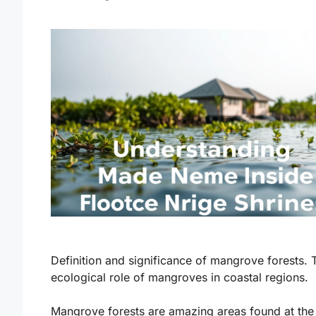
Definition and significance of mangrove forests. 
ecological role of mangroves in coastal regions.
Mangrove forests are amazing areas found at the