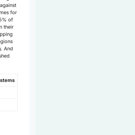
 against
mes for
75% of
n their
apping
egions
g. And
ashed
ystems