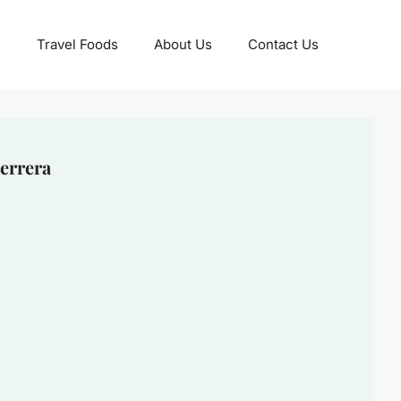
Travel Foods
About Us
Contact Us
errera