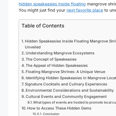
hidden speakeasies inside floating
mangrove shri
You might just find your
next favorite place
to un
Table of Contents
Hidden Speakeasies Inside Floating Mangrove Shr
Unveiled
Understanding Mangrove Ecosystems
The Concept of Speakeasies
The Appeal of Hidden Speakeasies
Floating Mangrove Shrines: A Unique Venue
Identifying Hidden Speakeasies in Mangrove Loca
Signature Cocktails and Culinary Experiences
Environmental Considerations and Sustainability
Cultural Events and Community Engagement
What types of events are hosted to promote local cu
How to Access These Hidden Gems
Conclusion