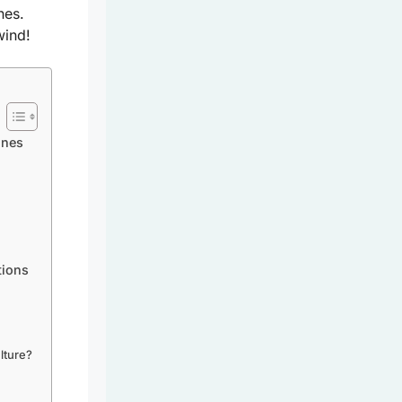
nes.
wind!
ines
tions
lture?