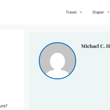
Travel
Diaper
Michael C. H
ure?