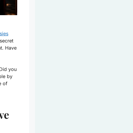
sies
secret
nt. Have
 Did you
ble by
e of
ve