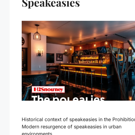
Speakeasies
Historical context of speakeasies in the Prohibitio
Modern resurgence of speakeasies in urban
environments.