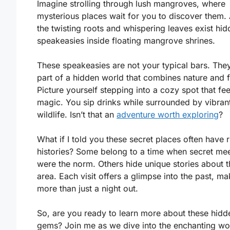
Imagine strolling through lush mangroves, where
mysterious places wait for you to discover them
the twisting roots and whispering leaves exist hi
speakeasies inside floating mangrove shrines.
These speakeasies are not your typical bars. The
part of a hidden world that combines nature and f
Picture yourself stepping into a cozy spot that fee
magic. You sip drinks while surrounded by vibran
wildlife. Isn’t that an
adventure worth exploring
?
What if I told you these secret places often have r
histories? Some belong to a time when secret me
were the norm. Others hide unique stories about t
area. Each visit offers a glimpse into the past, mak
more than just a night out.
So, are you ready to learn more about these hidd
gems? Join me as we dive into the enchanting wo