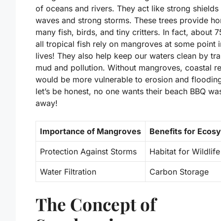
of oceans and rivers. They act like strong shields
waves and strong storms. These trees provide ho
many fish, birds, and tiny critters. In fact, about 
all tropical fish rely on mangroves at some point i
lives! They also help keep our waters clean by tr
mud and pollution. Without mangroves, coastal r
would be more vulnerable to erosion and floodin
let’s be honest, no one wants their beach BBQ w
away!
Importance of Mangroves
Benefits for Ecos
Protection Against Storms
Habitat for Wildlife
Water Filtration
Carbon Storage
The Concept of