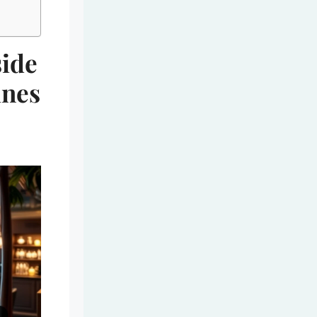
side
ines