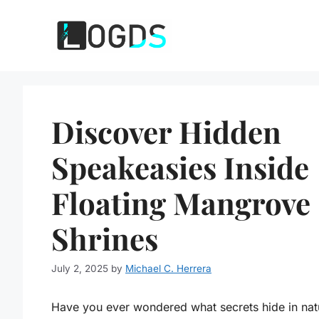
Skip
to
content
Discover Hidden
Speakeasies Inside
Floating Mangrove
Shrines
July 2, 2025
by
Michael C. Herrera
Have you ever wondered what secrets hide in nat