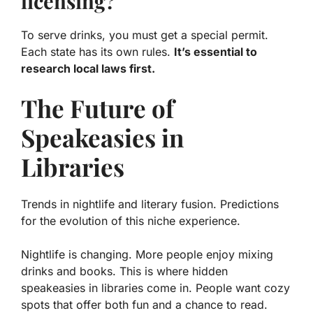
licensing?
To serve drinks, you must get a special permit.
Each state has its own rules.
It’s essential to
research local laws first.
The Future of
Speakeasies in
Libraries
Trends in nightlife and literary fusion. Predictions
for the evolution of this niche experience.
Nightlife is changing. More people enjoy mixing
drinks and books. This is where hidden
speakeasies in libraries come in. People want cozy
spots that offer both fun and a chance to read.