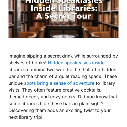
Imagine sipping a secret drink while surrounded by
shelves of books!
Hidden speakeasies inside
libraries combine two worlds: the thrill of a hidden
bar and the charm of a quiet reading space. These
unique
spots bring a sense of adventure
to library
visits. They often feature creative cocktails,
themed décor, and cozy nooks. Did you know that
some libraries hide these bars in plain sight?
Discovering them adds an exciting twist to your
next library trip!