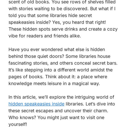
scent of old books. You see rows of shelves filled
with stories waiting to be discovered. But what if I
told you that some libraries hide secret
speakeasies inside? Yes, you heard that right!
These hidden spots serve drinks and create a cozy
vibe for readers and friends alike.
Have you ever wondered what else is hidden
behind those quiet doors? Some libraries house
fascinating stories, and others conceal secret bars.
It’s like stepping into a different world amidst the
pages of books. Think about it: a place where
knowledge meets leisure in a magical way.
In this article, we’ll explore the intriguing world of
hidden speakeasies inside
libraries. Let’s dive into
these secret escapes and uncover their charm.
Who knows? You might just want to visit one
yourself!