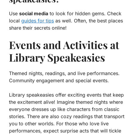
Use
social media
to look for hidden gems. Check
local
guides for tips
as well. Often, the best places
share their secrets online!
Events and Activities at
Library Speakeasies
Themed nights, readings, and live performances.
Community engagement and special events.
Library speakeasies offer exciting events that keep
the excitement alive! Imagine themed nights where
everyone dresses up like characters from classic
stories. There are also cozy readings that transport
you to other worlds. For those who love live
performances, expect surprise acts that will tickle