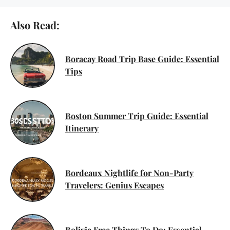
Also Read:
Boracay Road Trip Base Guide: Essential
Tips
Boston Summer Trip Guide: Essential
Itinerary
Bordeaux Nightlife for Non-Party
Travelers: Genius Escapes
Bolivia Free Things To Do: Essential