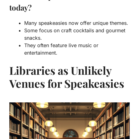
today?
Many speakeasies now offer unique themes.
Some focus on craft cocktails and gourmet
snacks.
They often feature live music or
entertainment.
Libraries as Unlikely
Venues for Speakeasies