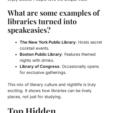
What are some examples of
libraries turned into
speakeasies?
The New York Public Library
: Hosts secret
cocktail events.
Boston Public Library
: Features themed
nights with drinks.
Library of Congress
: Occasionally opens
for exclusive gatherings.
This mix of literary culture and nightlife is truly
exciting. It shows how libraries can be lively
places, not just for studying.
Top Hidden