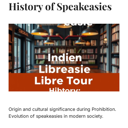
History of Speakeasies
Origin and cultural significance during Prohibition.
Evolution of speakeasies in modern society.