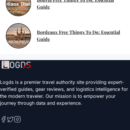
Guide
Bordeaux Free Things To Do: Essential
Guide
Logds is a premier travel authority site providing expert-
verified guides, gear reviews, and logistics intelligence for
the modern traveler. Our mission is to empower your
journey through data and experience.