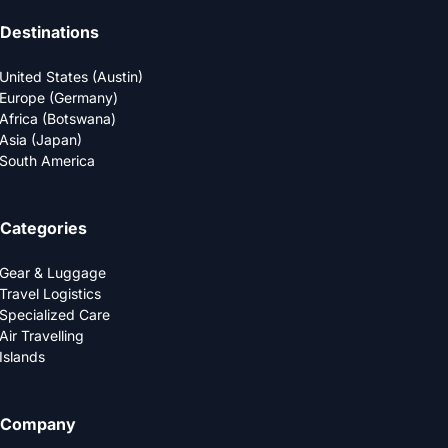
Destinations
United States (Austin)
Europe (Germany)
Africa (Botswana)
Asia (Japan)
South America
Categories
Gear & Luggage
Travel Logistics
Specialized Care
Air Travelling
Islands
Company