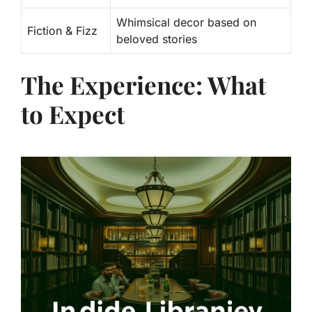
Whimsical decor based on
Fiction & Fizz
beloved stories
The Experience: What
to Expect