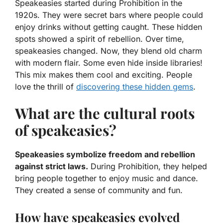
Speakeasies started during Prohibition in the
1920s. They were secret bars where people could
enjoy drinks without getting caught. These hidden
spots showed a spirit of rebellion. Over time,
speakeasies changed. Now, they blend old charm
with modern flair. Some even hide inside libraries!
This mix makes them cool and exciting. People
love the thrill of
discovering these hidden gems
.
What are the cultural roots
of speakeasies?
Speakeasies symbolize freedom and rebellion
against strict laws.
During Prohibition, they helped
bring people together to enjoy music and dance.
They created a sense of community and fun.
How have speakeasies evolved