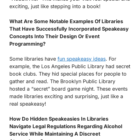
exciting, just like stepping into a book!
What Are Some Notable Examples Of Libraries
That Have Successfully Incorporated Speakeasy
Concepts Into Their Design Or Event
Programming?
Some libraries have
fun speakeasy ideas
. For
example, the Los Angeles Public Library had secret
book clubs. They hid special places for people to
gather and read. The Brooklyn Public Library
hosted a “secret” board game night. These events
made libraries exciting and surprising, just like a
real speakeasy!
How Do Hidden Speakeasies In Libraries
Navigate Legal Regulations Regarding Alcohol
Service While Maintaining A Discreet