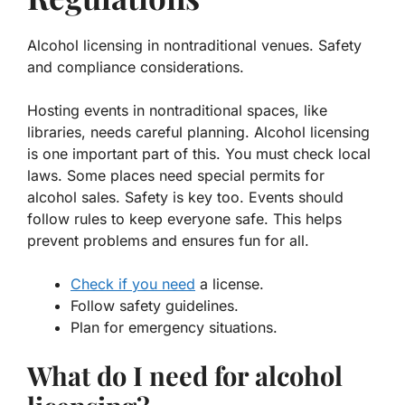
Alcohol licensing in nontraditional venues. Safety
and compliance considerations.
Hosting events in nontraditional spaces, like
libraries, needs careful planning.
Alcohol licensing
is one important part of this. You must check local
laws. Some places need special permits for
alcohol sales. Safety is key too. Events should
follow rules to keep everyone safe. This helps
prevent problems and ensures fun for all.
Check if you need
a license.
Follow safety guidelines.
Plan for emergency situations.
What do I need for alcohol