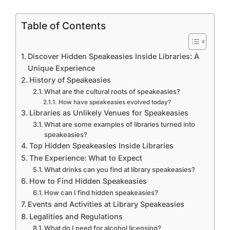
Table of Contents
Discover Hidden Speakeasies Inside Libraries: A
Unique Experience
History of Speakeasies
What are the cultural roots of speakeasies?
How have speakeasies evolved today?
Libraries as Unlikely Venues for Speakeasies
What are some examples of libraries turned into
speakeasies?
Top Hidden Speakeasies Inside Libraries
The Experience: What to Expect
What drinks can you find at library speakeasies?
How to Find Hidden Speakeasies
How can I find hidden speakeasies?
Events and Activities at Library Speakeasies
Legalities and Regulations
What do I need for alcohol licensing?