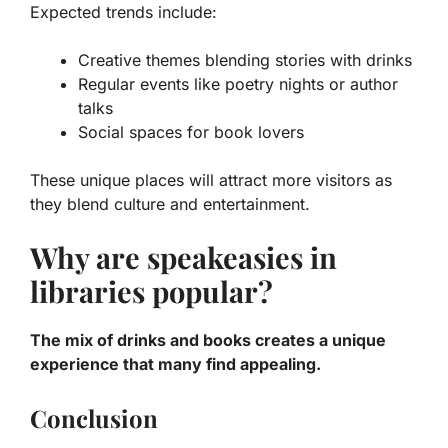
Expected trends include:
Creative themes blending stories with drinks
Regular events like poetry nights or author
talks
Social spaces for book lovers
These unique places will attract more visitors as
they blend culture and entertainment.
Why are speakeasies in
libraries popular?
The mix of drinks and books creates a unique
experience that many find appealing.
Conclusion