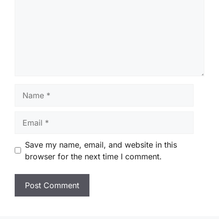
Name
Email
Save my name, email, and website in this
browser for the next time I comment.