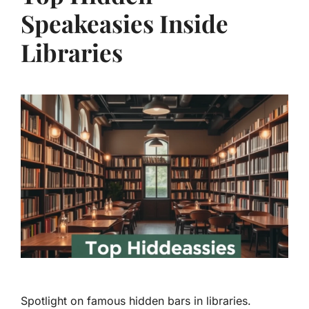
Speakeasies Inside
Libraries
Spotlight on famous hidden bars in libraries.