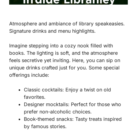
Atmosphere and ambiance of library speakeasies.
Signature drinks and menu highlights.
Imagine stepping into a cozy nook filled with
books. The lighting is soft, and the atmosphere
feels secretive yet inviting. Here, you can sip on
unique drinks crafted just for you. Some special
offerings include:
Classic cocktails:
Enjoy a twist on old
favorites.
Designer mocktails:
Perfect for those who
prefer non-alcoholic choices.
Book-themed snacks:
Tasty treats inspired
by famous stories.