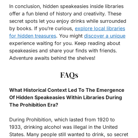
In conclusion, hidden speakeasies inside libraries
offer a fun blend of history and creativity. These
secret spots let you enjoy drinks while surrounded
by books. If you’re curious,
explore local libraries
for hidden treasures
. You might
discover a unique
experience waiting for you. Keep reading about
speakeasies and share your finds with friends.
Adventure awaits behind the shelves!
FAQs
What Historical Context Led To The Emergence
Of Hidden Speakeasies Within Libraries During
The Prohibition Era?
During Prohibition, which lasted from 1920 to
1933, drinking alcohol was illegal in the United
States. Many people still wanted to drink, so secret