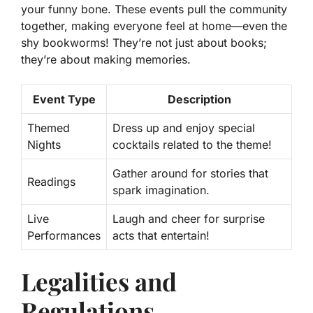
your funny bone. These events pull the community
together, making everyone feel at home—even the
shy bookworms! They’re not just about books;
they’re about making memories.
Event Type
Description
Themed
Dress up and enjoy special
Nights
cocktails related to the theme!
Gather around for stories that
Readings
spark imagination.
Live
Laugh and cheer for surprise
Performances
acts that entertain!
Legalities and
Regulations