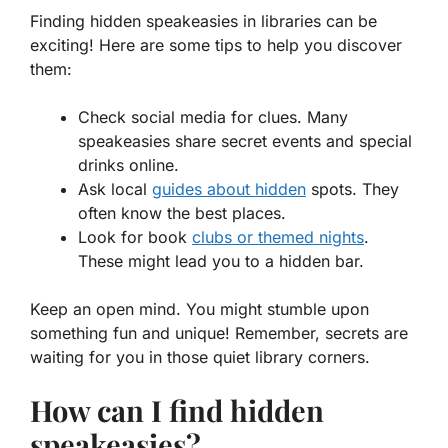
Finding hidden speakeasies in libraries can be
exciting! Here are some tips to help you discover
them:
Check social media for clues. Many
speakeasies share secret events and special
drinks online.
Ask local
guides about hidden
spots. They
often know the best places.
Look for book
clubs or themed nights
.
These might lead you to a hidden bar.
Keep an open mind. You might stumble upon
something fun and unique! Remember, secrets are
waiting for you in those quiet library corners.
How can I find hidden
speakeasies?