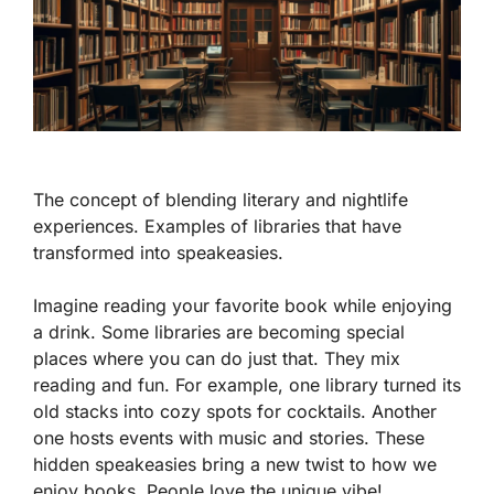
The concept of blending literary and nightlife
experiences. Examples of libraries that have
transformed into speakeasies.
Imagine reading your favorite book while enjoying
a drink. Some libraries are becoming special
places where you can do just that. They mix
reading and fun. For example,
one library
turned its
old stacks into cozy spots for cocktails. Another
one hosts events with music and stories. These
hidden speakeasies bring a new twist to how we
enjoy books. People love the unique vibe!