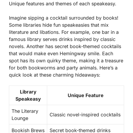
Unique features and themes of each speakeasy.
Imagine sipping a cocktail surrounded by books!
Some libraries hide fun speakeasies that mix
literature and libations. For example, one bar in a
famous library serves drinks inspired by classic
novels. Another has secret book-themed cocktails
that would make even Hemingway smile. Each
spot has its own quirky theme, making it a treasure
for both bookworms and party animals. Here’s a
quick look at these charming hideaways:
Library
Unique Feature
Speakeasy
The Literary
Classic novel-inspired cocktails
Lounge
Bookish Brews
Secret book-themed drinks