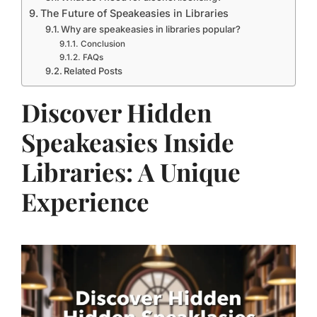
The Future of Speakeasies in Libraries
Why are speakeasies in libraries popular?
Conclusion
FAQs
Related Posts
Discover Hidden
Speakeasies Inside
Libraries: A Unique
Experience