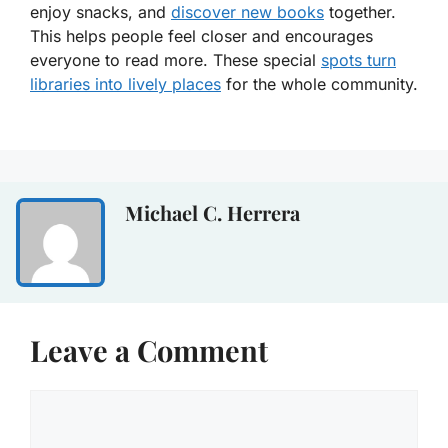
enjoy snacks, and
discover new books
together.
This helps people feel closer and encourages
everyone to read more. These special
spots turn
libraries into lively places
for the whole community.
Michael C. Herrera
Leave a Comment
Comment