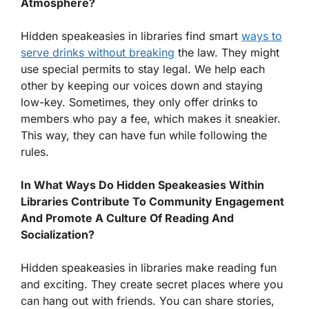
Atmosphere?
Hidden speakeasies in libraries find smart
ways to
serve drinks without breaking
the law. They might
use special permits to stay legal. We help each
other by keeping our voices down and staying
low-key. Sometimes, they only offer drinks to
members who pay a fee, which makes it sneakier.
This way, they can have fun while following the
rules.
In What Ways Do Hidden Speakeasies Within
Libraries Contribute To Community Engagement
And Promote A Culture Of Reading And
Socialization?
Hidden speakeasies in libraries make reading fun
and exciting. They create secret places where you
can hang out with friends. You can share stories,