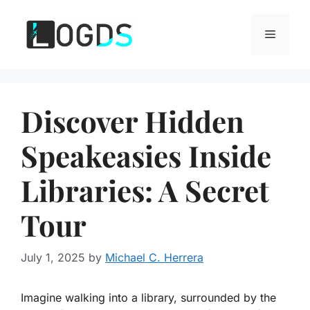
Skip
to
Menu
content
Discover Hidden
Speakeasies Inside
Libraries: A Secret
Tour
July 1, 2025
by
Michael C. Herrera
Imagine walking into a library, surrounded by the