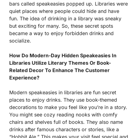
bars called speakeasies popped up. Libraries were
quiet places where people could hide and have
fun. The idea of drinking in a library was sneaky
but exciting for many. So, these secret spots
became a way to enjoy forbidden drinks and
socialize.
How Do Modern-Day Hidden Speakeasies In
Libraries Utilize Literary Themes Or Book-
Related Decor To Enhance The Customer
Experience?
Modern speakeasies in libraries are fun secret
places to enjoy drinks. They use book-themed
decorations to make you feel like you’re in a story.
You might see cozy reading nooks with comfy
chairs and shelves full of books. They also name
drinks after famous characters or stories, like a
“Hobbit Ale.” This makes your visit feel special and