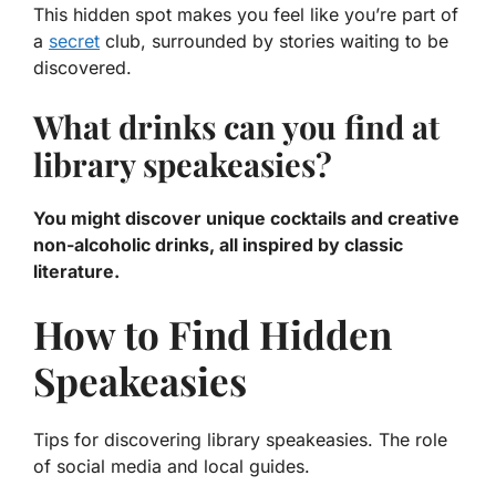
This hidden spot makes you feel like you’re part of
a
secret
club, surrounded by stories waiting to be
discovered.
What drinks can you find at
library speakeasies?
You might discover unique cocktails and creative
non-alcoholic drinks, all inspired by classic
literature.
How to Find Hidden
Speakeasies
Tips for discovering library speakeasies. The role
of social media and local guides.