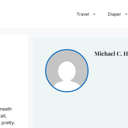
Travel
Diaper
Michael C. H
eneath
all,
 pretty.