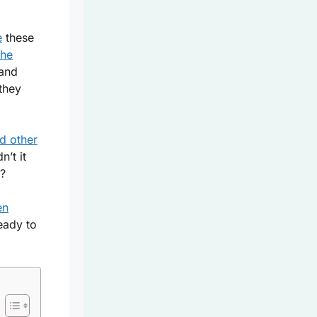
e
these
the
and
 they
nd other
’t it
a?
en
eady to