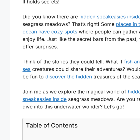
It holds secrets!
Did you know there are
hidden speakeasies insid
seagrass meadows? That’s right! Some
places in 
ocean have cozy spots
where people can gather 
enjoy life. Just like the secret bars from the past,
offer surprises.
Think of the stories they could tell. What if
fish a
sea
creatures could share their adventures? Wouldn
be fun to
discover the hidden
treasures of the se
Join me as we explore the magical world of
hidd
speakeasies inside
seagrass meadows. Are you r
dive into this underwater wonder? Let’s go!
Table of Contents