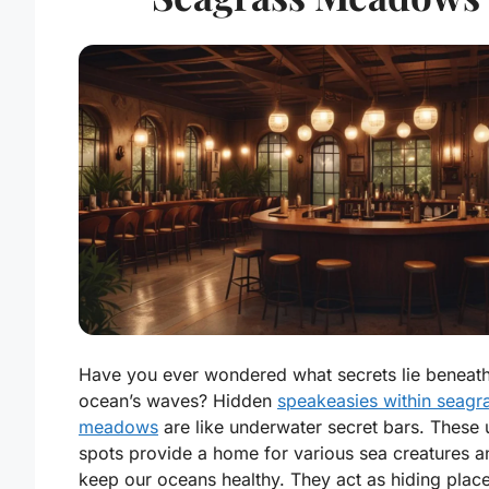
Have you ever wondered what secrets lie beneath
ocean’s waves? Hidden
speakeasies within seagr
meadows
are like underwater secret bars. These 
spots provide a home for various sea creatures a
keep our oceans healthy. They act as hiding place