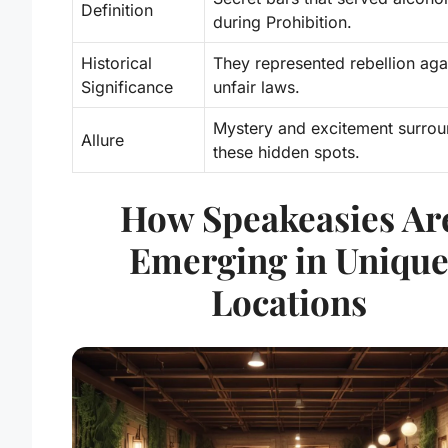
Definition
during Prohibition.
Historical
They represented rebellion aga
Significance
unfair laws.
Mystery and excitement surro
Allure
these hidden spots.
How Speakeasies Ar
Emerging in Uniqu
Locations