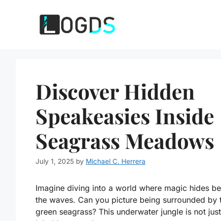
Skip
to
content
Discover Hidden
Speakeasies Inside
Seagrass Meadows
July 1, 2025
by
Michael C. Herrera
Imagine diving into a world where magic hides b
the waves. Can you picture being surrounded by t
green seagrass? This underwater jungle is not just