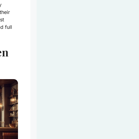
y
their
st
d full
en