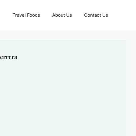
Travel Foods
About Us
Contact Us
errera