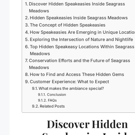
Discover Hidden Speakeasies Inside Seagrass
Meadows
Hidden Speakeasies Inside Seagrass Meadows
The Concept of Hidden Speakeasies
How Speakeasies Are Emerging in Unique Locatio
Exploring the Intersection of Nature and Nightlife
Top Hidden Speakeasy Locations Within Seagrass
Meadows
Conservation Efforts and the Future of Seagrass
Meadows
How to Find and Access These Hidden Gems
Customer Experience: What to Expect
What makes the ambiance special?
Conclusion
FAQs
Related Posts
Discover Hidden