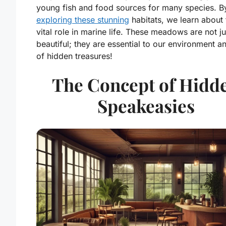
young fish and food sources for many species. B
exploring these stunning
habitats, we learn about 
vital role in marine life. These meadows are not ju
beautiful; they are essential to our environment an
of hidden treasures!
The Concept of Hidd
Speakeasies