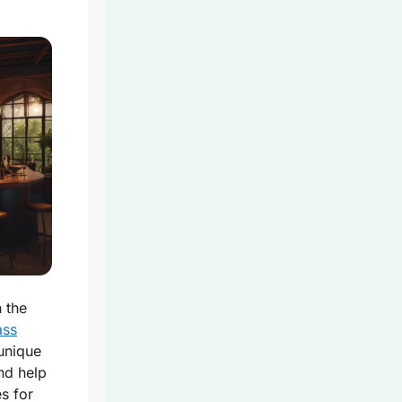
 the
ass
unique
nd help
s for