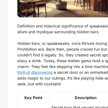
Definition and historical significance of speakeas
allure and mystique surrounding hidden bars.
Hidden bars, or speakeasies, once thrived during
Prohibition era. Back then, people craved fun but
couldn’t find it legally. So, they created secret sp
enjoy a drink. Today, these hidden gems hold a s
charm. They feel like stepping into a time machin
thrill of discovering
a secret door or an unmarked
adds magic to our outings.
It’s like playing hide-
seek, but with cocktails!
Key Point
Description
Secret bars that served alcohol