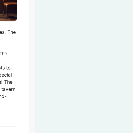
ies. The
 the
ots to
pecial
e! The
 tavern
and-