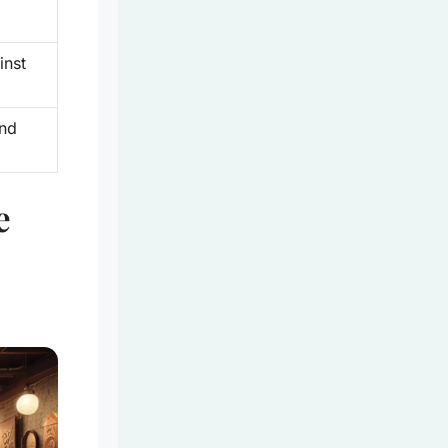
inst
und
e
e