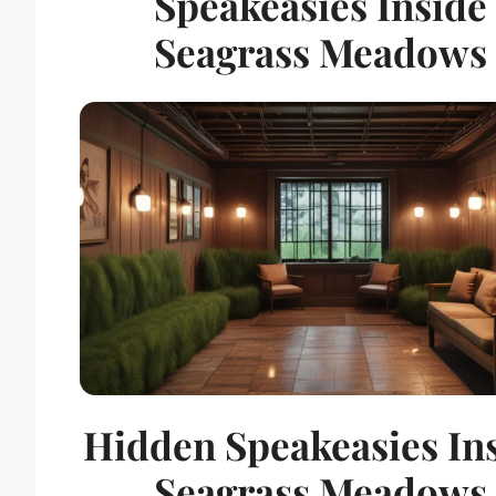
Speakeasies Inside
Seagrass Meadows
Hidden Speakeasies In
Seagrass Meadows