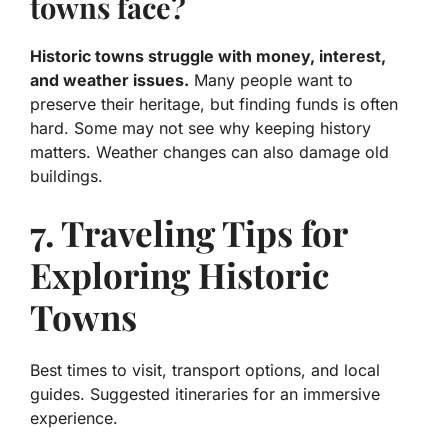
towns face?
Historic towns struggle with money, interest,
and weather issues.
Many people want to
preserve their heritage, but finding funds is often
hard. Some may not see why keeping history
matters. Weather changes can also damage old
buildings.
7. Traveling Tips for
Exploring Historic
Towns
Best times to visit, transport options, and local
guides. Suggested itineraries for an immersive
experience.