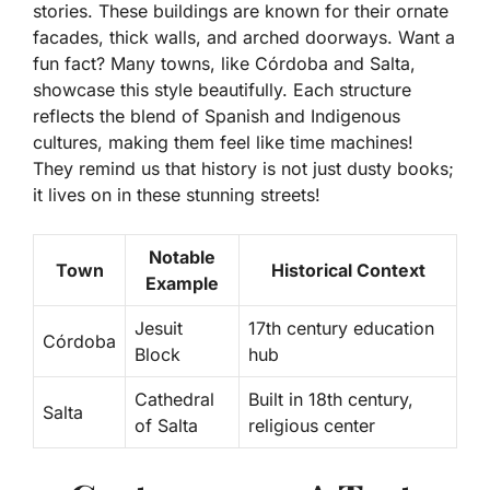
stories. These buildings are known for their ornate
facades, thick walls, and arched doorways. Want a
fun fact? Many towns, like
Córdoba
and
Salta
,
showcase this style beautifully. Each structure
reflects the blend of Spanish and Indigenous
cultures, making them feel like time machines!
They remind us that history is not just dusty books;
it lives on in these stunning streets!
Notable
Town
Historical Context
Example
Jesuit
17th century education
Córdoba
Block
hub
Cathedral
Built in 18th century,
Salta
of Salta
religious center