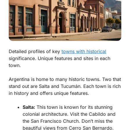
Detailed profiles of key
towns with historical
significance. Unique features and sites in each
town.
Argentina is home to many historic towns. Two that
stand out are
Salta
and
Tucumán
. Each town is rich
in history and offers unique features.
Salta:
This town is known for its stunning
colonial architecture. Visit the
Cabildo
and
the
San Francisco Church
. Don’t miss the
beautiful views from
Cerro San Bernardo.