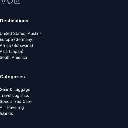
Destinations
United States (Austin)
Europe (Germany)
Africa (Botswana)
Asia (Japan)
South America
Categories
Gear & Luggage
Travel Logistics
Specialized Care
Air Travelling
Islands