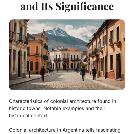
and Its Significance
Characteristics of colonial architecture found in
historic towns. Notable examples and their
historical context.
Colonial architecture in Argentina tells fascinating