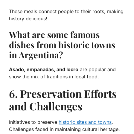
These meals connect people to their roots, making
history delicious!
What are some famous
dishes from historic towns
in Argentina?
Asado, empanadas, and locro
are popular and
show the mix of traditions in local food.
6. Preservation Efforts
and Challenges
Initiatives to preserve
historic sites and towns
.
Challenges faced in maintaining cultural heritage.