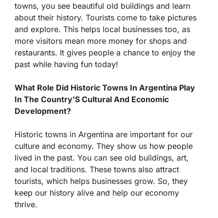
towns, you see beautiful old buildings and learn
about their history. Tourists come to take pictures
and explore. This helps local businesses too, as
more visitors mean more money for shops and
restaurants. It gives people a chance to enjoy the
past while having fun today!
What Role Did Historic Towns In Argentina Play
In The Country’S Cultural And Economic
Development?
Historic towns in Argentina are important for our
culture and economy. They show us how people
lived in the past. You can see old buildings, art,
and local traditions. These towns also attract
tourists, which helps businesses grow. So, they
keep our history alive and help our economy
thrive.