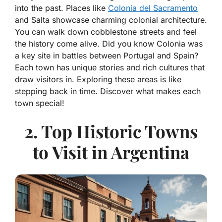
into the past. Places like
Colonia del Sacramento
and Salta showcase charming colonial architecture.
You can walk down cobblestone streets and feel
the history come alive. Did you know Colonia was
a key site in battles between Portugal and Spain?
Each town has unique stories and rich cultures that
draw visitors in. Exploring these areas is like
stepping back in time. Discover what makes each
town special!
2. Top Historic Towns
to Visit in Argentina