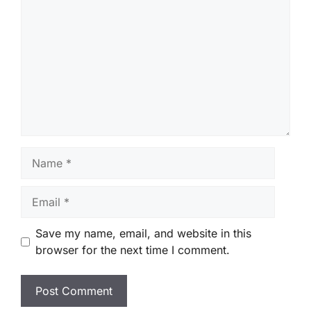
Name
Email
Save my name, email, and website in this
browser for the next time I comment.