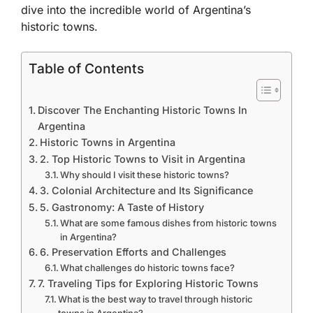
dive into the incredible world of Argentina’s
historic towns.
Table of Contents
Discover The Enchanting Historic Towns In
Argentina
Historic Towns in Argentina
2. Top Historic Towns to Visit in Argentina
Why should I visit these historic towns?
3. Colonial Architecture and Its Significance
5. Gastronomy: A Taste of History
What are some famous dishes from historic towns
in Argentina?
6. Preservation Efforts and Challenges
What challenges do historic towns face?
7. Traveling Tips for Exploring Historic Towns
What is the best way to travel through historic