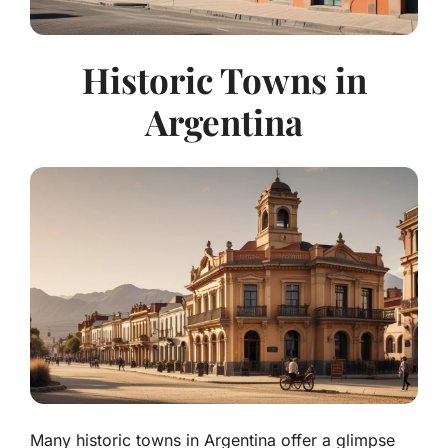
Historic Towns in
Argentina
Many historic towns in Argentina offer a glimpse