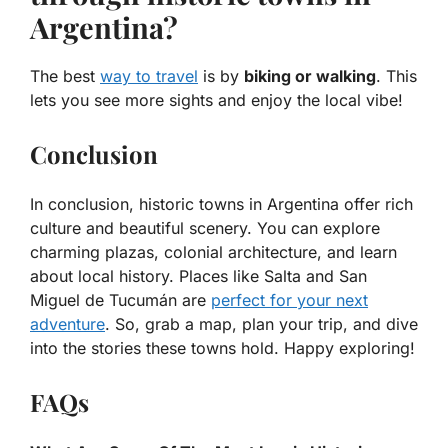
Argentina?
The best
way to travel
is by
biking or walking
. This
lets you see more sights and enjoy the local vibe!
Conclusion
In conclusion, historic towns in Argentina offer rich
culture and beautiful scenery. You can explore
charming plazas, colonial architecture, and learn
about local history. Places like Salta and San
Miguel de Tucumán are
perfect for your next
adventure
. So, grab a map, plan your trip, and dive
into the stories these towns hold. Happy exploring!
FAQs