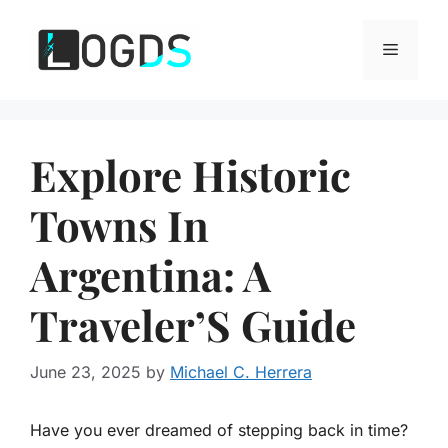
Skip
to
Menu
content
Explore Historic
Towns In
Argentina: A
Traveler’S Guide
June 23, 2025
by
Michael C. Herrera
Have you ever dreamed of stepping back in time?