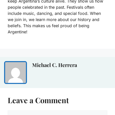
keep Argentina’s culture alive. They show us how
people celebrated in the past. Festivals often
include music, dancing, and special food. When
we join in, we learn more about our history and
beliefs. This makes us feel proud of being
Argentine!
Michael C. Herrera
Leave a Comment
Comment