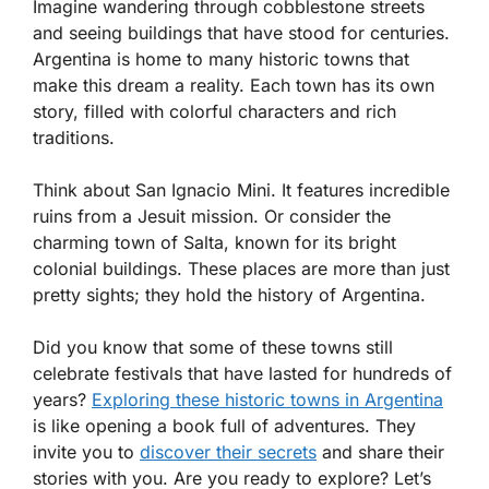
Imagine wandering through cobblestone streets
and seeing buildings that have stood for centuries.
Argentina is home to many historic towns that
make this dream a reality. Each town has its own
story, filled with colorful characters and rich
traditions.
Think about San Ignacio Mini. It features incredible
ruins from a Jesuit mission. Or consider the
charming town of Salta, known for its bright
colonial buildings. These places are more than just
pretty sights; they hold the history of Argentina.
Did you know that some of these towns still
celebrate festivals that have lasted for hundreds of
years?
Exploring these historic towns in Argentina
is like opening a book full of adventures. They
invite you to
discover their secrets
and share their
stories with you. Are you ready to explore? Let’s