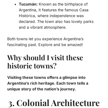
Tucumán:
Known as the birthplace of
Argentina, it features the famous
Casa
Histórica
, where independence was
declared. The town also has lovely parks
and a vibrant atmosphere.
Both towns let you experience Argentina’s
fascinating past. Explore and be amazed!
Why should I visit these
historic towns?
Visiting these towns offers a glimpse into
Argentina’s rich heritage. Each town tells a
unique story of the nation’s journey.
3. Colonial Architecture