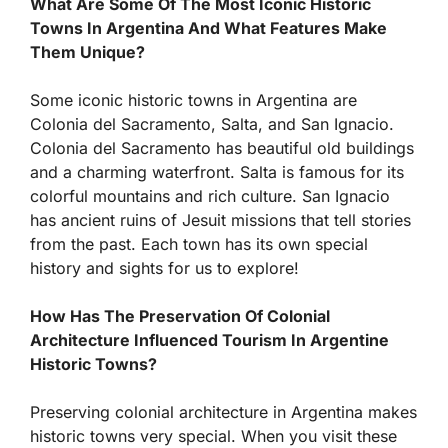
What Are Some Of The Most Iconic Historic
Towns In Argentina And What Features Make
Them Unique?
Some iconic historic towns in Argentina are
Colonia del Sacramento, Salta, and San Ignacio.
Colonia del Sacramento has beautiful old buildings
and a charming waterfront. Salta is famous for its
colorful mountains and rich culture. San Ignacio
has ancient ruins of Jesuit missions that tell stories
from the past. Each town has its own special
history and sights for us to explore!
How Has The Preservation Of Colonial
Architecture Influenced Tourism In Argentine
Historic Towns?
Preserving colonial architecture in Argentina makes
historic towns very special. When you visit these