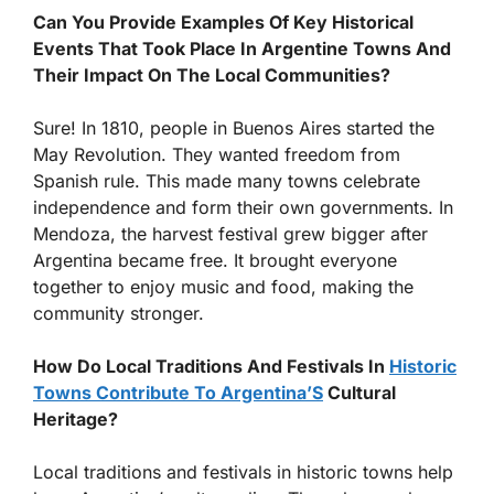
Can You Provide Examples Of Key Historical
Events That Took Place In Argentine Towns And
Their Impact On The Local Communities?
Sure! In 1810, people in Buenos Aires started the
May Revolution. They wanted freedom from
Spanish rule. This made many towns celebrate
independence and form their own governments. In
Mendoza, the harvest festival grew bigger after
Argentina became free. It brought everyone
together to enjoy music and food, making the
community stronger.
How Do Local Traditions And Festivals In
Historic
Towns Contribute To Argentina’S
Cultural
Heritage?
Local traditions and festivals in historic towns help