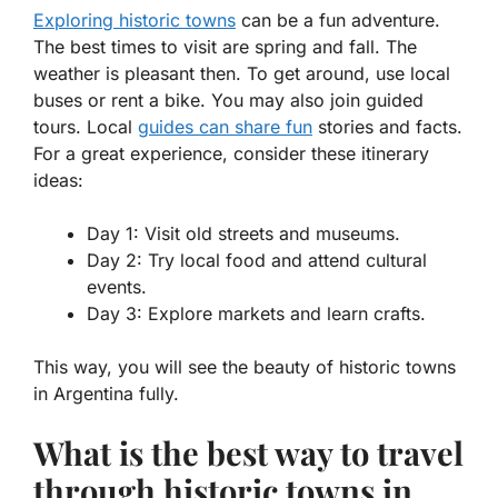
Exploring historic towns
can be a fun adventure.
The best times to visit are spring and fall. The
weather is pleasant then. To get around, use local
buses or rent a bike. You may also join guided
tours. Local
guides can share fun
stories and facts.
For a great experience, consider these itinerary
ideas:
Day 1: Visit old streets and museums.
Day 2: Try local food and attend cultural
events.
Day 3: Explore markets and learn crafts.
This way, you will see the beauty of
historic towns
in Argentina
fully.
What is the best way to travel
through historic towns in