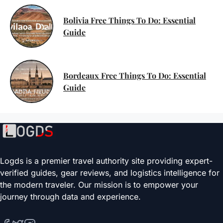
Bolivia Free Things To Do: Essential
Guide
Bordeaux Free Things To Do: Essential
Guide
Logds is a premier travel authority site providing expert-
verified guides, gear reviews, and logistics intelligence for
the modern traveler. Our mission is to empower your
journey through data and experience.