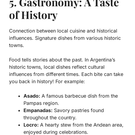
5. Gastronomy: A Taste
of History
Connection between local cuisine and historical
influences. Signature dishes from various historic
towns.
Food tells stories about the past. In Argentina’s
historic towns, local dishes reflect
cultural
influences
from different times. Each bite can take
you back in history! For example:
Asado:
A famous barbecue dish from the
Pampas region.
Empanadas:
Savory pastries found
throughout the country.
Locro:
A hearty stew from the Andean area,
enjoyed during celebrations.