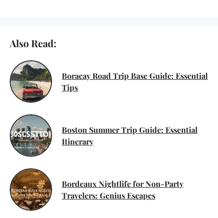
Also Read:
Boracay Road Trip Base Guide: Essential
Tips
Boston Summer Trip Guide: Essential
Itinerary
Bordeaux Nightlife for Non-Party
Travelers: Genius Escapes