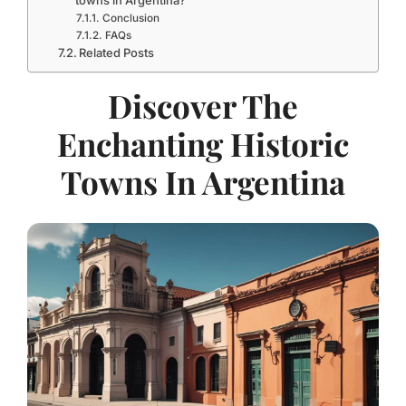
towns in Argentina?
Conclusion
FAQs
Related Posts
Discover The
Enchanting Historic
Towns In Argentina