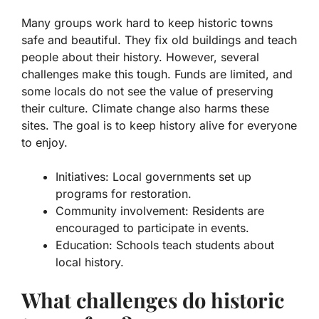
Many groups work hard to keep historic towns
safe and beautiful. They fix old buildings and teach
people about their history. However, several
challenges make this tough. Funds are limited, and
some locals do not see the value of preserving
their culture. Climate change also harms these
sites. The goal is to keep history alive for everyone
to enjoy.
Initiatives:
Local governments set up
programs for restoration.
Community involvement:
Residents are
encouraged to participate in events.
Education:
Schools teach students about
local history.
What challenges do historic