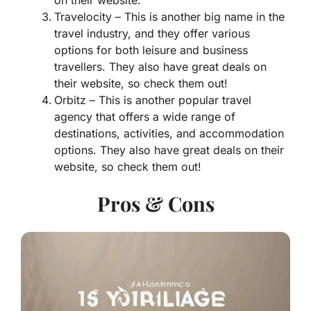
on their website.
Travelocity – This is another big name in the
travel industry, and they offer various
options for both leisure and business
travellers. They also have great deals on
their website, so check them out!
Orbitz – This is another popular travel
agency that offers a wide range of
destinations, activities, and accommodation
options. They also have great deals on their
website, so check them out!
Pros & Cons