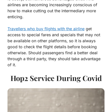
airlines are becoming increasingly conscious of
how to make cutting out the intermediary more
enticing.
Travellers who buy flights with the airline
get
access to special fares and specials that may not
be available on other platforms, so it is always
good to check the flight details before booking
otherwise. Should passengers find a better deal
through a third party, they should take advantage
of it.
Hop2 Service During Covid