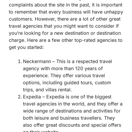
complaints about the site in the past, it is important
to remember that every business will have unhappy
customers. However, there are a lot of other great
travel agencies that you might want to consider if
you’re looking for a new destination or destination
charge. Here are a few other top-rated agencies to
get you started:
Neckermann – This is a respected travel
agency with more than 120 years of
experience. They offer various travel
options, including guided tours, custom
trips, and villas rental.
Expedia – Expedia is one of the biggest
travel agencies in the world, and they offer a
wide range of destinations and activities for
both leisure and business travellers. They
also offer great discounts and special offers