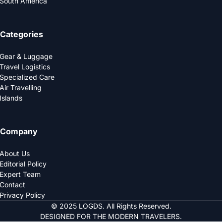
South America
Categories
Gear & Luggage
Travel Logistics
Specialized Care
Air Travelling
Islands
Company
About Us
Editorial Policy
Expert Team
Contact
Privacy Policy
© 2025 LOGDS. All Rights Reserved.
DESIGNED FOR THE MODERN TRAVELERS.