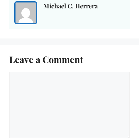
Michael C. Herrera
Leave a Comment
Comment