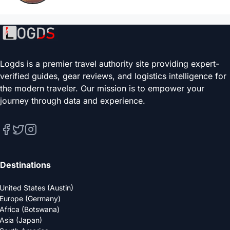
Logds is a premier travel authority site providing expert-
verified guides, gear reviews, and logistics intelligence for
the modern traveler. Our mission is to empower your
journey through data and experience.
Destinations
United States (Austin)
Europe (Germany)
Africa (Botswana)
Asia (Japan)