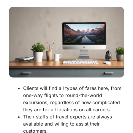
Clients will find all types of fares here, from
one-way flights to round-the-world
excursions, regardless of how complicated
they are for all locations on all carriers.
Their staffs of travel experts are always
available and willing to assist their
customers.