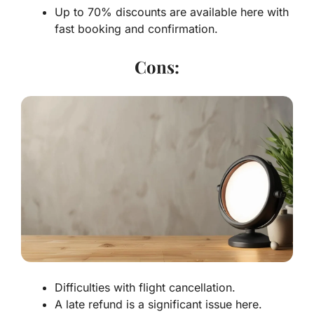
Up to 70% discounts are available here with
fast booking and confirmation.
Cons:
Difficulties with flight cancellation.
A late refund is a significant issue here.