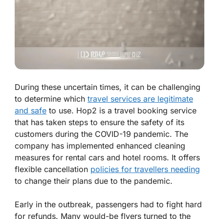
During these uncertain times, it can be challenging
to determine which
travel services are legitimate
and safe
to use. Hop2 is a travel booking service
that has taken steps to ensure the safety of its
customers during the COVID-19 pandemic. The
company has implemented enhanced cleaning
measures for rental cars and hotel rooms. It offers
flexible cancellation
policies for travellers needing
to change their plans due to the pandemic.
Early in the outbreak, passengers had to fight hard
for refunds. Many would-be flyers turned to the