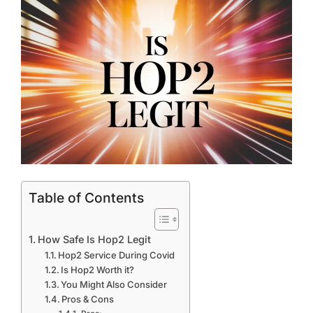
Table of Contents
How Safe Is Hop2 Legit
Hop2 Service During Covid
Is Hop2 Worth it?
You Might Also Consider
Pros & Cons