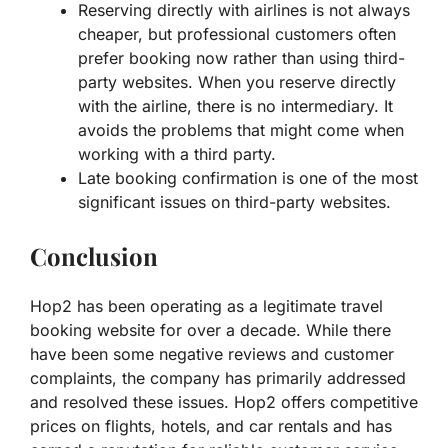
Reserving directly with airlines is not always
cheaper, but professional customers often
prefer booking now rather than using third-
party websites. When you reserve directly
with the airline, there is no intermediary. It
avoids the problems that might come when
working with a third party.
Late booking confirmation is one of the most
significant issues on third-party websites.
Conclusion
Hop2 has been operating as a legitimate travel
booking website for over a decade. While there
have been some negative reviews and customer
complaints, the company has primarily addressed
and resolved these issues. Hop2 offers competitive
prices on flights, hotels, and car rentals and has