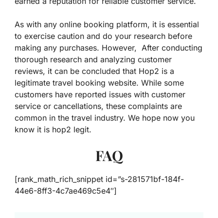
earned a reputation for reliable customer service.
As with any online booking platform, it is essential
to exercise caution and do your research before
making any purchases. However, After conducting
thorough research and analyzing customer
reviews, it can be concluded that Hop2 is a
legitimate travel booking website. While some
customers have reported issues with customer
service or cancellations, these complaints are
common in the travel industry. We hope now you
know it is hop2 legit.
FAQ
[rank_math_rich_snippet id=”s-281571bf-184f-
44e6-8ff3-4c7ae469c5e4″]