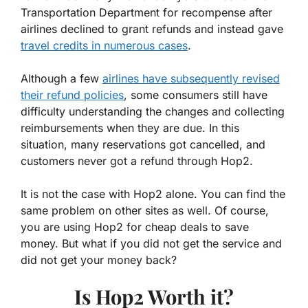
Transportation Department for recompense after
airlines declined to grant refunds and instead gave
travel credits in numerous cases
.
Although a few
airlines have subsequently revised
their refund policies
, some consumers still have
difficulty understanding the changes and collecting
reimbursements when they are due. In this
situation, many reservations got cancelled, and
customers never got a refund through Hop2.
It is not the case with Hop2 alone. You can find the
same problem on other sites as well. Of course,
you are using Hop2 for cheap deals to save
money. But what if you did not get the service and
did not get your money back?
Is Hop2 Worth it?