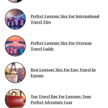
Perfect Luggage Size For International
Travel Tips
Perfect Luggage Size For Overseas
Travel Guide
Best Luggage Size For Easy Travel In
Europe
Top Travel Bag For Luggage: Your
Perfect Adventure Gear