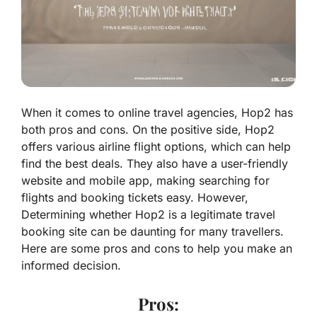
When it comes to online travel agencies, Hop2 has
both pros and cons. On the positive side, Hop2
offers various airline flight options, which can help
find the best deals. They also have a user-friendly
website and mobile app, making searching for
flights and booking tickets easy. However,
Determining whether Hop2 is a legitimate travel
booking site can be daunting for many travellers.
Here are some pros and cons to help you make an
informed decision.
Pros: