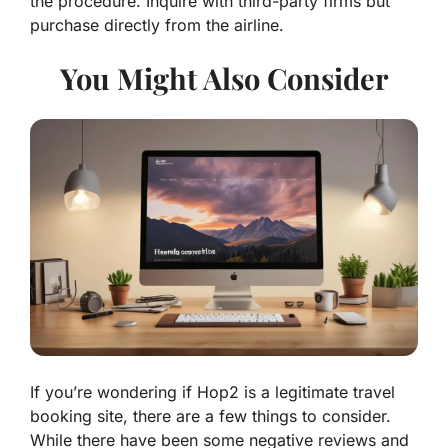
the procedure. Inquire with third-party firms but
purchase directly from the airline.
You Might Also Consider
If you’re wondering if Hop2 is a legitimate travel
booking site, there are a few things to consider.
While there have been some negative reviews and