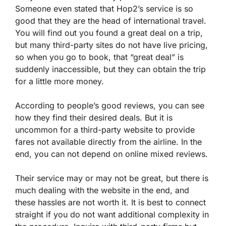
Someone even stated that Hop2’s service is so
good that they are the head of international travel.
You will find out you found a great deal on a trip,
but many third-party sites do not have live pricing,
so when you go to book, that “great deal” is
suddenly inaccessible, but they can obtain the trip
for a little more money.
According to people’s good reviews, you can see
how they find their desired deals. But it is
uncommon for a third-party website to provide
fares not available directly from the airline. In the
end, you can not depend on online mixed reviews.
Their service may or may not be great, but there is
much dealing with the website in the end, and
these hassles are not worth it. It is best to connect
straight if you do not want additional complexity in