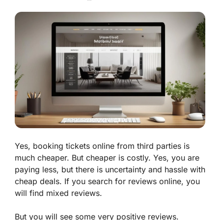
Yes, booking tickets online from third parties is
much cheaper. But cheaper is costly. Yes, you are
paying less, but there is uncertainty and hassle with
cheap deals. If you search for reviews online, you
will find mixed reviews.
But you will see some very positive reviews.