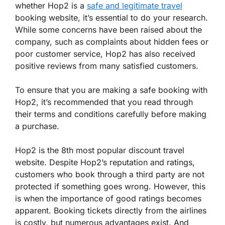
whether Hop2 is a
safe and legitimate travel
booking website, it’s essential to do your research.
While some concerns have been raised about the
company, such as complaints about hidden fees or
poor customer service, Hop2 has also received
positive reviews from many satisfied customers.
To ensure that you are making a safe booking with
Hop2, it’s recommended that you read through
their terms and conditions carefully before making
a purchase.
Hop2 is the 8th most popular discount travel
website. Despite Hop2’s reputation and ratings,
customers who book through a third party are not
protected if something goes wrong. However, this
is when the importance of good ratings becomes
apparent. Booking tickets directly from the airlines
is costly, but numerous advantages exist. And