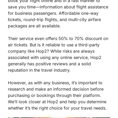
book your flight online and in a fast manner to
save you time—information about flight assistance
for business passengers. Affordable one-way
tickets, round-trip flights, and multi-city airfare
packages are all available.
Their service even offers 50% to 70% discount on
air tickets. But is it reliable to use a third-party
company like Hop2? While risks are always
associated with using any online service, Hop2
generally has positive reviews and a solid
reputation in the travel industry.
However, as with any business, it’s important to
research and make an informed decision before
purchasing or bookings through their platform.
We’ll look closer at Hop2 and help you determine
whether it’s the right choice for your travel needs.