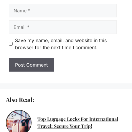
Name
Email
Save my name, email, and website in this
browser for the next time I comment.
Also Read:
Top Luggage Locks For International
Travel: Secure Your Trip!