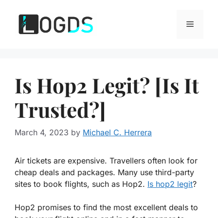
Skip
to
Menu
content
Is Hop2 Legit? [Is It
Trusted?]
March 4, 2023
by
Michael C. Herrera
Air tickets are expensive. Travellers often look for
cheap deals and packages. Many use third-party
sites to book flights, such as Hop2.
Is hop2 legit
?
Hop2 promises to find the most excellent deals to