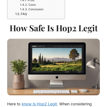
Pros:
Cons:
Conclusion
FAQ
How Safe Is Hop2 Legit
Here to
know Is Hop2 Legit
. When considering