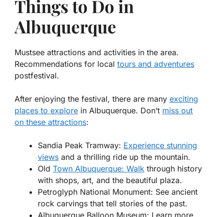
Things to Do in
Albuquerque
Mustsee attractions and activities in the area.
Recommendations for local
tours and adventures
postfestival.
After enjoying the festival, there are many
exciting
places to explore
in Albuquerque. Don’t
miss out
on these attractions
:
Sandia Peak Tramway:
Experience stunning
views
and a thrilling ride up the mountain.
Old
Town Albuquerque: Walk
through history
with shops, art, and the beautiful plaza.
Petroglyph National Monument:
See ancient
rock carvings that tell stories of the past.
Albuquerque Balloon Museum:
Learn more