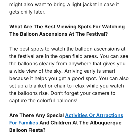
might also want to bring a light jacket in case it
gets chilly later.
What Are The Best Viewing Spots For Watching
The Balloon Ascensions At The Festival?
The best spots to watch the balloon ascensions at
the festival are in the open field areas. You can see
the balloons clearly from anywhere that gives you
a wide view of the sky. Arriving early is smart
because it helps you get a good spot. You can also
set up a blanket or chair to relax while you watch
the balloons rise. Don’t forget your camera to
capture the colorful balloons!
Are There Any Special
Activities Or Attractions
For Families
And Children At The Albuquerque
Balloon Fiesta?