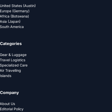
United States (Austin)
Europe (Germany)
Africa (Botswana)
Asia (Japan)
South America
Categories
Gear & Luggage
Travel Logistics
Specialized Care
Air Travelling
Islands
Company
About Us
Editorial Policy