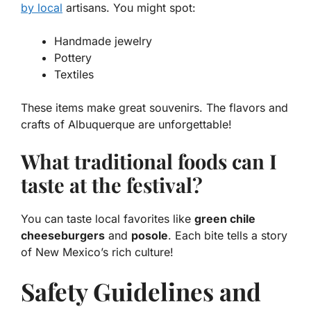
by local
artisans. You might spot:
Handmade jewelry
Pottery
Textiles
These items make great souvenirs. The flavors and
crafts of Albuquerque are unforgettable!
What traditional foods can I
taste at the festival?
You can taste local favorites like
green chile
cheeseburgers
and
posole
. Each bite tells a story
of New Mexico’s rich culture!
Safety Guidelines and