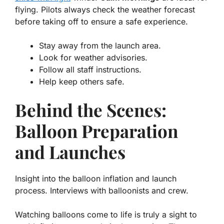
flying. Pilots always check the weather forecast
before taking off to ensure a safe experience.
Stay away from the launch area.
Look for weather advisories.
Follow all staff instructions.
Help keep others safe.
Behind the Scenes:
Balloon Preparation
and Launches
Insight into the balloon inflation and launch
process. Interviews with balloonists and crew.
Watching balloons come to life is truly a sight to