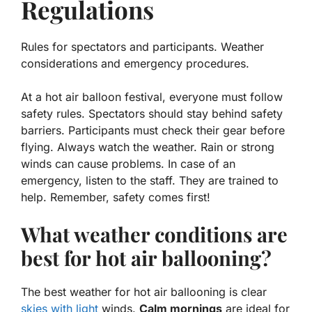
Regulations
Rules for spectators and participants. Weather
considerations and emergency procedures.
At a hot air balloon festival, everyone must follow
safety rules. Spectators should stay behind safety
barriers. Participants must check their gear before
flying. Always watch the weather. Rain or strong
winds can cause problems. In case of an
emergency, listen to the staff. They are trained to
help. Remember, safety comes first!
What weather conditions are
best for hot air ballooning?
The best weather for hot air ballooning is clear
skies with light
winds.
Calm mornings
are ideal for