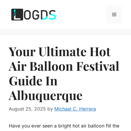
Skip
to
Menu
content
Your Ultimate Hot
Air Balloon Festival
Guide In
Albuquerque
August 25, 2025
by
Michael C. Herrera
Have you ever seen a bright hot air balloon fill the