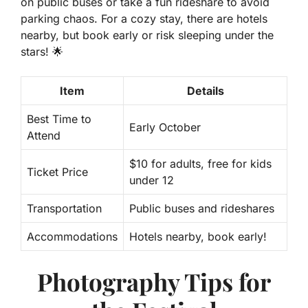
on public buses or take a fun rideshare to avoid
parking chaos. For a cozy stay, there are hotels
nearby, but book early or risk sleeping under the
stars! 🌟
Item
Details
Best Time to
Early October
Attend
$10 for adults, free for kids
Ticket Price
under 12
Transportation
Public buses and rideshares
Accommodations
Hotels nearby, book early!
Photography Tips for