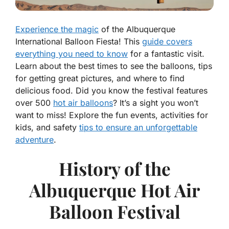
Experience the magic
of the Albuquerque
International Balloon Fiesta! This
guide covers
everything you need to know
for a fantastic visit.
Learn about the best times to see the balloons, tips
for getting great pictures, and where to find
delicious food. Did you know the festival features
over 500
hot air balloons
? It’s a sight you won’t
want to miss! Explore the fun events, activities for
kids, and safety
tips to ensure an unforgettable
adventure
.
History of the
Albuquerque Hot Air
Balloon Festival