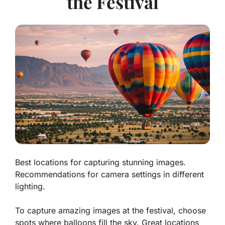
the Festival
Best locations for capturing stunning images.
Recommendations for camera settings in different
lighting.
To capture amazing images at the festival, choose
spots where balloons fill the sky. Great locations