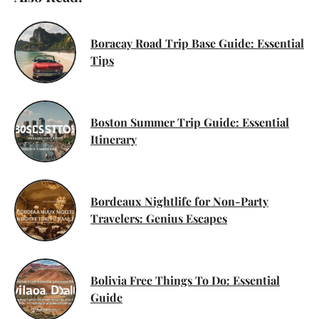
Boracay Road Trip Base Guide: Essential
Tips
Boston Summer Trip Guide: Essential
Itinerary
Bordeaux Nightlife for Non-Party
Travelers: Genius Escapes
Bolivia Free Things To Do: Essential
Guide