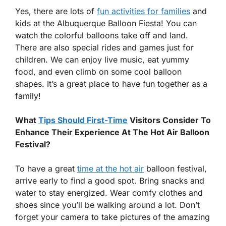
Yes, there are lots of
fun activities for families
and
kids at the Albuquerque Balloon Fiesta! You can
watch the colorful balloons take off and land.
There are also special rides and games just for
children. We can enjoy live music, eat yummy
food, and even climb on some cool balloon
shapes. It’s a great place to have fun together as a
family!
What
Tips Should First-Time
Visitors Consider To
Enhance Their Experience At The Hot Air Balloon
Festival?
To have a great
time at the hot air
balloon festival,
arrive early to find a good spot. Bring snacks and
water to stay energized. Wear comfy clothes and
shoes since you’ll be walking around a lot. Don’t
forget your camera to take pictures of the amazing