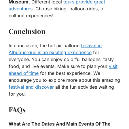
Museum.
Different local
tours provide great
adventures
. Choose hiking, balloon rides, or
cultural experiences!
Conclusion
In conclusion, the hot air balloon
festival in
Albuquerque is an exciting experience
for
everyone. You can enjoy colorful balloons, tasty
food, and live events. Make sure to plan your
visit
ahead of time
for the best experience. We
encourage you to explore more about this amazing
festival and discover
all the fun activities waiting
for you!
FAQs
What Are The Dates And Main Events Of The