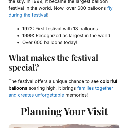
the sky. In 1999, it became the largest balloon
festival in the world. Now, over 600 balloons
fly
during the festival
!
1972: First festival with 13 balloons
1999: Recognized as largest in the world
Over 600 balloons today!
What makes the festival
special?
The festival offers a unique chance to see
colorful
balloons
soaring high. It brings
families together
and creates unforgettable
memories!
Planning Your Visit