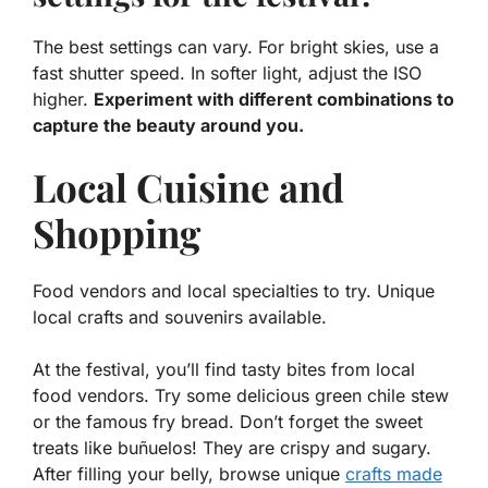
The best settings can vary. For bright skies, use a
fast shutter speed. In softer light, adjust the ISO
higher.
Experiment with different combinations to
capture the beauty around you.
Local Cuisine and
Shopping
Food vendors and local specialties to try. Unique
local crafts and souvenirs available.
At the festival, you’ll find tasty bites from local
food vendors. Try some delicious
green chile stew
or the famous
fry bread
. Don’t forget the sweet
treats like
buñuelos
! They are crispy and sugary.
After filling your belly, browse unique
crafts made