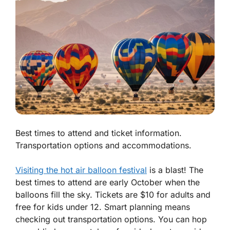
Best times to attend and ticket information.
Transportation options and accommodations.
Visiting the hot air balloon festival
is a blast! The
best times to attend are early October when the
balloons fill the sky. Tickets are $10 for adults and
free for kids under 12. Smart planning means
checking out transportation options. You can hop