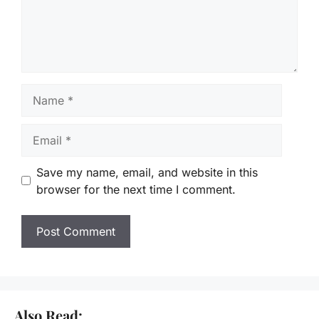
Name
Email
Save my name, email, and website in this
browser for the next time I comment.
Also Read: