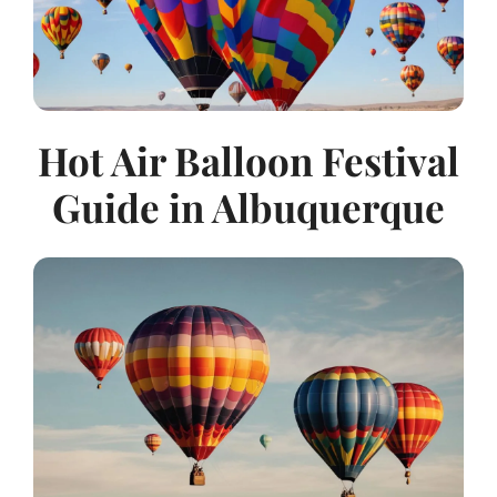
Hot Air Balloon Festival
Guide in Albuquerque