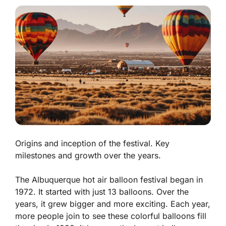
Origins and inception of the festival. Key
milestones and growth over the years.
The Albuquerque hot air balloon festival began in
1972. It started with just 13 balloons. Over the
years, it grew bigger and more exciting. Each year,
more people join to see these colorful balloons fill