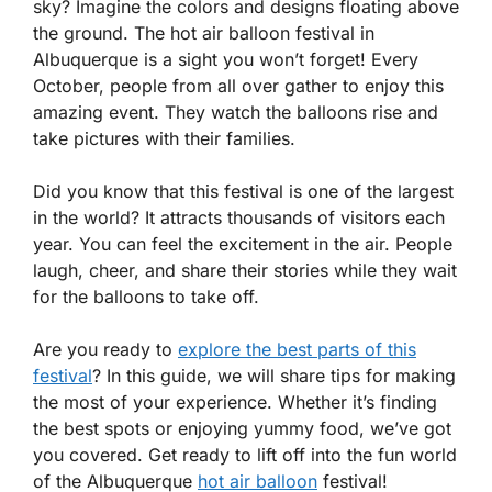
sky? Imagine the colors and designs floating above
the ground. The hot air balloon festival in
Albuquerque is a sight you won’t forget! Every
October, people from all over gather to enjoy this
amazing event. They watch the balloons rise and
take pictures with their families.
Did you know that this festival is one of the largest
in the world? It attracts thousands of visitors each
year. You can feel the excitement in the air. People
laugh, cheer, and share their stories while they wait
for the balloons to take off.
Are you ready to
explore the best parts of this
festival
? In this guide, we will share tips for making
the most of your experience. Whether it’s finding
the best spots or enjoying yummy food, we’ve got
you covered. Get ready to lift off into the fun world
of the Albuquerque
hot air balloon
festival!