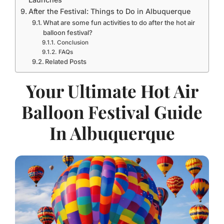
After the Festival: Things to Do in Albuquerque
What are some fun activities to do after the hot air
balloon festival?
Conclusion
FAQs
Related Posts
Your Ultimate Hot Air
Balloon Festival Guide
In Albuquerque