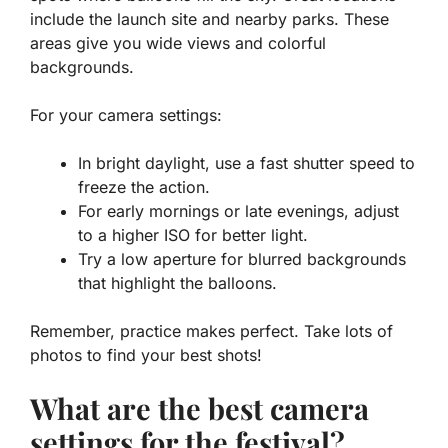
include the launch site and nearby parks. These
areas give you wide views and colorful
backgrounds.
For your camera settings:
In bright daylight, use a fast shutter speed to
freeze the action.
For early mornings or late evenings, adjust
to a higher ISO for better light.
Try a low aperture for blurred backgrounds
that highlight the balloons.
Remember, practice makes perfect. Take lots of
photos to find your best shots!
What are the best camera
settings for the festival?