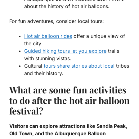
about the history of hot air balloons.
For fun adventures, consider local tours:
Hot air balloon rides
offer a unique view of
the city.
Guided hiking tours let you explore
trails
with stunning vistas.
Cultural
tours share stories about local
tribes
and their history.
What are some fun activities
to do after the hot air balloon
festival?
Visitors can explore attractions like Sandia Peak,
Old Town, and the Albuquerque Balloon