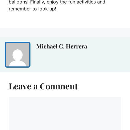
balloons! Finally, enjoy the fun activities and
remember to look up!
Michael C. Herrera
Leave a Comment
Comment