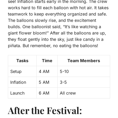
see! Inflation starts early in the morning. The crew
works hard to fill each balloon with hot air. It takes
teamwork to keep everything organized and safe.
The balloons slowly rise, and the excitement
builds. One balloonist said, “It’s like watching a
giant flower bloom!”
After all the balloons are up,
they float gently into the sky, just like candy in a
piñata. But remember, no eating the balloons!
Tasks
Time
Team Members
Setup
4 AM
5-10
Inflation
5 AM
3-5
Launch
6 AM
All crew
After the Festival: