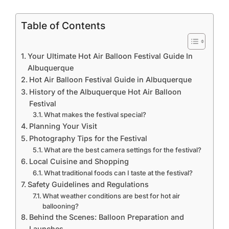
Table of Contents
Your Ultimate Hot Air Balloon Festival Guide In
Albuquerque
Hot Air Balloon Festival Guide in Albuquerque
History of the Albuquerque Hot Air Balloon
Festival
What makes the festival special?
Planning Your Visit
Photography Tips for the Festival
What are the best camera settings for the festival?
Local Cuisine and Shopping
What traditional foods can I taste at the festival?
Safety Guidelines and Regulations
What weather conditions are best for hot air
ballooning?
Behind the Scenes: Balloon Preparation and
Launches