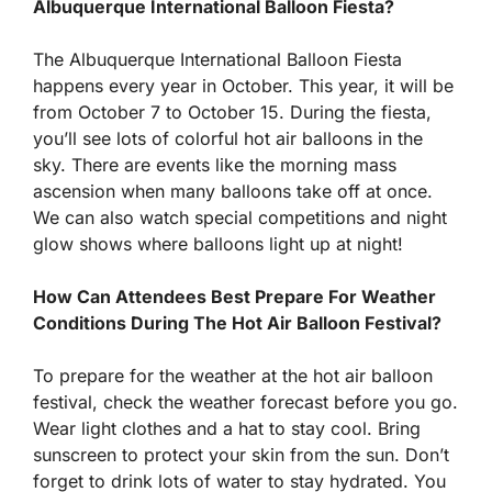
Albuquerque International Balloon Fiesta?
The Albuquerque International Balloon Fiesta
happens every year in October. This year, it will be
from October 7 to October 15. During the fiesta,
you’ll see lots of colorful hot air balloons in the
sky. There are events like the morning mass
ascension when many balloons take off at once.
We can also watch special competitions and night
glow shows where balloons light up at night!
How Can Attendees Best Prepare For Weather
Conditions During The Hot Air Balloon Festival?
To prepare for the weather at the hot air balloon
festival, check the weather forecast before you go.
Wear light clothes and a hat to stay cool. Bring
sunscreen to protect your skin from the sun. Don’t
forget to drink lots of water to stay hydrated. You