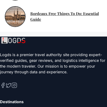
Bordeaux Free Things To Do: Essential
Guide
Logds is a premier travel authority site providing expert-
verified guides, gear reviews, and logistics intelligence for
the modern traveler. Our mission is to empower your
journey through data and experience.
Destinations