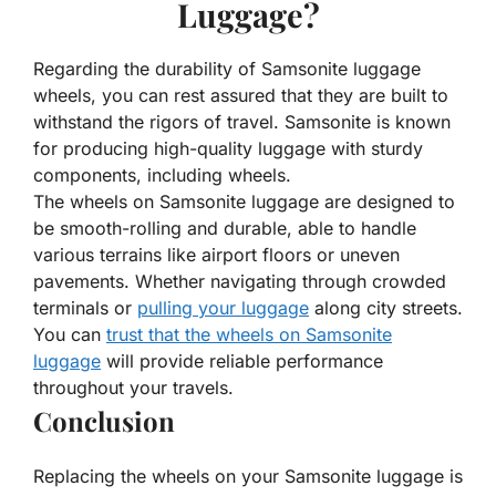
Luggage?
Regarding the durability of Samsonite luggage
wheels, you can rest assured that they are built to
withstand the rigors of travel. Samsonite is known
for producing high-quality luggage with sturdy
components, including wheels.
The wheels on Samsonite luggage are designed to
be smooth-rolling and durable, able to handle
various terrains like airport floors or uneven
pavements. Whether navigating through crowded
terminals or
pulling your luggage
along city streets.
You can
trust that the wheels on Samsonite
luggage
will provide reliable performance
throughout your travels.
Conclusion
Replacing the wheels on your Samsonite luggage is