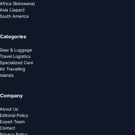
Africa (Botswana)
Asia (Japan)
South America
Categories
Gear & Luggage
Travel Logistics
Specialized Care
Air Travelling
Islands
Company
About Us
Editorial Policy
Expert Team
Contact
Privacy Policy