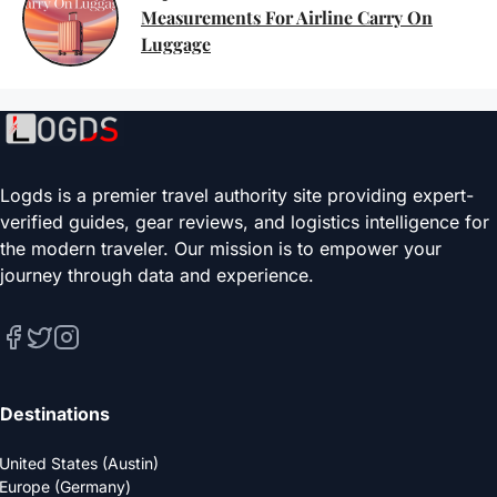
Measurements For Airline Carry On
Luggage
Logds is a premier travel authority site providing expert-
verified guides, gear reviews, and logistics intelligence for
the modern traveler. Our mission is to empower your
journey through data and experience.
Destinations
United States (Austin)
Europe (Germany)