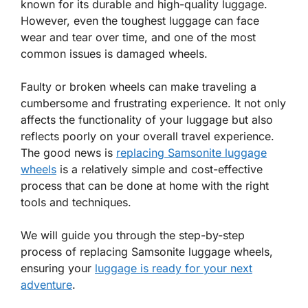
known for its durable and high-quality luggage.
However, even the toughest luggage can face
wear and tear over time, and one of the most
common issues is damaged wheels.
Faulty or broken wheels can make traveling a
cumbersome and frustrating experience. It not only
affects the functionality of your luggage but also
reflects poorly on your overall travel experience.
The good news is
replacing Samsonite luggage
wheels
is a relatively simple and cost-effective
process that can be done at home with the right
tools and techniques.
We will guide you through the step-by-step
process of replacing Samsonite luggage wheels,
ensuring your
luggage is ready for your next
adventure
.