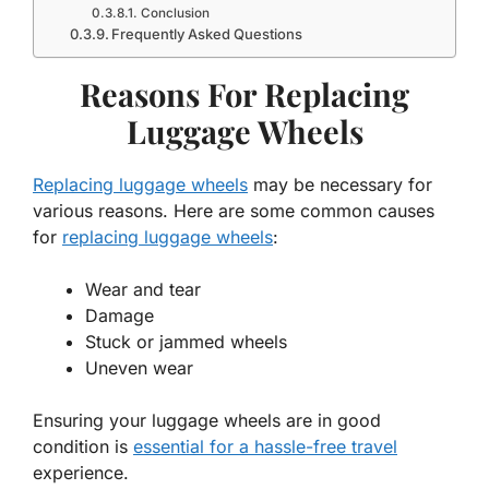
Conclusion
Frequently Asked Questions
Reasons For Replacing
Luggage Wheels
Replacing luggage wheels
may be necessary for
various reasons. Here are some common causes
for
replacing luggage wheels
:
Wear and tear
Damage
Stuck or jammed wheels
Uneven wear
Ensuring your luggage wheels are in good
condition is
essential for a hassle-free travel
experience.