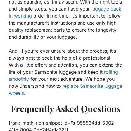
not as daunting as it may seem. With the right tools
and simple steps, you can have your
luggage back
in working
order in no time. It’s important to follow
the manufacturer’s instructions and use only high-
quality replacement parts to ensure the longevity
and durability of your luggage.
And, if you’re ever unsure about the process, it’s
always best to seek the help of a professional.
With a little effort and attention, you can extend the
life of your Samsonite luggage and keep it
rolling
smoothly
for your next adventure. We hope you
now understand how to
replace Samsonite luggage
wheels
.
Frequently Asked Questions
[rank_math_rich_snippet id=”s-955534dd-5002-
41fe-8004-2dc74f4a1c72″]