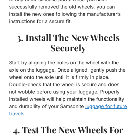
successfully removed the old wheels, you can
install the new ones following the manufacturer’s
instructions for a secure fit.
3. Install The New Wheels
Securely
Start by aligning the holes on the wheel with the
axle on the luggage. Once aligned, gently push the
wheel onto the axle until it is firmly in place.
Double-check that the wheel is secure and does
not wobble before using your luggage. Properly
installed wheels will help maintain the functionality
and durability of your Samsonite
luggage for future
travels
.
4. Test The New Wheels For