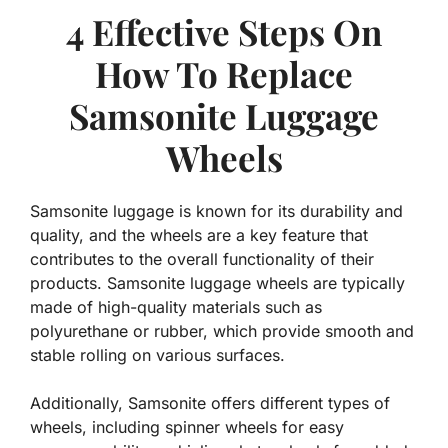
4 Effective Steps On
How To Replace
Samsonite Luggage
Wheels
Samsonite luggage is known for its durability and
quality, and the wheels are a key feature that
contributes to the overall functionality of their
products. Samsonite luggage wheels are typically
made of high-quality materials such as
polyurethane or rubber, which provide smooth and
stable rolling on various surfaces.
Additionally, Samsonite offers different types of
wheels, including spinner wheels for easy