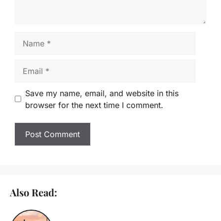
Name
Email
Save my name, email, and website in this
browser for the next time I comment.
Also Read: