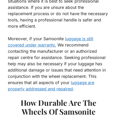
situations where it is best to seek professional
assistance. If you are unsure about the
replacement process or do not have the necessary
tools, having a professional handle is safer and
more efficient.
Moreover, if your Samsonite
luggage is still
covered under warranty
, We recommend
contacting the manufacturer or an authorized
repair centre for assistance. Seeking professional
help may also be necessary if your luggage has
additional damage or issues that need attention in
conjunction with the wheel replacement. This
ensures that all aspects of your
luggage are
properly addressed and repaired
.
How Durable Are The
Wheels Of Samsonite