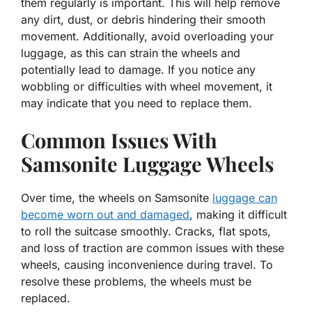
them regularly is important. This will help remove
any dirt, dust, or debris hindering their smooth
movement. Additionally, avoid overloading your
luggage, as this can strain the wheels and
potentially lead to damage. If you notice any
wobbling or difficulties with wheel movement, it
may indicate that you need to replace them.
Common Issues With
Samsonite Luggage Wheels
Over time, the wheels on Samsonite
luggage can
become worn out and damaged
, making it difficult
to roll the suitcase smoothly. Cracks, flat spots,
and loss of traction are common issues with these
wheels, causing inconvenience during travel. To
resolve these problems, the wheels must be
replaced.