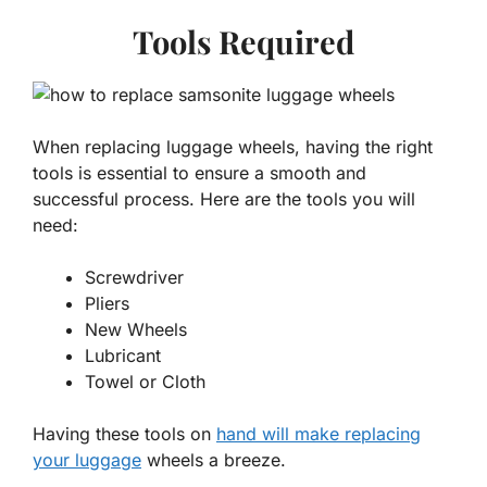
Tools Required
When replacing luggage wheels, having the right
tools is essential to ensure a smooth and
successful process. Here are the tools you will
need:
Screwdriver
Pliers
New Wheels
Lubricant
Towel or Cloth
Having these tools on
hand will make replacing
your luggage
wheels a breeze.