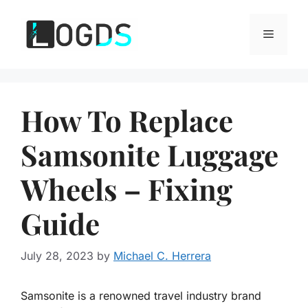
Skip
to
Menu
content
How To Replace
Samsonite Luggage
Wheels – Fixing
Guide
July 28, 2023
by
Michael C. Herrera
Samsonite is a renowned travel industry brand