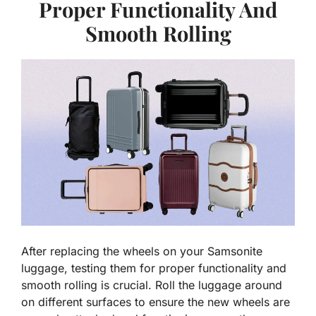
Proper Functionality And
Smooth Rolling
After replacing the wheels on your Samsonite
luggage, testing them for proper functionality and
smooth rolling is crucial. Roll the luggage around
on different surfaces to ensure the new wheels are