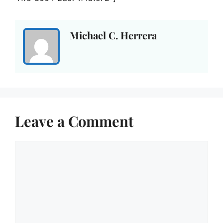
Michael C. Herrera
Leave a Comment
Comment