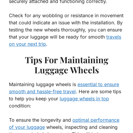
securely attached and functioning correctly.
Check for any wobbling or resistance in movement
that could indicate an issue with the installation. By
testing the new wheels thoroughly, you can ensure
that your luggage will be ready for smooth
travels
on your next trip
.
Tips For Maintaining
Luggage Wheels
Maintaining luggage wheels is
essential to ensure
smooth and hassle-free travel
. Here are some tips
to help you keep your
luggage wheels in top
condition:
To ensure the longevity and
optimal performance
of your luggage
wheels, inspecting and cleaning