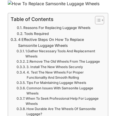
Table of Contents
Reasons For Replacing Luggage Wheels
Tools Required
4 Effective Steps On How To Replace
Samsonite Luggage Wheels
1.Gather Necessary Tools And Replacement
Wheels
2.Remove The Old Wheels From The Luggage
3. Install The New Wheels Securely
4. Test The New Wheels For Proper
Functionality And Smooth Rolling
Tips For Maintaining Luggage Wheels
Common Issues With Samsonite Luggage
Wheels
When To Seek Professional Help For Luggage
Wheels
How Durable Are The Wheels Of Samsonite
Luggage?