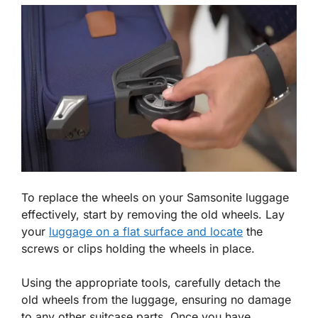
To replace the wheels on your Samsonite luggage
effectively, start by removing the old wheels. Lay
your
luggage on a flat surface and locate
the
screws or clips holding the wheels in place.
Using the appropriate tools, carefully detach the
old wheels from the luggage, ensuring no damage
to any other suitcase parts. Once you have