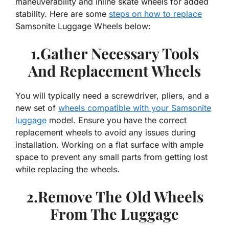
maneuverability and inline skate wheels for added
stability. Here are some
steps on how to replace
Samsonite Luggage Wheels below:
1.Gather Necessary Tools
And Replacement Wheels
You will typically need a screwdriver, pliers, and a
new set of
wheels compatible with your Samsonite
luggage
model. Ensure you have the correct
replacement wheels to avoid any issues during
installation. Working on a flat surface with ample
space to prevent any small parts from getting lost
while replacing the wheels.
2.Remove The Old Wheels
From The Luggage