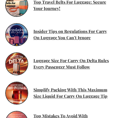
Top Travel Belts For Luggage: Secure
Your Journey!
Insider Tips on Regulations For Carry
On Luggage You Can’t Ignore
Luggage Size For Carry On Delta Rules
Every Passenger Must Follow
Simplify Packing With This Maximum
Size Liquid For Carry On Luggage Tip
Top Mistakes To Avoid With