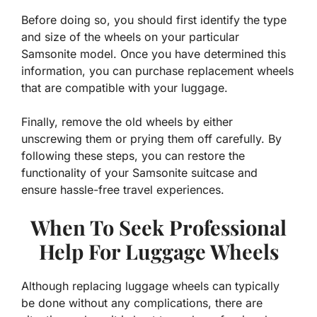
Before doing so, you should first identify the type
and size of the wheels on your particular
Samsonite model. Once you have determined this
information, you can purchase replacement wheels
that are compatible with your luggage.
Finally, remove the old wheels by either
unscrewing them or prying them off carefully. By
following these steps, you can restore the
functionality of your Samsonite suitcase and
ensure hassle-free travel experiences.
When To Seek Professional
Help For Luggage Wheels
Although replacing luggage wheels can typically
be done without any complications, there are