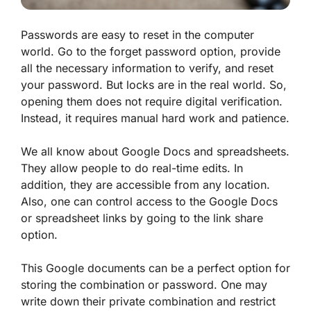
Passwords are easy to reset in the computer
world. Go to the forget password option, provide
all the necessary information to verify, and reset
your password. But locks are in the real world. So,
opening them does not require digital verification.
Instead, it requires manual hard work and patience.
We all know about Google Docs and spreadsheets.
They allow people to do real-time edits. In
addition, they are accessible from any location.
Also, one can control access to the Google Docs
or spreadsheet links by going to the link share
option.
This Google documents can be a perfect option for
storing the combination or password. One may
write down their private combination and restrict