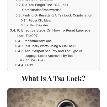
Did You Forget The TSA Lock
Combination/Passwords?
Finding Or Resetting A Tsa Lock Combination
Paper Clip Idea:
Hair Clip Idea:
10 Effective Steps On How To Reset Luggage
Lock Tsa007
Recommendations
Is It Really Worth Using A Tsa Lock?
About Airport Security And The Type Of
Luggage Locks Approved By Tsa
Conclusion
FAQ’s:
What Is A Tsa Lock?