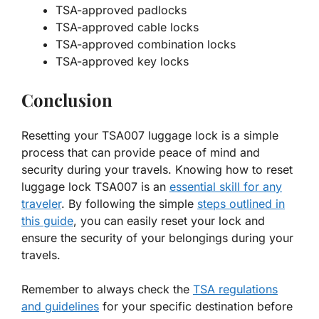
TSA-approved padlocks
TSA-approved cable locks
TSA-approved combination locks
TSA-approved key locks
Conclusion
Resetting your TSA007 luggage lock is a simple
process that can provide peace of mind and
security during your travels. Knowing how to reset
luggage lock TSA007 is an
essential skill for any
traveler
. By following the simple
steps outlined in
this guide
, you can easily reset your lock and
ensure the security of your belongings during your
travels.
Remember to always check the
TSA regulations
and guidelines
for your specific destination before