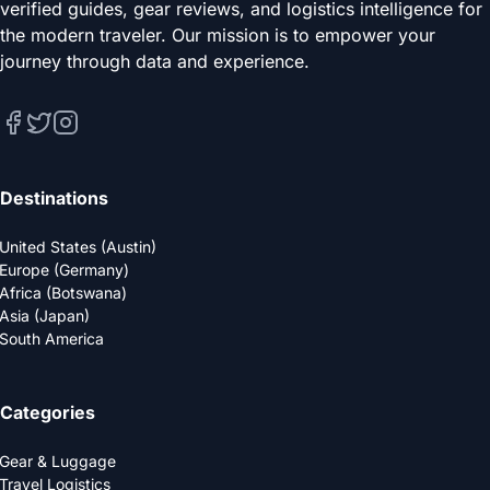
verified guides, gear reviews, and logistics intelligence for
the modern traveler. Our mission is to empower your
journey through data and experience.
Destinations
United States (Austin)
Europe (Germany)
Africa (Botswana)
Asia (Japan)
South America
Categories
Gear & Luggage
Travel Logistics