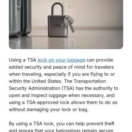
Using a TSA
lock on your luggage
can provide
added security and peace of mind for travelers
when traveling, especially if you are flying to or
within the United States. The Transportation
Security Administration (TSA) has the authority to
open and inspect luggage when necessary, and
using a TSA-approved lock allows them to do so
without damaging your lock or bag.
By using a TSA lock, you can help prevent theft
and ensure that your belongings remain secure