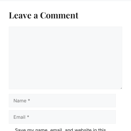
Leave a Comment
Comment
Name
Email
Save my name, email, and website in this