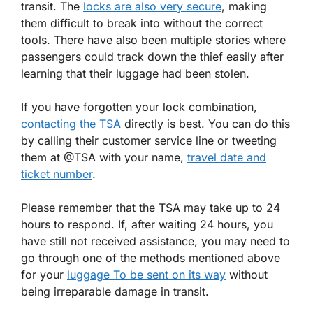
transit. The
locks are also very secure
, making
them difficult to break into without the correct
tools. There have also been multiple stories where
passengers could track down the thief easily after
learning that their luggage had been stolen.
If you have forgotten your lock combination,
contacting the TSA
directly is best. You can do this
by calling their customer service line or tweeting
them at @TSA with your name,
travel date and
ticket number
.
Please remember that the TSA may take up to 24
hours to respond. If, after waiting 24 hours, you
have still not received assistance, you may need to
go through one of the methods mentioned above
for your
luggage To be sent on its way
without
being irreparable damage in transit.