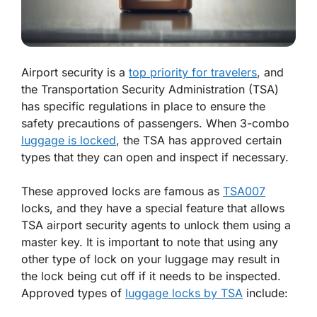
Airport security is a
top priority for travelers
, and
the Transportation Security Administration (TSA)
has specific regulations in place to ensure the
safety precautions of passengers. When 3-combo
luggage is locked
, the TSA has approved certain
types that they can open and inspect if necessary.
These approved locks are famous as
TSA007
locks, and they have a special feature that allows
TSA airport security agents to unlock them using a
master key. It is important to note that using any
other type of lock on your luggage may result in
the lock being cut off if it needs to be inspected.
Approved types of
luggage locks by TSA
include: