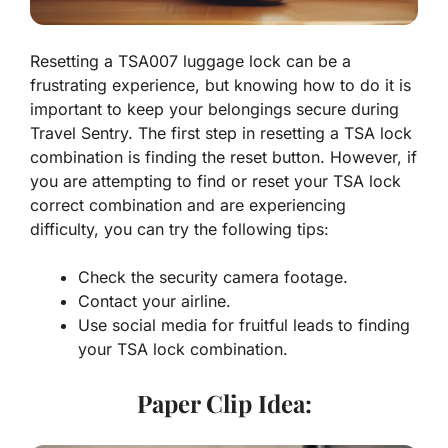
Resetting a TSA007 luggage lock can be a
frustrating experience, but knowing how to do it is
important to keep your belongings secure during
Travel Sentry. The first step in resetting a TSA lock
combination is finding the reset button. However, if
you are attempting to find or reset your TSA lock
correct combination and are experiencing
difficulty, you can try the following tips:
Check the security camera footage.
Contact your airline.
Use social media for fruitful leads to finding
your TSA lock combination.
Paper Clip Idea: