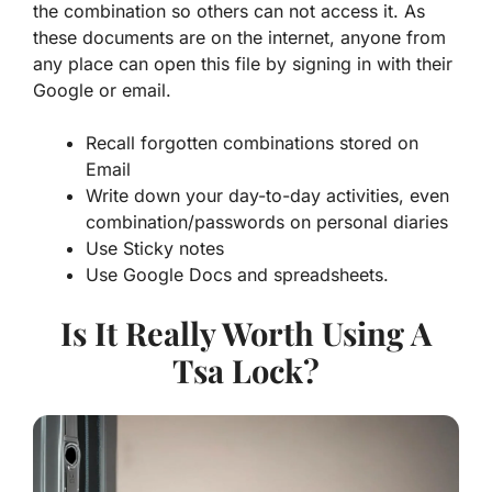
the combination so others can not access it. As
these documents are on the internet, anyone from
any place can open this file by signing in with their
Google or email.
Recall forgotten combinations stored on
Email
Write down your day-to-day activities, even
combination/passwords on personal diaries
Use Sticky notes
Use Google Docs and spreadsheets.
Is It Really Worth Using A
Tsa Lock?