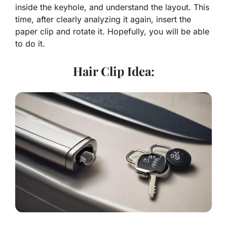
inside the keyhole, and understand the layout. This
time, after clearly analyzing it again, insert the
paper clip and rotate it. Hopefully, you will be able
to do it.
Hair Clip Idea: