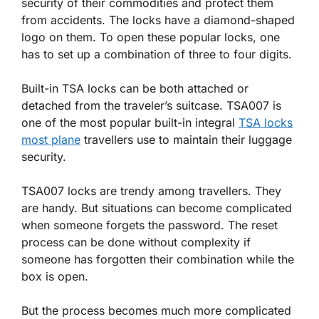
security of their commodities and protect them
from accidents. The locks have a diamond-shaped
logo on them. To open these popular locks, one
has to set up a combination of three to four digits.
Built-in TSA locks can be both attached or
detached from the traveler’s suitcase. TSA007 is
one of the most popular built-in integral
TSA locks
most plane
travellers use to maintain their luggage
security.
TSA007 locks are trendy among travellers. They
are handy. But situations can become complicated
when someone forgets the password. The reset
process can be done without complexity if
someone has forgotten their combination while the
box is open.
But the process becomes much more complicated