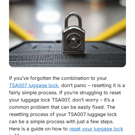
If you’ve forgotten the combination to your
TSA007 luggage lock
, don’t panic – resetting it is a
fairly simple process. If you’re struggling to reset
your luggage lock TSA007, don’t worry – it’s a
common problem that can be easily fixed. The
resetting process of your TSA007 luggage lock
can be a simple process with just a few steps.
Here is a guide on how to
reset your luggage lock