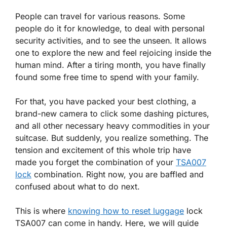
People can travel for various reasons. Some
people do it for knowledge, to deal with personal
security activities, and to see the unseen. It allows
one to explore the new and feel rejoicing inside the
human mind. After a tiring month, you have finally
found some free time to spend with your family.
For that, you have packed your best clothing, a
brand-new camera to click some dashing pictures,
and all other necessary heavy commodities in your
suitcase. But suddenly, you realize something. The
tension and excitement of this whole trip have
made you forget the combination of your
TSA007
lock
combination. Right now, you are baffled and
confused about what to do next.
This is where
knowing how to reset luggage
lock
TSA007 can come in handy. Here, we will guide