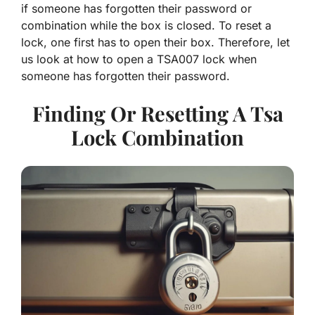
if someone has forgotten their password or
combination while the box is closed. To reset a
lock, one first has to open their box. Therefore, let
us look at how to open a TSA007 lock when
someone has forgotten their password.
Finding Or Resetting A Tsa
Lock Combination