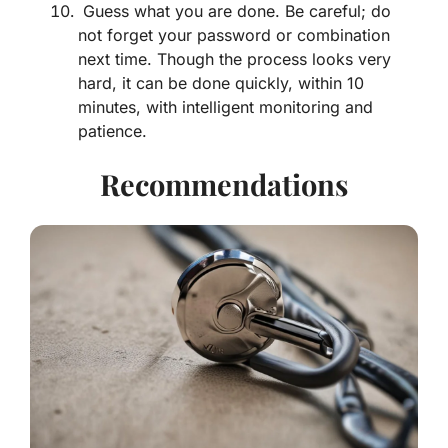
Guess what you are done. Be careful; do
not forget your password or combination
next time. Though the process looks very
hard, it can be done quickly, within 10
minutes, with intelligent monitoring and
patience.
Recommendations