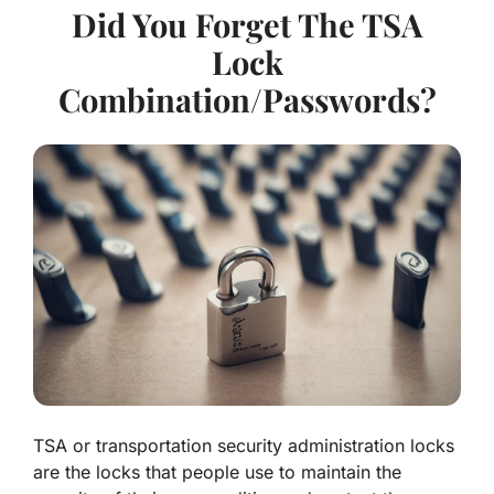
Did You Forget The TSA
Lock
Combination/Passwords?
TSA or transportation security administration locks
are the locks that people use to maintain the