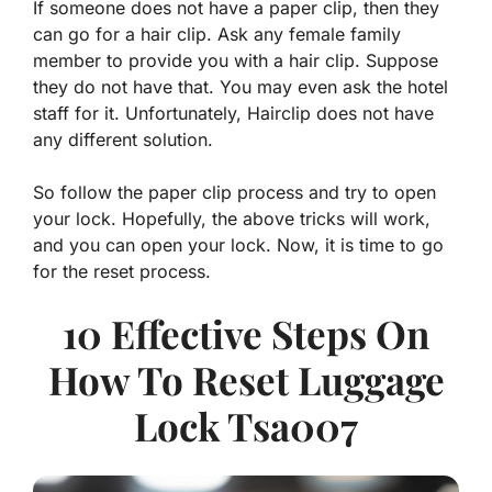
If someone does not have a paper clip, then they
can go for a hair clip. Ask any female family
member to provide you with a hair clip. Suppose
they do not have that. You may even ask the hotel
staff for it. Unfortunately, Hairclip does not have
any different solution.
So follow the paper clip process and try to open
your lock. Hopefully, the above tricks will work,
and you can open your lock. Now, it is time to go
for the reset process.
10 Effective Steps On
How To Reset Luggage
Lock Tsa007