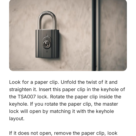
Look for a paper clip. Unfold the twist of it and
straighten it. Insert this paper clip in the keyhole of
the TSA007 lock. Rotate the paper clip inside the
keyhole. If you rotate the paper clip, the master
lock will open by matching it with the keyhole
layout.
If it does not open, remove the paper clip, look