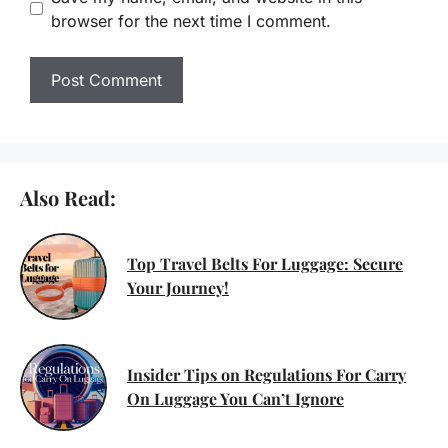
browser for the next time I comment.
Also Read:
Top Travel Belts For Luggage: Secure
Your Journey!
Insider Tips on Regulations For Carry
On Luggage You Can’t Ignore