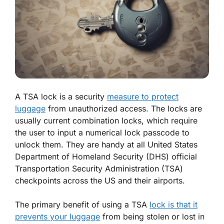
A TSA lock is a security
measure to protect
luggage
from unauthorized access. The locks are
usually current combination locks, which require
the user to input a numerical lock passcode to
unlock them. They are handy at all United States
Department of Homeland Security (DHS) official
Transportation Security Administration (TSA)
checkpoints across the US and their airports.
The primary benefit of using a TSA
lock is that it
prevents your luggage
from being stolen or lost in