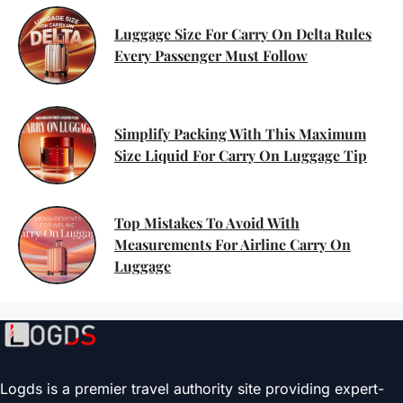
Luggage Size For Carry On Delta Rules
Every Passenger Must Follow
Simplify Packing With This Maximum
Size Liquid For Carry On Luggage Tip
Top Mistakes To Avoid With
Measurements For Airline Carry On
Luggage
Logds is a premier travel authority site providing expert-