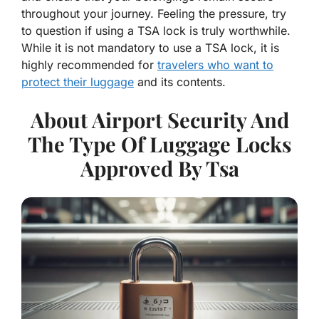
throughout your journey. Feeling the pressure, try
to question if using a TSA lock is truly worthwhile.
While it is not mandatory to use a TSA lock, it is
highly recommended for
travelers who want to
protect their luggage
and its contents.
About Airport Security And
The Type Of Luggage Locks
Approved By Tsa