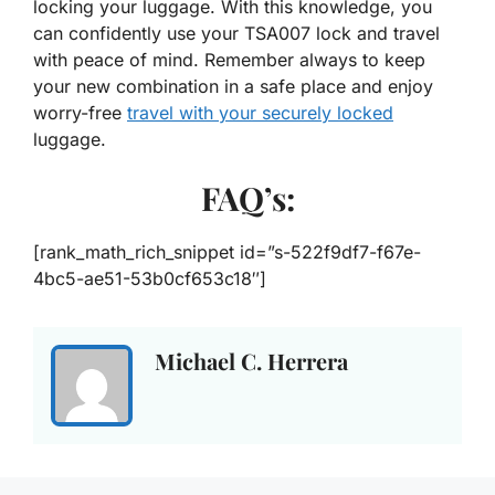
locking your luggage. With this knowledge, you
can confidently use your TSA007 lock and travel
with peace of mind. Remember always to keep
your new combination in a safe place and enjoy
worry-free
travel with your securely locked
luggage.
FAQ’s:
[rank_math_rich_snippet id=”s-522f9df7-f67e-
4bc5-ae51-53b0cf653c18″]
Michael C. Herrera