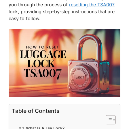
you through the process of
resetting the TSA007
lock, providing step-by-step instructions that are
easy to follow.
Table of Contents
What Is A Tsa Lock?