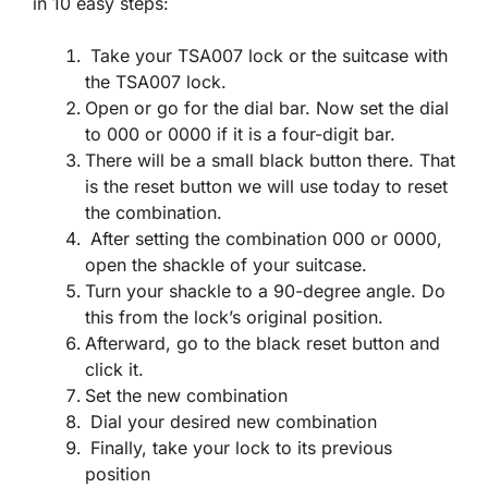
in 10 easy steps:
Take your TSA007 lock or the suitcase with
the TSA007 lock.
Open or go for the dial bar. Now set the dial
to 000 or 0000 if it is a four-digit bar.
There will be a small black button there. That
is the reset button we will use today to reset
the combination.
After setting the combination 000 or 0000,
open the shackle of your suitcase.
Turn your shackle to a 90-degree angle. Do
this from the lock’s original position.
Afterward, go to the black reset button and
click it.
Set the new combination
Dial your desired new combination
Finally, take your lock to its previous
position