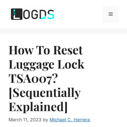
Skip
to
Menu
content
How To Reset
Luggage Lock
TSA007?
[Sequentially
Explained]
March 11, 2023
by
Michael C. Herrera