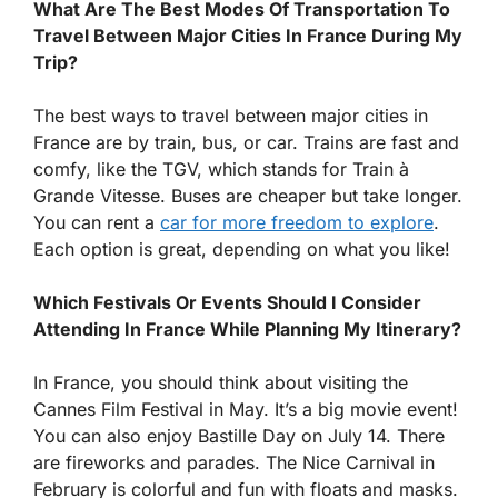
What Are The Best Modes Of Transportation To
Travel Between Major Cities In France During My
Trip?
The best ways to travel between major cities in
France are by train, bus, or car. Trains are fast and
comfy, like the TGV, which stands for Train à
Grande Vitesse. Buses are cheaper but take longer.
You can rent a
car for more freedom to explore
.
Each option is great, depending on what you like!
Which Festivals Or Events Should I Consider
Attending In France While Planning My Itinerary?
In France, you should think about visiting the
Cannes Film Festival in May. It’s a big movie event!
You can also enjoy Bastille Day on July 14. There
are fireworks and parades. The Nice Carnival in
February is colorful and fun with floats and masks.