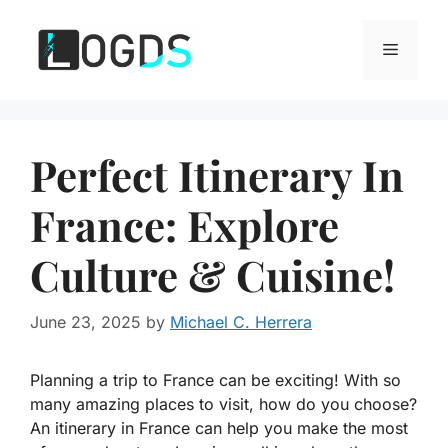
Skip
to
Menu
content
Perfect Itinerary In
France: Explore
Culture & Cuisine!
June 23, 2025
by
Michael C. Herrera
Planning a trip to France can be exciting! With so
many amazing places to visit, how do you choose?
An itinerary in France can help you make the most