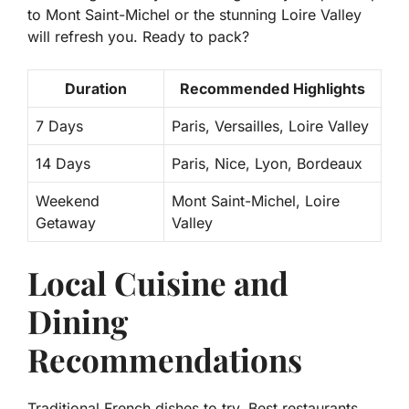
to Mont Saint-Michel or the stunning Loire Valley
will refresh you. Ready to pack?
Duration
Recommended Highlights
7 Days
Paris, Versailles, Loire Valley
14 Days
Paris, Nice, Lyon, Bordeaux
Weekend
Mont Saint-Michel, Loire
Getaway
Valley
Local Cuisine and
Dining
Recommendations
Traditional French dishes to try. Best restaurants