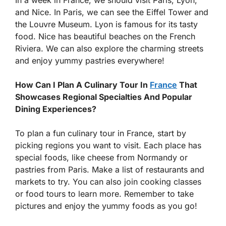
In a week in France, we should visit Paris, Lyon,
and Nice. In Paris, we can see the Eiffel Tower and
the Louvre Museum. Lyon is famous for its tasty
food. Nice has beautiful beaches on the French
Riviera. We can also explore the charming streets
and enjoy yummy pastries everywhere!
How Can I Plan A Culinary Tour In
France
That
Showcases Regional Specialties And Popular
Dining Experiences?
To plan a fun culinary tour in France, start by
picking regions you want to visit. Each place has
special foods, like cheese from Normandy or
pastries from Paris. Make a list of restaurants and
markets to try. You can also join cooking classes
or food tours to learn more. Remember to take
pictures and enjoy the yummy foods as you go!