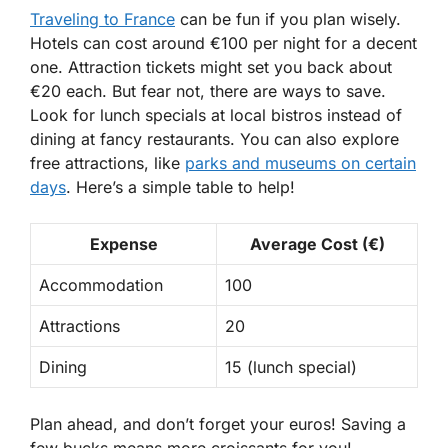
Traveling to France
can be fun if you plan wisely.
Hotels can cost around €100 per night for a decent
one. Attraction tickets might set you back about
€20 each. But fear not, there are ways to save.
Look for
lunch specials
at local bistros instead of
dining at fancy restaurants. You can also explore
free attractions, like
parks and museums on certain
days
. Here’s a simple table to help!
Expense
Average Cost (€)
Accommodation
100
Attractions
20
Dining
15 (lunch special)
Plan ahead, and don’t forget your euros! Saving a