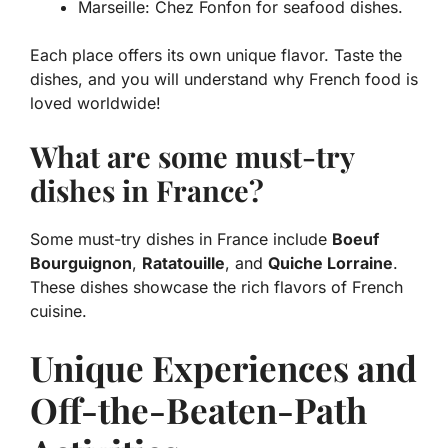
Marseille: Chez Fonfon for seafood dishes.
Each place offers its own unique flavor. Taste the
dishes, and you will understand why French food is
loved worldwide!
What are some must-try
dishes in France?
Some must-try dishes in France include
Boeuf
Bourguignon
,
Ratatouille
, and
Quiche Lorraine
.
These dishes showcase the rich flavors of French
cuisine.
Unique Experiences and
Off-the-Beaten-Path