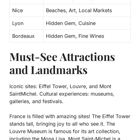
Nice
Beaches, Art, Local Markets
Lyon
Hidden Gem, Cuisine
Bordeaux
Hidden Gem, Fine Wines
Must-See Attractions
and Landmarks
Iconic sites: Eiffel Tower, Louvre, and Mont
SaintMichel. Cultural experiences: museums,
galleries, and festivals.
France is filled with amazing sites! The
Eiffel Tower
stands tall, bringing joy to all who see it. The
Louvre Museum
is famous for its art collection,
including the Mona Lisa.
Mont Saint-Michel
is a