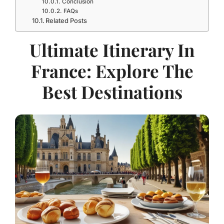
Conclusion
FAQs
Related Posts
Ultimate Itinerary In
France: Explore The
Best Destinations