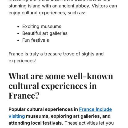
stunning island with an ancient abbey. Visitors can
enjoy cultural experiences, such as:
Exciting museums
Beautiful art galleries
Fun festivals
France is truly a treasure trove of sights and
experiences!
What are some well-known
cultural experiences in
France?
Popular cultural experiences in
France include
visiting
museums, exploring art galleries, and
attending local festivals.
These activities let you