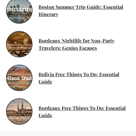
Boston Summer Trip Guide: Essential
Itinerary
Bordeaux Nightlife for Non-Party
Travelers: Genius Escapes
Bolivia Free Things To Do: Essential
Guide
Bordeaux Free Things To Do: Essential
Guide