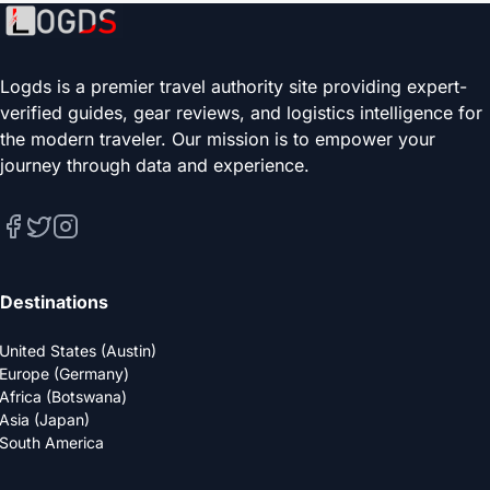
Logds is a premier travel authority site providing expert-
verified guides, gear reviews, and logistics intelligence for
the modern traveler. Our mission is to empower your
journey through data and experience.
Destinations
United States (Austin)
Europe (Germany)
Africa (Botswana)
Asia (Japan)
South America