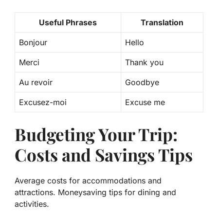
Useful Phrases
Translation
Bonjour
Hello
Merci
Thank you
Au revoir
Goodbye
Excusez-moi
Excuse me
Budgeting Your Trip:
Costs and Savings Tips
Average costs for accommodations and
attractions. Moneysaving tips for dining and
activities.