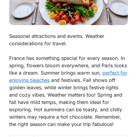
Seasonal attractions and events. Weather
considerations for travel.
France has something special for every season. In
spring, flowers bloom everywhere, and Paris looks
like a dream. Summer brings warm sun,
perfect for
enjoying beaches
and festivals. Fall shows off
golden leaves, while winter brings festive lights
and cozy vibes.
Weather matters too!
Spring and
fall have mild temps, making them ideal for
exploring. Hot summers can be toasty, and chilly
winters may require a hot chocolate. Remember,
the right season can make your trip fabulous!