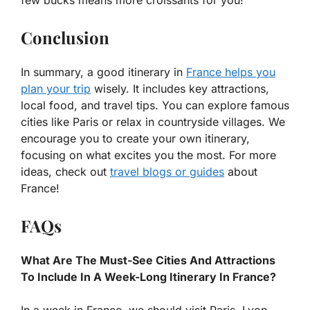
few bucks means more croissants for you!
Conclusion
In summary, a good itinerary in
France helps you
plan your trip
wisely. It includes key attractions,
local food, and travel tips. You can explore famous
cities like Paris or relax in countryside villages. We
encourage you to create your own itinerary,
focusing on what excites you the most. For more
ideas, check out
travel blogs or guides
about
France!
FAQs
What Are The Must-See Cities And Attractions
To Include In A Week-Long Itinerary In France?