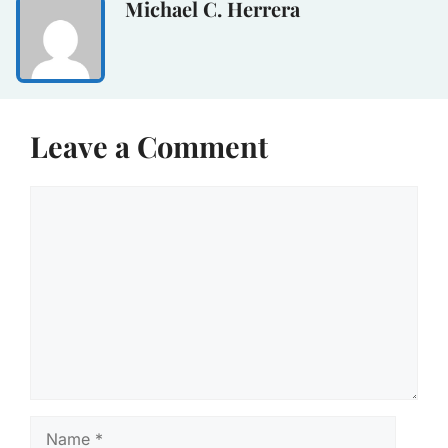
Michael C. Herrera
Leave a Comment
Comment
Name