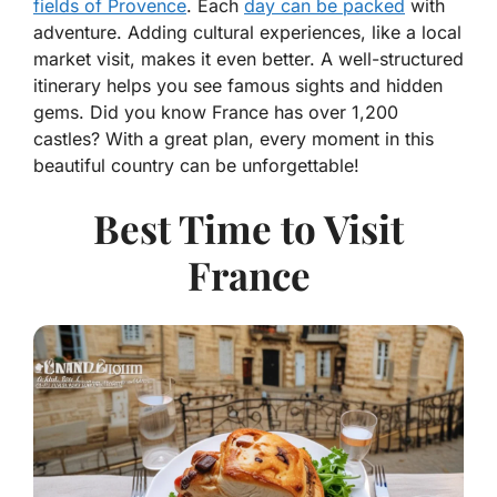
fields of Provence
. Each
day can be packed
with
adventure. Adding cultural experiences, like a local
market visit, makes it even better. A well-structured
itinerary helps you see famous sights and hidden
gems. Did you know France has over 1,200
castles? With a great plan, every moment in this
beautiful country can be unforgettable!
Best Time to Visit
France