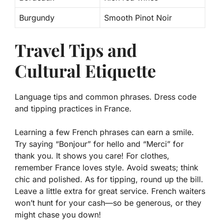
Burgundy
Smooth Pinot Noir
Travel Tips and
Cultural Etiquette
Language tips and common phrases. Dress code
and tipping practices in France.
Learning a few French phrases can earn a smile.
Try saying “Bonjour” for hello and “Merci” for
thank you. It shows you care! For clothes,
remember France loves style. Avoid sweats; think
chic and polished. As for tipping, round up the bill.
Leave a little extra for great service. French waiters
won’t hunt for your cash—so be generous, or they
might chase you down!