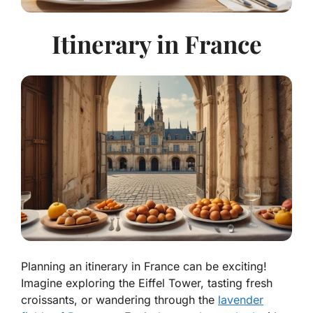
Itinerary in France
Planning an itinerary in France can be exciting!
Imagine exploring the Eiffel Tower, tasting fresh
croissants, or wandering through the
lavender