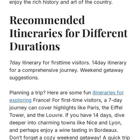
enjoy the rich history and art of the country.
Recommended
Itineraries for Different
Durations
7day itinerary for firsttime visitors. 14day itinerary
for a comprehensive journey. Weekend getaway
suggestions.
Planning a trip? Here are some fun
itineraries for
exploring
France! For first-time visitors, a 7-day
journey can cover highlights like Paris, the Eiffel
Tower, and the Louvre. If you have 14 days, dive
deeper into charming towns like Nice and Lyon,
and perhaps enjoy a wine tasting in Bordeaux.
Don’t forget a cozy weekend getaway! A quick trip