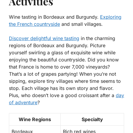
Activities
Wine tasting in Bordeaux and Burgundy.
Exploring
the French countryside
and small villages.
Discover delightful
wine tasting
in the charming
regions of Bordeaux and Burgundy. Picture
yourself swirling a glass of exquisite wine while
enjoying the beautiful countryside. Did you know
that France is home to over 7,000 vineyards?
That’s a lot of grapes partying! When you’re not
sipping, explore tiny villages where time seems to
stop. Each village has its own story and flavor.
Plus, who doesn’t love a good croissant after a
day
of adventure
?
Wine Regions
Specialty
Bordeaux
Rich red wines