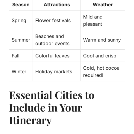
Season
Attractions
Weather
Mild and
Spring
Flower festivals
pleasant
Beaches and
Summer
Warm and sunny
outdoor events
Fall
Colorful leaves
Cool and crisp
Cold, hot cocoa
Winter
Holiday markets
required!
Essential Cities to
Include in Your
Itinerary