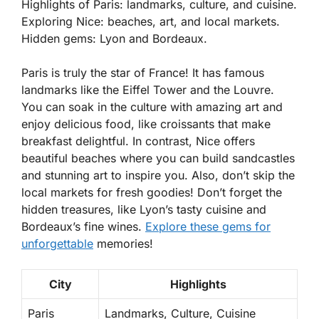
Highlights of Paris: landmarks, culture, and cuisine.
Exploring Nice: beaches, art, and local markets.
Hidden gems: Lyon and Bordeaux.
Paris is truly the star of France! It has famous
landmarks like the Eiffel Tower and the Louvre.
You can soak in the culture with amazing art and
enjoy delicious food, like croissants that make
breakfast delightful. In contrast, Nice offers
beautiful beaches where you can build sandcastles
and stunning art to inspire you. Also, don’t skip the
local markets for fresh goodies! Don’t forget the
hidden treasures, like Lyon’s tasty cuisine and
Bordeaux’s fine wines.
Explore these gems for
unforgettable
memories!
City
Highlights
Paris
Landmarks, Culture, Cuisine