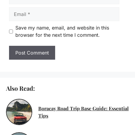
Email
Save my name, email, and website in this
browser for the next time I comment.
Also Read:
Boracay Road Trip Base Guide: Essential
Tips