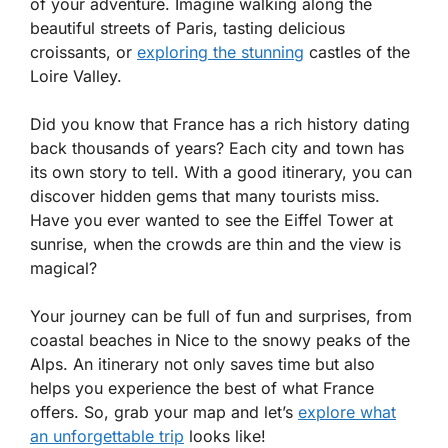
of your adventure. Imagine walking along the
beautiful streets of Paris, tasting delicious
croissants, or
exploring the stunning
castles of the
Loire Valley.
Did you know that France has a rich history dating
back thousands of years? Each city and town has
its own story to tell. With a good itinerary, you can
discover hidden gems that many tourists miss.
Have you ever wanted to see the Eiffel Tower at
sunrise, when the crowds are thin and the view is
magical?
Your journey can be full of fun and surprises, from
coastal beaches in Nice to the snowy peaks of the
Alps. An itinerary not only saves time but also
helps you experience the best of what France
offers. So, grab your map and let’s
explore what
an unforgettable trip
looks like!