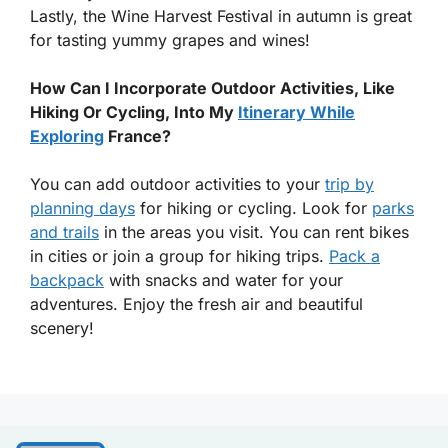
Lastly, the Wine Harvest Festival in autumn is great
for tasting yummy grapes and wines!
How Can I Incorporate Outdoor Activities, Like
Hiking Or Cycling, Into My
Itinerary While
Exploring
France?
You can add outdoor activities to your
trip by
planning days
for hiking or cycling. Look for
parks
and trails
in the areas you visit. You can rent bikes
in cities or join a group for hiking trips.
Pack a
backpack
with snacks and water for your
adventures. Enjoy the fresh air and beautiful
scenery!