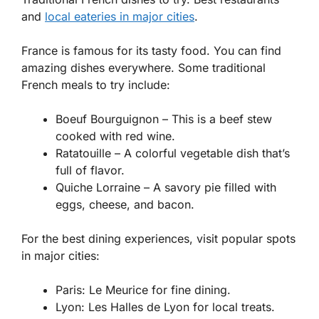
and
local eateries in major cities
.
France is famous for its tasty food. You can find
amazing dishes everywhere. Some traditional
French meals to try include:
Boeuf Bourguignon
– This is a beef stew
cooked with red wine.
Ratatouille
– A colorful vegetable dish that’s
full of flavor.
Quiche Lorraine
– A savory pie filled with
eggs, cheese, and bacon.
For the best dining experiences, visit popular spots
in major cities:
Paris: Le Meurice for fine dining.
Lyon: Les Halles de Lyon for local treats.