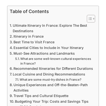
Table of Contents
Ultimate Itinerary In France: Explore The Best
Destinations
Itinerary in France
Best Time to Visit France
Essential Cities to Include in Your Itinerary
Must-See Attractions and Landmarks
What are some well-known cultural experiences
in France?
Recommended Itineraries for Different Durations
Local Cuisine and Dining Recommendations
What are some must-try dishes in France?
Unique Experiences and Off-the-Beaten-Path
Activities
Travel Tips and Cultural Etiquette
Budgeting Your Trip: Costs and Savings Tips