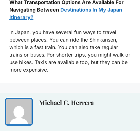
What Transportation Options Are Available For
Navigating Between
Destinations In My Japan
Itinerary?
In Japan, you have several fun ways to travel
between places. You can ride the Shinkansen,
which is a fast train. You can also take regular
trains or buses. For shorter trips, you might walk or
use bikes. Taxis are available too, but they can be
more expensive.
Michael C. Herrera