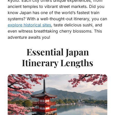
Kyoto. Each city offers unique experiences, from
ancient temples to vibrant street markets. Did you
know Japan has one of the world’s fastest train
systems? With a well-thought-out itinerary, you can
explore historical sites
, taste delicious sushi, and
even witness breathtaking cherry blossoms. This
adventure awaits you!
Essential Japan
Itinerary Lengths