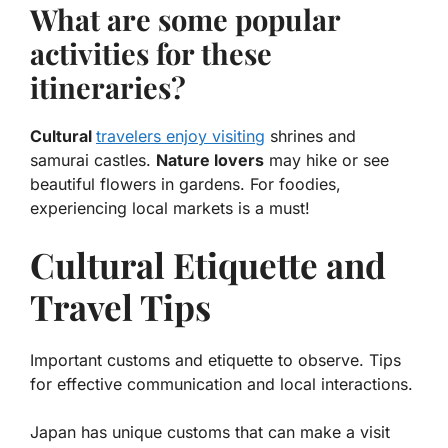
What are some popular
activities for these
itineraries?
Cultural
travelers enjoy visiting
shrines and
samurai castles.
Nature lovers
may hike or see
beautiful flowers in gardens. For foodies,
experiencing local markets is a must!
Cultural Etiquette and
Travel Tips
Important customs and etiquette to observe. Tips
for effective communication and local interactions.
Japan has unique customs that can make a visit