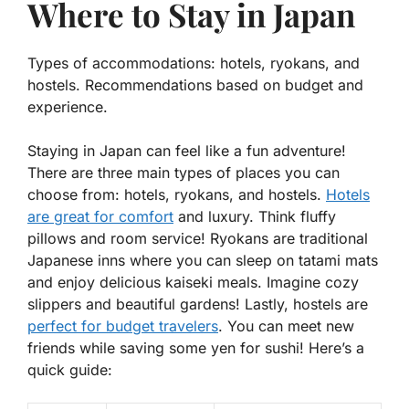
Where to Stay in Japan
Types of accommodations: hotels, ryokans, and
hostels. Recommendations based on budget and
experience.
Staying in Japan can feel like a fun adventure!
There are three main types of places you can
choose from: hotels, ryokans, and hostels.
Hotels
are great for comfort
and luxury. Think fluffy
pillows and room service! Ryokans are traditional
Japanese inns where you can sleep on tatami mats
and enjoy delicious kaiseki meals. Imagine cozy
slippers and beautiful gardens! Lastly, hostels are
perfect for budget travelers
. You can meet new
friends while saving some yen for sushi! Here’s a
quick guide: