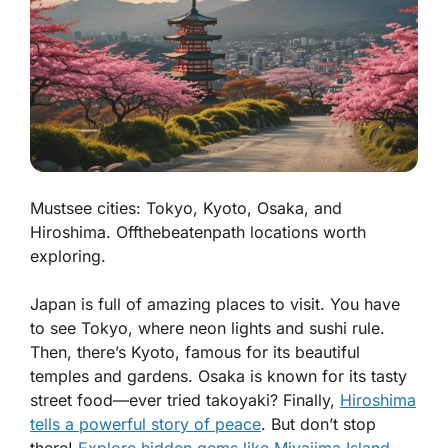
Mustsee cities: Tokyo, Kyoto, Osaka, and
Hiroshima. Offthebeatenpath locations worth
exploring.
Japan is full of amazing places to visit. You have
to see
Tokyo
, where neon lights and sushi rule.
Then, there’s
Kyoto
, famous for its beautiful
temples and gardens.
Osaka
is known for its tasty
street food—ever tried takoyaki? Finally,
Hiroshima
tells a powerful story of peace
. But don’t stop