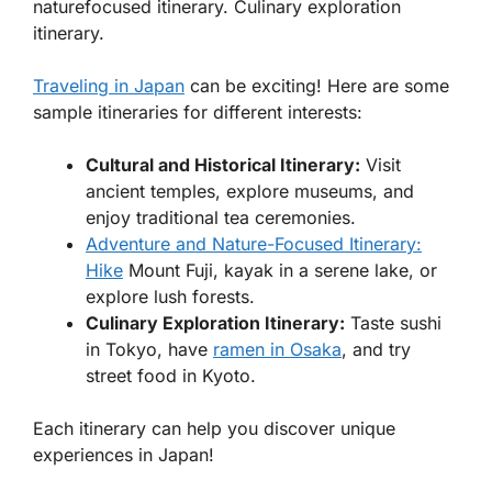
naturefocused itinerary. Culinary exploration
itinerary.
Traveling in Japan
can be exciting! Here are some
sample itineraries for different interests:
Cultural and Historical Itinerary:
Visit
ancient temples, explore museums, and
enjoy traditional tea ceremonies.
Adventure and Nature-Focused Itinerary:
Hike
Mount Fuji, kayak in a serene lake, or
explore lush forests.
Culinary Exploration Itinerary:
Taste sushi
in Tokyo, have
ramen in Osaka
, and try
street food in Kyoto.
Each itinerary can help you discover unique
experiences in Japan!