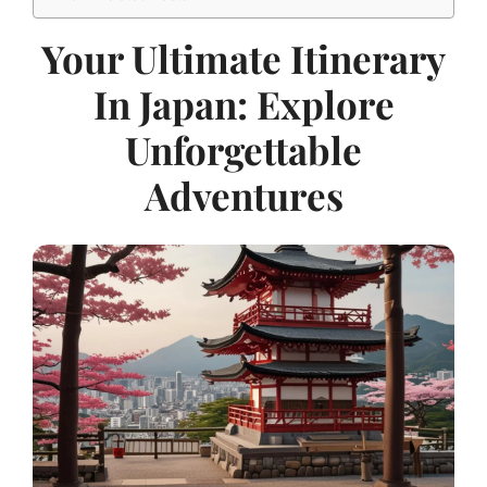
Your Ultimate Itinerary
In Japan: Explore
Unforgettable
Adventures