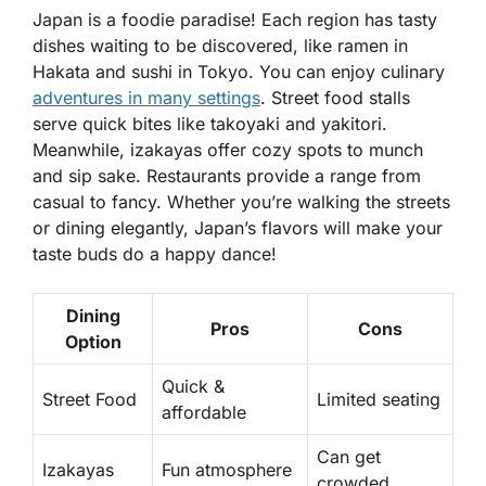
Japan is a foodie paradise! Each region has tasty
dishes waiting to be discovered, like
ramen
in
Hakata and
sushi
in Tokyo. You can enjoy culinary
adventures in many settings
. Street food stalls
serve quick bites like
takoyaki
and
yakitori
.
Meanwhile, izakayas offer cozy spots to munch
and sip sake. Restaurants provide a range from
casual to fancy. Whether you’re walking the streets
or dining elegantly, Japan’s flavors will make your
taste buds do a happy dance!
Dining
Pros
Cons
Option
Quick &
Street Food
Limited seating
affordable
Can get
Izakayas
Fun atmosphere
crowded