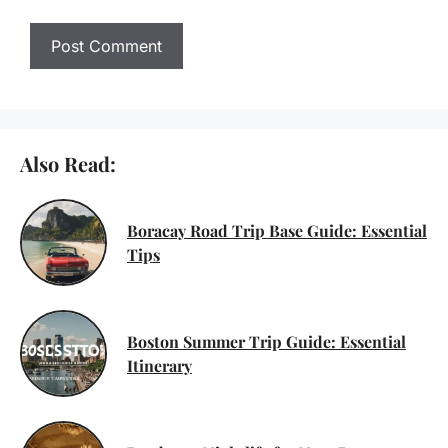
Also Read:
Boracay Road Trip Base Guide: Essential
Tips
Boston Summer Trip Guide: Essential
Itinerary