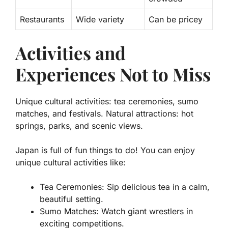
Restaurants
Wide variety
Can be pricey
Activities and
Experiences Not to Miss
Unique cultural activities: tea ceremonies, sumo
matches, and festivals. Natural attractions: hot
springs, parks, and scenic views.
Japan is full of fun things to do! You can enjoy
unique cultural activities like:
Tea Ceremonies
: Sip delicious tea in a calm,
beautiful setting.
Sumo Matches
: Watch giant wrestlers in
exciting competitions.