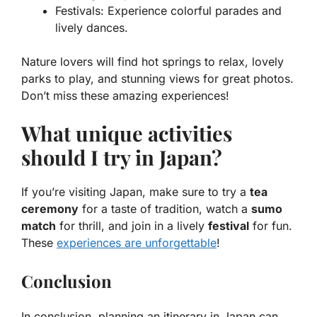
Festivals
: Experience colorful parades and
lively dances.
Nature lovers will find hot springs to relax, lovely
parks to play, and stunning views for great photos.
Don’t miss these amazing experiences!
What unique activities
should I try in Japan?
If you’re visiting Japan, make sure to try a
tea
ceremony
for a taste of tradition, watch a
sumo
match
for thrill, and join in a lively
festival
for fun.
These
experiences are unforgettable
!
Conclusion
In conclusion, planning an itinerary in Japan can