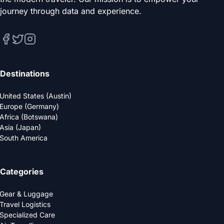
journey through data and experience.
Destinations
United States (Austin)
Europe (Germany)
Africa (Botswana)
Asia (Japan)
South America
Categories
Gear & Luggage
Travel Logistics
Specialized Care