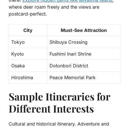
there!
Explore hidden gems like
Miyajima Island
,
where deer roam freely and the views are
postcard-perfect.
City
Must-See Attraction
Tokyo
Shibuya Crossing
Kyoto
Fushimi Inari Shrine
Osaka
Dotonbori District
Hiroshima
Peace Memorial Park
Sample Itineraries for
Different Interests
Cultural and historical itinerary. Adventure and