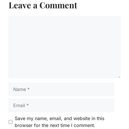
Leave a Comment
Comment
Name
Email
Save my name, email, and website in this
browser for the next time I comment.