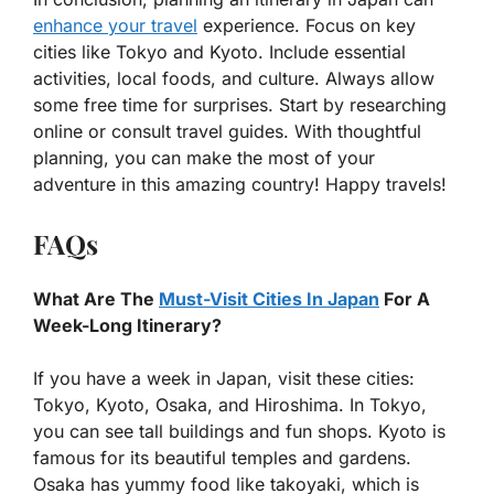
enhance your travel
experience. Focus on key
cities like Tokyo and Kyoto. Include essential
activities, local foods, and culture. Always allow
some free time for surprises. Start by researching
online or consult travel guides. With thoughtful
planning, you can make the most of your
adventure in this amazing country! Happy travels!
FAQs
What Are The
Must-Visit Cities In Japan
For A
Week-Long Itinerary?
If you have a week in Japan, visit these cities:
Tokyo, Kyoto, Osaka, and Hiroshima. In Tokyo,
you can see tall buildings and fun shops. Kyoto is
famous for its beautiful temples and gardens.
Osaka has yummy food like takoyaki, which is