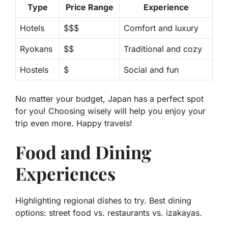
Type
Price Range
Experience
Hotels
$$$
Comfort and luxury
Ryokans
$$
Traditional and cozy
Hostels
$
Social and fun
No matter your budget, Japan has a perfect spot
for you! Choosing wisely will help you enjoy your
trip even more. Happy travels!
Food and Dining
Experiences
Highlighting regional dishes to try. Best dining
options: street food vs. restaurants vs. izakayas.