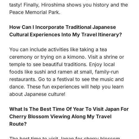
tasty! Finally, Hiroshima shows you history and the
Peace Memorial Park.
How Can I Incorporate Traditional Japanese
Cultural Experiences Into My Travel Itinerary?
You can include activities like taking a tea
ceremony or trying on a kimono. Visit a shrine or
temple to see beautiful traditions. Enjoy local
foods like sushi and ramen at small, family-run
restaurants. Go to a festival to see the music and
dance. These fun experiences will help you learn
about Japanese culture!
What Is The Best Time Of Year To Visit Japan For
Cherry Blossom Viewing Along My Travel
Route?
The best time to visit Japan for cherry blossom