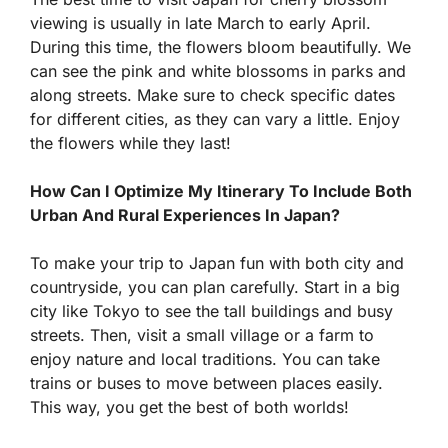
viewing is usually in late March to early April.
During this time, the flowers bloom beautifully. We
can see the pink and white blossoms in parks and
along streets. Make sure to check specific dates
for different cities, as they can vary a little. Enjoy
the flowers while they last!
How Can I Optimize My Itinerary To Include Both
Urban And Rural Experiences In Japan?
To make your trip to Japan fun with both city and
countryside, you can plan carefully. Start in a big
city like Tokyo to see the tall buildings and busy
streets. Then, visit a small village or a farm to
enjoy nature and local traditions. You can take
trains or buses to move between places easily.
This way, you get the best of both worlds!