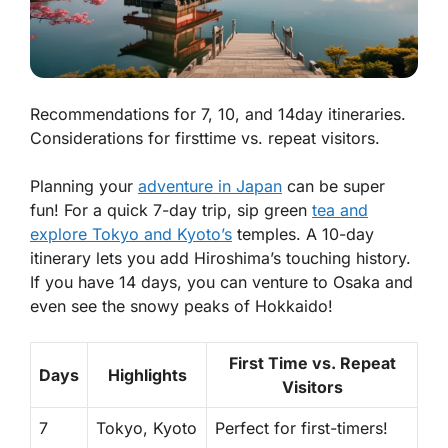
Recommendations for 7, 10, and 14day itineraries.
Considerations for firsttime vs. repeat visitors.
Planning your
adventure in Japan
can be super
fun! For a quick 7-day trip, sip green
tea and
explore Tokyo and Kyoto’s
temples. A 10-day
itinerary lets you add Hiroshima’s touching history.
If you have 14 days, you can venture to Osaka and
even see the snowy peaks of Hokkaido!
First Time vs. Repeat
Days
Highlights
Visitors
7
Tokyo, Kyoto
Perfect for first-timers!