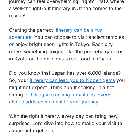
journey can feel overwhelming, right? That’s where
a well-thought-out itinerary in Japan comes to the
rescue!
Crafting the perfect
itinerary can be a fun
adventure
. You can choose to visit ancient temples
or enjoy bright neon lights in Tokyo. Each city
offers something unique, like the peaceful gardens
in Kyoto or the delicious street food in Osaka.
Did you know that Japan has over 6,000 islands?
So, your
itinerary can lead you to hidden gems
you
might not expect. Think about soaking in a hot
spring or
hiking in stunning mountains
.
Every
choice adds excitement to your journey
.
With the right itinerary, every day can bring new
surprises. Let’s dive into how to make your visit to
Japan unforgettable!