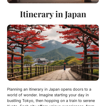
Itinerary in Japan
Planning an itinerary in Japan opens doors to a
world of wonder. Imagine starting your day in
bustling Tokyo, then hopping on a train to serene