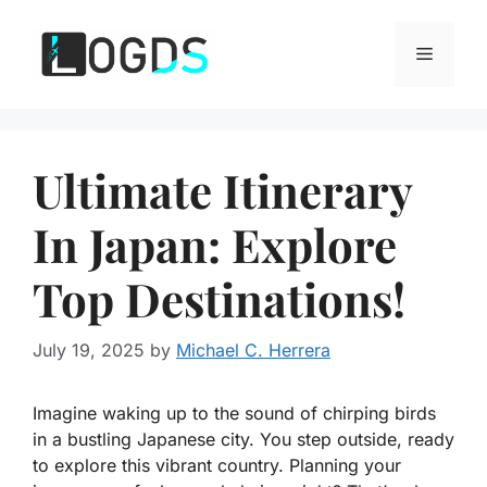
Skip
to
Menu
content
Ultimate Itinerary
In Japan: Explore
Top Destinations!
July 19, 2025
by
Michael C. Herrera
Imagine waking up to the sound of chirping birds
in a bustling Japanese city. You step outside, ready
to explore this vibrant country. Planning your