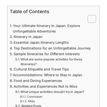
Table of Contents
Your Ultimate Itinerary In Japan: Explore
Unforgettable Adventures
Itinerary in Japan
Essential Japan Itinerary Lengths
Top Destinations for an Unforgettable Journey
Sample Itineraries for Different Interests
What are some popular activities for these
itineraries?
Cultural Etiquette and Travel Tips
Accommodations: Where to Stay in Japan
Food and Dining Experiences
Activities and Experiences Not to Miss
What unique activities should I try in Japan?
Conclusion
FAQs
Related Posts