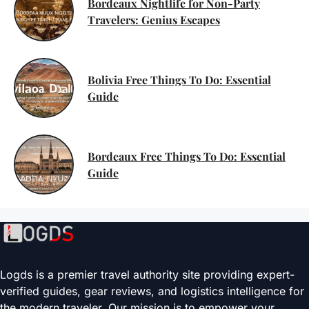
Bordeaux Nightlife for Non-Party
Travelers: Genius Escapes
Bolivia Free Things To Do: Essential
Guide
Bordeaux Free Things To Do: Essential
Guide
Logds is a premier travel authority site providing expert-
verified guides, gear reviews, and logistics intelligence for
the modern traveler. Our mission is to empower your