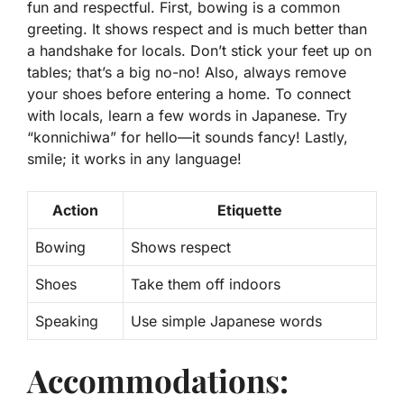
fun and respectful. First, bowing is a common
greeting. It shows respect and is much better than
a handshake for locals. Don’t stick your feet up on
tables; that’s a big no-no! Also,
always remove
your shoes before entering a home
. To connect
with locals, learn a few words in Japanese. Try
“konnichiwa” for hello—it sounds fancy! Lastly,
smile; it works in any language!
Action
Etiquette
Bowing
Shows respect
Shoes
Take them off indoors
Speaking
Use simple Japanese words
Accommodations: