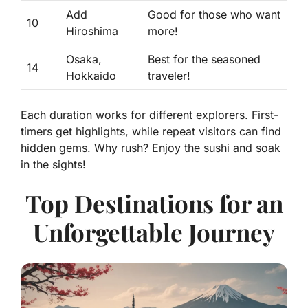
Add
Good for those who want
10
Hiroshima
more!
Osaka,
Best for the seasoned
14
Hokkaido
traveler!
Each duration works for different explorers. First-
timers get highlights, while repeat visitors can find
hidden gems. Why rush? Enjoy the sushi and soak
in the sights!
Top Destinations for an
Unforgettable Journey