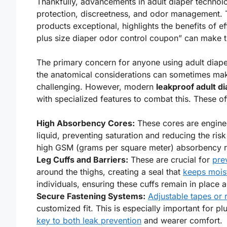
Thankfully, advancements in adult diaper technolo
protection, discreetness, and odor management. Th
products exceptional, highlights the benefits of 
plus size diaper odor control coupon” can make 
The primary concern for anyone using adult diaper
the anatomical considerations can sometimes mak
challenging. However, modern
leakproof adult di
with specialized features to combat this. These of
High Absorbency Cores:
These cores are enginee
liquid, preventing saturation and reducing the ris
high GSM (grams per square meter) absorbency r
Leg Cuffs and Barriers:
These are crucial for
pre
around the thighs, creating a seal that
keeps moist
individuals, ensuring these cuffs remain in place
Secure Fastening Systems:
Adjustable tapes or 
customized fit. This is especially important for 
key to both leak prevention
and wearer comfort.