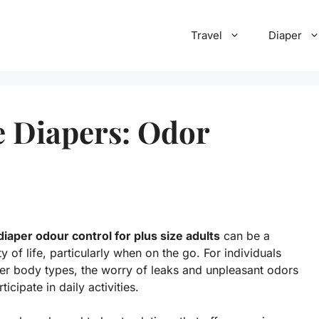
Travel
Diaper
e Diapers: Odor
diaper odour control for plus size adults
can be a
 of life, particularly when on the go. For individuals
ger body types, the worry of leaks and unpleasant odors
icipate in daily activities.