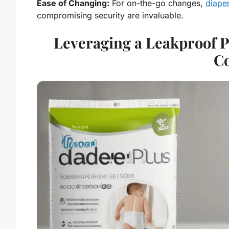
Ease of Changing:
For on-the-go changes,
diaper
compromising security are invaluable.
Leveraging a Leakproof P
C