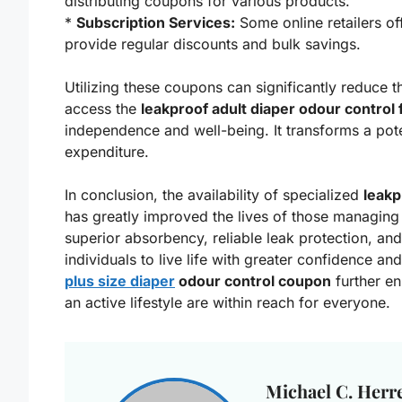
distributing coupons for various products.
*
Subscription Services:
Some online retailers of
provide regular discounts and bulk savings.
Utilizing these coupons can significantly reduce th
access the
leakproof adult diaper odour control f
independence and well-being. It transforms a pot
expenditure.
In conclusion, the availability of specialized
leak
has greatly improved the lives of those managing
superior absorbency, reliable leak protection, an
individuals to live life with greater confidence a
plus size diaper
odour control coupon
further en
an active lifestyle are within reach for everyone.
Michael C. Herr