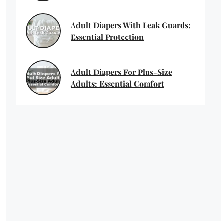
Adult Diapers With Leak Guards:
Essential Protection
Adult Diapers For Plus-Size
Adults: Essential Comfort