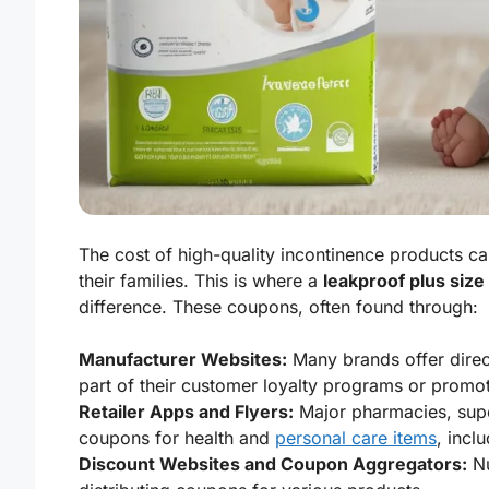
The cost of high-quality incontinence products ca
their families. This is where a
leakproof plus size
difference. These coupons, often found through:
Manufacturer Websites:
Many brands offer direct
part of their customer loyalty programs or promo
Retailer Apps and Flyers:
Major pharmacies, super
coupons for health and
personal care items
, incl
Discount Websites and Coupon Aggregators:
Nu