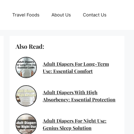
Travel Foods
About Us
Contact Us
Also Read:
Adult Diapers For Long-Term
Use: Essential Comfort
Adult Diapers With High
Absorbency: Essential Protection
Adult Diapers For Night Use:
Genius Sleep Solution