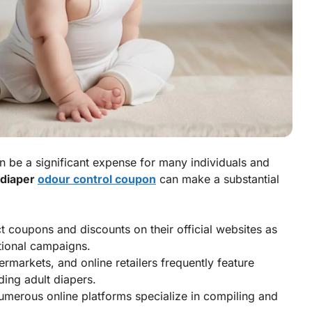
n be a significant expense for many individuals and
 diaper
odour control coupon
can make a substantial
 coupons and discounts on their official websites as
tional campaigns.
markets, and online retailers frequently feature
uding adult diapers.
merous online platforms specialize in compiling and