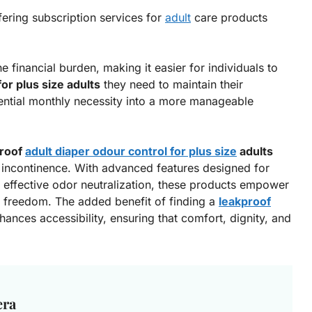
fering subscription services for
adult
care products
e financial burden, making it easier for individuals to
or plus size adults
they need to maintain their
ential monthly necessity into a more manageable
proof
adult diaper odour control for plus size
adults
 incontinence. With advanced features designed for
d effective odor neutralization, these products empower
nd freedom. The added benefit of finding a
leakproof
hances accessibility, ensuring that comfort, dignity, and
era