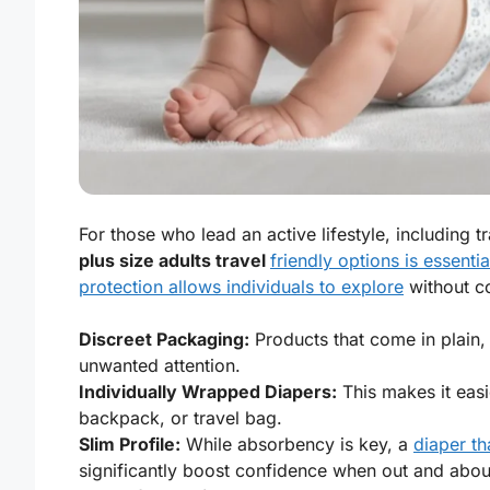
For those who lead an active lifestyle, including t
plus size adults travel
friendly options is essentia
protection allows individuals to explore
without co
Discreet Packaging:
Products that come in plain,
unwanted attention.
Individually Wrapped Diapers:
This makes it easi
backpack, or travel bag.
Slim Profile:
While absorbency is key, a
diaper th
significantly boost confidence when out and abou