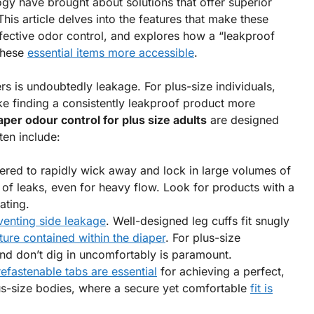
gy have brought about solutions that offer superior
is article delves into the features that make these
effective odor control, and explores how a “leakproof
these
essential items more accessible
.
s is undoubtedly leakage. For plus-size individuals,
e finding a consistently leakproof product more
aper odour control for plus size adults
are designed
ten include:
red to rapidly wick away and lock in large volumes of
k of leaks, even for heavy flow. Look for products with a
ating.
venting side leakage
. Well-designed leg cuffs fit snugly
ure contained within the diaper
. For plus-size
 and don’t dig in uncomfortably is paramount.
refastenable tabs are essential
for achieving a perfect,
plus-size bodies, where a secure yet comfortable
fit is