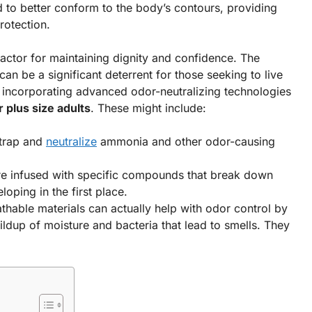
o better conform to the body’s contours, providing
rotection.
 factor for maintaining dignity and confidence. The
n be a significant deterrent for those seeking to live
ly incorporating advanced odor-neutralizing technologies
r plus size adults
. These might include:
 trap and
neutralize
ammonia and other odor-causing
e infused with specific compounds that break down
oping in the first place.
athable materials can actually help with odor control by
uildup of moisture and bacteria that lead to smells. They