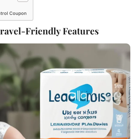
ntrol Coupon
ravel-Friendly Features