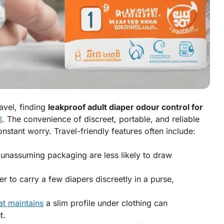
ravel, finding
leakproof adult diaper odour control for
l
. The convenience of discreet, portable, and reliable
nstant worry. Travel-friendly features often include:
 unassuming packaging are less likely to draw
er to carry a few diapers discreetly in a purse,
at maintains
a slim profile under clothing can
t.