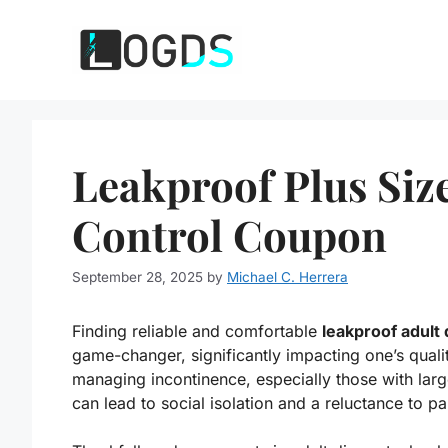
Skip
to
content
Leakproof Plus Siz
Control Coupon
September 28, 2025
by
Michael C. Herrera
Finding reliable and comfortable
leakproof adult 
game-changer, significantly impacting one’s quality
managing incontinence, especially those with lar
can lead to social isolation and a reluctance to part