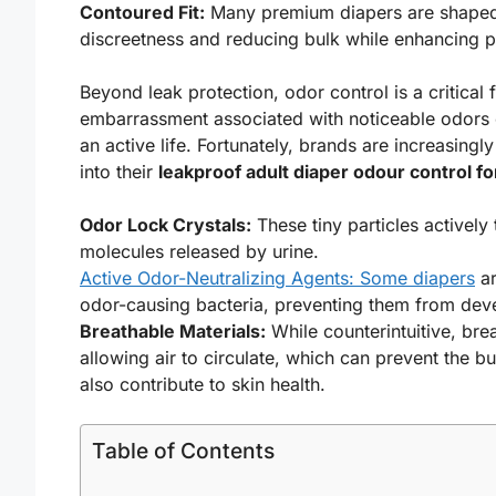
Contoured Fit:
Many premium diapers are shaped t
discreetness and reducing bulk while enhancing p
Beyond leak protection, odor control is a critical
embarrassment associated with noticeable odors ca
an active life. Fortunately, brands are increasing
into their
leakproof adult diaper odour control fo
Odor Lock Crystals:
These tiny particles actively
molecules released by urine.
Active Odor-Neutralizing Agents: Some diapers
ar
odor-causing bacteria, preventing them from devel
Breathable Materials:
While counterintuitive, bre
allowing air to circulate, which can prevent the b
also contribute to skin health.
Table of Contents