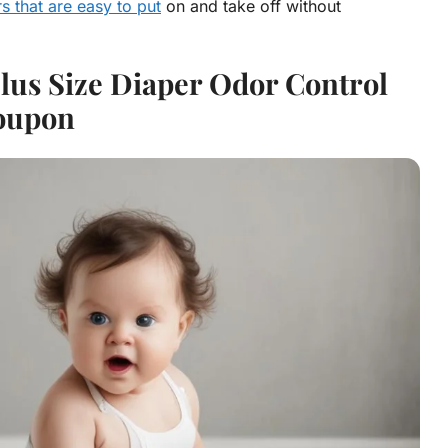
s that are easy to put
on and take off without
lus Size Diaper Odor Control
oupon