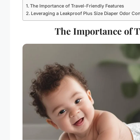
The Importance of Travel-Friendly Features
Leveraging a Leakproof Plus Size Diaper Odor Co
The Importance of T