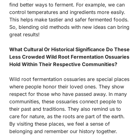
find better ways to ferment. For example, we can
control temperatures and ingredients more easily.
This helps make tastier and safer fermented foods.
So, blending old methods with new ideas can bring
great results!
What Cultural Or Historical Significance Do These
Less Crowded Wild Root Fermentation Ossuaries
Hold Within Their Respective Communities?
Wild root fermentation ossuaries are special places
where people honor their loved ones. They show
respect for those who have passed away. In many
communities, these ossuaries connect people to
their past and traditions. They also remind us to
care for nature, as the roots are part of the earth.
By visiting these places, we feel a sense of
belonging and remember our history together.