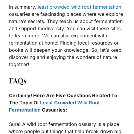
In summary,
least crowded wild root fermentation
ossuaries are fascinating places where we explore
nature’s secrets. They teach us about fermentation
and support biodiversity. You can visit these sites
to learn more. We can also experiment with
fermentation at home! Finding local resources or
books will deepen your knowledge. So, let’s keep
discovering and enjoying the wonders of nature
together!
FAQs
Certainly! Here Are Five Questions Related To
The Topic Of
Least Crowded Wild Root
Fermentation
Ossuaries:
Sure! A wild root fermentation ossuary is a place
where people put things that help break down old