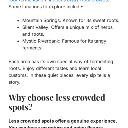
Some locations to explore include:
Mountain Springs: Known for its sweet roots.
Silent Valley: Offers a unique mix of herbs
and roots.
Mystic Riverbank: Famous for its tangy
ferments.
Each area has its own special way of fermenting
roots. Enjoy different tastes and learn local
customs. In these quiet places, every sip tells a
story.
Why choose less crowded
spots?
Less crowded spots offer a genuine experience.
You can focus on nature and enjoy flavors