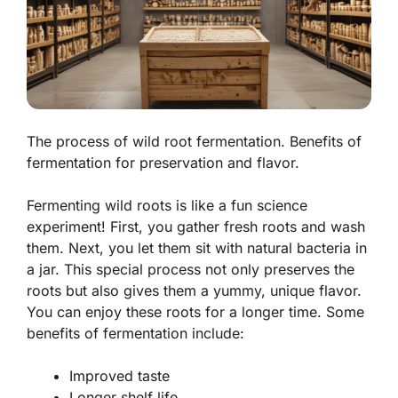
The process of wild root fermentation. Benefits of
fermentation for preservation and flavor.
Fermenting wild roots is like a fun science
experiment! First, you gather fresh roots and wash
them. Next, you let them sit with natural bacteria in
a jar. This special process not only
preserves
the
roots but also gives them a yummy, unique flavor.
You can enjoy these roots for a longer time. Some
benefits of fermentation include:
Improved taste
Longer shelf life