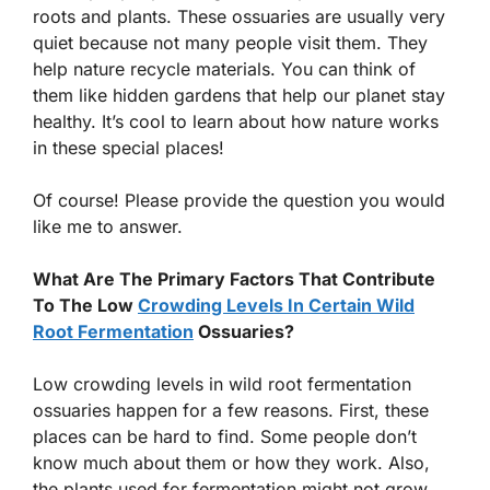
roots and plants. These ossuaries are usually very
quiet because not many people visit them. They
help nature recycle materials. You can think of
them like hidden gardens that help our planet stay
healthy. It’s cool to learn about how nature works
in these special places!
Of course! Please provide the question you would
like me to answer.
What Are The Primary Factors That Contribute
To The Low
Crowding Levels In Certain Wild
Root Fermentation
Ossuaries?
Low crowding levels in wild root fermentation
ossuaries happen for a few reasons. First, these
places can be hard to find. Some people don’t
know much about them or how they work. Also,
the plants used for fermentation might not grow