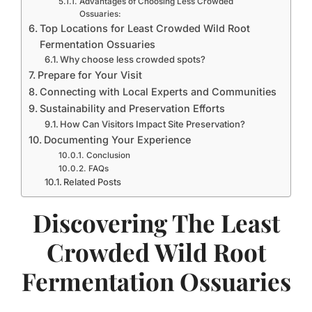
Advantages of Choosing Less Crowded
Ossuaries:
Top Locations for Least Crowded Wild Root
Fermentation Ossuaries
Why choose less crowded spots?
Prepare for Your Visit
Connecting with Local Experts and Communities
Sustainability and Preservation Efforts
How Can Visitors Impact Site Preservation?
Documenting Your Experience
Conclusion
FAQs
Related Posts
Discovering The Least
Crowded Wild Root
Fermentation Ossuaries