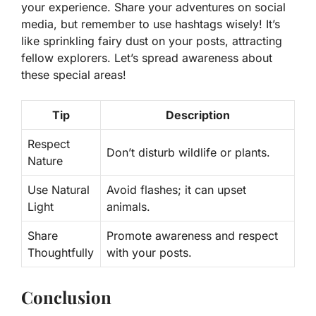
your experience. Share your adventures on social
media, but remember to use hashtags wisely! It’s
like sprinkling fairy dust on your posts, attracting
fellow explorers. Let’s spread awareness about
these special areas!
Tip
Description
Respect
Don’t disturb wildlife or plants.
Nature
Use Natural
Avoid flashes; it can upset
Light
animals.
Share
Promote awareness and respect
Thoughtfully
with your posts.
Conclusion