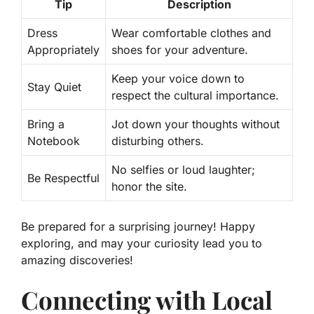
Tip
Description
Dress
Wear comfortable clothes and
Appropriately
shoes for your adventure.
Keep your voice down to
Stay Quiet
respect the cultural importance.
Bring a
Jot down your thoughts without
Notebook
disturbing others.
No selfies or loud laughter;
Be Respectful
honor the site.
Be prepared for a surprising journey! Happy
exploring, and may your curiosity lead you to
amazing discoveries!
Connecting with Local