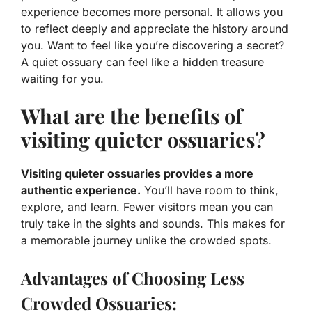
experience becomes more personal. It allows you
to reflect deeply and appreciate the history around
you.
Want to feel like you’re discovering a secret?
A quiet ossuary can feel like a hidden treasure
waiting for you.
What are the benefits of
visiting quieter ossuaries?
Visiting quieter ossuaries provides a more
authentic experience.
You’ll have room to think,
explore, and learn. Fewer visitors mean you can
truly take in the sights and sounds. This makes for
a memorable journey unlike the crowded spots.
Advantages of Choosing Less
Crowded Ossuaries: