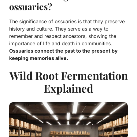
ossuaries?
The significance of ossuaries is that they preserve
history and culture. They serve as a way to
remember and respect ancestors, showing the
importance of life and death in communities.
Ossuaries connect the past to the present by
keeping memories alive.
Wild Root Fermentation
Explained