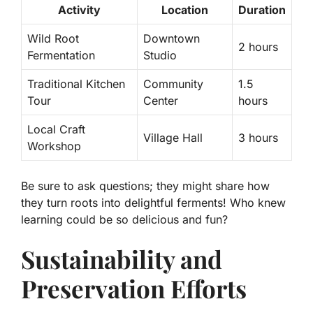
Activity
Location
Duration
Wild Root
Downtown
2 hours
Fermentation
Studio
Traditional Kitchen
Community
1.5
Tour
Center
hours
Local Craft
Village Hall
3 hours
Workshop
Be sure to ask questions; they might share how
they turn roots into delightful ferments! Who knew
learning could be so delicious and fun?
Sustainability and
Preservation Efforts