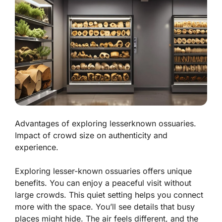
Advantages of exploring lesserknown ossuaries.
Impact of crowd size on authenticity and
experience.
Exploring lesser-known ossuaries offers unique
benefits. You can enjoy a peaceful visit without
large crowds. This quiet setting helps you connect
more with the space. You’ll see details that busy
places might hide. The air feels different, and the