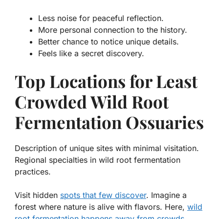
Less noise for peaceful reflection.
More personal connection to the history.
Better chance to notice unique details.
Feels like a secret discovery.
Top Locations for Least
Crowded Wild Root
Fermentation Ossuaries
Description of unique sites with minimal visitation.
Regional specialties in wild root fermentation
practices.
Visit hidden
spots that few discover
. Imagine a
forest where nature is alive with flavors. Here,
wild
root fermentation happens away from crowds
.