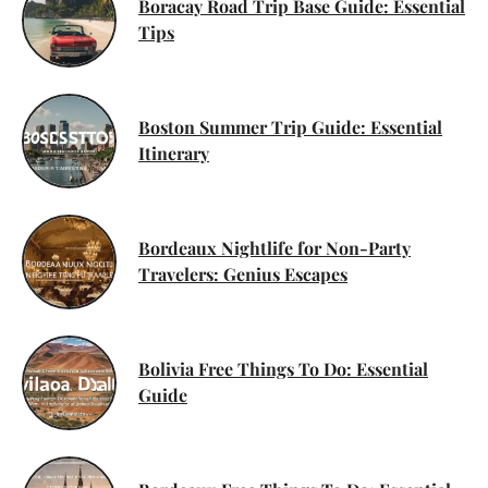
Boracay Road Trip Base Guide: Essential
Tips
Boston Summer Trip Guide: Essential
Itinerary
Bordeaux Nightlife for Non-Party
Travelers: Genius Escapes
Bolivia Free Things To Do: Essential
Guide