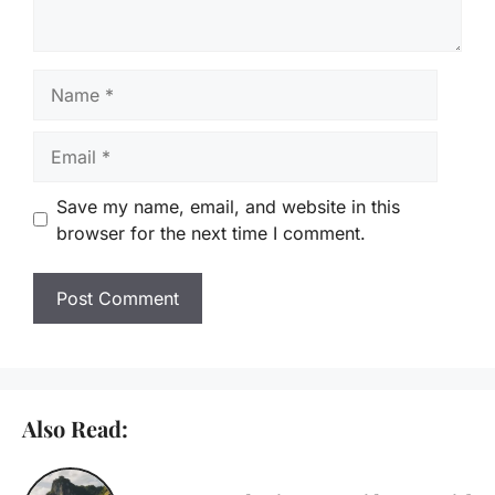
Name
Email
Save my name, email, and website in this
browser for the next time I comment.
Also Read: