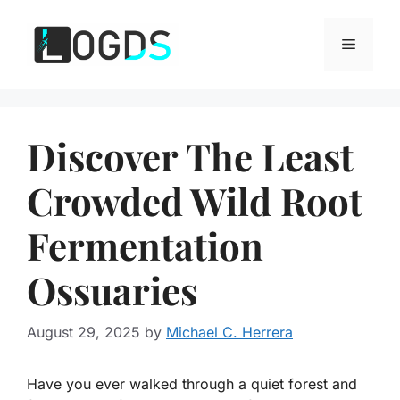
Skip
to
Menu
content
Discover The Least
Crowded Wild Root
Fermentation
Ossuaries
August 29, 2025
by
Michael C. Herrera
Have you ever walked through a quiet forest and