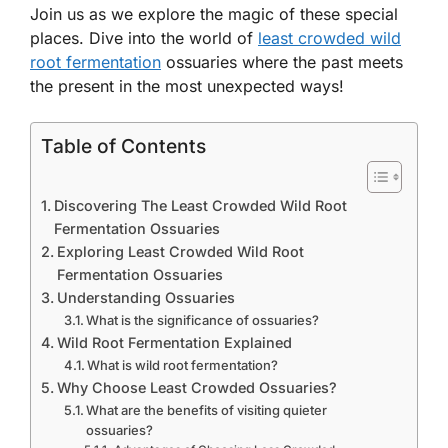
Join us as we explore the magic of these special
places. Dive into the world of
least crowded wild
root fermentation
ossuaries where the past meets
the present in the most unexpected ways!
Table of Contents
Discovering The Least Crowded Wild Root
Fermentation Ossuaries
Exploring Least Crowded Wild Root
Fermentation Ossuaries
Understanding Ossuaries
What is the significance of ossuaries?
Wild Root Fermentation Explained
What is wild root fermentation?
Why Choose Least Crowded Ossuaries?
What are the benefits of visiting quieter
ossuaries?