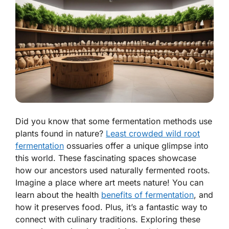
Did you know that some fermentation methods use
plants found in nature?
Least crowded wild root
fermentation
ossuaries offer a unique glimpse into
this world. These fascinating spaces showcase
how our ancestors used naturally fermented roots.
Imagine a place where art meets nature! You can
learn about the health
benefits of fermentation
, and
how it preserves food. Plus, it’s a fantastic way to
connect with culinary traditions. Exploring these