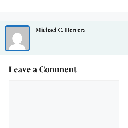
Michael C. Herrera
Leave a Comment
Comment