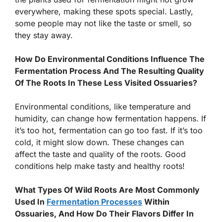
everywhere, making these spots special. Lastly,
some people may not like the taste or smell, so
they stay away.
How Do Environmental Conditions Influence The
Fermentation Process And The Resulting Quality
Of The Roots In These Less Visited Ossuaries?
Environmental conditions, like temperature and
humidity, can change how fermentation happens. If
it’s too hot, fermentation can go too fast. If it’s too
cold, it might slow down. These changes can
affect the taste and quality of the roots. Good
conditions help make tasty and healthy roots!
What Types Of Wild Roots Are Most Commonly
Used In
Fermentation Processes
Within
Ossuaries, And How Do Their Flavors Differ In