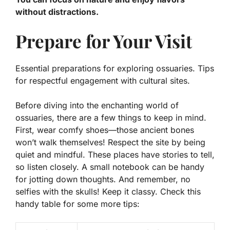
without distractions.
Prepare for Your Visit
Essential preparations for exploring ossuaries. Tips
for respectful engagement with cultural sites.
Before diving into the enchanting world of
ossuaries, there are a few things to keep in mind.
First, wear comfy shoes—those ancient bones
won’t walk themselves!
Respect
the site by being
quiet and mindful. These places have stories to tell,
so listen closely. A small notebook can be handy
for jotting down thoughts. And remember, no
selfies with the skulls! Keep it classy. Check this
handy table for some more tips: