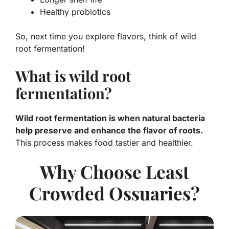
Healthy probiotics
So, next time you explore flavors, think of wild
root fermentation!
What is wild root
fermentation?
Wild root fermentation is when natural bacteria
help preserve and enhance the flavor of roots.
This process makes food tastier and healthier.
Why Choose Least
Crowded Ossuaries?