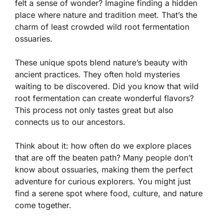
felt a sense of wonder? Imagine finding a hidden
place where nature and tradition meet. That’s the
charm of least crowded wild root fermentation
ossuaries.
These unique spots blend nature’s beauty with
ancient practices. They often hold mysteries
waiting to be discovered. Did you know that wild
root fermentation can create wonderful flavors?
This process not only tastes great but also
connects us to our ancestors.
Think about it: how often do we explore places
that are off the beaten path? Many people don’t
know about ossuaries, making them the perfect
adventure for curious explorers. You might just
find a serene spot where food, culture, and nature
come together.