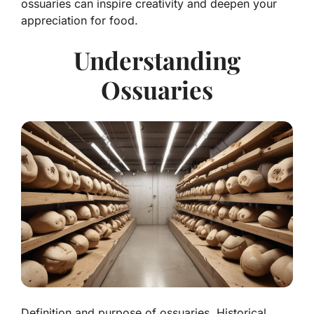
ossuaries can inspire creativity and deepen your
appreciation for food.
Understanding
Ossuaries
Definition and purpose of ossuaries. Historical