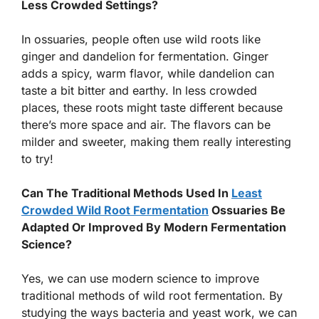
Less Crowded Settings?
In ossuaries, people often use wild roots like
ginger and dandelion for fermentation. Ginger
adds a spicy, warm flavor, while dandelion can
taste a bit bitter and earthy. In less crowded
places, these roots might taste different because
there’s more space and air. The flavors can be
milder and sweeter, making them really interesting
to try!
Can The Traditional Methods Used In
Least
Crowded Wild Root Fermentation
Ossuaries Be
Adapted Or Improved By Modern Fermentation
Science?
Yes, we can use modern science to improve
traditional methods of wild root fermentation. By
studying the ways bacteria and yeast work, we can