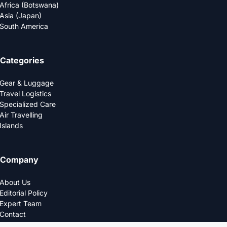
Africa (Botswana)
Asia (Japan)
South America
Categories
Gear & Luggage
Travel Logistics
Specialized Care
Air Travelling
Islands
Company
About Us
Editorial Policy
Expert Team
Contact
Privacy Policy