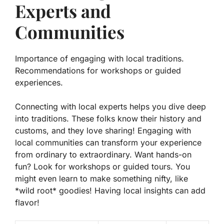
Experts and
Communities
Importance of engaging with local traditions.
Recommendations for workshops or guided
experiences.
Connecting with local experts helps you dive deep
into traditions. These folks know their history and
customs, and they love sharing! Engaging with
local communities can transform your experience
from ordinary to extraordinary. Want hands-on
fun? Look for workshops or guided tours. You
might even learn to make something nifty, like
*wild root* goodies!
Having local insights can add
flavor!