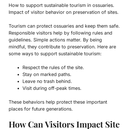
How to support sustainable tourism in ossuaries.
Impact of visitor behavior on preservation of sites.
Tourism can protect ossuaries and keep them safe.
Responsible visitors help by following rules and
guidelines. Simple actions matter. By being
mindful, they contribute to preservation. Here are
some ways to support sustainable tourism:
Respect the rules of the site.
Stay on marked paths.
Leave no trash behind.
Visit during off-peak times.
These behaviors help protect these important
places for future generations.
How Can Visitors Impact Site