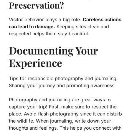
Preservation?
Visitor behavior plays a big role.
Careless actions
can lead to damage.
Keeping sites clean and
respected helps them stay beautiful.
Documenting Your
Experience
Tips for responsible photography and journaling.
Sharing your journey and promoting awareness.
Photography and journaling are great ways to
capture your trip! First, make sure to respect the
place. Avoid flash photography since it can disturb
the wildlife. When journaling, write down your
thoughts and feelings. This helps you connect with