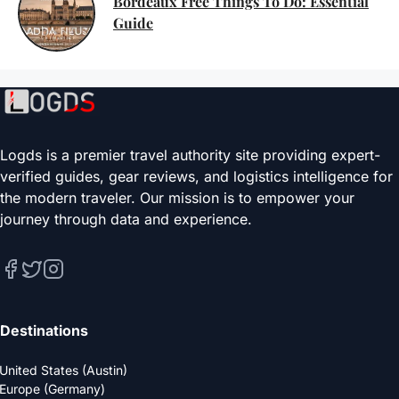
Bordeaux Free Things To Do: Essential
Guide
Logds is a premier travel authority site providing expert-
verified guides, gear reviews, and logistics intelligence for
the modern traveler. Our mission is to empower your
journey through data and experience.
Destinations
United States (Austin)
Europe (Germany)