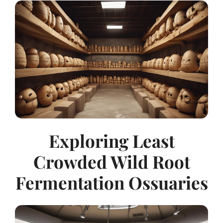
Exploring Least
Crowded Wild Root
Fermentation Ossuaries