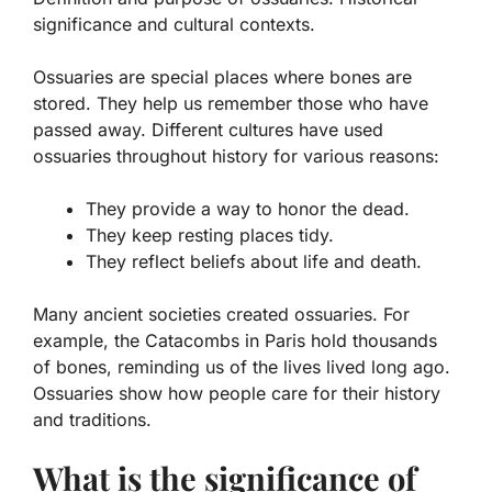
significance and cultural contexts.
Ossuaries are special places where bones are
stored. They help us remember those who have
passed away. Different cultures have used
ossuaries throughout history for various reasons:
They provide a way to honor the dead.
They keep resting places tidy.
They reflect beliefs about life and death.
Many ancient societies created ossuaries. For
example, the Catacombs in Paris hold thousands
of bones, reminding us of the lives lived long ago.
Ossuaries show how people care for their history
and traditions.
What is the significance of