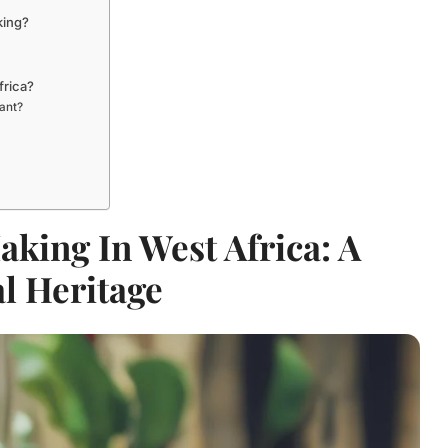
king?
frica?
ant?
king In West Africa: A
l Heritage