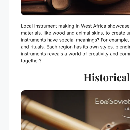
Local instrument making in West Africa showcases r
materials, like wood and animal skins, to create
instruments have special meanings? For example,
and rituals. Each region has its own styles, blend
instruments reveals a world of creativity and comm
together?
Historical