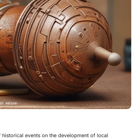
f historical events on the development of local