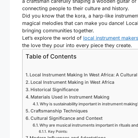
a craftsman carefully shaping a wooden guitar or p
connecting people to their culture and history.
Did you know that the kora, a harp-like instrument
magical melodies that can make you dance! Local i
bringing communities together.
Let’s explore the world of
local instrument makers
the love they pour into every piece they create.
Table of Contents
Local Instrument Making In West Africa: A Cultural
Local Instrument Making in West Africa
Historical Significance
Materials Used in Instrument Making
Why is sustainability important in instrument making
Craftsmanship Techniques
Cultural Significance and Context
Why are musical instruments important in rituals an
Key Points:
Modern Influences and Adaptations