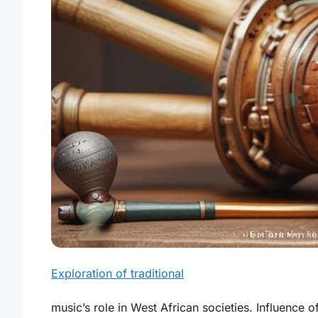
Exploration of traditional
music’s role in West African societies. Influence o