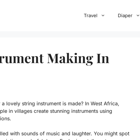
Travel
Diaper
trument Making In
 lovely string instrument is made? In West Africa,
ple in villages create stunning instruments using
ions.
lled with sounds of music and laughter. You might spot