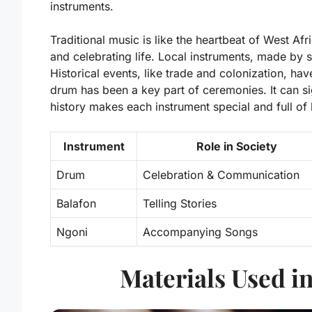
instruments.
Traditional music is like the heartbeat of West Afri
and celebrating life. Local instruments, made by s
Historical events, like trade and colonization, h
drum has been a key part of ceremonies. It can si
history makes each instrument special and full of l
Instrument
Role in Society
Drum
Celebration & Communication
Balafon
Telling Stories
Ngoni
Accompanying Songs
Materials Used i