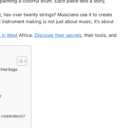
ainting a colorful drum. Each piece tells a story,
, has over twenty strings? Musicians use it to create
nstrument making is not just about music; it’s about
 in West
Africa.
Discover their secrets
, their tools, and
 Heritage
?
d celebrations?