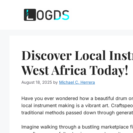
Skip
to
content
Discover Local Ins
West Africa Today!
August 18, 2025
by
Michael C. Herrera
Have you ever wondered how a beautiful drum or a
local instrument making is a vibrant art. Craftspeo
traditional methods passed down through generat
Imagine walking through a bustling marketplace fi