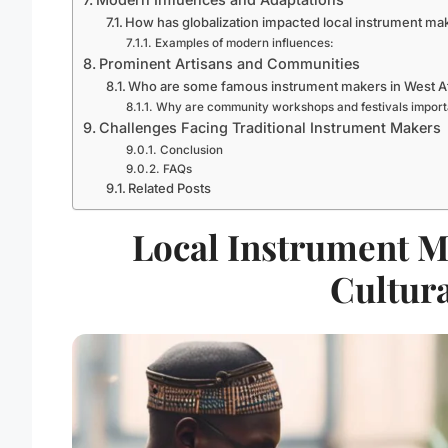
How has globalization impacted local instrument ma
Examples of modern influences:
Prominent Artisans and Communities
Who are some famous instrument makers in West A
Why are community workshops and festivals import
Challenges Facing Traditional Instrument Makers
Conclusion
FAQs
Related Posts
Local Instrument Ma
Cultura