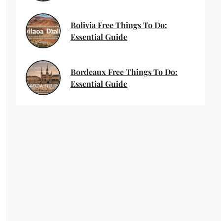
Bolivia Free Things To Do:
Essential Guide
Bordeaux Free Things To Do:
Essential Guide