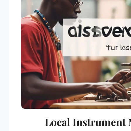
Local Instrument 