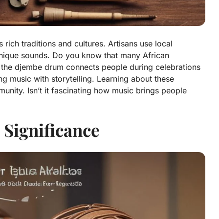
ich traditions and cultures. Artisans use local
 unique sounds. Do you know that many African
 the djembe drum connects people during celebrations
ing music with storytelling. Learning about these
unity. Isn’t it fascinating how music brings people
 Significance