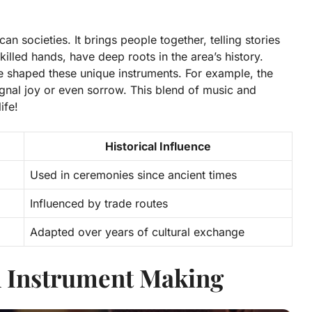
can societies. It brings people together, telling stories
killed hands, have deep roots in the area’s history.
ave shaped these unique instruments. For example, the
gnal joy or even sorrow. This blend of music and
ife!
Historical Influence
Used in ceremonies since ancient times
Influenced by trade routes
Adapted over years of cultural exchange
n Instrument Making