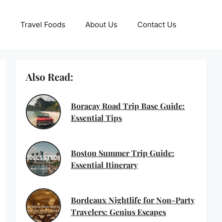
Travel Foods
About Us
Contact Us
Also Read:
Boracay Road Trip Base Guide:
Essential Tips
Boston Summer Trip Guide:
Essential Itinerary
Bordeaux Nightlife for Non-Party
Travelers: Genius Escapes