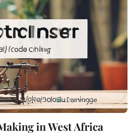
Making in West Africa