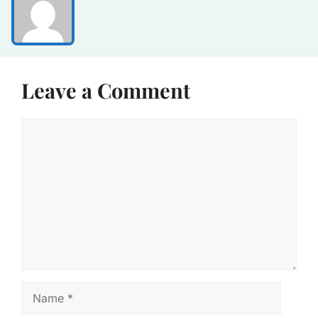
Leave a Comment
Comment
Name