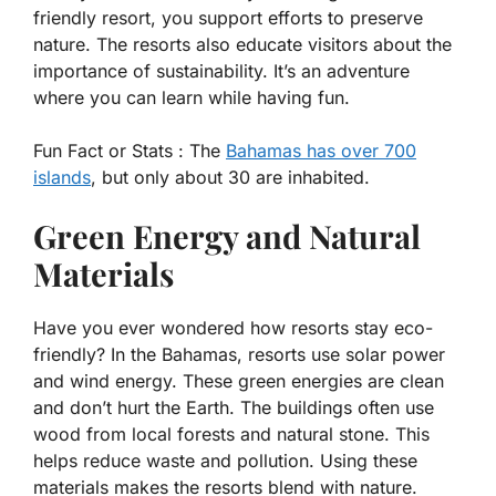
friendly resort, you support efforts to preserve
nature. The resorts also educate visitors about the
importance of sustainability. It’s an adventure
where you can learn while having fun.
Fun Fact or Stats :
The
Bahamas has over 700
islands
, but only about 30 are inhabited.
Green Energy and Natural
Materials
Have you ever wondered how resorts stay eco-
friendly? In the Bahamas, resorts use solar power
and wind energy. These green energies are clean
and don’t hurt the Earth. The buildings often use
wood from local forests and natural stone. This
helps reduce waste and pollution. Using these
materials makes the resorts blend with nature.