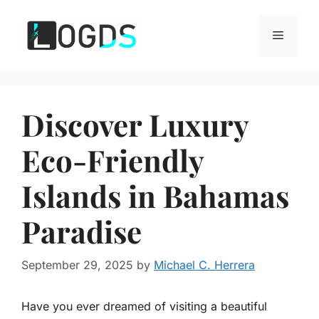
Skip
to
Menu
content
Discover Luxury
Eco-Friendly
Islands in Bahamas
Paradise
September 29, 2025
by
Michael C. Herrera
Have you ever dreamed of visiting a beautiful