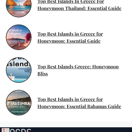
Top Best Islands In Greece For
Honeymoon Thailand: Essential Guide
Top Best Islands in Greece for
Honeymoon: Essential Guide
Top Best Islands Greece: Honeymoon
Bliss
Top Best Islands in Greece for
Honeymoon: Essential Bahamas Guide