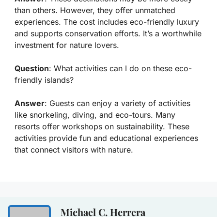
than others. However, they offer unmatched
experiences. The cost includes eco-friendly luxury
and supports conservation efforts. It’s a worthwhile
investment for nature lovers.
Question
: What activities can I do on these eco-
friendly islands?
Answer
: Guests can enjoy a variety of activities
like snorkeling, diving, and eco-tours. Many
resorts offer workshops on sustainability. These
activities provide fun and educational experiences
that connect visitors with nature.
Michael C. Herrera