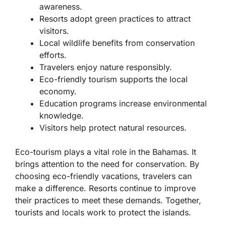
awareness.
Resorts adopt green practices to attract
visitors.
Local wildlife benefits from conservation
efforts.
Travelers enjoy nature responsibly.
Eco-friendly tourism supports the local
economy.
Education programs increase environmental
knowledge.
Visitors help protect natural resources.
Eco-tourism plays a vital role in the Bahamas. It
brings attention to the need for conservation. By
choosing eco-friendly vacations, travelers can
make a difference. Resorts continue to improve
their practices to meet these demands. Together,
tourists and locals work to protect the islands.