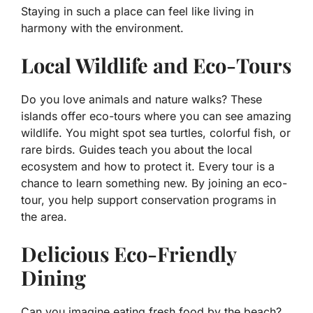
Staying in such a place can feel like living in
harmony with the environment.
Local Wildlife and Eco-Tours
Do you love animals and nature walks? These
islands offer eco-tours where you can see amazing
wildlife. You might spot sea turtles, colorful fish, or
rare birds. Guides teach you about the local
ecosystem and how to protect it. Every tour is a
chance to learn something new. By joining an eco-
tour, you help support conservation programs in
the area.
Delicious Eco-Friendly
Dining
Can you imagine eating fresh food by the beach?