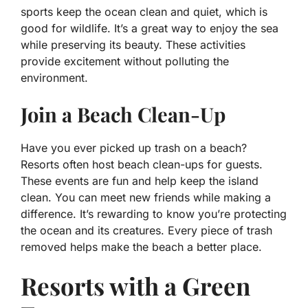
sports keep the ocean clean and quiet, which is
good for wildlife. It’s a great way to enjoy the sea
while preserving its beauty. These activities
provide excitement without polluting the
environment.
Join a Beach Clean-Up
Have you ever picked up trash on a beach?
Resorts often host beach clean-ups for guests.
These events are fun and help keep the island
clean. You can meet new friends while making a
difference. It’s rewarding to know you’re protecting
the ocean and its creatures. Every piece of trash
removed helps make the beach a better place.
Resorts with a Green