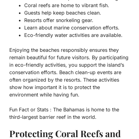
Coral reefs are home to vibrant fish.
Guests help keep beaches clean.
Resorts offer snorkeling gear.
Learn about marine conservation efforts.
Eco-friendly water activities are available.
Enjoying the beaches responsibly ensures they
remain beautiful for future visitors. By participating
in eco-friendly activities, you support the island’s
conservation efforts. Beach clean-up events are
often organized by the resorts. These activities
show how important it is to protect the
environment while having fun.
Fun Fact or Stats :
The Bahamas is home to the
third-largest barrier reef in the world.
Protecting Coral Reefs and