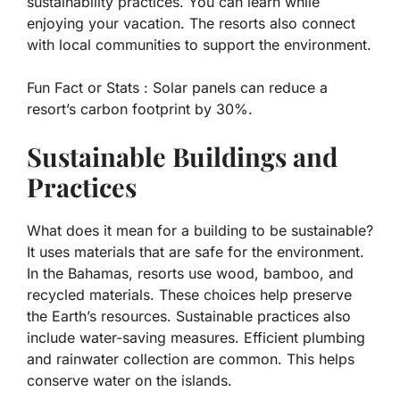
sustainability practices. You can learn while
enjoying your vacation. The resorts also connect
with local communities to support the environment.
Fun Fact or Stats :
Solar panels can reduce a
resort’s carbon footprint by 30%.
Sustainable Buildings and
Practices
What does it mean for a building to be sustainable?
It uses materials that are safe for the environment.
In the Bahamas, resorts use wood, bamboo, and
recycled materials. These choices help preserve
the Earth’s resources. Sustainable practices also
include water-saving measures. Efficient plumbing
and rainwater collection are common. This helps
conserve water on the islands.