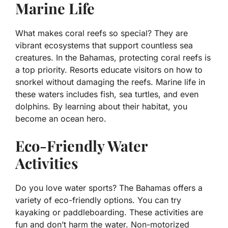
Marine Life
What makes coral reefs so special? They are
vibrant ecosystems that support countless sea
creatures. In the Bahamas, protecting coral reefs is
a top priority. Resorts educate visitors on how to
snorkel without damaging the reefs. Marine life in
these waters includes fish, sea turtles, and even
dolphins. By learning about their habitat, you
become an ocean hero.
Eco-Friendly Water
Activities
Do you love water sports? The Bahamas offers a
variety of eco-friendly options. You can try
kayaking or paddleboarding. These activities are
fun and don’t harm the water. Non-motorized