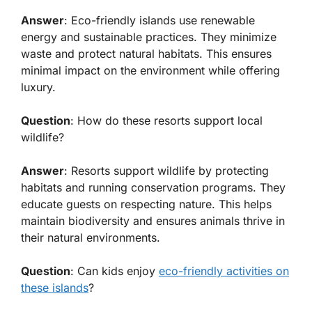
Answer
: Eco-friendly islands use renewable
energy and sustainable practices. They minimize
waste and protect natural habitats. This ensures
minimal impact on the environment while offering
luxury.
Question
: How do these resorts support local
wildlife?
Answer
: Resorts support wildlife by protecting
habitats and running conservation programs. They
educate guests on respecting nature. This helps
maintain biodiversity and ensures animals thrive in
their natural environments.
Question
: Can kids enjoy
eco-friendly activities on
these islands
?