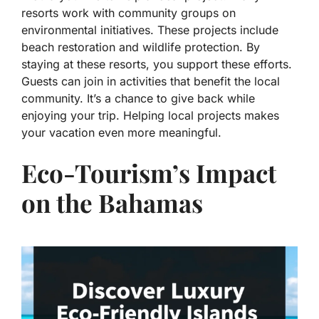
resorts work with community groups on
environmental initiatives. These projects include
beach restoration and wildlife protection. By
staying at these resorts, you support these efforts.
Guests can join in activities that benefit the local
community. It’s a chance to give back while
enjoying your trip. Helping local projects makes
your vacation even more meaningful.
Eco-Tourism’s Impact
on the Bahamas