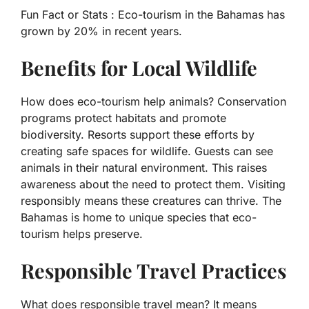
Fun Fact or Stats :
Eco-tourism in the Bahamas has
grown by 20% in recent years.
Benefits for Local Wildlife
How does eco-tourism help animals? Conservation
programs protect habitats and promote
biodiversity. Resorts support these efforts by
creating safe spaces for wildlife. Guests can see
animals in their natural environment. This raises
awareness about the need to protect them. Visiting
responsibly means these creatures can thrive. The
Bahamas is home to unique species that eco-
tourism helps preserve.
Responsible Travel Practices
What does responsible travel mean? It means