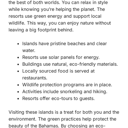
the best of both worlds. You can relax in style
while knowing you’re helping the planet. The
resorts use green energy and support local
wildlife. This way, you can enjoy nature without
leaving a big footprint behind.
Islands have pristine beaches and clear
water.
Resorts use solar panels for energy.
Buildings use natural, eco-friendly materials.
Locally sourced food is served at
restaurants.
Wildlife protection programs are in place.
Activities include snorkeling and hiking.
Resorts offer eco-tours to guests.
Visiting these islands is a treat for both you and the
environment. The green practices help protect the
beauty of the Bahamas. By choosing an eco-