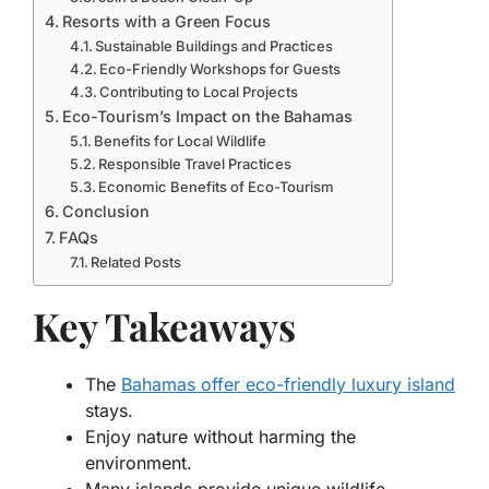
Resorts with a Green Focus
Sustainable Buildings and Practices
Eco-Friendly Workshops for Guests
Contributing to Local Projects
Eco-Tourism’s Impact on the Bahamas
Benefits for Local Wildlife
Responsible Travel Practices
Economic Benefits of Eco-Tourism
Conclusion
FAQs
Related Posts
Key Takeaways
The
Bahamas offer eco-friendly luxury island
stays.
Enjoy nature without harming the
environment.