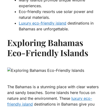
Many islands provide unique wildlife
experiences.
Eco-friendly resorts use solar power and
natural materials.
Luxury eco-friendly island
destinations in
Bahamas are unforgettable.
Exploring Bahamas
Eco-Friendly Islands
The Bahamas is a stunning place with clear waters
and sandy beaches. Some islands here focus on
nature and the environment. These
luxury eco-
friendly island
destinations in Bahamas give you