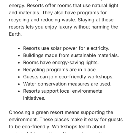
energy. Resorts offer rooms that use natural light
and materials. They also have programs for
recycling and reducing waste. Staying at these
resorts lets you enjoy luxury without harming the
Earth.
Resorts use solar power for electricity.
Buildings made from sustainable materials.
Rooms have energy-saving lights.
Recycling programs are in place.
Guests can join eco-friendly workshops.
Water conservation measures are used.
Resorts support local environmental
initiatives.
Choosing a green resort means supporting the
environment. These places make it easy for guests
to be eco-friendly. Workshops teach about