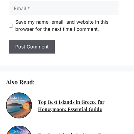
Email
Save my name, email, and website in this
browser for the next time I comment.
Also Read:
Top Best Islands in Greece for
Honeymoon: Essential Guide