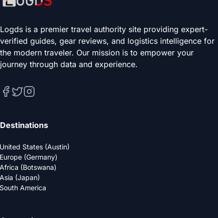
Logds is a premier travel authority site providing expert-
verified guides, gear reviews, and logistics intelligence for
the modern traveler. Our mission is to empower your
journey through data and experience.
Destinations
United States (Austin)
Europe (Germany)
Africa (Botswana)
Asia (Japan)
South America