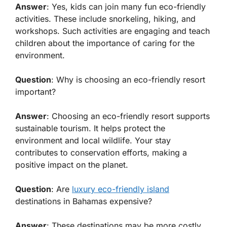
Answer
: Yes, kids can join many fun eco-friendly
activities. These include snorkeling, hiking, and
workshops. Such activities are engaging and teach
children about the importance of caring for the
environment.
Question
: Why is choosing an eco-friendly resort
important?
Answer
: Choosing an eco-friendly resort supports
sustainable tourism. It helps protect the
environment and local wildlife. Your stay
contributes to conservation efforts, making a
positive impact on the planet.
Question
: Are
luxury eco-friendly island
destinations in Bahamas expensive?
Answer
: These destinations may be more costly