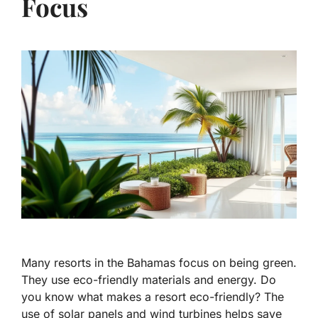
Focus
Many resorts in the Bahamas focus on being green.
They use eco-friendly materials and energy. Do
you know what makes a resort eco-friendly? The
use of solar panels and wind turbines helps save