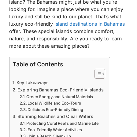
island? The Bahamas might just be what you’re
looking for. Imagine a place where you can enjoy
luxury and still be kind to our planet. That’s what
luxury eco-friendly
island destinations in Bahamas
offer. These special islands combine comfort,
nature, and responsibility. Are you ready to learn
more about these amazing places?
Table of Contents
Key Takeaways
Exploring Bahamas Eco-Friendly Islands
Green Energy and Natural Materials
Local Wildlife and Eco-Tours
Delicious Eco-Friendly Dining
Stunning Beaches and Clear Waters
Protecting Coral Reefs and Marine Life
Eco-Friendly Water Activities
Join a Beach Clean-Up