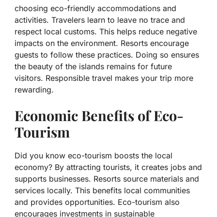
choosing eco-friendly accommodations and
activities. Travelers learn to leave no trace and
respect local customs. This helps reduce negative
impacts on the environment. Resorts encourage
guests to follow these practices. Doing so ensures
the beauty of the islands remains for future
visitors. Responsible travel makes your trip more
rewarding.
Economic Benefits of Eco-
Tourism
Did you know eco-tourism boosts the local
economy? By attracting tourists, it creates jobs and
supports businesses. Resorts source materials and
services locally. This benefits local communities
and provides opportunities. Eco-tourism also
encourages investments in sustainable