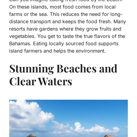
On these islands, most food comes from local
farms or the sea. This reduces the need for long-
distance transport and keeps the food fresh. Many
resorts have gardens where they grow fruits and
vegetables. You get to taste the true flavors of the
Bahamas. Eating locally sourced food supports
island farmers and helps the environment.
Stunning Beaches and
Clear Waters