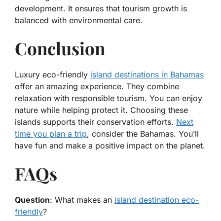
development. It ensures that tourism growth is
balanced with environmental care.
Conclusion
Luxury eco-friendly
island destinations in Bahamas
offer an amazing experience. They combine
relaxation with responsible tourism. You can enjoy
nature while helping protect it. Choosing these
islands supports their conservation efforts.
Next
time you plan a trip
, consider the Bahamas. You’ll
have fun and make a positive impact on the planet.
FAQs
Question
: What makes an
island destination eco-
friendly
?