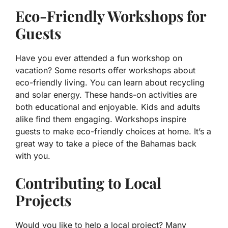
Eco-Friendly Workshops for
Guests
Have you ever attended a fun workshop on
vacation? Some resorts offer workshops about
eco-friendly living. You can learn about recycling
and solar energy. These hands-on activities are
both educational and enjoyable. Kids and adults
alike find them engaging. Workshops inspire
guests to make eco-friendly choices at home. It’s a
great way to take a piece of the Bahamas back
with you.
Contributing to Local
Projects
Would you like to help a local project? Many