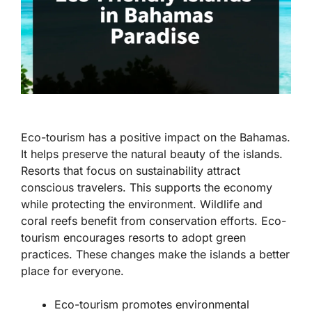
Eco-tourism has a positive impact on the Bahamas.
It helps preserve the natural beauty of the islands.
Resorts that focus on sustainability attract
conscious travelers. This supports the economy
while protecting the environment. Wildlife and
coral reefs benefit from conservation efforts. Eco-
tourism encourages resorts to adopt green
practices. These changes make the islands a better
place for everyone.
Eco-tourism promotes environmental