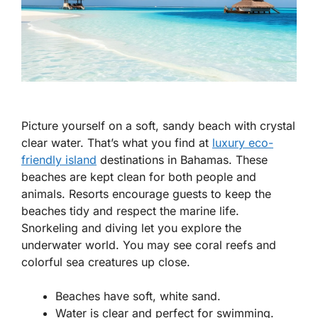
Picture yourself on a soft, sandy beach with crystal
clear water. That’s what you find at
luxury eco-
friendly island
destinations in Bahamas. These
beaches are kept clean for both people and
animals. Resorts encourage guests to keep the
beaches tidy and respect the marine life.
Snorkeling and diving let you explore the
underwater world. You may see coral reefs and
colorful sea creatures up close.
Beaches have soft, white sand.
Water is clear and perfect for swimming.