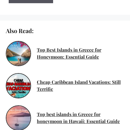
Also Read:
Top Best Islands in Greece for
Honeymoon: Essential Guide
Cheap Caribbean Island Vacations: Still
Terrific
Top best islands in Greece for
honeymoon in Hawaii: Essential Guide