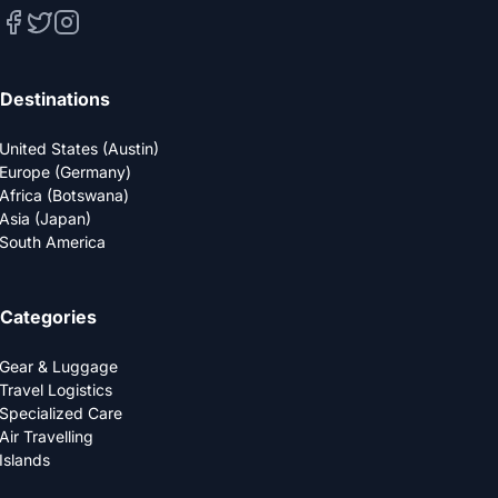
Destinations
United States (Austin)
Europe (Germany)
Africa (Botswana)
Asia (Japan)
South America
Categories
Gear & Luggage
Travel Logistics
Specialized Care
Air Travelling
Islands