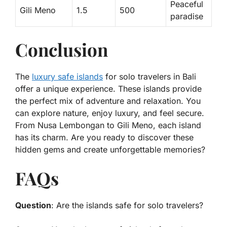
Peaceful
Gili Meno
1.5
500
paradise
Conclusion
The
luxury safe islands
for solo travelers in Bali
offer a unique experience. These islands provide
the perfect mix of adventure and relaxation. You
can explore nature, enjoy luxury, and feel secure.
From Nusa Lembongan to Gili Meno, each island
has its charm. Are you ready to discover these
hidden gems and create unforgettable memories?
FAQs
Question
: Are the islands safe for solo travelers?