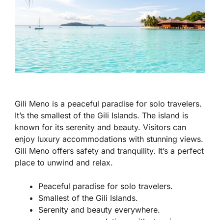
Gili Meno is a peaceful paradise for solo travelers.
It’s the smallest of the Gili Islands. The island is
known for its serenity and beauty. Visitors can
enjoy luxury accommodations with stunning views.
Gili Meno offers safety and tranquility. It’s a perfect
place to unwind and relax.
Peaceful paradise for solo travelers.
Smallest of the Gili Islands.
Serenity and beauty everywhere.