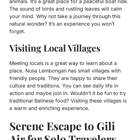
animals. It’s a great place for a peaceful boat ride.
The sound of birds and rustling leaves will calm
your mind. Why not take a journey through this
natural wonder? It’s an experience you won’t
forget.
Visiting Local Villages
Meeting locals is a great way to learn about a
place. Nusa Lembongan has small villages with
friendly people. They are happy to share their
culture and traditions. You can see daily life in
action and maybe join in. Wouldn’t it be fun to try
traditional Balinese food? Visiting these villages is
a warm and enriching experience.
Serene Escape to Gili
Air for Solo Travelers