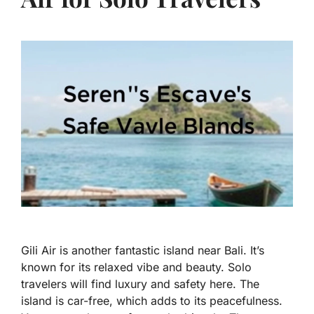
Gili Air is another fantastic island near Bali. It’s
known for its relaxed vibe and beauty. Solo
travelers will find luxury and safety here. The
island is car-free, which adds to its peacefulness.