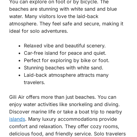
You can explore on foot or by bicycle. The
beaches are stunning with white sand and blue
water. Many visitors love the laid-back
atmosphere. They feel safe and secure, making it
ideal for solo adventures.
Relaxed vibe and beautiful scenery.
Car-free island for peace and quiet.
Perfect for exploring by bike or foot.
Stunning beaches with white sand.
Laid-back atmosphere attracts many
travelers.
Gili Air offers more than just beaches. You can
enjoy water activities like snorkeling and diving.
Discover marine life or take a boat trip to nearby
islands
. Many luxury accommodations provide
comfort and relaxation. They offer cozy rooms,
delicious food, and friendly service. Solo travelers