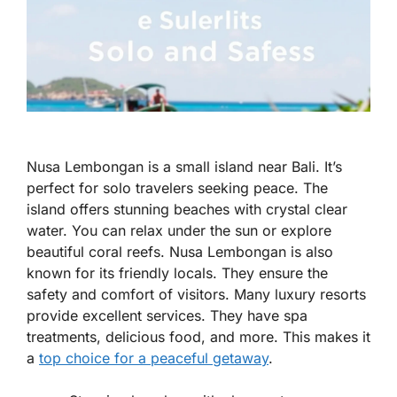
Nusa Lembongan is a small island near Bali. It’s
perfect for solo travelers seeking peace. The
island offers stunning beaches with crystal clear
water. You can relax under the sun or explore
beautiful coral reefs. Nusa Lembongan is also
known for its friendly locals. They ensure the
safety and comfort of visitors. Many luxury resorts
provide excellent services. They have spa
treatments, delicious food, and more. This makes it
a
top choice for a peaceful getaway
.