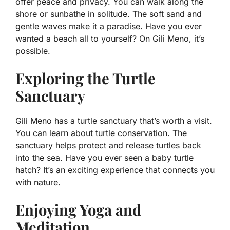
offer peace and privacy. You can walk along the
shore or sunbathe in solitude. The soft sand and
gentle waves make it a paradise. Have you ever
wanted a beach all to yourself? On Gili Meno, it’s
possible.
Exploring the Turtle
Sanctuary
Gili Meno has a turtle sanctuary that’s worth a visit.
You can learn about turtle conservation. The
sanctuary helps protect and release turtles back
into the sea. Have you ever seen a baby turtle
hatch? It’s an exciting experience that connects you
with nature.
Enjoying Yoga and
Meditation