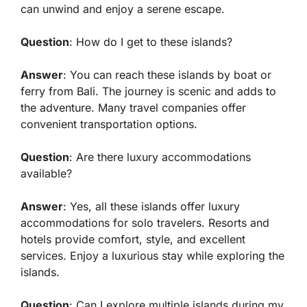
can unwind and enjoy a serene escape.
Question
: How do I get to these islands?
Answer
: You can reach these islands by boat or
ferry from Bali. The journey is scenic and adds to
the adventure. Many travel companies offer
convenient transportation options.
Question
: Are there luxury accommodations
available?
Answer
: Yes, all these islands offer luxury
accommodations for solo travelers. Resorts and
hotels provide comfort, style, and excellent
services. Enjoy a luxurious stay while exploring the
islands.
Question
: Can I explore multiple islands during my