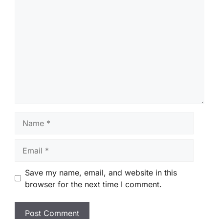
Comment
Name
Email
Save my name, email, and website in this
browser for the next time I comment.