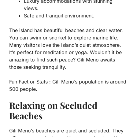
Luxury accommodations with stunning
views.
Safe and tranquil environment.
The island has beautiful beaches and clear water.
You can swim or snorkel to explore marine life.
Many visitors love the island’s quiet atmosphere.
It’s perfect for meditation or yoga. Wouldn’t it be
amazing to find such peace? Gili Meno awaits
those seeking tranquility.
Fun Fact or Stats :
Gili Meno’s population is around
500 people.
Relaxing on Secluded
Beaches
Gili Meno’s beaches are quiet and secluded. They