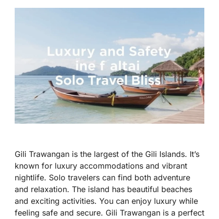
Gili Trawangan is the largest of the Gili Islands. It’s
known for luxury accommodations and vibrant
nightlife. Solo travelers can find both adventure
and relaxation. The island has beautiful beaches
and exciting activities. You can enjoy luxury while
feeling safe and secure. Gili Trawangan is a perfect