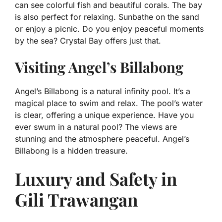
can see colorful fish and beautiful corals. The bay
is also perfect for relaxing. Sunbathe on the sand
or enjoy a picnic. Do you enjoy peaceful moments
by the sea? Crystal Bay offers just that.
Visiting Angel’s Billabong
Angel’s Billabong is a natural infinity pool. It’s a
magical place to swim and relax. The pool’s water
is clear, offering a unique experience. Have you
ever swum in a natural pool? The views are
stunning and the atmosphere peaceful. Angel’s
Billabong is a hidden treasure.
Luxury and Safety in
Gili Trawangan