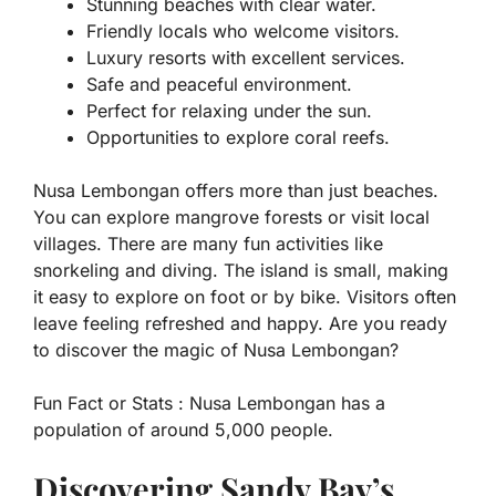
Stunning beaches with clear water.
Friendly locals who welcome visitors.
Luxury resorts with excellent services.
Safe and peaceful environment.
Perfect for relaxing under the sun.
Opportunities to explore coral reefs.
Nusa Lembongan offers more than just beaches.
You can explore mangrove forests or visit local
villages. There are many fun activities like
snorkeling and diving. The island is small, making
it easy to explore on foot or by bike. Visitors often
leave feeling refreshed and happy. Are you ready
to discover the magic of Nusa Lembongan?
Fun Fact or Stats :
Nusa Lembongan has a
population of around 5,000 people.
Discovering Sandy Bay’s