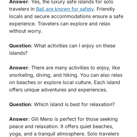
Answer
: Yes, the luxury safe islands for solo
travelers in
Bali are known for safety
. Friendly
locals and secure accommodations ensure a safe
experience. Travelers can explore and relax
without worry.
Question
: What activities can I enjoy on these
islands?
Answer
: There are many activities to enjoy, like
snorkeling, diving, and hiking. You can also relax
on beaches or explore local culture. Each island
offers unique adventures and experiences.
Question
: Which island is best for relaxation?
Answer
: Gili Meno is perfect for those seeking
peace and relaxation. It offers quiet beaches,
yoga, and a tranquil atmosphere. Solo travelers