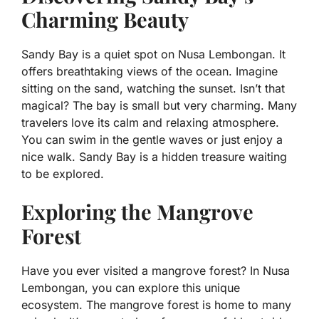
Charming Beauty
Sandy Bay is a quiet spot on Nusa Lembongan. It
offers breathtaking views of the ocean. Imagine
sitting on the sand, watching the sunset. Isn’t that
magical? The bay is small but very charming. Many
travelers love its calm and relaxing atmosphere.
You can swim in the gentle waves or just enjoy a
nice walk. Sandy Bay is a hidden treasure waiting
to be explored.
Exploring the Mangrove
Forest
Have you ever visited a mangrove forest? In Nusa
Lembongan, you can explore this unique
ecosystem. The mangrove forest is home to many