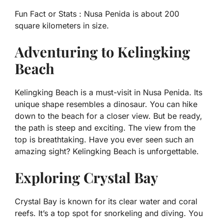
Fun Fact or Stats :
Nusa Penida is about 200
square kilometers in size.
Adventuring to Kelingking
Beach
Kelingking Beach is a must-visit in Nusa Penida. Its
unique shape resembles a dinosaur. You can hike
down to the beach for a closer view. But be ready,
the path is steep and exciting. The view from the
top is breathtaking. Have you ever seen such an
amazing sight? Kelingking Beach is unforgettable.
Exploring Crystal Bay
Crystal Bay is known for its clear water and coral
reefs. It’s a top spot for snorkeling and diving. You