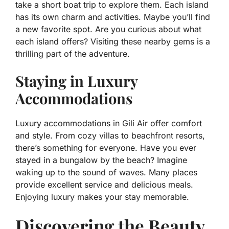
take a short boat trip to explore them. Each island
has its own charm and activities. Maybe you’ll find
a new favorite spot. Are you curious about what
each island offers? Visiting these nearby gems is a
thrilling part of the adventure.
Staying in Luxury
Accommodations
Luxury accommodations in Gili Air offer comfort
and style. From cozy villas to beachfront resorts,
there’s something for everyone. Have you ever
stayed in a bungalow by the beach? Imagine
waking up to the sound of waves. Many places
provide excellent service and delicious meals.
Enjoying luxury makes your stay memorable.
Discovering the Beauty