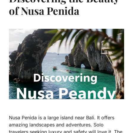
of Nusa Penida
Nusa Penida is a large island near Bali. It offers
amazing landscapes and adventures. Solo
travelers seeking luxury and safety will love it. The