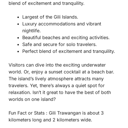
blend of excitement and tranquility.
Largest of the Gili Islands.
Luxury accommodations and vibrant
nightlife.
Beautiful beaches and exciting activities.
Safe and secure for solo travelers.
Perfect blend of excitement and tranquility.
Visitors can dive into the exciting underwater
world. Or, enjoy a sunset cocktail at a beach bar.
The island’s lively atmosphere attracts many
travelers. Yet, there’s always a quiet spot for
relaxation. Isn’t it great to have the best of both
worlds on one island?
Fun Fact or Stats :
Gili Trawangan is about 3
kilometers long and 2 kilometers wide.