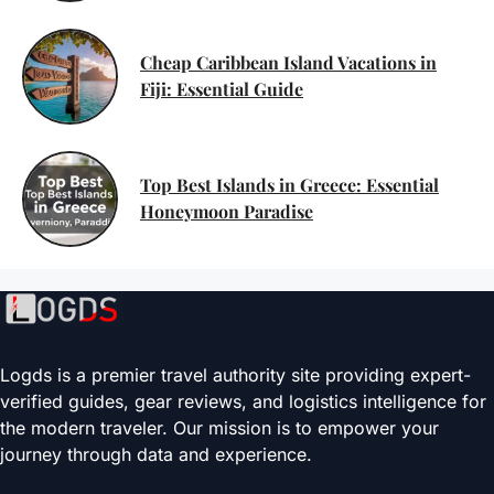
Cheap Caribbean Island Vacations in
Fiji: Essential Guide
Top Best Islands in Greece: Essential
Honeymoon Paradise
Logds is a premier travel authority site providing expert-
verified guides, gear reviews, and logistics intelligence for
the modern traveler. Our mission is to empower your
journey through data and experience.