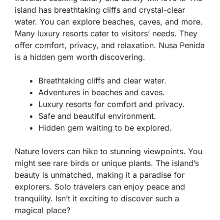
island has breathtaking cliffs and crystal-clear
water. You can explore beaches, caves, and more.
Many luxury resorts cater to visitors’ needs. They
offer comfort, privacy, and relaxation. Nusa Penida
is a hidden gem worth discovering.
Breathtaking cliffs and clear water.
Adventures in beaches and caves.
Luxury resorts for comfort and privacy.
Safe and beautiful environment.
Hidden gem waiting to be explored.
Nature lovers can hike to stunning viewpoints. You
might see rare birds or unique plants. The island’s
beauty is unmatched, making it a paradise for
explorers. Solo travelers can enjoy peace and
tranquility. Isn’t it exciting to discover such a
magical place?