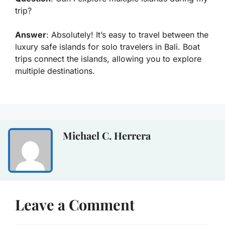
trip?
Answer
: Absolutely! It’s easy to travel between the
luxury safe islands for solo travelers in Bali. Boat
trips connect the islands, allowing you to explore
multiple destinations.
Michael C. Herrera
Leave a Comment