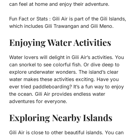
can feel at home and enjoy their adventure.
Fun Fact or Stats :
Gili Air is part of the Gili Islands,
which includes Gili Trawangan and Gili Meno.
Enjoying Water Activities
Water lovers will delight in Gili Air’s activities. You
can snorkel to see colorful fish. Or dive deep to
explore underwater wonders. The island’s clear
water makes these activities exciting. Have you
ever tried paddleboarding? It’s a fun way to enjoy
the ocean. Gili Air provides endless water
adventures for everyone.
Exploring Nearby Islands
Gili Air is close to other beautiful islands. You can