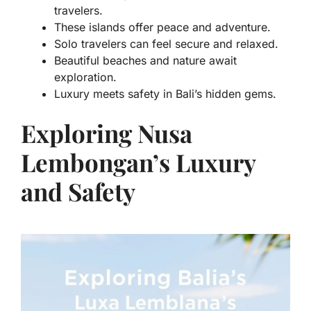
travelers.
These islands offer peace and adventure.
Solo travelers can feel secure and relaxed.
Beautiful beaches and nature await
exploration.
Luxury meets safety in Bali’s hidden gems.
Exploring Nusa
Lembongan’s Luxury
and Safety