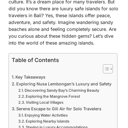
culture. It’s a dream place for many travelers. But
did you know there are luxury safe islands for solo
travelers in Bali? Yes, these islands offer peace,
adventure, and safety. Imagine wandering sandy
beaches alone and feeling completely secure. Are
you curious about these hidden gems? Let’s dive
into the world of these amazing islands.
Table of Contents
Key Takeaways
Exploring Nusa Lembongan’s Luxury and Safety
Discovering Sandy Bay’s Charming Beauty
Exploring the Mangrove Forest
Visiting Local Villages
Serene Escape to Gili Air for Solo Travelers
Enjoying Water Activities
Exploring Nearby Islands
Staying in Luxury Accommodations