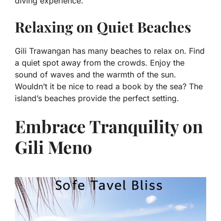
diving experience.
Relaxing on Quiet Beaches
Gili Trawangan has many beaches to relax on. Find
a quiet spot away from the crowds. Enjoy the
sound of waves and the warmth of the sun.
Wouldn’t it be nice to read a book by the sea? The
island’s beaches provide the perfect setting.
Embrace Tranquility on
Gili Meno