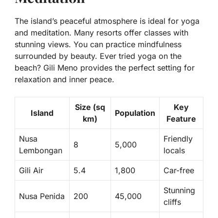
The island’s peaceful atmosphere is ideal for yoga
and meditation. Many resorts offer classes with
stunning views. You can practice mindfulness
surrounded by beauty. Ever tried yoga on the
beach? Gili Meno provides the perfect setting for
relaxation and inner peace.
Size (sq
Key
Island
Population
km)
Feature
Nusa
Friendly
8
5,000
Lembongan
locals
Gili Air
5.4
1,800
Car-free
Stunning
Nusa Penida
200
45,000
cliffs