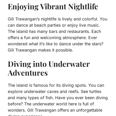
Enjoying Vibrant Nightlife
Gili Trawangan’s nightlife is lively and colorful. You
can dance at beach parties or enjoy live music.
The island has many bars and restaurants. Each
offers a fun and welcoming atmosphere. Ever
wondered what it’s like to dance under the stars?
Gili Trawangan makes it possible.
Diving into Underwater
Adventures
The island is famous for its diving spots. You can
explore underwater caves and reefs. See turtles
and many types of fish. Have you ever been diving
before? The underwater world here is full of
wonders. Gili Trawangan offers an unforgettable