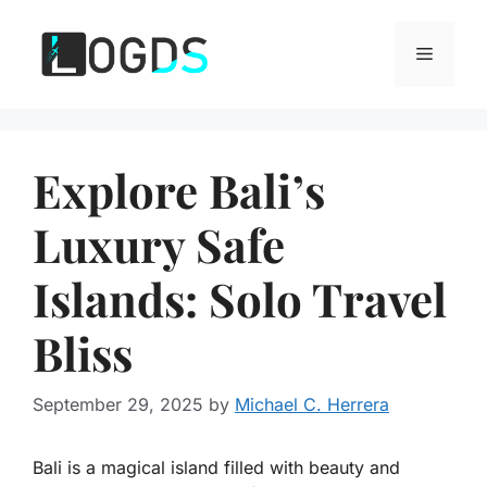
Skip
to
Menu
content
Explore Bali’s
Luxury Safe
Islands: Solo Travel
Bliss
September 29, 2025
by
Michael C. Herrera
Bali is a magical island filled with beauty and