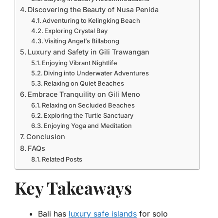
Discovering the Beauty of Nusa Penida
Adventuring to Kelingking Beach
Exploring Crystal Bay
Visiting Angel’s Billabong
Luxury and Safety in Gili Trawangan
Enjoying Vibrant Nightlife
Diving into Underwater Adventures
Relaxing on Quiet Beaches
Embrace Tranquility on Gili Meno
Relaxing on Secluded Beaches
Exploring the Turtle Sanctuary
Enjoying Yoga and Meditation
Conclusion
FAQs
Related Posts
Key Takeaways
Bali has
luxury safe islands
for solo