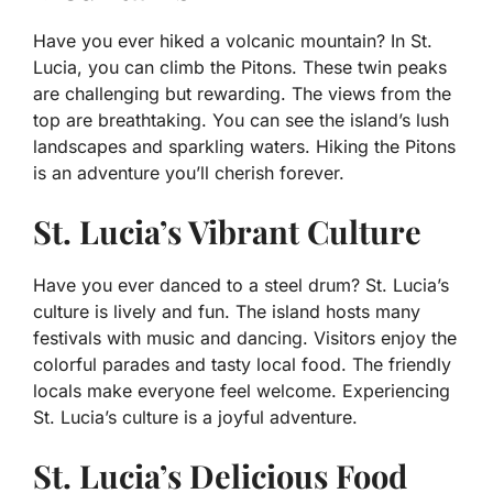
Have you ever hiked a volcanic mountain? In St.
Lucia, you can climb the Pitons. These twin peaks
are challenging but rewarding. The views from the
top are breathtaking. You can see the island’s lush
landscapes and sparkling waters. Hiking the Pitons
is an adventure you’ll cherish forever.
St. Lucia’s Vibrant Culture
Have you ever danced to a steel drum? St. Lucia’s
culture is lively and fun. The island hosts many
festivals with music and dancing. Visitors enjoy the
colorful parades and tasty local food. The friendly
locals make everyone feel welcome. Experiencing
St. Lucia’s culture is a joyful adventure.
St. Lucia’s Delicious Food