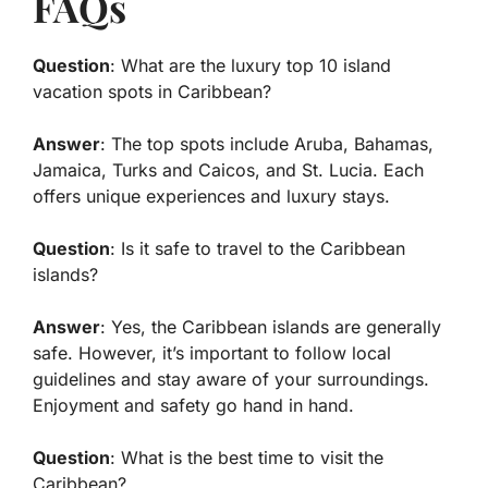
FAQs
Question
: What are the
luxury top 10 island
vacation spots in Caribbean
?
Answer
: The top spots include Aruba, Bahamas,
Jamaica, Turks and Caicos, and St. Lucia. Each
offers unique experiences and luxury stays.
Question
: Is it safe to travel to the Caribbean
islands?
Answer
: Yes, the Caribbean islands are generally
safe. However, it’s important to follow local
guidelines and stay aware of your surroundings.
Enjoyment and safety go hand in hand.
Question
: What is the best time to visit the
Caribbean?