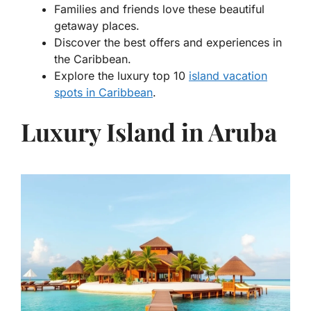
Families and friends love these beautiful
getaway places.
Discover the best offers and experiences in
the Caribbean.
Explore the
luxury top 10
island vacation
spots in Caribbean
.
Luxury Island in Aruba