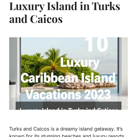
Luxury Island in Turks
and Caicos
Turks and Caicos is a dreamy island getaway. It’s
known for its stunning beaches and luxury resorts.