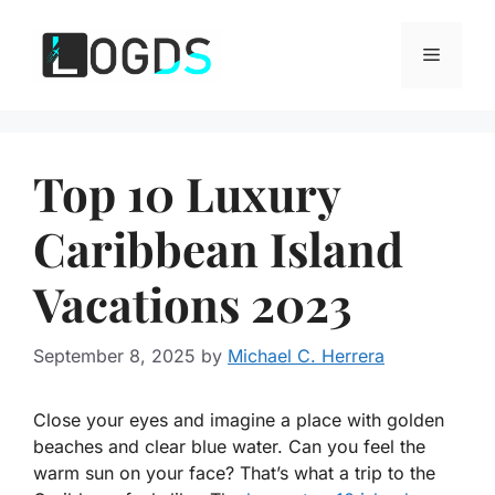
Skip
to
Menu
content
Top 10 Luxury
Caribbean Island
Vacations 2023
September 8, 2025
by
Michael C. Herrera
Close your eyes and imagine a place with golden
beaches and clear blue water. Can you feel the
warm sun on your face? That’s what a trip to the