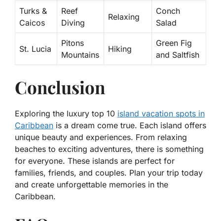
Turks &
Reef
Conch
Relaxing
Caicos
Diving
Salad
Pitons
Green Fig
St. Lucia
Hiking
Mountains
and Saltfish
Conclusion
Exploring the
luxury top 10
island vacation spots in
Caribbean
is a dream come true. Each island offers
unique beauty and experiences. From relaxing
beaches to exciting adventures, there is something
for everyone. These islands are perfect for
families, friends, and couples. Plan your trip today
and create unforgettable memories in the
Caribbean.