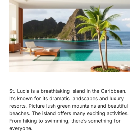
St. Lucia is a breathtaking island in the Caribbean.
It’s known for its dramatic landscapes and luxury
resorts. Picture lush green mountains and beautiful
beaches. The island offers many exciting activities.
From hiking to swimming, there’s something for
everyone.