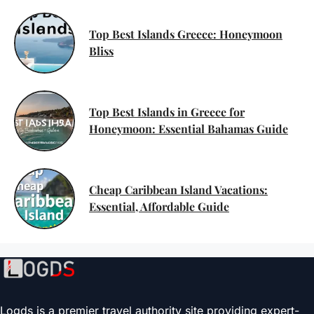
Top Best Islands Greece: Honeymoon
Bliss
Top Best Islands in Greece for
Honeymoon: Essential Bahamas Guide
Cheap Caribbean Island Vacations:
Essential, Affordable Guide
Logds is a premier travel authority site providing expert-