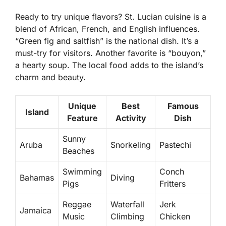
Ready to try unique flavors? St. Lucian cuisine is a
blend of African, French, and English influences.
“Green fig and saltfish” is the national dish. It’s a
must-try for visitors. Another favorite is “bouyon,”
a hearty soup. The local food adds to the island’s
charm and beauty.
Unique
Best
Famous
Island
Feature
Activity
Dish
Sunny
Aruba
Snorkeling
Pastechi
Beaches
Swimming
Conch
Bahamas
Diving
Pigs
Fritters
Reggae
Waterfall
Jerk
Jamaica
Music
Climbing
Chicken