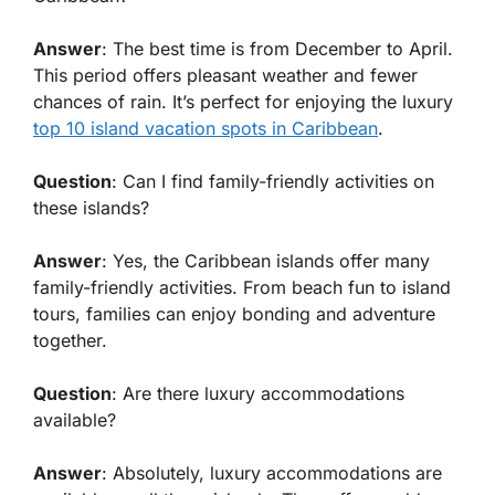
Answer
: The best time is from December to April.
This period offers pleasant weather and fewer
chances of rain. It’s perfect for enjoying the
luxury
top 10 island vacation spots in Caribbean
.
Question
: Can I find family-friendly activities on
these islands?
Answer
: Yes, the Caribbean islands offer many
family-friendly activities. From beach fun to island
tours, families can enjoy bonding and adventure
together.
Question
: Are there luxury accommodations
available?
Answer
: Absolutely, luxury accommodations are