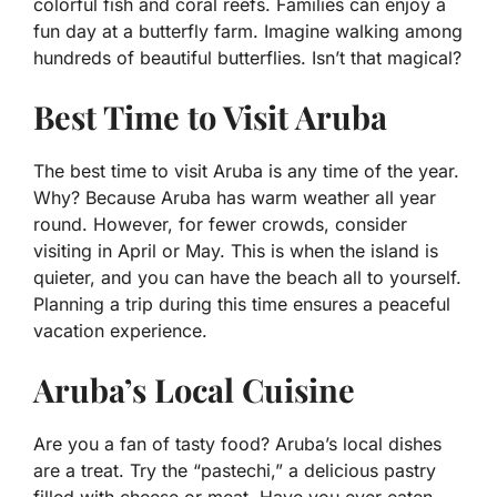
colorful fish and coral reefs. Families can enjoy a
fun day at a butterfly farm. Imagine walking among
hundreds of beautiful butterflies. Isn’t that magical?
Best Time to Visit Aruba
The best time to visit Aruba is any time of the year.
Why? Because Aruba has warm weather all year
round. However, for fewer crowds, consider
visiting in April or May. This is when the island is
quieter, and you can have the beach all to yourself.
Planning a trip during this time ensures a peaceful
vacation experience.
Aruba’s Local Cuisine
Are you a fan of tasty food? Aruba’s local dishes
are a treat. Try the “pastechi,” a delicious pastry