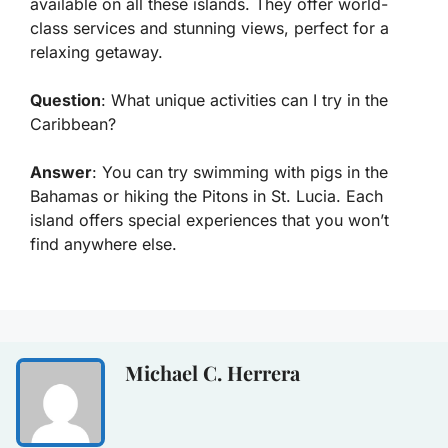
available on all these islands. They offer world-
class services and stunning views, perfect for a
relaxing getaway.
Question
: What unique activities can I try in the
Caribbean?
Answer
: You can try swimming with pigs in the
Bahamas or hiking the Pitons in St. Lucia. Each
island offers special experiences that you won’t
find anywhere else.
Michael C. Herrera