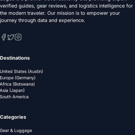
verified guides, gear reviews, and logistics intelligence for
the modern traveler. Our mission is to empower your
journey through data and experience.
Destinations
United States (Austin)
Europe (Germany)
Africa (Botswana)
Asia (Japan)
South America
Categories
Gear & Luggage