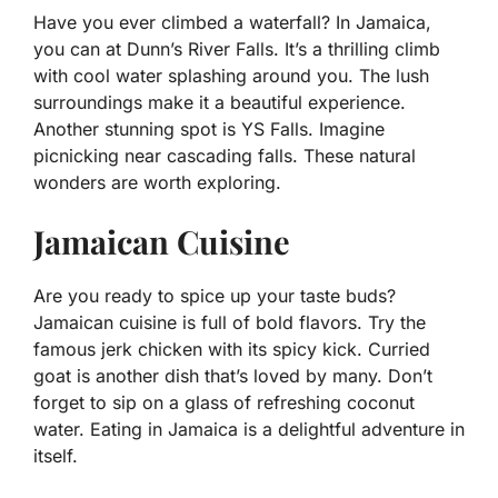
Have you ever climbed a waterfall? In Jamaica,
you can at Dunn’s River Falls. It’s a thrilling climb
with cool water splashing around you. The lush
surroundings make it a beautiful experience.
Another stunning spot is YS Falls. Imagine
picnicking near cascading falls. These natural
wonders are worth exploring.
Jamaican Cuisine
Are you ready to spice up your taste buds?
Jamaican cuisine is full of bold flavors. Try the
famous jerk chicken with its spicy kick. Curried
goat is another dish that’s loved by many. Don’t
forget to sip on a glass of refreshing coconut
water. Eating in Jamaica is a delightful adventure in
itself.