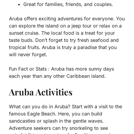
Great for families, friends, and couples.
Aruba offers exciting adventures for everyone. You
can explore the island on a jeep tour or relax on a
sunset cruise. The local food is a treat for your
taste buds. Don’t forget to try fresh seafood and
tropical fruits. Aruba is truly a paradise that you
will never forget.
Fun Fact or Stats :
Aruba has more sunny days
each year than any other Caribbean island.
Aruba Activities
What can you do in Aruba? Start with a visit to the
famous Eagle Beach. Here, you can build
sandcastles or splash in the gentle waves.
Adventure seekers can try snorkeling to see