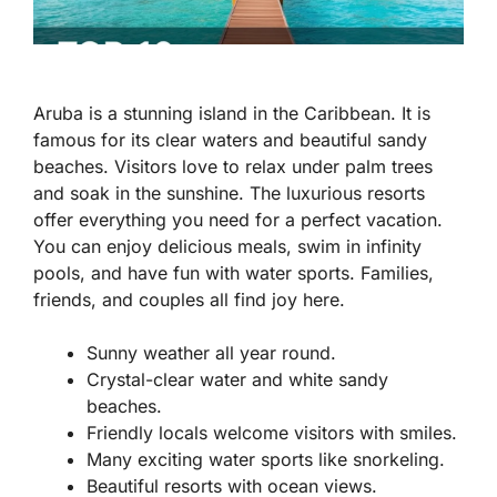
Aruba is a stunning island in the Caribbean. It is
famous for its clear waters and beautiful sandy
beaches. Visitors love to relax under palm trees
and soak in the sunshine. The luxurious resorts
offer everything you need for a perfect vacation.
You can enjoy delicious meals, swim in infinity
pools, and have fun with water sports. Families,
friends, and couples all find joy here.
Sunny weather all year round.
Crystal-clear water and white sandy
beaches.
Friendly locals welcome visitors with smiles.
Many exciting water sports like snorkeling.
Beautiful resorts with ocean views.