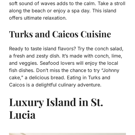
soft sound of waves adds to the calm. Take a stroll
along the beach or enjoy a spa day. This island
offers ultimate relaxation.
Turks and Caicos Cuisine
Ready to taste island flavors? Try the conch salad,
a fresh and zesty dish. It’s made with conch, lime,
and veggies. Seafood lovers will enjoy the local
fish dishes. Don’t miss the chance to try “Johnny
cake,” a delicious bread. Eating in Turks and
Caicos is a delightful culinary adventure.
Luxury Island in St.
Lucia