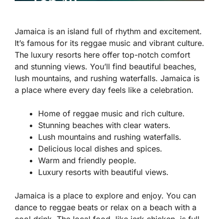
Jamaica is an island full of rhythm and excitement.
It’s famous for its reggae music and vibrant culture.
The luxury resorts here offer top-notch comfort
and stunning views. You’ll find beautiful beaches,
lush mountains, and rushing waterfalls. Jamaica is
a place where every day feels like a celebration.
Home of reggae music and rich culture.
Stunning beaches with clear waters.
Lush mountains and rushing waterfalls.
Delicious local dishes and spices.
Warm and friendly people.
Luxury resorts with beautiful views.
Jamaica is a place to explore and enjoy. You can
dance to reggae beats or relax on a beach with a