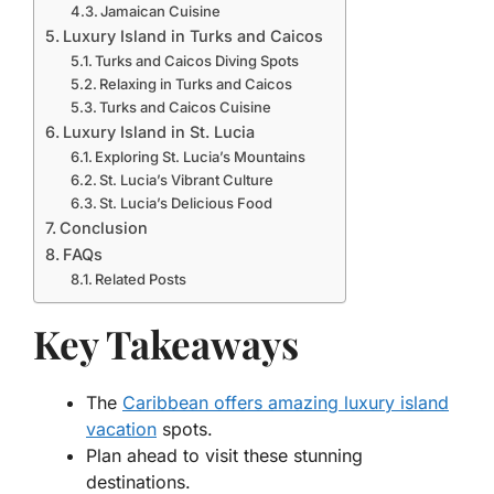
Jamaican Cuisine
Luxury Island in Turks and Caicos
Turks and Caicos Diving Spots
Relaxing in Turks and Caicos
Turks and Caicos Cuisine
Luxury Island in St. Lucia
Exploring St. Lucia’s Mountains
St. Lucia’s Vibrant Culture
St. Lucia’s Delicious Food
Conclusion
FAQs
Related Posts
Key Takeaways
The
Caribbean offers amazing luxury island
vacation
spots.
Plan ahead to visit these stunning
destinations.