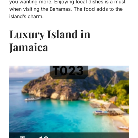
you wanting more. Enjoying local dishes is a must
when visiting the Bahamas. The food adds to the
island’s charm.
Luxury Island in
Jamaica