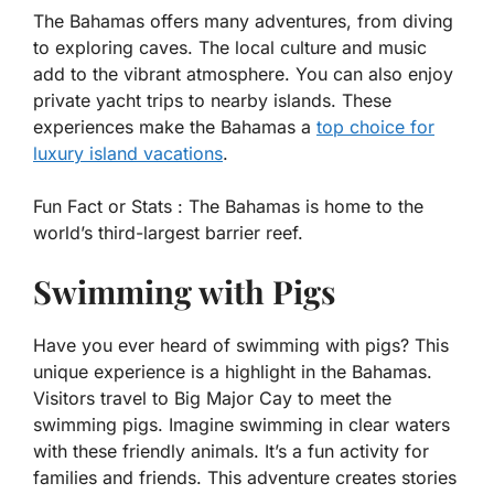
The Bahamas offers many adventures, from diving
to exploring caves. The local culture and music
add to the vibrant atmosphere. You can also enjoy
private yacht trips to nearby islands. These
experiences make the Bahamas a
top choice for
luxury island vacations
.
Fun Fact or Stats :
The Bahamas is home to the
world’s third-largest barrier reef.
Swimming with Pigs
Have you ever heard of swimming with pigs? This
unique experience is a highlight in the Bahamas.
Visitors travel to Big Major Cay to meet the
swimming pigs. Imagine swimming in clear waters
with these friendly animals. It’s a fun activity for
families and friends. This adventure creates stories