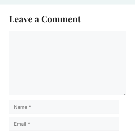
Leave a Comment
Comment
Name
Email