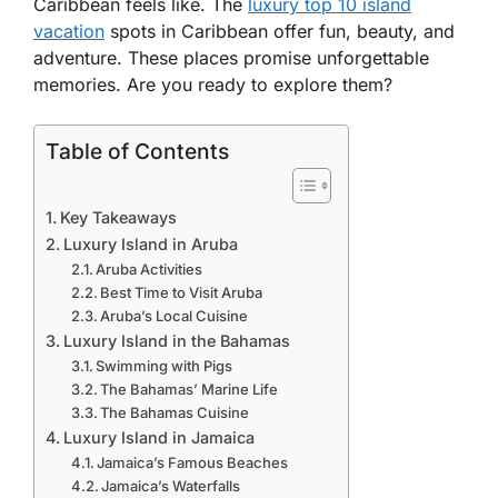
Caribbean
feels like. The
luxury top 10 island
vacation
spots in Caribbean
offer fun, beauty, and
adventure. These places promise unforgettable
memories. Are you ready to explore them?
Table of Contents
Key Takeaways
Luxury Island in Aruba
Aruba Activities
Best Time to Visit Aruba
Aruba’s Local Cuisine
Luxury Island in the Bahamas
Swimming with Pigs
The Bahamas’ Marine Life
The Bahamas Cuisine
Luxury Island in Jamaica
Jamaica’s Famous Beaches
Jamaica’s Waterfalls