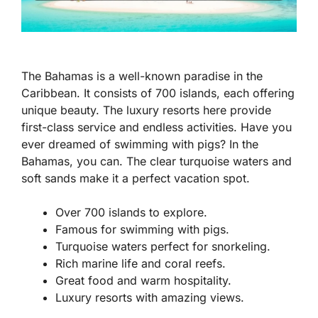
The Bahamas is a well-known paradise in the
Caribbean. It consists of 700 islands, each offering
unique beauty. The luxury resorts here provide
first-class service and endless activities. Have you
ever dreamed of swimming with pigs? In the
Bahamas, you can. The clear turquoise waters and
soft sands make it a perfect vacation spot.
Over 700 islands to explore.
Famous for swimming with pigs.
Turquoise waters perfect for snorkeling.
Rich marine life and coral reefs.
Great food and warm hospitality.
Luxury resorts with amazing views.