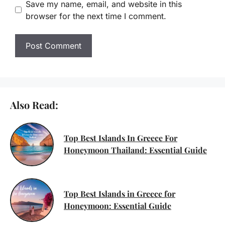
Save my name, email, and website in this
browser for the next time I comment.
Also Read:
Top Best Islands In Greece For
Honeymoon Thailand: Essential Guide
Top Best Islands in Greece for
Honeymoon: Essential Guide