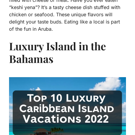
filled with cheese or meat. Have you ever eaten
“keshi yena”? It’s a tasty cheese dish stuffed with
chicken or seafood. These unique flavors will
delight your taste buds. Eating like a local is part
of the fun in Aruba.
Luxury Island in the
Bahamas