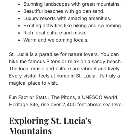
Stunning landscapes with green mountains.
Beautiful beaches with golden sand.
Luxury resorts with amazing amenities.
Exciting activities like hiking and swimming.
Rich local culture and music.
Warm and welcoming locals.
St. Lucia is a paradise for nature lovers. You can
hike the famous Pitons or relax on a sandy beach.
The local music and culture are vibrant and lively.
Every visitor feels at home in St. Lucia. It’s truly a
magical place to visit.
Fun Fact or Stats :
The Pitons, a UNESCO World
Heritage Site, rise over 2,400 feet above sea level.
Exploring St. Lucia’s
Mountains