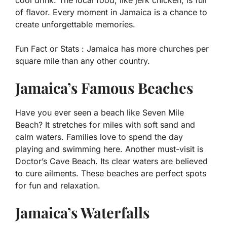
cool drink. The local food, like jerk chicken, is full
of flavor. Every moment in Jamaica is a chance to
create unforgettable memories.
Fun Fact or Stats :
Jamaica has more churches per
square mile than any other country.
Jamaica’s Famous Beaches
Have you ever seen a beach like Seven Mile
Beach? It stretches for miles with soft sand and
calm waters. Families love to spend the day
playing and swimming here. Another must-visit is
Doctor’s Cave Beach. Its clear waters are believed
to cure ailments. These beaches are perfect spots
for fun and relaxation.
Jamaica’s Waterfalls