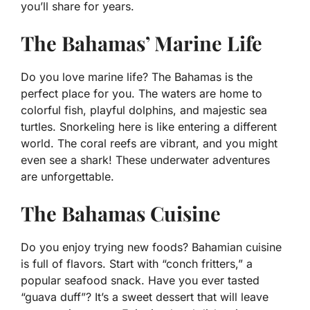
you’ll share for years.
The Bahamas’ Marine Life
Do you love marine life? The Bahamas is the
perfect place for you. The waters are home to
colorful fish, playful dolphins, and majestic sea
turtles. Snorkeling here is like entering a different
world. The coral reefs are vibrant, and you might
even see a shark! These underwater adventures
are unforgettable.
The Bahamas Cuisine
Do you enjoy trying new foods? Bahamian cuisine
is full of flavors. Start with “conch fritters,” a
popular seafood snack. Have you ever tasted
“guava duff”? It’s a sweet dessert that will leave