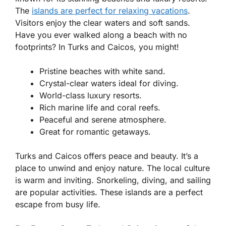
The
islands are perfect for relaxing vacations
.
Visitors enjoy the clear waters and soft sands.
Have you ever walked along a beach with no
footprints? In Turks and Caicos, you might!
Pristine beaches with white sand.
Crystal-clear waters ideal for diving.
World-class luxury resorts.
Rich marine life and coral reefs.
Peaceful and serene atmosphere.
Great for romantic getaways.
Turks and Caicos offers peace and beauty. It’s a
place to unwind and enjoy nature. The local culture
is warm and inviting. Snorkeling, diving, and sailing
are popular activities. These islands are a perfect
escape from busy life.