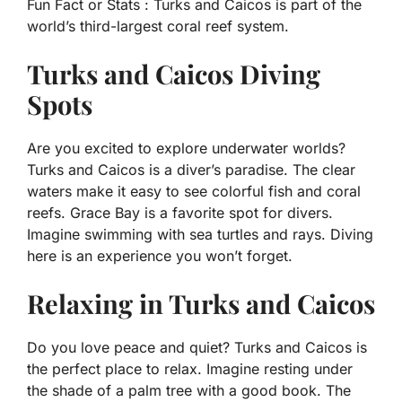
Fun Fact or Stats :
Turks and Caicos is part of the
world’s third-largest coral reef system.
Turks and Caicos Diving
Spots
Are you excited to explore underwater worlds?
Turks and Caicos is a diver’s paradise. The clear
waters make it easy to see colorful fish and coral
reefs. Grace Bay is a favorite spot for divers.
Imagine swimming with sea turtles and rays. Diving
here is an experience you won’t forget.
Relaxing in Turks and Caicos
Do you love peace and quiet? Turks and Caicos is
the perfect place to relax. Imagine resting under
the shade of a palm tree with a good book. The