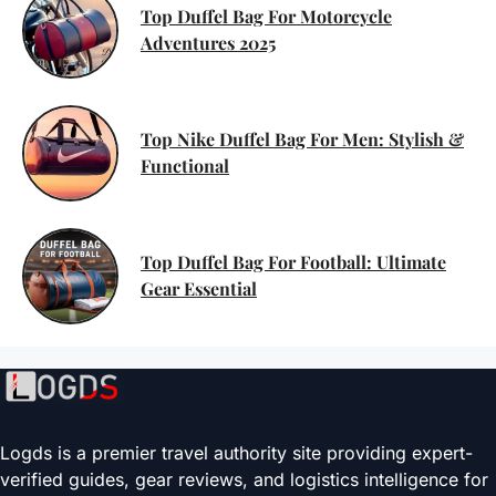
Top Duffel Bag For Motorcycle
Adventures 2025
Top Nike Duffel Bag For Men: Stylish &
Functional
Top Duffel Bag For Football: Ultimate
Gear Essential
Logds is a premier travel authority site providing expert-
verified guides, gear reviews, and logistics intelligence for