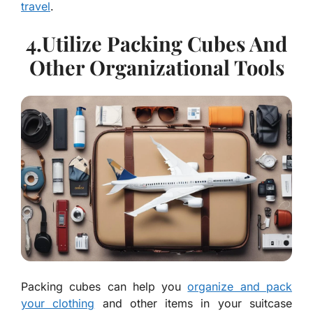
travel
.
4.Utilize Packing Cubes And
Other Organizational Tools
Packing cubes can help you
organize and pack
your clothing
and other items in your suitcase