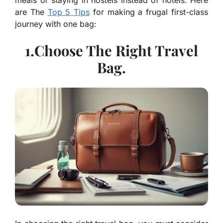
meals or staying in hostels instead of hotels. Here
are The
Top 5 Tips
for making a frugal first-class
journey with one bag:
1.Choose The Right Travel
Bag.