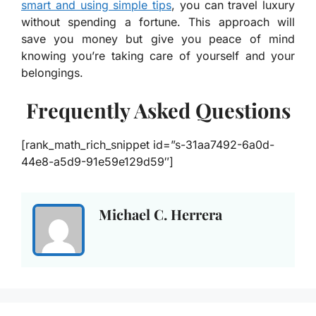
smart and using simple tips
, you can travel luxury
without spending a fortune. This approach will
save you money but give you peace of mind
knowing you’re taking care of yourself and your
belongings.
Frequently Asked Questions
[rank_math_rich_snippet id=”s-31aa7492-6a0d-
44e8-a5d9-91e59e129d59″]
Michael C. Herrera