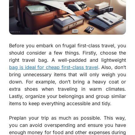
Before you embark on frugal first-class travel, you
should consider a few things. Firstly, choose the
right travel bag. A well-padded and lightweight
bag is ideal for cheap first-class travel
. Also, don’t
bring unnecessary items that will only weigh you
down. For example, don’t bring a heavy coat or
extra shoes when traveling in warm climates.
Lastly, organize your belongings and group similar
items to keep everything accessible and tidy.
Preplan your trip as much as possible. This way,
you can avoid overspending and ensure you have
enough money for food and other expenses during