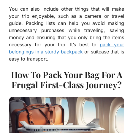
You can also include other things that will make
your trip enjoyable, such as a camera or travel
guide. Packing lists can help you avoid making
unnecessary purchases while traveling, saving
money and ensuring that you only bring the items
necessary for your trip. It’s best to
pack your
belongings in a sturdy backpack
or suitcase that is
easy to transport.
How To Pack Your Bag For A
Frugal First-Class Journey?