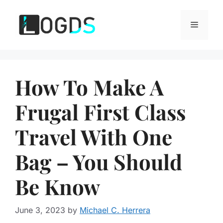
Skip
to
Menu
content
How To Make A
Frugal First Class
Travel With One
Bag – You Should
Be Know
June 3, 2023
by
Michael C. Herrera