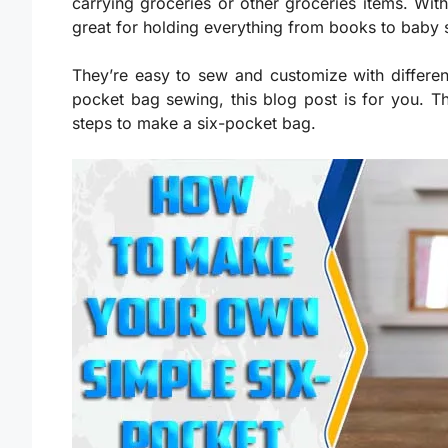
carrying groceries or other groceries items. With
great for holding everything from books to baby 
They’re easy to sew and customize with different
pocket bag sewing, this blog post is for you. Th
steps to make a six-pocket bag.