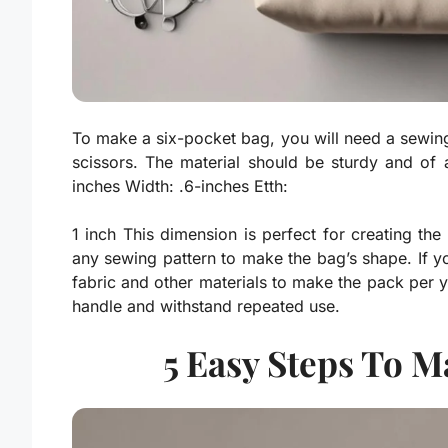
To make a six-pocket bag, you will need a sewing
scissors. The material should be sturdy and of 
inches Width: .6-inches Etth:
1 inch This dimension is perfect for creating th
any sewing pattern to make the bag’s shape. If 
fabric and other materials to make the pack per y
handle and withstand repeated use.
5 Easy Steps To M