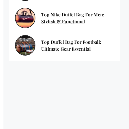
Top Nike Duffel Bag For Men:
Stylish & Functional
Top Duffel Bag For Football:
Ultimate Gear Essential