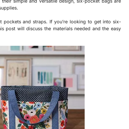
 their simple and versatile design, six-pocket bags are
supplies.
 pockets and straps. If you’re looking to get into six-
is post will discuss the materials needed and the easy