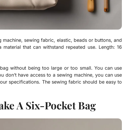
 machine, sewing fabric, elastic, beads or buttons, and
a material that can withstand repeated use. Length: 16
e bag without being too large or too small. You can use
you don’t have access to a sewing machine, you can use
our specifications. The sewing fabric should be easy to
ake A Six-Pocket Bag