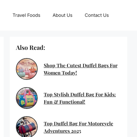
Travel Foods
About Us
Contact Us
Also Read:
Shop The Cutest Duffel Bags For
Women Today!
Top Stylish Duffel Bag For Kids:
Fun & Functional!
Top Duffel Bag For Motorcycle
Adventures 2025