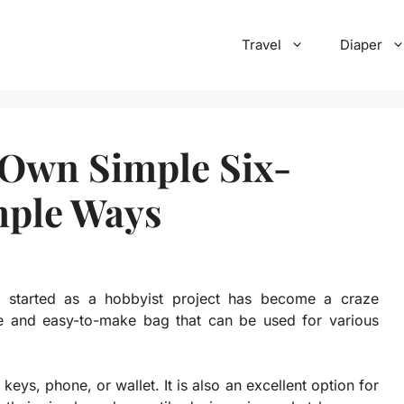
Travel
Diaper
Own Simple Six-
mple Ways
 started as a hobbyist project has become a craze
le and easy-to-make bag that can be used for various
keys, phone, or wallet. It is also an excellent option for