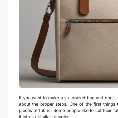
If you want to make a six-pocket bag and don’t 
about the proper steps. One of the first things
pieces of fabric. Some people like to cut their fab
it into six similar triangles.