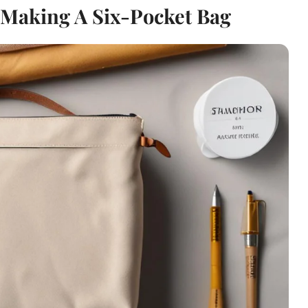
 Making A Six-Pocket Bag