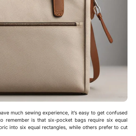
have much sewing experience, it’s easy to get confused
 to remember is that six-pocket bags require six equal
ric into six equal rectangles, while others prefer to cut