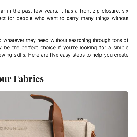
 in the past few years. It has a front zip closure, six
fect for people who want to carry many things without
ab whatever they need without searching through tons of
be the perfect choice if you’re looking for a simple
wing skills. Here are five easy steps to help you create
our Fabrics