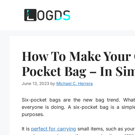
Skip
to
content
How To Make Your 
Pocket Bag – In Si
June 13, 2023
by
Michael C. Herrera
Six-pocket bags are the new bag trend. What
everyone is doing. A six-pocket bag is a simp
purposes.
It is
perfect for carrying
small items, such as your 