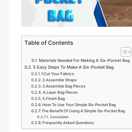
Table of Contents
Materials Needed For Making A Six-Pocket Bag
5 Easy Steps To Make A Six-Pocket Bag
1.Cut Your Fabrics
2.Assemble Straps
3.Assemble Bag Pieces
4.Layer Bag Pieces
5.Finish Bag
How To Use Your Simple Six-Pocket Bag
The Benefit Of Using A Simple Six-Pocket Bag
Conclusion
Frequently Asked Questions