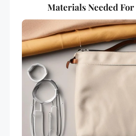
Materials Needed For