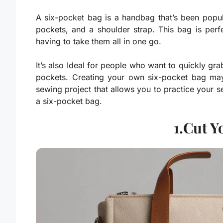
A six-pocket bag is a handbag that’s been popular
pockets, and a shoulder strap. This bag is per
having to take them all in one go.
It’s also Ideal for people who want to quickly gr
pockets. Creating your own six-pocket bag may 
sewing project that allows you to practice your se
a six-pocket bag.
1.Cut Y