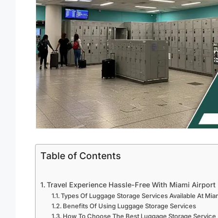
Table of Contents
Travel Experience Hassle-Free With Miami Airport
Types Of Luggage Storage Services Available At Miam
Benefits Of Using Luggage Storage Services
How To Choose The Best Luggage Storage Service