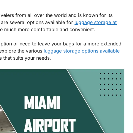
avelers from all over the world and is known for its
e are several options available for
luggage storage at
ce much more comfortable and convenient.
option or need to leave your bags for a more extended
 explore the various
luggage storage options available
 that suits your needs.