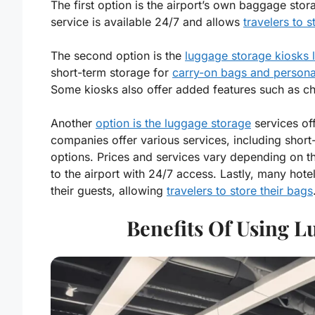
The first option is the airport’s own baggage stora
service is available 24/7 and allows
travelers to s
The second option is the
luggage storage kiosks l
short-term storage for
carry-on bags and persona
Some kiosks also offer added features such as ch
Another
option is the luggage storage
services of
companies offer various services, including shor
options. Prices and services vary depending on t
to the airport with 24/7 access. Lastly, many hote
their guests, allowing
travelers to store their bags
Benefits Of Using L