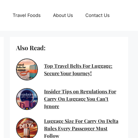
Travel Foods
About Us
Contact Us
Also Read:
Top Travel Belts For Luggage:
Secure Your Journey!
Insider Tips on Regulations For
Carry On Luggage You Can’t
Ignore
Luggage Size For Carry On Delta
Rules Every Passenger Must
Follow