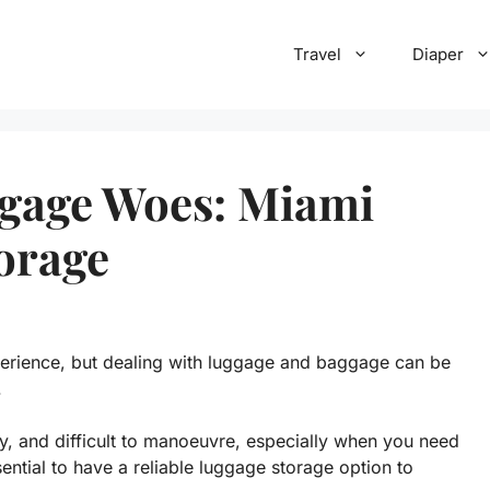
Travel
Diaper
ggage Woes: Miami
orage
perience, but dealing with luggage and baggage can be
.
, and difficult to manoeuvre, especially when you need
ssential to have a reliable luggage storage option to