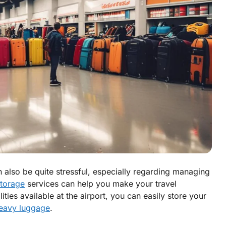
n also be quite stressful, especially regarding managing
torage
services can help you make your travel
ties available at the airport, you can easily store your
heavy luggage
.