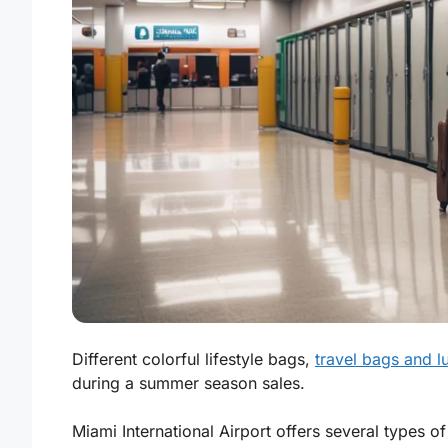
Different colorful lifestyle bags,
travel bags and 
during a summer season sales.
Miami International Airport offers several types o