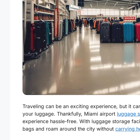
Traveling can be an exciting experience, but it ca
your luggage. Thankfully, Miami airport
luggage s
experience hassle-free. With luggage storage facili
bags and roam around the city without
carrying 