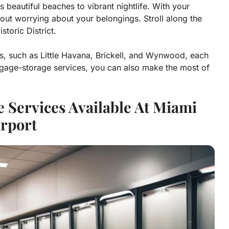
ts beautiful beaches to vibrant nightlife. With your
hout worrying about your belongings. Stroll along the
toric District.
s, such as Little Havana, Brickell, and Wynwood, each
ggage-storage services, you can also make the most of
 Services Available At Miami
irport