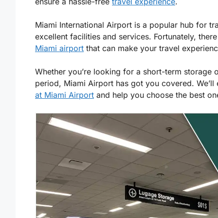
ensure a hassle-free
travel experience
.
Miami International Airport is a popular hub for tr
excellent facilities and services. Fortunately, ther
Miami airport
that can make your travel experien
Whether you’re looking for a short-term storage 
period, Miami Airport has got you covered. We’ll
at Miami Airport
and help you choose the best one