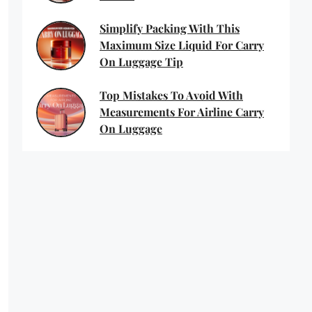
Simplify Packing With This
Maximum Size Liquid For Carry
On Luggage Tip
Top Mistakes To Avoid With
Measurements For Airline Carry
On Luggage