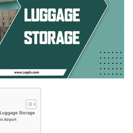
 Luggage Storage
i Airport