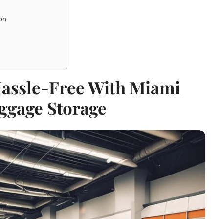
ion
Hassle-Free With Miami
ggage Storage