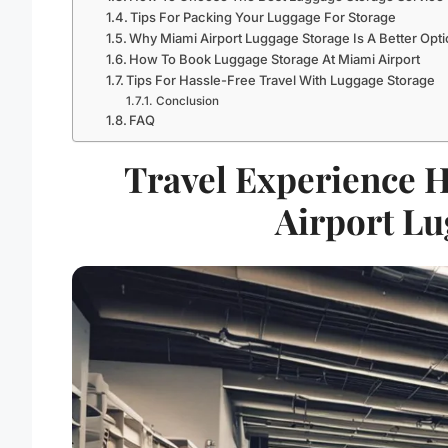
Tips For Packing Your Luggage For Storage
Why Miami Airport Luggage Storage Is A Better Opt
How To Book Luggage Storage At Miami Airport
Tips For Hassle-Free Travel With Luggage Storage
Conclusion
FAQ
Travel Experience 
Airport Lu