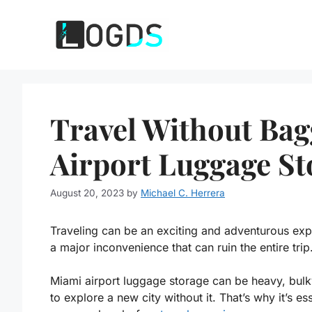
Skip
to
content
Travel Without Ba
Airport Luggage St
August 20, 2023
by
Michael C. Herrera
Traveling can be an exciting and adventurous ex
a major inconvenience that can ruin the entire trip
Miami airport luggage storage
can be heavy, bulky
to explore a new city without it. That’s why it’s e