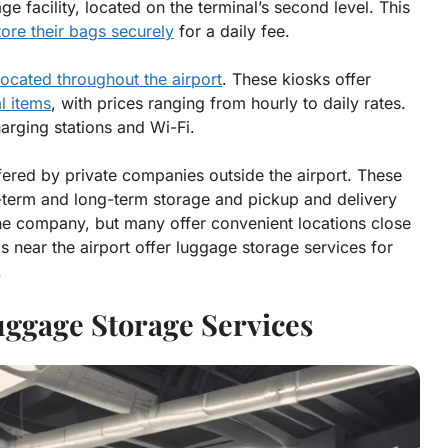
ge facility, located on the terminal’s second level. This
tore their bags securely
for a daily fee.
ocated throughout the airport
. These kiosks offer
l items
, with prices ranging from hourly to daily rates.
arging stations and Wi-Fi.
fered by private companies outside the airport. These
t-term and long-term storage and pickup and delivery
he company, but many offer convenient locations close
ls near the airport offer luggage storage services for
.
uggage Storage Services