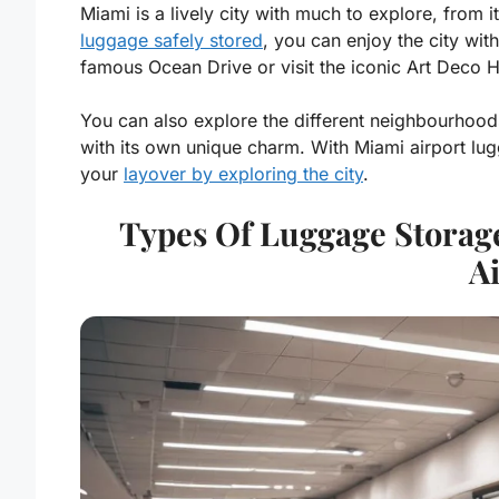
Miami is a lively city with much to explore, from i
luggage safely stored
, you can enjoy the city wit
famous Ocean Drive or visit the iconic Art Deco His
You can also explore the different neighbourhood
with its own unique charm. With Miami airport lu
your
layover by exploring the city
.
Types Of Luggage Storage
A