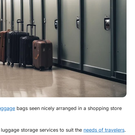
luggage
bags seen nicely arranged in a shopping store
f luggage storage services to suit the
needs of travelers
.