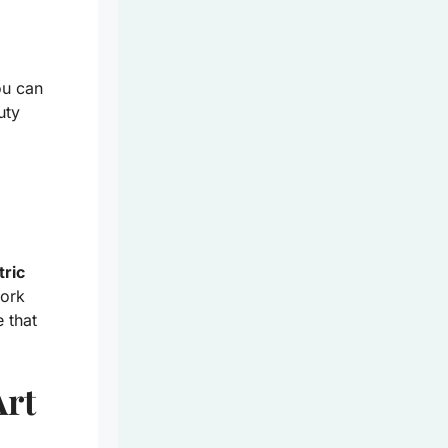
ou can
uty
tric
work
 that
Art