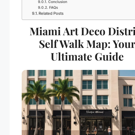
Conclusion
FAQs
Related Posts
Miami Art Deco Distri
Self Walk Map: You
Ultimate Guide