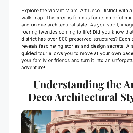
Explore the vibrant Miami Art Deco District with a 
walk map. This area is famous for its colorful bui
and unique architectural style. As you stroll, imag
roaring twenties coming to life! Did you know that
district has over 800 preserved structures? Each 
reveals fascinating stories and design secrets. A s
guided tour allows you to move at your own pace
your family or friends and turn it into an unforget
adventure!
Understanding the A
Deco Architectural St