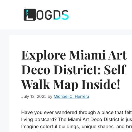
Skip
to
content
Explore Miami Art
Deco District: Self
Walk Map Inside!
July 13, 2025
by
Michael C. Herrera
Have you ever wandered through a place that felt 
living postcard? The Miami Art Deco District is just
Imagine colorful buildings, unique shapes, and br