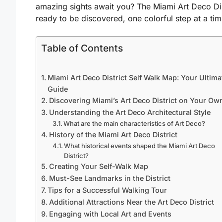
amazing sights await you? The Miami Art Deco Dist
ready to be discovered, one colorful step at a tim
Table of Contents
Miami Art Deco District Self Walk Map: Your Ultima
Guide
Discovering Miami’s Art Deco District on Your Ow
Understanding the Art Deco Architectural Style
What are the main characteristics of Art Deco?
History of the Miami Art Deco District
What historical events shaped the Miami Art Deco
District?
Creating Your Self-Walk Map
Must-See Landmarks in the District
Tips for a Successful Walking Tour
Additional Attractions Near the Art Deco District
Engaging with Local Art and Events