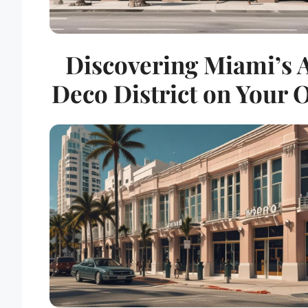
Discovering Miami’s 
Deco District on Your