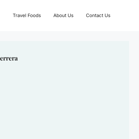
Travel Foods
About Us
Contact Us
errera