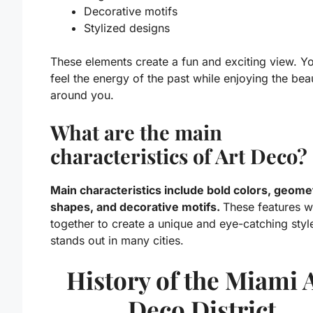
Decorative motifs
Stylized designs
These elements create a fun and exciting view. Y
feel the energy of the past while enjoying the bea
around you.
What are the main
characteristics of Art Deco?
Main characteristics include bold colors, geome
shapes, and decorative motifs.
These features 
together to create a unique and eye-catching style
stands out in many cities.
History of the Miami 
Deco District