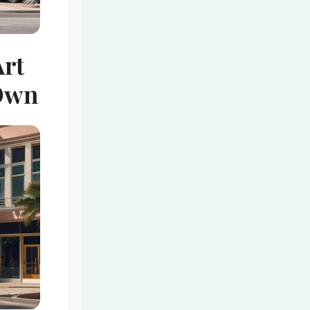
Art
 Own