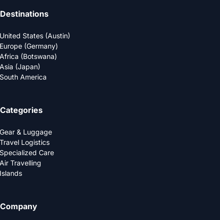
Destinations
United States (Austin)
Europe (Germany)
Africa (Botswana)
Asia (Japan)
South America
Categories
Gear & Luggage
Travel Logistics
Specialized Care
Air Travelling
Islands
Company