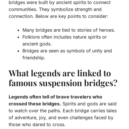
bridges were built by ancient spirits to connect
communities. They symbolize strength and
connection. Below are key points to consider:
Many bridges are tied to stories of heroes.
Folklore often includes nature spirits or
ancient gods.
Bridges are seen as symbols of unity and
friendship.
What legends are linked to
famous suspension bridges?
Legends often tell of brave travelers who
crossed these bridges.
Spirits and gods are said
to watch over the paths. Each bridge carries tales
of adventure, joy, and even challenges faced by
those who dared to cross.