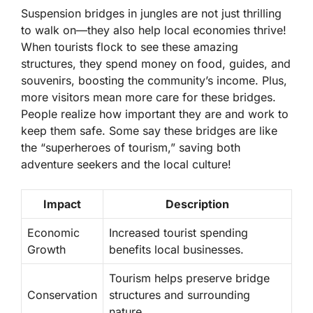
Suspension bridges in jungles are not just thrilling
to walk on—they also help local economies thrive!
When tourists flock to see these amazing
structures, they spend money on food, guides, and
souvenirs, boosting the community’s income. Plus,
more visitors mean more care for these bridges.
People realize how important they are and work to
keep them safe. Some say these bridges are like
the “superheroes of tourism,” saving both
adventure seekers and the local culture!
Impact
Description
Economic
Increased tourist spending
Growth
benefits local businesses.
Tourism helps preserve bridge
Conservation
structures and surrounding
nature.