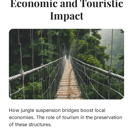
Economic and Touristic
Impact
How jungle suspension bridges boost local
economies. The role of tourism in the preservation
of these structures.