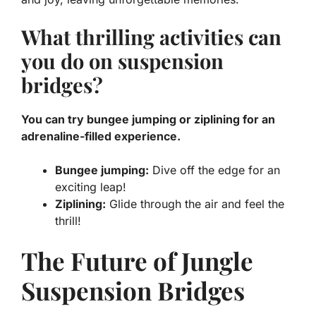
What thrilling activities can
you do on suspension
bridges?
You can try bungee jumping or ziplining for an
adrenaline-filled experience.
Bungee jumping:
Dive off the edge for an
exciting leap!
Ziplining:
Glide through the air and feel the
thrill!
The Future of Jungle
Suspension Bridges