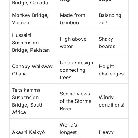
Bridge, Canada
Monkey Bridge,
Made from
Balancing
Vietnam
bamboo
act!
Hussaini
High above
Shaky
Suspension
water
boards!
Bridge, Pakistan
Unique design
Canopy Walkway,
Height
connecting
Ghana
challenges!
trees
Tsitsikamma
Scenic views
Suspension
Windy
of the Storms
Bridge, South
conditions!
River
Africa
World’s
Akashi Kaikyō
longest
Heavy