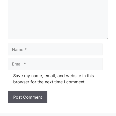
Name
Email
Save my name, email, and website in this
browser for the next time I comment.