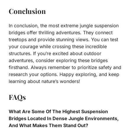
Conclusion
In conclusion, the most extreme jungle suspension
bridges offer thrilling adventures. They connect
treetops and provide stunning views. You can test
your courage while crossing these incredible
structures. If you’re excited about outdoor
adventures, consider exploring these bridges
firsthand. Always remember to prioritize safety and
research your options. Happy exploring, and keep
learning about nature’s wonders!
FAQs
What Are Some Of The Highest Suspension
Bridges Located In Dense Jungle Environments,
And What Makes Them Stand Out?