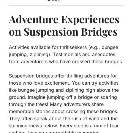
Adventure Experiences
on Suspension Bridges
Activities available for thrillseekers (e.g., bungee
jumping, ziplining). Testimonials and anecdotes
from adventurers who have crossed these bridges.
Suspension bridges offer thrilling adventures for
those who love excitement. You can try activities
like
bungee jumping
and
ziplining
high above the
ground. Imagine jumping off a bridge or soaring
through the trees! Many adventurers share
memorable stories about crossing these bridges.
They often speak about the rush of wind and the
stunning views below. Every step is a mix of fear
and joy, leaving unforgettable memories.