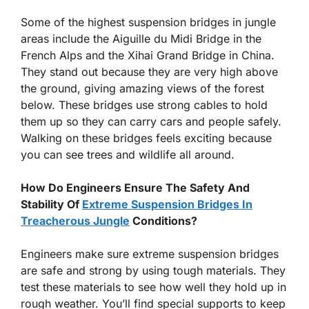
Some of the highest suspension bridges in jungle
areas include the Aiguille du Midi Bridge in the
French Alps and the Xihai Grand Bridge in China.
They stand out because they are very high above
the ground, giving amazing views of the forest
below. These bridges use strong cables to hold
them up so they can carry cars and people safely.
Walking on these bridges feels exciting because
you can see trees and wildlife all around.
How Do Engineers Ensure The Safety And
Stability Of
Extreme Suspension Bridges In
Treacherous Jungle
Conditions?
Engineers make sure extreme suspension bridges
are safe and strong by using tough materials. They
test these materials to see how well they hold up in
rough weather. You’ll find special supports to keep