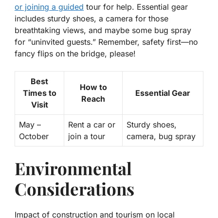
or joining a guided
tour for help. Essential gear
includes sturdy shoes, a camera for those
breathtaking views, and maybe some bug spray
for “uninvited guests.” Remember, safety first—no
fancy flips on the bridge, please!
Best
How to
Times to
Essential Gear
Reach
Visit
May –
Rent a car or
Sturdy shoes,
October
join a tour
camera, bug spray
Environmental
Considerations
Impact of construction and tourism on local