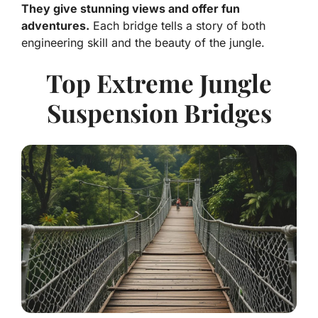
They give stunning views and offer fun
adventures.
Each bridge tells a story of both
engineering skill and the beauty of the jungle.
Top Extreme Jungle
Suspension Bridges