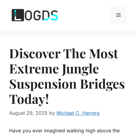
Skip
to
Menu
content
Discover The Most
Extreme Jungle
Suspension Bridges
Today!
August 29, 2025
by
Michael C. Herrera
Have you ever imagined walking high above the