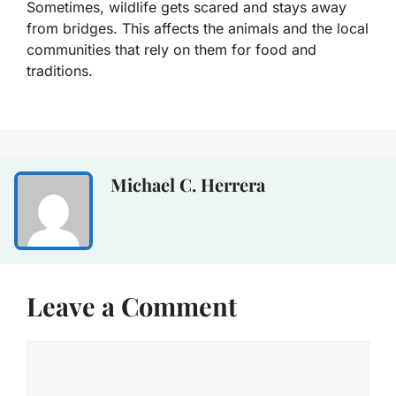
Sometimes, wildlife gets scared and stays away
from bridges. This affects the animals and the local
communities that rely on them for food and
traditions.
Michael C. Herrera
Leave a Comment
Comment