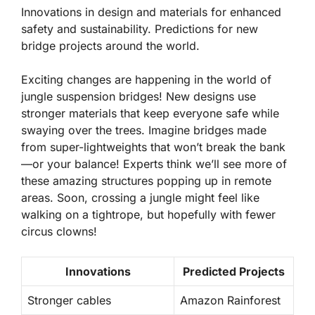
Innovations in design and materials for enhanced
safety and sustainability. Predictions for new
bridge projects around the world.
Exciting changes are happening in the world of
jungle suspension bridges! New designs use
stronger materials
that keep everyone safe while
swaying over the trees. Imagine bridges made
from super-lightweights that won’t break the bank
—or your balance! Experts think we’ll see more of
these amazing structures popping up in remote
areas. Soon, crossing a jungle might feel like
walking on a tightrope, but hopefully with fewer
circus clowns!
Innovations
Predicted Projects
Stronger cables
Amazon Rainforest