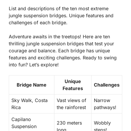
List and descriptions of the ten most extreme
jungle suspension bridges. Unique features and
challenges of each bridge.
Adventure awaits in the treetops! Here are ten
thrilling jungle suspension bridges that test your
courage and balance. Each bridge has unique
features and exciting challenges. Ready to swing
into fun? Let’s explore!
Unique
Bridge Name
Challenges
Features
Sky Walk, Costa
Vast views of
Narrow
Rica
the rainforest
pathways!
Capilano
230 meters
Wobbly
Suspension
long
steps!