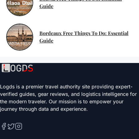
Guide
Bordeaux Free Things To Do: Essential
Guide
Logds is a premier travel authority site providing expert-
verified guides, gear reviews, and logistics intelligence for
the modern traveler. Our mission is to empower your
journey through data and experience.