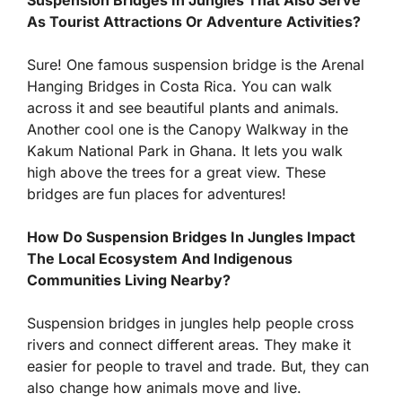
As Tourist Attractions Or Adventure Activities?
Sure! One famous suspension bridge is the Arenal
Hanging Bridges in Costa Rica. You can walk
across it and see beautiful plants and animals.
Another cool one is the Canopy Walkway in the
Kakum National Park in Ghana. It lets you walk
high above the trees for a great view. These
bridges are fun places for adventures!
How Do Suspension Bridges In Jungles Impact
The Local Ecosystem And Indigenous
Communities Living Nearby?
Suspension bridges in jungles help people cross
rivers and connect different areas. They make it
easier for people to travel and trade. But, they can
also change how animals move and live.