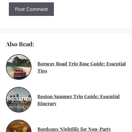
Also Read:
Boracay Road Trip Base Guide: Essential
Tips
Boston Summer Trip Guide: Essential
Itinerary
Bordeaux Nightlife for Non-Party