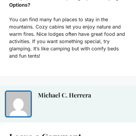
Options?
You can find many fun places to stay in the
mountains. Cozy cabins let you enjoy nature and
warm fires. Nice lodges often have great food and
activities. If you want something special, try
glamping. It’s like camping but with comfy beds
and fun tents!
Michael C. Herrera