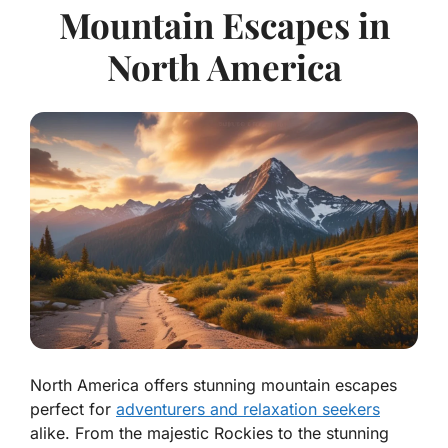
Mountain Escapes in
North America
North America offers stunning mountain escapes
perfect for
adventurers and relaxation seekers
alike. From the majestic Rockies to the stunning