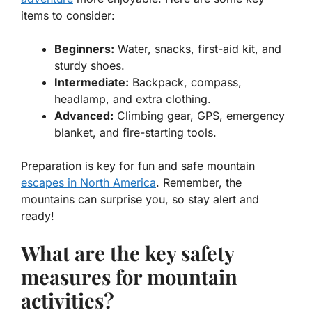
items to consider:
Beginners:
Water, snacks, first-aid kit, and
sturdy shoes.
Intermediate:
Backpack, compass,
headlamp, and extra clothing.
Advanced:
Climbing gear, GPS, emergency
blanket, and fire-starting tools.
Preparation is key for fun and safe
mountain
escapes in North America
. Remember, the
mountains can surprise you, so stay alert and
ready!
What are the key safety
measures for mountain
activities?