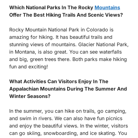
Which National Parks In The Rocky
Mountains
Offer The Best Hiking Trails And Scenic Views?
Rocky Mountain National Park in Colorado is
amazing for hiking. It has beautiful trails and
stunning views of mountains. Glacier National Park,
in Montana, is also great. You can see waterfalls
and big, green trees there. Both parks make hiking
fun and exciting!
What Activities Can Visitors Enjoy In The
Appalachian Mountains During The Summer And
Winter Seasons?
In the summer, you can hike on trails, go camping,
and swim in rivers. We can also have fun picnics
and enjoy the beautiful views. In the winter, visitors
can go skiing, snowboarding, and ice skating. You