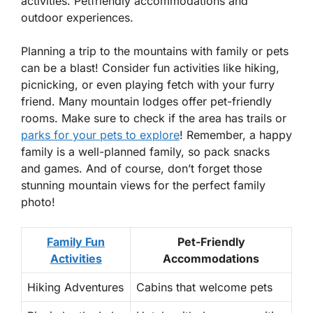
activities. Petfriendly accommodations and
outdoor experiences.
Planning a trip to the mountains with family or pets
can be a blast! Consider fun activities like hiking,
picnicking, or even playing fetch with your furry
friend. Many mountain lodges offer
pet-friendly
rooms. Make sure to check if the area has trails or
parks for your pets to explore
! Remember, a happy
family is a well-planned family, so pack snacks
and games. And of course, don’t forget those
stunning mountain views for the perfect family
photo!
Family Fun
Pet-Friendly
Activities
Accommodations
Hiking Adventures
Cabins that welcome pets