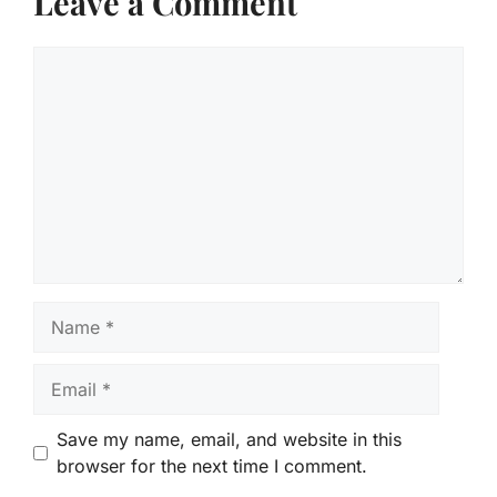
Leave a Comment
Comment
Name
Email
Save my name, email, and website in this
browser for the next time I comment.