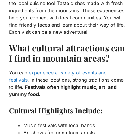
the
local cuisine
too! Taste dishes made with fresh
ingredients from the mountains. These experiences
help you connect with
local communities
. You will
find friendly faces and learn about their way of life.
Each visit can be a new adventure!
What cultural attractions can
I find in mountain areas?
You can
experience a variety of events and
festivals
. In these locations, strong traditions come
to life.
Festivals often highlight music, art, and
yummy food.
Cultural Highlights Include:
Music festivals with local bands
Art shows featuring local artists