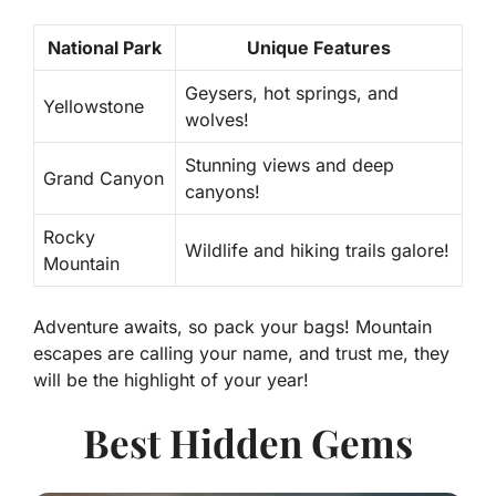
National Park
Unique Features
Geysers, hot springs, and
Yellowstone
wolves!
Stunning views and deep
Grand Canyon
canyons!
Rocky
Wildlife and hiking trails galore!
Mountain
Adventure awaits, so pack your bags! Mountain
escapes are calling your name, and trust me, they
will be the highlight of your year!
Best Hidden Gems