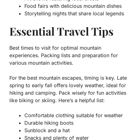
Food fairs with delicious mountain dishes
Storytelling nights that share local legends
Essential Travel Tips
Best times to visit for optimal mountain
experiences. Packing lists and preparation for
various mountain activities.
For the best mountain escapes, timing is key. Late
spring to early fall offers lovely weather, ideal for
hiking and camping. Pack wisely for fun activities
like biking or skiing. Here’s a helpful list:
Comfortable clothing suitable for weather
Durable hiking boots
Sunblock and a hat
Snacks and plenty of water