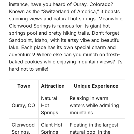
instance, have you heard of
Ouray, Colorado
?
Known as the “Switzerland of America,” it boasts
stunning views and natural hot springs. Meanwhile,
Glenwood Springs
is famous for its giant hot
springs pool and pretty hiking trails. Don’t forget
Sandpoint, Idaho
, with its artsy vibe and beautiful
lake. Each place has its own special charm and
adventures! Where else can you munch on fresh-
baked cookies while enjoying mountain views? It’s
hard not to smile!
Town
Attraction
Unique Experience
Natural
Relaxing in warm
Ouray, CO
Hot
waters while admiring
Springs
mountains.
Glenwood
Giant Hot
Floating in the largest
Springs,
Springs
natural pool in the