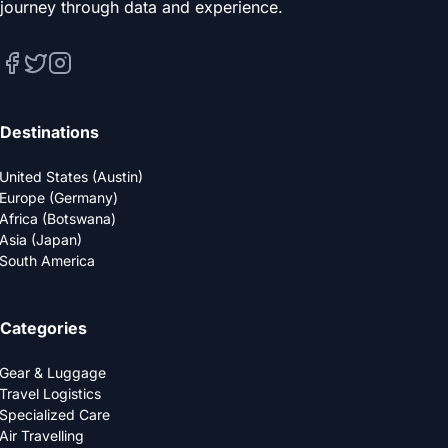
journey through data and experience.
Destinations
United States (Austin)
Europe (Germany)
Africa (Botswana)
Asia (Japan)
South America
Categories
Gear & Luggage
Travel Logistics
Specialized Care
Air Travelling