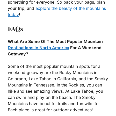
something for everyone. So pack your bags, plan
your trip, and
explore the beauty of the mountains
today
!
FAQs
What Are Some Of The Most Popular Mountain
Destinations In North America
For A Weekend
Getaway?
Some of the most popular mountain spots for a
weekend getaway are the Rocky Mountains in
Colorado, Lake Tahoe in California, and the Smoky
Mountains in Tennessee. In the Rockies, you can
hike and see amazing views. At Lake Tahoe, you
can swim and play on the beach. The Smoky
Mountains have beautiful trails and fun wildlife.
Each place is great for outdoor adventures!