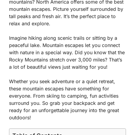
mountains? North America offers some of the best
mountain escapes. Picture yourself surrounded by
tall peaks and fresh air. It’s the perfect place to
relax and explore.
Imagine hiking along scenic trails or sitting by a
peaceful lake. Mountain escapes let you connect
with nature in a special way. Did you know that the
Rocky Mountains stretch over 3,000 miles? That’s
a lot of beautiful views just waiting for you!
Whether you seek adventure or a quiet retreat,
these mountain escapes have something for
everyone. From skiing to camping, fun activities
surround you. So grab your backpack and get
ready for an unforgettable journey into the great
outdoors!