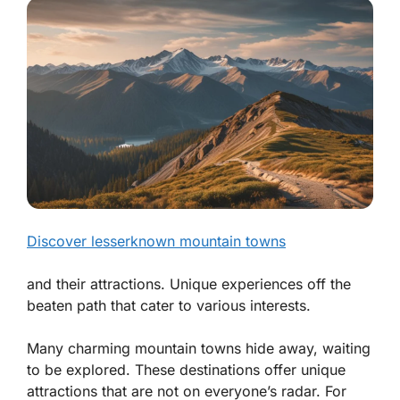
Discover lesserknown mountain towns
and their attractions. Unique experiences off the
beaten path that cater to various interests.
Many charming mountain towns hide away, waiting
to be explored. These destinations offer unique
attractions that are not on everyone’s radar. For