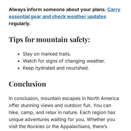
Always inform someone about your plans.
Carry
essential gear and check weather updates
regularly.
Tips for mountain safety:
Stay on marked trails.
Watch for signs of changing weather.
Keep hydrated and nourished.
Conclusion
In conclusion, mountain escapes in North America
offer stunning views and outdoor fun. You can
hike, camp, and relax in nature. Each region has
unique adventures waiting for you. Whether you
visit the Rockies or the Appalachians, there’s