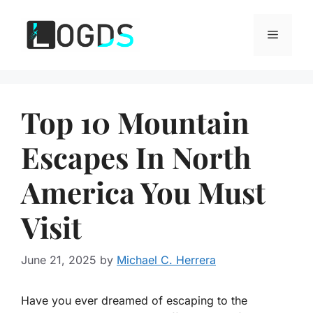
Skip
to
Menu
content
Top 10 Mountain
Escapes In North
America You Must
Visit
June 21, 2025
by
Michael C. Herrera
Have you ever dreamed of escaping to the