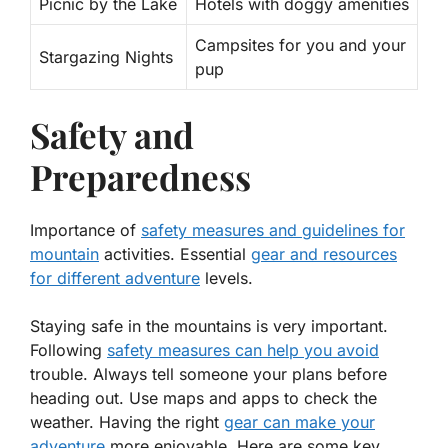
Picnic by the Lake
Hotels with doggy amenities
Campsites for you and your
Stargazing Nights
pup
Safety and
Preparedness
Importance of
safety measures and guidelines for
mountain
activities. Essential
gear and resources
for different adventure
levels.
Staying safe in the mountains is very important.
Following
safety measures can help you avoid
trouble. Always tell someone your plans before
heading out. Use maps and apps to check the
weather. Having the right
gear can make your
adventure
more enjoyable. Here are some key