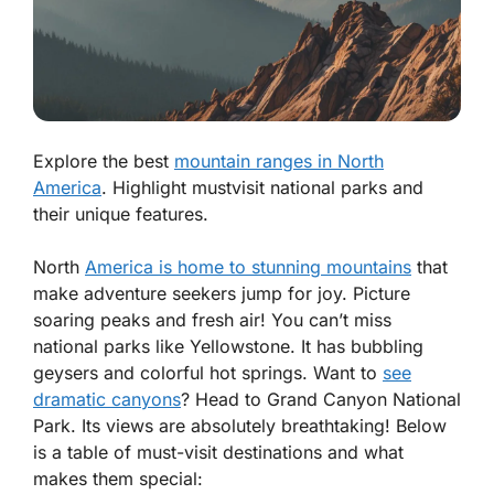
Explore the best
mountain ranges in North
America
. Highlight mustvisit national parks and
their unique features.
North
America is home to stunning mountains
that
make adventure seekers jump for joy. Picture
soaring peaks and fresh air! You can’t miss
national parks like Yellowstone. It has bubbling
geysers and colorful hot springs. Want to
see
dramatic canyons
? Head to Grand Canyon National
Park. Its views are absolutely breathtaking! Below
is a table of must-visit destinations and what
makes them special: