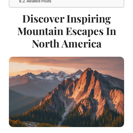
Related Posts
Discover Inspiring
Mountain Escapes In
North America