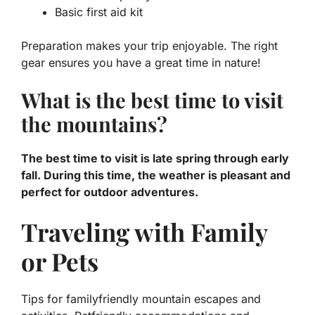
Basic first aid kit
Preparation makes your trip enjoyable. The right
gear ensures you have a great time in nature!
What is the best time to visit
the mountains?
The best time to visit is late spring through early
fall. During this time, the weather is pleasant and
perfect for outdoor adventures.
Traveling with Family
or Pets
Tips for familyfriendly mountain escapes and