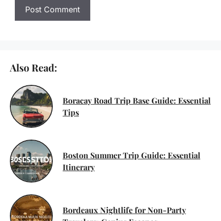
Also Read:
Boracay Road Trip Base Guide: Essential
Tips
Boston Summer Trip Guide: Essential
Itinerary
Bordeaux Nightlife for Non-Party