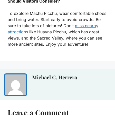
Should Visitors Consider?
To explore Machu Picchu, wear comfortable shoes
and bring water. Start early to avoid crowds. Be
sure to take lots of pictures! Don’t
miss nearby
attractions
like Huayna Picchu, which has great
views, and the Sacred Valley, where you can see
more ancient sites. Enjoy your adventure!
Michael C. Herrera
Leave a Comment