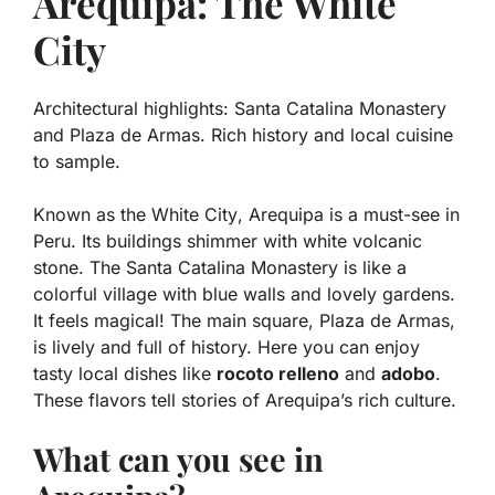
Arequipa: The White
City
Architectural highlights: Santa Catalina Monastery
and Plaza de Armas. Rich history and local cuisine
to sample.
Known as the
White City
, Arequipa is a must-see in
Peru. Its buildings shimmer with white volcanic
stone. The Santa Catalina Monastery is like a
colorful village with blue walls and lovely gardens.
It feels magical! The main square, Plaza de Armas,
is lively and full of history. Here you can enjoy
tasty local dishes like
rocoto relleno
and
adobo
.
These flavors tell stories of Arequipa’s rich culture.
What can you see in