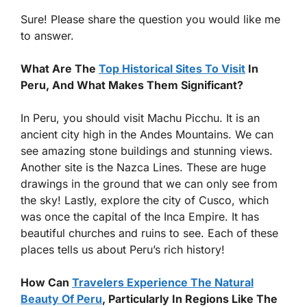
Sure! Please share the question you would like me
to answer.
What Are The
Top Historical Sites To Visit
In
Peru, And What Makes Them Significant?
In Peru, you should visit Machu Picchu. It is an
ancient city high in the Andes Mountains. We can
see amazing stone buildings and stunning views.
Another site is the Nazca Lines. These are huge
drawings in the ground that we can only see from
the sky! Lastly, explore the city of Cusco, which
was once the capital of the Inca Empire. It has
beautiful churches and ruins to see. Each of these
places tells us about Peru’s rich history!
How Can
Travelers Experience The Natural
Beauty Of Peru
, Particularly In Regions Like The