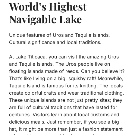
World’s Highest
Navigable Lake
Unique features of Uros and Taquile Islands.
Cultural significance and local traditions.
At Lake Titicaca, you can visit the amazing Uros
and Taquile Islands. The Uros people live on
floating islands made of reeds. Can you believe it?
That’s like living on a big, squishy raft! Meanwhile,
Taquile Island is famous for its knitting. The locals
create colorful crafts and wear traditional clothing.
These unique islands are not just pretty sites; they
are full of
cultural traditions
that have lasted for
centuries. Visitors learn about local customs and
delicious meals. Just remember, if you see a big
hat, it might be more than just a fashion statement