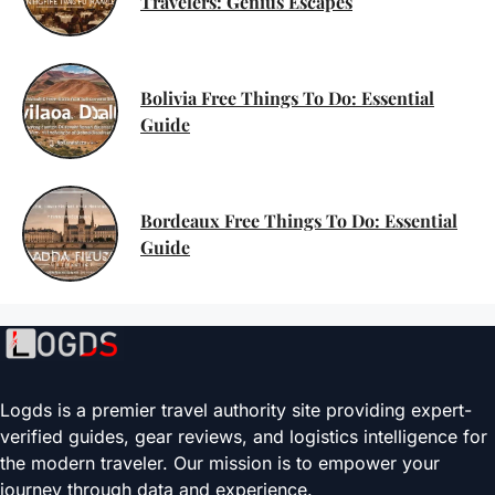
Travelers: Genius Escapes
Bolivia Free Things To Do: Essential
Guide
Bordeaux Free Things To Do: Essential
Guide
Logds is a premier travel authority site providing expert-
verified guides, gear reviews, and logistics intelligence for
the modern traveler. Our mission is to empower your
journey through data and experience.