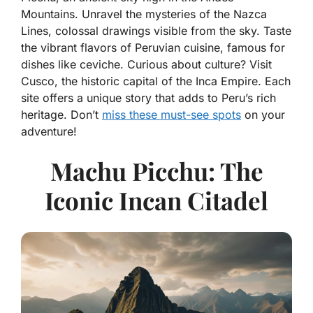
Mountains. Unravel the mysteries of the Nazca
Lines, colossal drawings visible from the sky. Taste
the vibrant flavors of Peruvian cuisine, famous for
dishes like ceviche. Curious about culture? Visit
Cusco, the historic capital of the Inca Empire. Each
site offers a unique story that adds to Peru’s rich
heritage. Don’t
miss these must-see spots
on your
adventure!
Machu Picchu: The
Iconic Incan Citadel