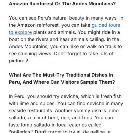
Amazon Rainforest Or The Andes Mountains?
You can see Peru’s natural beauty in many ways! In
the Amazon rainforest, you can take
guided tours
to explore
plants and animals. You might ride in a
boat on the rivers and hear animals calling. In the
Andes Mountains, you can hike or walk on trails to
see stunning views. Don’t forget to take lots of
pictures!
What Are The Must-Try Traditional Dishes In
Peru, And Where Can Visitors Sample Them?
In Peru, you should try ceviche, which is fresh fish
with lime and spices. You can find ceviche in many
seaside restaurants. Another yummy dish is lomo
saltado, a mix of beef, rice, and fries. You can
taste lomo saltado in local eateries called
“pollerías.” Don’t forget to try aji de gallina, a