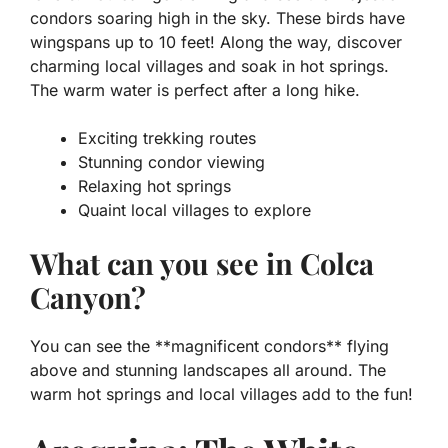
condors soaring high in the sky. These birds have
wingspans up to 10 feet! Along the way, discover
charming local villages and soak in hot springs.
The warm water is perfect after a long hike.
Exciting trekking routes
Stunning condor viewing
Relaxing hot springs
Quaint local villages to explore
What can you see in Colca
Canyon?
You can see the **magnificent condors** flying
above and stunning landscapes all around. The
warm hot springs and local villages add to the fun!