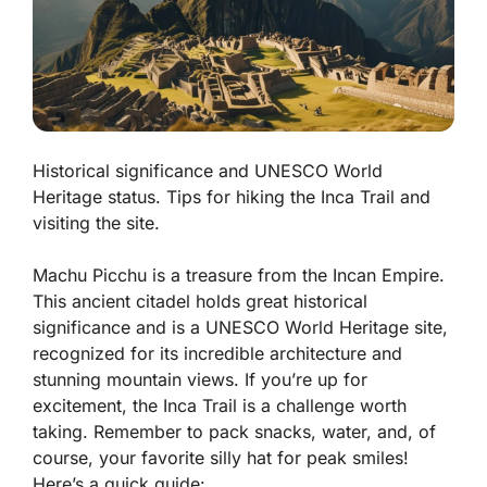
Historical significance and UNESCO World
Heritage status. Tips for hiking the Inca Trail and
visiting the site.
Machu Picchu is a treasure from the Incan Empire.
This ancient citadel holds great
historical
significance
and is a UNESCO World Heritage site,
recognized for its incredible architecture and
stunning mountain views. If you’re up for
excitement, the Inca Trail is a challenge worth
taking. Remember to pack snacks, water, and, of
course, your favorite silly hat for peak smiles!
Here’s a quick guide: