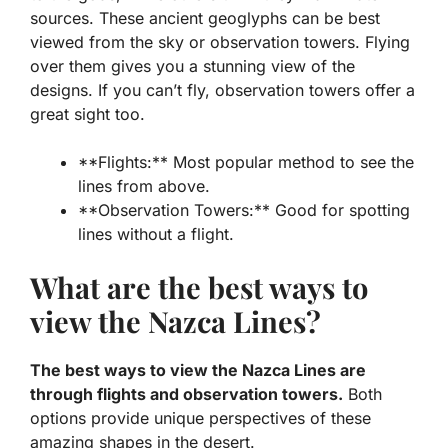
sources. These ancient geoglyphs can be best
viewed from the sky or observation towers. Flying
over them gives you a stunning view of the
designs. If you can’t fly, observation towers offer a
great sight too.
**Flights:** Most popular method to see the
lines from above.
**Observation Towers:** Good for spotting
lines without a flight.
What are the best ways to
view the Nazca Lines?
The best ways to view the Nazca Lines are
through flights and observation towers.
Both
options provide unique perspectives of these
amazing shapes in the desert.