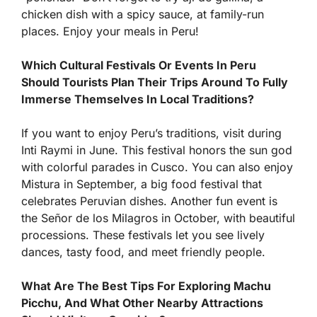
chicken dish with a spicy sauce, at family-run
places. Enjoy your meals in Peru!
Which Cultural Festivals Or Events In Peru
Should Tourists Plan Their Trips Around To Fully
Immerse Themselves In Local Traditions?
If you want to enjoy Peru’s traditions, visit during
Inti Raymi in June. This festival honors the sun god
with colorful parades in Cusco. You can also enjoy
Mistura in September, a big food festival that
celebrates Peruvian dishes. Another fun event is
the Señor de los Milagros in October, with beautiful
processions. These festivals let you see lively
dances, tasty food, and meet friendly people.
What Are The Best Tips For Exploring Machu
Picchu, And What Other Nearby Attractions