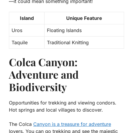
—it could mean something important!
Island
Unique Feature
Uros
Floating Islands
Taquile
Traditional Knitting
Colca Canyon:
Adventure and
Biodiversity
Opportunities for trekking and viewing condors.
Hot springs and local villages to discover.
The Colca
Canyon is a treasure for adventure
lovers. You can go trekking and see the majestic