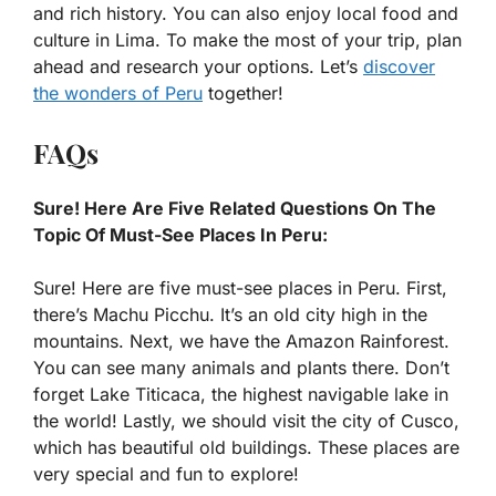
and rich history. You can also enjoy local food and
culture in Lima. To make the most of your trip, plan
ahead and research your options. Let’s
discover
the wonders of Peru
together!
FAQs
Sure! Here Are Five Related Questions On The
Topic Of Must-See Places In Peru:
Sure! Here are five must-see places in Peru. First,
there’s Machu Picchu. It’s an old city high in the
mountains. Next, we have the Amazon Rainforest.
You can see many animals and plants there. Don’t
forget Lake Titicaca, the highest navigable lake in
the world! Lastly, we should visit the city of Cusco,
which has beautiful old buildings. These places are
very special and fun to explore!