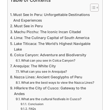
Table of Contents
Must See In Peru: Unforgettable Destinations
And Experiences
Must See in Peru
Machu Picchu: The Iconic Incan Citadel
Lima: The Culinary Capital of South America
Lake Titicaca: The World’s Highest Navigable
Lake
Colca Canyon: Adventure and Biodiversity
What can you see in Colca Canyon?
Arequipa: The White City
What can you see in Arequipa?
Nazca Lines: Ancient Geoglyphs of Peru
What are the best ways to view the Nazca Lines?
HRarkre the City of Cusco: Gateway to the
Andes
What are the cultural festivals in Cusco?
Conclusion
FAQs