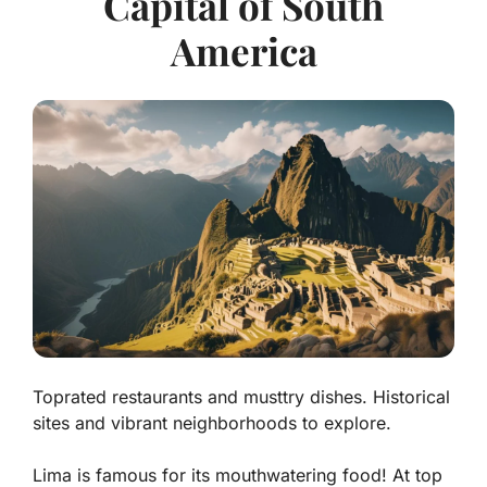
Capital of South
America
Toprated restaurants and musttry dishes. Historical
sites and vibrant neighborhoods to explore.
Lima is famous for its mouthwatering food! At top