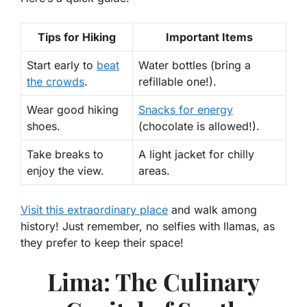
Tips for Hiking
Important Items
Start early to
beat
Water bottles (bring a
the crowds
.
refillable one!).
Wear good hiking
Snacks for energy
shoes.
(chocolate is allowed!).
Take breaks to
A light jacket for chilly
enjoy the view.
areas.
Visit this extraordinary place
and walk among
history! Just remember, no selfies with llamas, as
they prefer to keep their space!
Lima: The Culinary