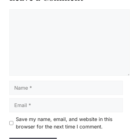
Comment
Name
Email
Save my name, email, and website in this
browser for the next time I comment.