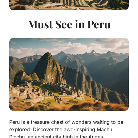
Must See in Peru
Peru is a treasure chest of wonders waiting to be
explored. Discover the awe-inspiring Machu
Picchu, an ancient city high in the Andes