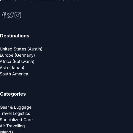
Destinations
United States (Austin)
Europe (Germany)
Africa (Botswana)
Asia (Japan)
South America
Categories
Gear & Luggage
Travel Logistics
Specialized Care
Air Travelling
Islands