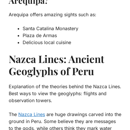
Arequipa?
Arequipa offers amazing sights such as:
Santa Catalina Monastery
Plaza de Armas
Delicious local cuisine
Nazca Lines: Ancient
Geoglyphs of Peru
Explanation of the theories behind the Nazca Lines.
Best ways to view the geoglyphs: flights and
observation towers.
The
Nazca Lines
are huge drawings carved into the
ground in Peru. Some believe they are messages
to the gods, while others think they mark water