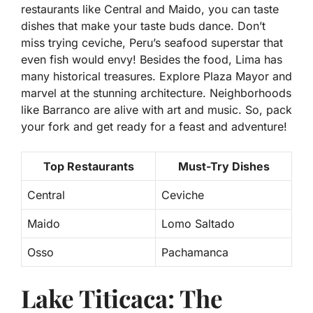
restaurants like Central and Maido, you can taste
dishes that make your taste buds dance. Don’t
miss trying ceviche, Peru’s seafood superstar that
even fish would envy! Besides the food, Lima has
many historical treasures. Explore Plaza Mayor and
marvel at the stunning architecture. Neighborhoods
like Barranco are alive with art and music. So, pack
your fork and get ready for a feast and adventure!
Top Restaurants
Must-Try Dishes
Central
Ceviche
Maido
Lomo Saltado
Osso
Pachamanca
Lake Titicaca: The