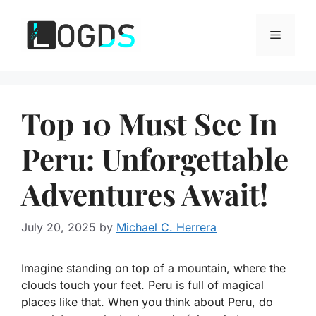
Skip
to
Menu
content
Top 10 Must See In
Peru: Unforgettable
Adventures Await!
July 20, 2025
by
Michael C. Herrera
Imagine standing on top of a mountain, where the
clouds touch your feet. Peru is full of magical
places like that. When you think about Peru, do