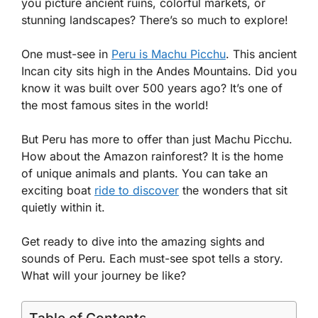
you picture ancient ruins, colorful markets, or
stunning landscapes? There’s so much to explore!
One must-see in
Peru is Machu Picchu
. This ancient
Incan city sits high in the Andes Mountains. Did you
know it was built over 500 years ago? It’s one of
the most famous sites in the world!
But Peru has more to offer than just Machu Picchu.
How about the Amazon rainforest? It is the home
of unique animals and plants. You can take an
exciting boat
ride to discover
the wonders that sit
quietly within it.
Get ready to dive into the amazing sights and
sounds of Peru. Each must-see spot tells a story.
What will your journey be like?