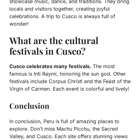
showcase music, dance, and traditions. They bring
locals and visitors together, creating joyful
celebrations. A trip to Cusco is always full of
wonder!
What are the cultural
festivals in Cusco?
Cusco celebrates many festivals.
The most
famous is Inti Raymi, honoring the sun god. Other
festivals include Corpus Christi and the Feast of the
Virgin of Carmen. Each event is colorful and lively!
Conclusion
In conclusion, Peru is full of amazing places to
explore. Don’t miss Machu Picchu, the Sacred
Valley, and Cusco. Each site offers stunning views