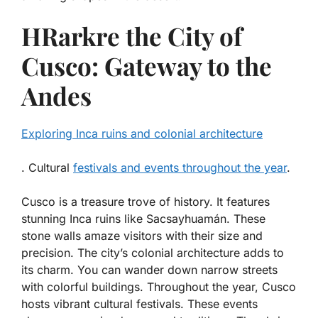
HRarkre the City of
Cusco: Gateway to the
Andes
Exploring Inca ruins and colonial architecture
. Cultural
festivals and events throughout the year
.
Cusco is a treasure trove of history. It features
stunning
Inca ruins
like Sacsayhuamán. These
stone walls amaze visitors with their size and
precision. The city’s
colonial architecture
adds to
its charm. You can wander down narrow streets
with colorful buildings. Throughout the year, Cusco
hosts vibrant
cultural festivals
. These events