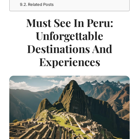
Related Posts
Must See In Peru:
Unforgettable
Destinations And
Experiences