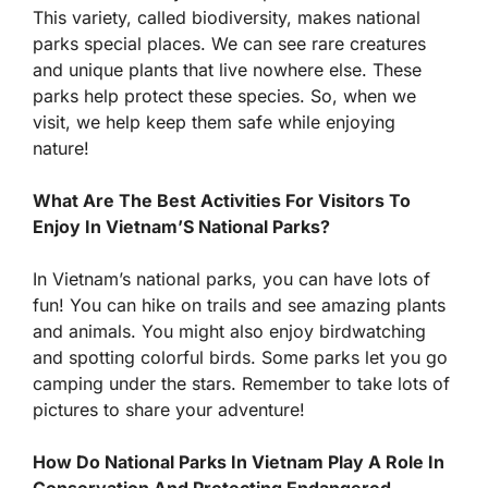
This variety, called biodiversity, makes national
parks special places. We can see rare creatures
and unique plants that live nowhere else. These
parks help protect these species. So, when we
visit, we help keep them safe while enjoying
nature!
What Are The Best Activities For Visitors To
Enjoy In Vietnam’S National Parks?
In Vietnam’s national parks, you can have lots of
fun! You can hike on trails and see amazing plants
and animals. You might also enjoy birdwatching
and spotting colorful birds. Some parks let you go
camping under the stars. Remember to take lots of
pictures to share your adventure!
How Do National Parks In Vietnam Play A Role In