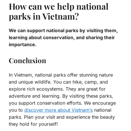
How can we help national
parks in Vietnam?
We can support national parks by visiting them,
learning about conservation, and sharing their
importance.
Conclusion
In Vietnam, national parks offer stunning nature
and unique wildlife. You can hike, camp, and
explore rich ecosystems. They are great for
adventure and learning. By visiting these parks,
you support conservation efforts. We encourage
you to
discover more about Vietnam’s
national
parks. Plan your visit and experience the beauty
they hold for yourself!