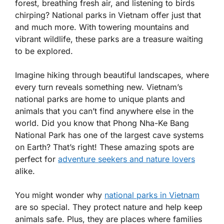
forest, breathing fresh air, and listening to birds
chirping? National parks in Vietnam offer just that
and much more. With towering mountains and
vibrant wildlife, these parks are a treasure waiting
to be explored.
Imagine hiking through beautiful landscapes, where
every turn reveals something new. Vietnam’s
national parks are home to unique plants and
animals that you can’t find anywhere else in the
world. Did you know that Phong Nha-Ke Bang
National Park has one of the largest cave systems
on Earth? That’s right! These amazing spots are
perfect for
adventure seekers and nature lovers
alike.
You might wonder why
national parks in Vietnam
are so special. They protect nature and help keep
animals safe. Plus, they are places where families