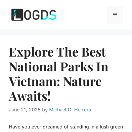
Skip
to
Menu
content
Explore The Best
National Parks In
Vietnam: Nature
Awaits!
June 21, 2025
by
Michael C. Herrera
Have you ever dreamed of standing in a lush green