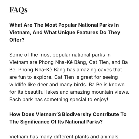
FAQs
What Are The Most Popular National Parks In
Vietnam, And What Unique Features Do They
Offer?
Some of the most popular national parks in
Vietnam are Phong Nha-Kẻ Bàng, Cat Tien, and Ba
Be. Phong Nha-Kẻ Bàng has amazing caves that
are fun to explore. Cat Tien is great for seeing
wildlife like deer and many birds. Ba Be is known
for its beautiful lakes and amazing mountain views.
Each park has something special to enjoy!
How Does Vietnam’S Biodiversity Contribute To
The Significance Of Its National Parks?
Vietnam has many different plants and animals.