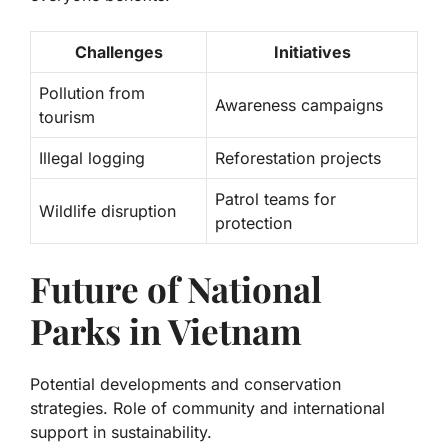
Challenges
Initiatives
Pollution from
Awareness campaigns
tourism
Illegal logging
Reforestation projects
Patrol teams for
Wildlife disruption
protection
Future of National
Parks in Vietnam
Potential developments and conservation
strategies. Role of community and international
support in sustainability.