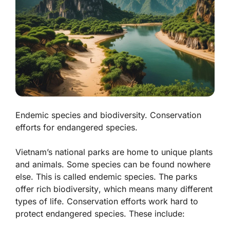
Endemic species and biodiversity. Conservation
efforts for endangered species.
Vietnam’s national parks are home to unique plants
and animals. Some species can be found nowhere
else. This is called
endemic species
. The parks
offer rich
biodiversity
, which means many different
types of life. Conservation efforts work hard to
protect endangered species. These include: