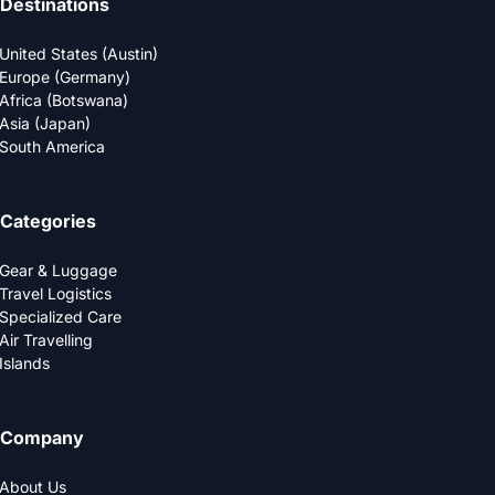
Destinations
United States (Austin)
Europe (Germany)
Africa (Botswana)
Asia (Japan)
South America
Categories
Gear & Luggage
Travel Logistics
Specialized Care
Air Travelling
Islands
Company
About Us