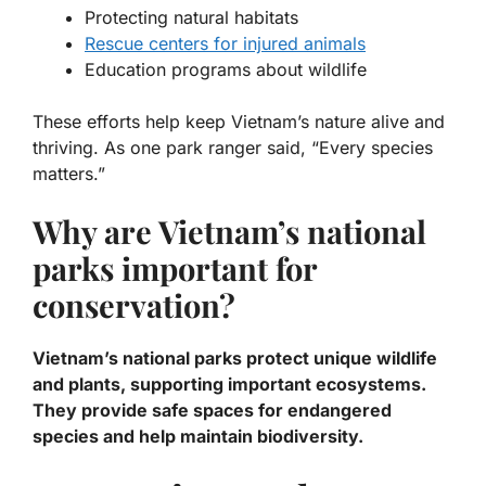
Protecting natural habitats
Rescue centers for injured animals
Education programs about wildlife
These efforts help keep Vietnam’s nature alive and
thriving. As one park ranger said, “Every species
matters.”
Why are Vietnam’s national
parks important for
conservation?
Vietnam’s national parks protect unique wildlife
and plants, supporting important ecosystems.
They provide safe spaces for endangered
species and help maintain biodiversity.