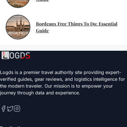
Bordeaux Free Things To Do: Essential
Guide
Logds is a premier travel authority site providing expert-
verified guides, gear reviews, and logistics intelligence for
the modern traveler. Our mission is to empower your
journey through data and experience.