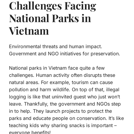
Challenges Facing
National Parks in
Vietnam
Environmental threats and human impact.
Government and NGO initiatives for preservation.
National parks in Vietnam face quite a few
challenges.
Human activity
often disrupts these
natural areas. For example, tourism can cause
pollution and harm wildlife. On top of that, illegal
logging is like that uninvited guest who just won’t
leave. Thankfully, the government and NGOs step
in to help. They launch projects to protect the
parks and educate people on conservation. It’s like
teaching kids why sharing snacks is important –
everyone benefits!