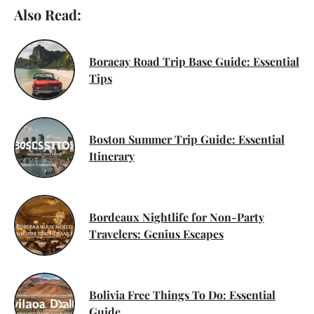
Also Read:
Boracay Road Trip Base Guide: Essential
Tips
Boston Summer Trip Guide: Essential
Itinerary
Bordeaux Nightlife for Non-Party
Travelers: Genius Escapes
Bolivia Free Things To Do: Essential
Guide