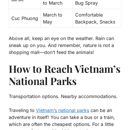
to March
Bug Spray
March to
Comfortable
Cuc Phuong
May
Backpack, Snacks
Above all, keep an eye on the weather. Rain can
sneak up on you. And remember, nature is not a
shopping mall—don’t feed the animals!
How to Reach Vietnam’s
National Parks
Transportation options. Nearby accommodations.
Traveling to
Vietnam’s national parks
can be an
adventure in itself! You can take a bus or a train,
which are often the cheapest options. For a little