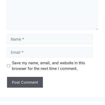
Name
Email
Save my name, email, and website in this
browser for the next time I comment.