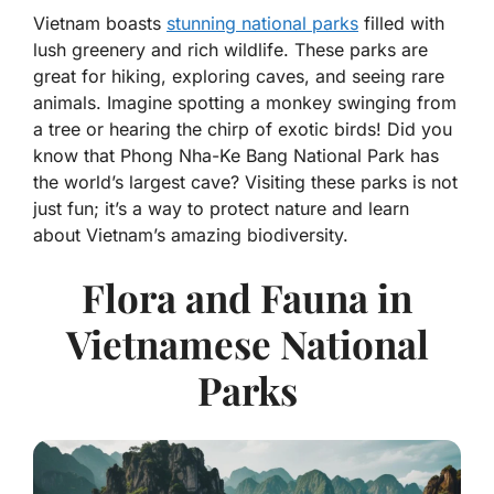
Vietnam boasts
stunning national parks
filled with
lush greenery and rich wildlife. These parks are
great for hiking, exploring caves, and seeing rare
animals. Imagine spotting a monkey swinging from
a tree or hearing the chirp of exotic birds! Did you
know that Phong Nha-Ke Bang National Park has
the world’s largest cave? Visiting these parks is not
just fun; it’s a way to protect nature and learn
about Vietnam’s amazing biodiversity.
Flora and Fauna in
Vietnamese National
Parks