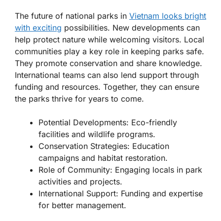
The future of national parks in
Vietnam looks bright
with exciting
possibilities.
New developments
can
help protect nature while welcoming visitors. Local
communities play a key role in keeping parks safe.
They promote conservation and share knowledge.
International teams can also lend support through
funding and resources. Together, they can ensure
the parks thrive for years to come.
Potential Developments:
Eco-friendly
facilities and wildlife programs.
Conservation Strategies:
Education
campaigns and habitat restoration.
Role of Community:
Engaging locals in park
activities and projects.
International Support:
Funding and expertise
for better management.