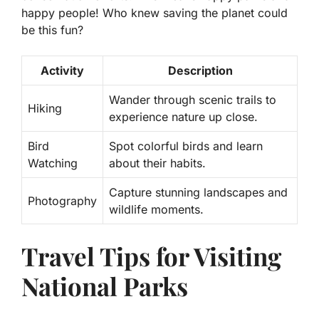
happy people! Who knew saving the planet could
be this fun?
Activity
Description
Wander through scenic trails to
Hiking
experience nature up close.
Bird
Spot colorful birds and learn
Watching
about their habits.
Capture stunning landscapes and
Photography
wildlife moments.
Travel Tips for Visiting
National Parks