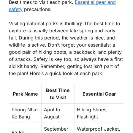
Best times to visit each park.
Essential gear and
safety
precautions.
Visiting national parks is thrilling! The best time to
explore is usually between late spring and early
fall. During this period, the weather is nice, and
wildlife is active. Don’t forget your essentials: a
good pair of hiking boots, a backpack, and plenty
of snacks. Safety is key too, so always have a first
aid kit handy. Remember, getting lost isn’t part of
the plan! Here’s a quick look at each park:
Best Time
Park Name
Essential Gear
to Visit
Phong Nha-
April to
Hiking Shoes,
Ke Bang
August
Flashlight
September
Waterproof Jacket,
Ba Be