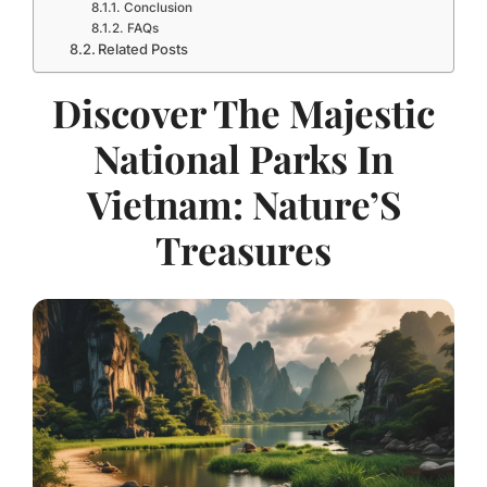
Conclusion
FAQs
Related Posts
Discover The Majestic
National Parks In
Vietnam: Nature’S
Treasures