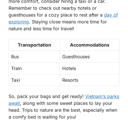
more comfort, consider hiring a taxi or a car.
Remember to check out nearby hotels or
guesthouses for a cozy place to rest after a
day of
exploring
.
Staying close means more time for
nature and less time for travel!
Transportation
Accommodations
Bus
Guesthouses
Train
Hotels
Taxi
Resorts
So, pack your bags and get ready!
Vietnam’s parks
await
, along with some sweet places to lay your
head. Trips to nature are the best, especially when
a comfy bed is waiting for you!