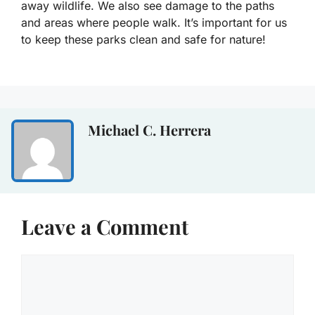
away wildlife. We also see damage to the paths
and areas where people walk. It’s important for us
to keep these parks clean and safe for nature!
Michael C. Herrera
Leave a Comment
Comment