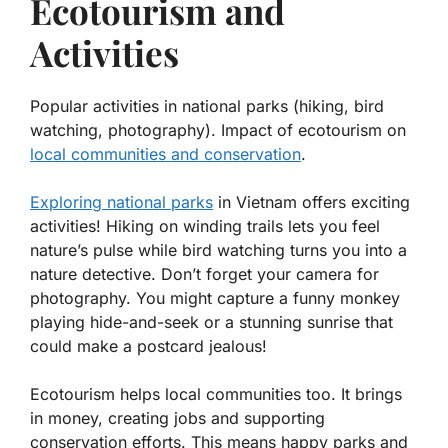
Ecotourism and
Activities
Popular activities in national parks (hiking, bird
watching, photography). Impact of ecotourism on
local communities and conservation
.
Exploring national parks
in Vietnam offers exciting
activities! Hiking on winding trails lets you feel
nature’s pulse while bird watching turns you into a
nature detective. Don’t forget your camera for
photography. You might capture a funny monkey
playing hide-and-seek or a stunning sunrise that
could make a postcard jealous!
Ecotourism helps local communities too. It brings
in money, creating jobs and supporting
conservation efforts. This means happy parks and