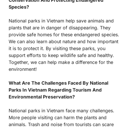
Conservation And Protecting Endangered
Species?
National parks in Vietnam help save animals and
plants that are in danger of disappearing. They
provide safe homes for these endangered species.
We can also learn about nature and how important
it is to protect it. By visiting these parks, you
support efforts to keep wildlife safe and healthy.
Together, we can help make a difference for the
environment!
What Are The Challenges Faced By National
Parks In Vietnam Regarding Tourism And
Environmental Preservation?
National parks in Vietnam face many challenges.
More people visiting can harm the plants and
animals. Trash and noise from tourists can scare