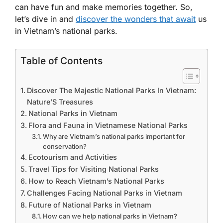
can have fun and make memories together. So,
let’s dive in and
discover the wonders that await
us
in Vietnam’s national parks.
Table of Contents
Discover The Majestic National Parks In Vietnam:
Nature’S Treasures
National Parks in Vietnam
Flora and Fauna in Vietnamese National Parks
Why are Vietnam’s national parks important for
conservation?
Ecotourism and Activities
Travel Tips for Visiting National Parks
How to Reach Vietnam’s National Parks
Challenges Facing National Parks in Vietnam
Future of National Parks in Vietnam
How can we help national parks in Vietnam?