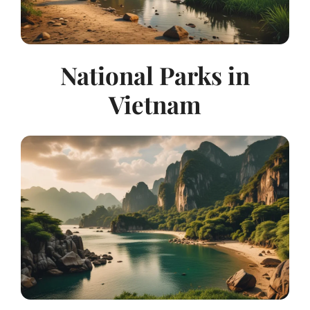
National Parks in
Vietnam