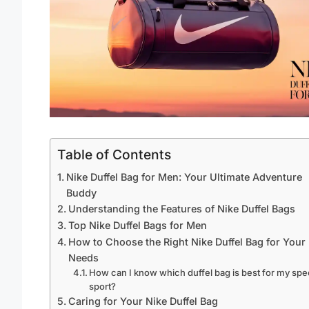
Table of Contents
Nike Duffel Bag for Men: Your Ultimate Adventure
Buddy
Understanding the Features of Nike Duffel Bags
Top Nike Duffel Bags for Men
How to Choose the Right Nike Duffel Bag for Your
Needs
How can I know which duffel bag is best for my spe
sport?
Caring for Your Nike Duffel Bag