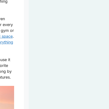
hing
ven
for every
e gym or
d space
.
rything
use it
orite
ong by
atures.