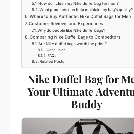
How do I clean my Nike duffel bag for men?
What practices can help maintain my bag’s quality?
Where to Buy Authentic Nike Duffel Bags for Men
Customer Reviews and Experiences
Why do people like Nike duffel bags?
Comparing Nike Duffel Bags to Competitors
Are Nike duffel bags worth the price?
Conclusion
FAQs
Related Posts
Nike Duffel Bag for M
Your Ultimate Advent
Buddy