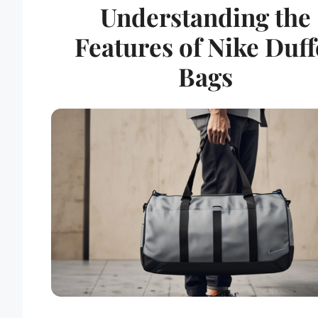
Understanding the
Features of Nike Duff
Bags