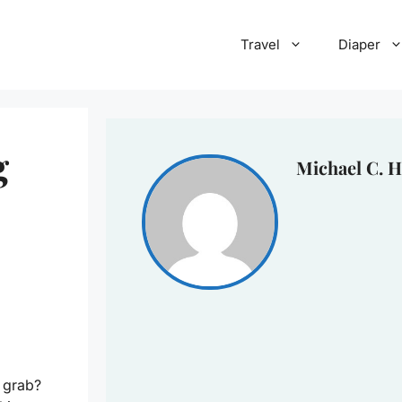
Travel
Diaper
g
Michael C. H
 grab?