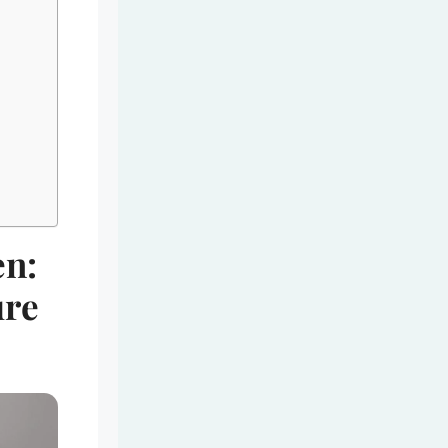
en:
ure