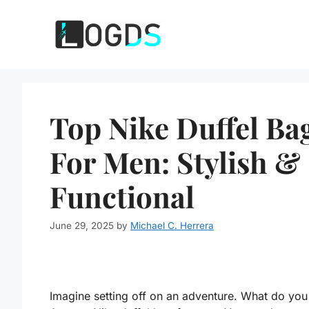
Skip
to
content
Top Nike Duffel Ba
For Men: Stylish &
Functional
June 29, 2025
by
Michael C. Herrera
Imagine setting off on an adventure. What do you