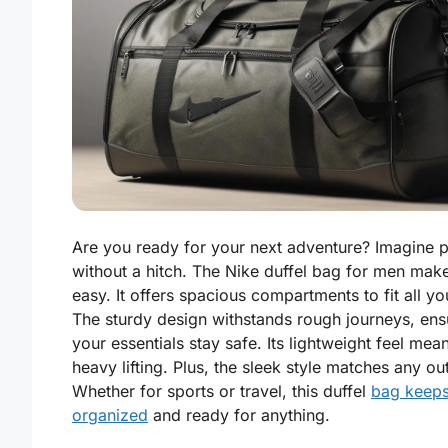
Are you ready for your next adventure? Imagine 
without a hitch. The Nike duffel bag for men make
easy. It offers spacious compartments to fit all yo
The sturdy design withstands rough journeys, ens
your essentials stay safe. Its lightweight feel mea
heavy lifting. Plus, the sleek style matches any out
Whether for sports or travel, this duffel
bag keep
organized
and ready for anything.