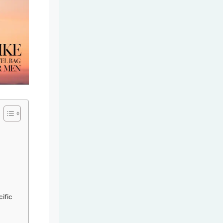
cific