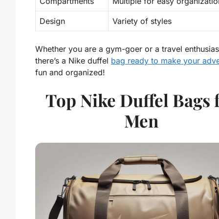
Compartments
Multiple for easy organizatio
Design
Variety of styles
Whether you are a gym-goer or a travel enthusias
there’s a Nike duffel
bag ready to make your adve
fun and organized!
Top Nike Duffel Bags 
Men