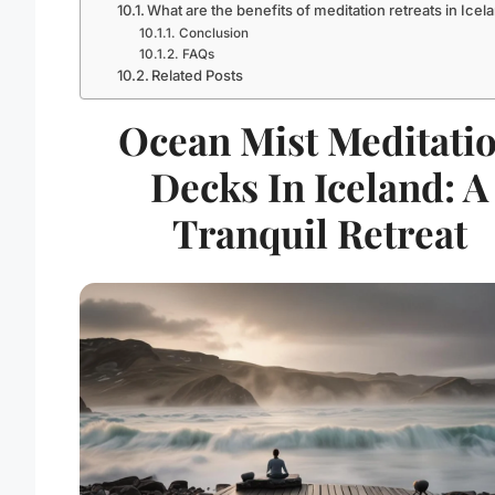
What are the benefits of meditation retreats in Icel
Conclusion
FAQs
Related Posts
Ocean Mist Meditati
Decks In Iceland: A
Tranquil Retreat