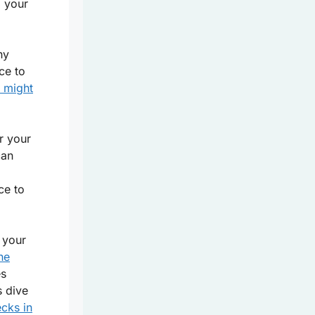
g your
ny
ce to
d might
r your
can
ce to
 your
he
es
s dive
ecks in