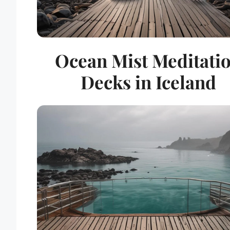
Ocean Mist Meditati
Decks in Iceland