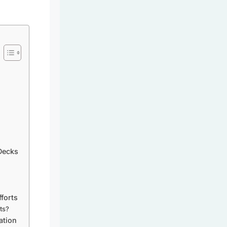
Decks
forts
ats?
ation