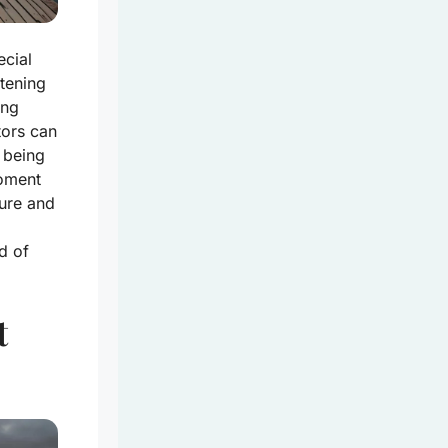
ecial
stening
ing
tors can
 being
moment
ture and
d of
t