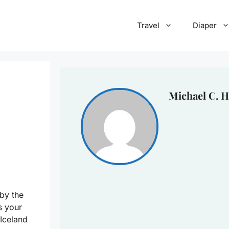
Travel
Diaper
Michael C. H
by the
s your
 Iceland