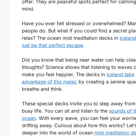
offer. They are peaceful spots perfect for calmin
mind.
Have you ever felt stressed or overwhelmed? Ma
people do. But what if you could find a secret pla
relax? The ocean mist meditation decks in
Icelan
just be that perfect escape
.
Did you know that being near water can help clea
thoughts? Science shows that listening to waves 
make you feel happier. The decks in
Iceland take
advantage of this magic
by creating a serene spa
breathe and think.
These special decks invite you to step away from
busy life. You can sit and listen to the
sounds of t
ocean
. With every wave, you can feel your worri
drifting away. Curious about how this works? Let’
deeper into the world of ocean
mist meditation d