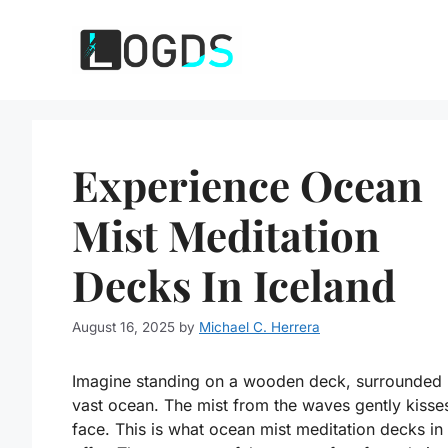
Skip
to
content
Experience Ocean
Mist Meditation
Decks In Iceland
August 16, 2025
by
Michael C. Herrera
Imagine standing on a wooden deck, surrounded 
vast ocean. The mist from the waves gently kisse
face. This is what ocean mist meditation decks in