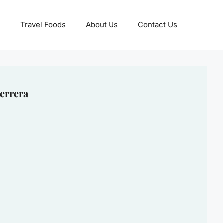
Travel Foods
About Us
Contact Us
errera