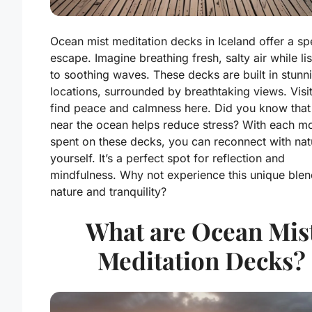
Ocean mist meditation decks in Iceland offer a sp
escape. Imagine breathing fresh, salty air while li
to soothing waves. These decks are built in stunn
locations, surrounded by breathtaking views. Visi
find peace and calmness here. Did you know that
near the ocean helps reduce stress? With each 
spent on these decks, you can reconnect with na
yourself. It’s a perfect spot for reflection and
mindfulness. Why not experience this unique blen
nature and tranquility?
What are Ocean Mis
Meditation Decks?