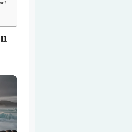
and?
on