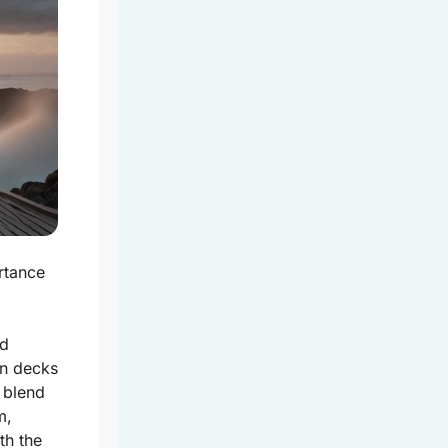
rtance
nd
on decks
 blend
m,
ith
the