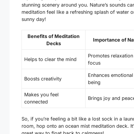
stunning scenery
around you. Nature’s sounds c
meditation feel like a refreshing splash of water o
sunny day!
Benefits of Meditation
Importance of Na
Decks
Promotes relaxation
Helps to clear the mind
focus
Enhances emotional 
Boosts creativity
being
Makes you feel
Brings joy and peac
connected
So, if you’re feeling a bit like a lost sock in a lau
room, hop onto an ocean mist meditation deck. It’
great way to float back to calmness!