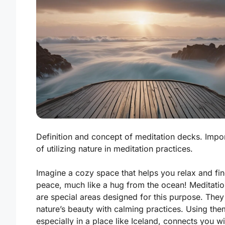
Definition and concept of meditation decks. Impo
of utilizing nature in meditation practices.
Imagine a cozy space that helps you relax and fi
peace, much like a hug from the ocean! Meditati
are special areas designed for this purpose. They
nature’s beauty with calming practices. Using the
especially in a place like Iceland, connects you w