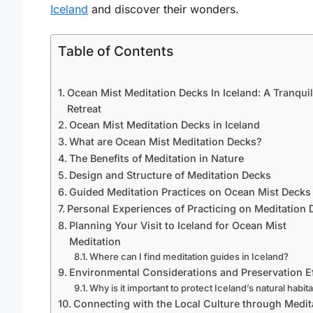
Iceland
and discover their wonders.
Table of Contents
Ocean Mist Meditation Decks In Iceland: A Tranquil
Retreat
Ocean Mist Meditation Decks in Iceland
What are Ocean Mist Meditation Decks?
The Benefits of Meditation in Nature
Design and Structure of Meditation Decks
Guided Meditation Practices on Ocean Mist Decks
Personal Experiences of Practicing on Meditation 
Planning Your Visit to Iceland for Ocean Mist
Meditation
Where can I find meditation guides in Iceland?
Environmental Considerations and Preservation Ef
Why is it important to protect Iceland’s natural habit
Connecting with the Local Culture through Medit