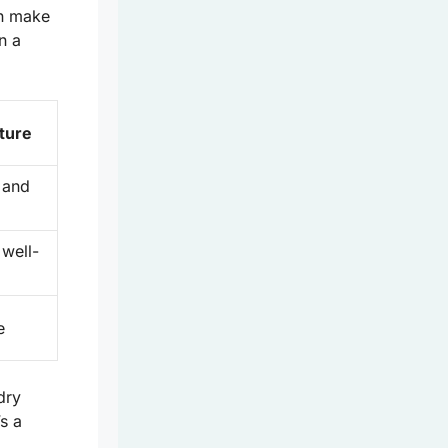
an make
n a
ture
 and
well-
e
ndry
s a