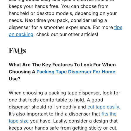
keeps your hands free. You can choose from
handheld or desktop models, depending on your
needs. Next time you pack, consider using a
dispenser for a smoother experience. For more
tips
on packing
, check out our other articles!
FAQs
What Are The Key Features To Look For When
Choosing A
Packing Tape Dispenser For Home
Use?
When choosing a packing tape dispenser, look for
one that feels comfortable to hold. A good
dispenser should roll smoothly and
cut tape easily
.
It’s also important to find a dispenser that
fits the
tape size
you have. Lastly, consider a design that
keeps your hands safe from getting sticky or cut.