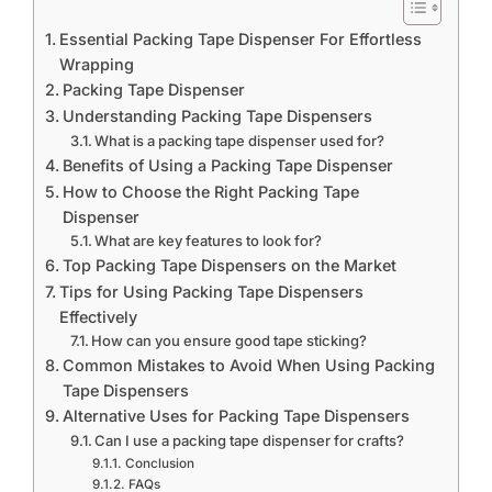
Essential Packing Tape Dispenser For Effortless
Wrapping
Packing Tape Dispenser
Understanding Packing Tape Dispensers
What is a packing tape dispenser used for?
Benefits of Using a Packing Tape Dispenser
How to Choose the Right Packing Tape
Dispenser
What are key features to look for?
Top Packing Tape Dispensers on the Market
Tips for Using Packing Tape Dispensers
Effectively
How can you ensure good tape sticking?
Common Mistakes to Avoid When Using Packing
Tape Dispensers
Alternative Uses for Packing Tape Dispensers
Can I use a packing tape dispenser for crafts?
Conclusion
FAQs