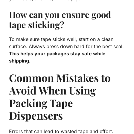
How can you ensure good
tape sticking?
To make sure tape sticks well, start on a clean
surface. Always press down hard for the best seal.
This helps your packages stay safe while
shipping.
Common Mistakes to
Avoid When Using
Packing Tape
Dispensers
Errors that can lead to wasted tape and effort.