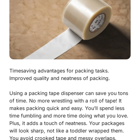
Timesaving advantages for packing tasks.
Improved quality and neatness of packing.
Using a packing tape dispenser can save you tons
of time. No more wrestling with a roll of tape! It
makes packing quick and easy. You’ll spend less
time fumbling and more time doing what you love.
Plus, it adds a touch of neatness. Your packages
will look sharp, not like a toddler wrapped them.
You avoid crooked tape and messy overlaps.