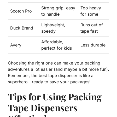
Strong grip
, easy
Too heavy
Scotch Pro
to handle
for some
Lightweight,
Runs out of
Duck Brand
speedy
tape fast
Affordable
,
Avery
Less durable
perfect for kids
Choosing the right one can make your packing
adventures a lot easier (and maybe a bit more fun).
Remember, the best tape dispenser is like a
superhero—ready to save your packages!
Tips for Using Packing
Tape Dispensers