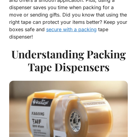
and offers a smooth application. Plus, using a
dispenser saves you time when packing for a
move or sending gifts. Did you know that using the
right tape can protect your items better? Keep your
boxes safe and
secure with a packing
tape
dispenser!
Understanding Packing
Tape Dispensers