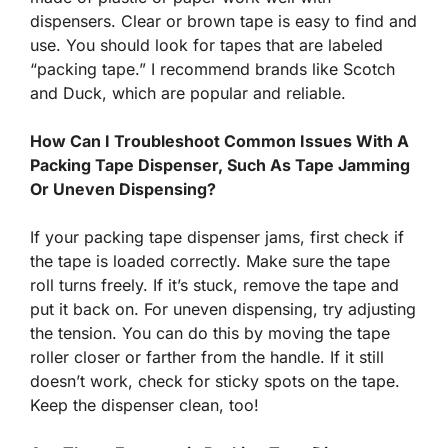
dispensers. Clear or brown tape is easy to find and
use. You should look for tapes that are labeled
“packing tape.” I recommend brands like Scotch
and Duck, which are popular and reliable.
How Can I Troubleshoot Common Issues With A
Packing Tape Dispenser, Such As Tape Jamming
Or Uneven Dispensing?
If your packing tape dispenser jams, first check if
the tape is loaded correctly. Make sure the tape
roll turns freely. If it’s stuck, remove the tape and
put it back on. For uneven dispensing, try adjusting
the tension. You can do this by moving the tape
roller closer or farther from the handle. If it still
doesn’t work, check for sticky spots on the tape.
Keep the dispenser clean, too!