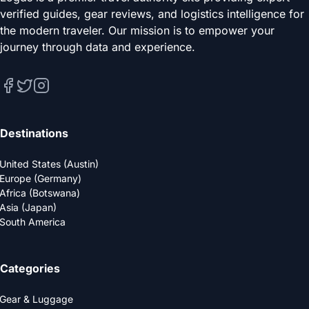
verified guides, gear reviews, and logistics intelligence for
the modern traveler. Our mission is to empower your
journey through data and experience.
Destinations
United States (Austin)
Europe (Germany)
Africa (Botswana)
Asia (Japan)
South America
Categories
Gear & Luggage