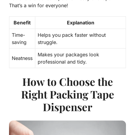
That’s a win for everyone!
Benefit
Explanation
Time-
Helps you pack faster without
saving
struggle.
Makes your packages look
Neatness
professional and tidy.
How to Choose the
Right Packing Tape
Dispenser