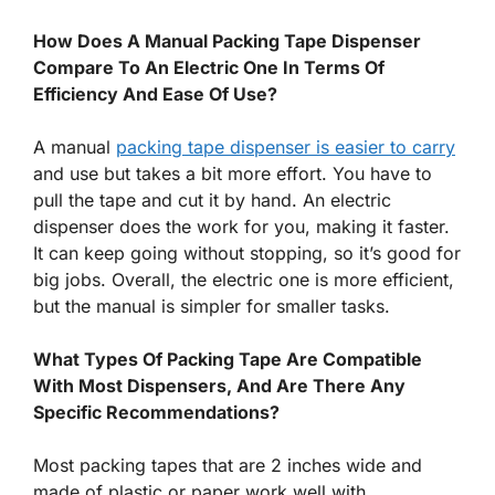
How Does A Manual Packing Tape Dispenser
Compare To An Electric One In Terms Of
Efficiency And Ease Of Use?
A manual
packing tape dispenser is easier to carry
and use but takes a bit more effort. You have to
pull the tape and cut it by hand. An electric
dispenser does the work for you, making it faster.
It can keep going without stopping, so it’s good for
big jobs. Overall, the electric one is more efficient,
but the manual is simpler for smaller tasks.
What Types Of Packing Tape Are Compatible
With Most Dispensers, And Are There Any
Specific Recommendations?
Most packing tapes that are 2 inches wide and
made of plastic or paper work well with