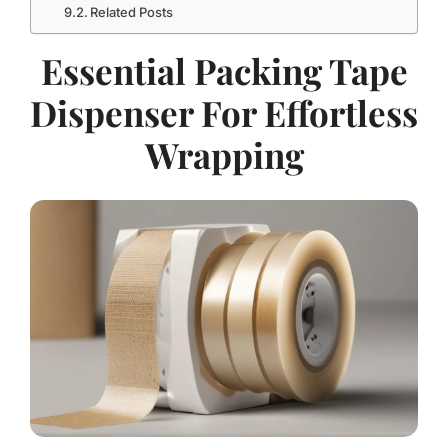
Related Posts
Essential Packing Tape
Dispenser For Effortless
Wrapping