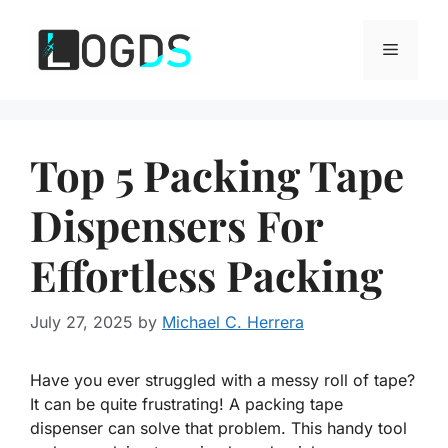
Skip
to
Menu
content
Top 5 Packing Tape
Dispensers For
Effortless Packing
July 27, 2025
by
Michael C. Herrera
Have you ever struggled with a messy roll of tape?
It can be quite frustrating! A packing tape
dispenser can solve that problem. This handy tool