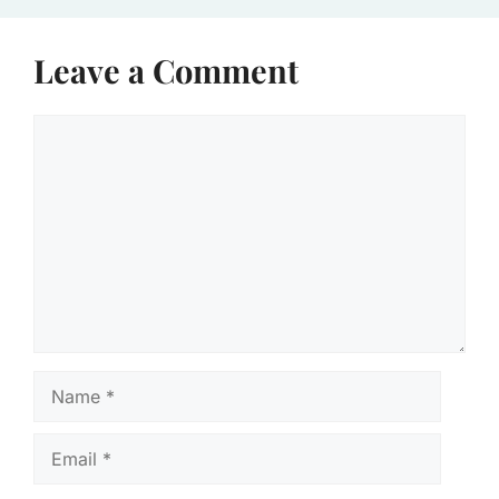
Leave a Comment
Comment
Name
Email