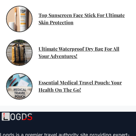
Top Sunscreen Face Stick For Ultimate
Skin Protection
Ultimate Waterproof Dry Bag For All
Your Adventures!
Essential Medical Travel Pouch: Your
Health On The Go!
Logds is a premier travel authority site providing expert-