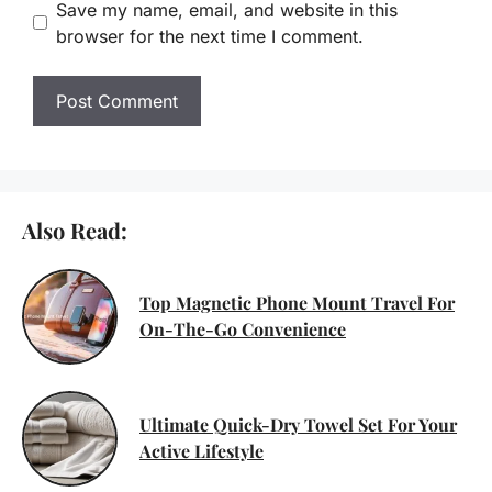
Save my name, email, and website in this
browser for the next time I comment.
Also Read:
Top Magnetic Phone Mount Travel For
On-The-Go Convenience
Ultimate Quick-Dry Towel Set For Your
Active Lifestyle