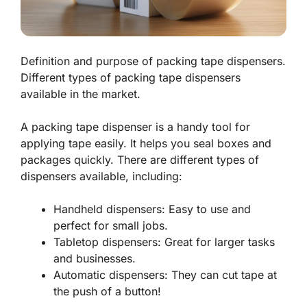
Definition and purpose of packing tape dispensers.
Different types of packing tape dispensers
available in the market.
A packing tape dispenser is a handy tool for
applying tape easily. It helps you seal boxes and
packages quickly. There are different types of
dispensers available, including:
Handheld dispensers: Easy to use and
perfect for small jobs.
Tabletop dispensers: Great for larger tasks
and businesses.
Automatic dispensers: They can cut tape at
the push of a button!