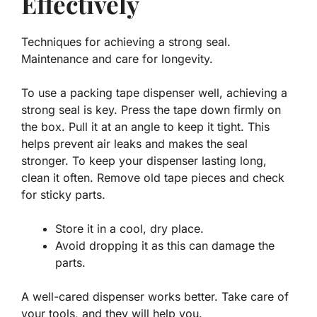
Effectively
Techniques for achieving a strong seal.
Maintenance and care for longevity.
To use a packing tape dispenser well, achieving a
strong seal is key. Press the tape down firmly on
the box. Pull it at an angle to keep it tight. This
helps prevent air leaks and makes the seal
stronger. To keep your dispenser lasting long,
clean it often. Remove old tape pieces and check
for sticky parts.
Store it in a cool, dry place.
Avoid dropping it as this can damage the
parts.
A well-cared dispenser works better. Take care of
your tools, and they will help you.