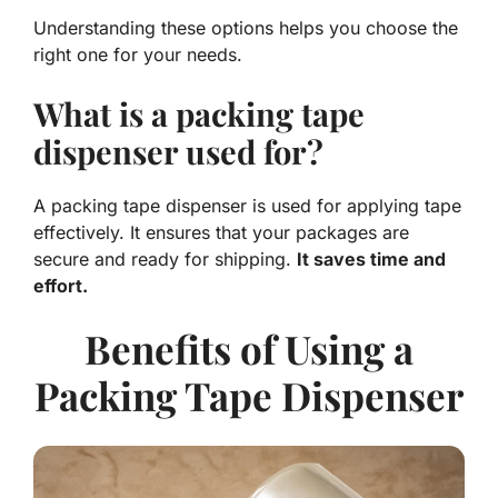
Understanding these options helps you choose the
right one for your needs.
What is a packing tape
dispenser used for?
A packing tape dispenser is used for applying tape
effectively. It ensures that your packages are
secure and ready for shipping.
It saves time and
effort.
Benefits of Using a
Packing Tape Dispenser