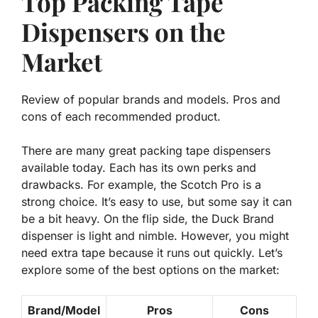
Top Packing Tape
Dispensers on the
Market
Review of popular brands and models. Pros and
cons of each recommended product.
There are many great packing tape dispensers
available today. Each has its own perks and
drawbacks. For example, the Scotch Pro is a
strong choice. It’s
easy to use
, but some say it can
be a bit heavy. On the flip side, the Duck Brand
dispenser is light and nimble. However, you might
need extra tape because it runs out quickly. Let’s
explore some of the best options on the market:
Brand/Model
Pros
Cons