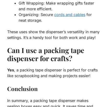
Gift Wrapping: Make wrapping gifts faster
and more efficient.
Organizing: Secure
cords and cables
for
neat storage.
These uses show the dispenser’s versatility in many
settings. It’s a handy tool for both work and play!
Can I use a packing tape
dispenser for crafts?
Yes
, a packing tape dispenser is perfect for crafts
like scrapbooking and making projects easier!
Conclusion
In summary, a packing tape dispenser makes
sealing boxes easy and quick. It saves time and