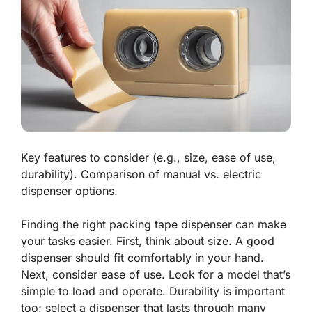
Key features to consider (e.g., size, ease of use,
durability). Comparison of manual vs. electric
dispenser options.
Finding the right packing tape dispenser can make
your tasks easier. First, think about size. A good
dispenser should fit comfortably in your hand.
Next, consider
ease of use
. Look for a model that’s
simple to load and operate. Durability is important
too; select a dispenser that lasts through many