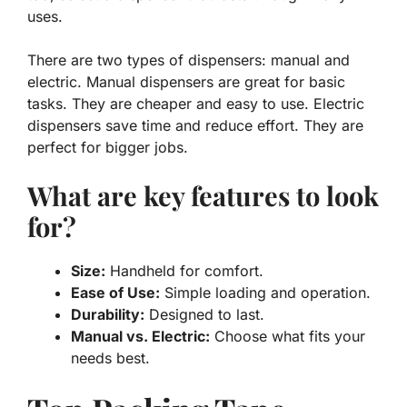
uses.
There are two types of dispensers: manual and
electric. Manual dispensers are great for basic
tasks. They are cheaper and easy to use. Electric
dispensers save time and reduce effort. They are
perfect for bigger jobs.
What are key features to look
for?
Size:
Handheld for comfort.
Ease of Use:
Simple loading and operation.
Durability:
Designed to last.
Manual vs. Electric:
Choose what fits your
needs best.