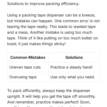
Solutions to improve packing efficiency.
Using a packing tape dispenser can be a breeze,
but mistakes can happen. One common error is not
tearing the tape neatly. This leads to wasted tape
and a mess. Another mistake is using too much
tape. Think of it like putting on too much butter on
toast; it just makes things sticky!
Common Mistakes
Solutions
Uneven tape cuts
Practice a steady hand!
Overusing tape
Use only what you need.
To pack efficiently, always keep the dispenser
upright. It will help you get the tape off smoothly.
And remember, practice makes perfect! Soon,