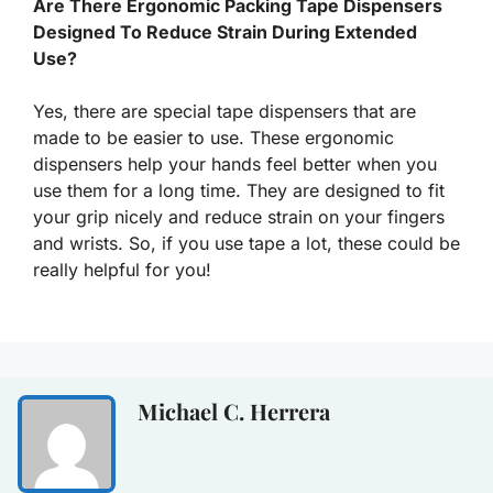
Are There Ergonomic Packing Tape Dispensers
Designed To Reduce Strain During Extended
Use?
Yes, there are special tape dispensers that are
made to be easier to use. These ergonomic
dispensers help your hands feel better when you
use them for a long time. They are designed to fit
your grip nicely and reduce strain on your fingers
and wrists. So, if you use tape a lot, these could be
really helpful for you!
Michael C. Herrera