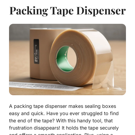
Packing Tape Dispenser
A packing tape dispenser makes sealing boxes
easy and quick. Have you ever struggled to find
the end of the tape? With this handy tool, that
frustration disappears! It holds the tape securely