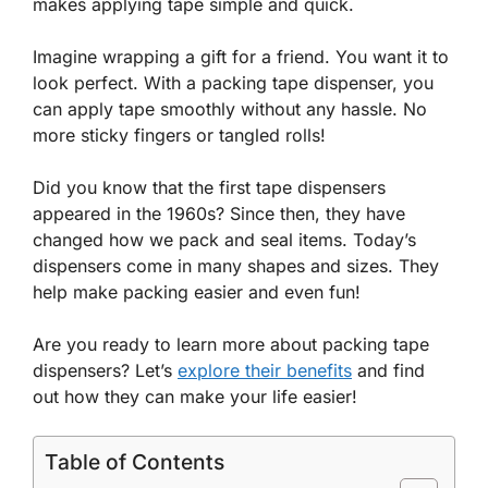
makes applying tape simple and quick.
Imagine wrapping a gift for a friend. You want it to
look perfect. With a packing tape dispenser, you
can apply tape smoothly without any hassle. No
more sticky fingers or tangled rolls!
Did you know that the first tape dispensers
appeared in the 1960s? Since then, they have
changed how we pack and seal items. Today’s
dispensers come in many shapes and sizes. They
help make packing easier and even fun!
Are you ready to learn more about packing tape
dispensers? Let’s
explore their benefits
and find
out how they can make your life easier!
Table of Contents