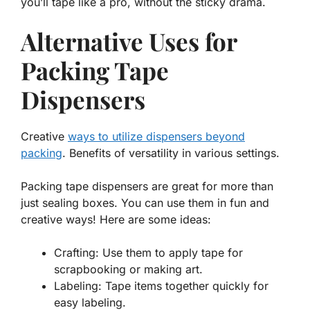
you’ll tape like a pro, without the sticky drama.
Alternative Uses for
Packing Tape
Dispensers
Creative
ways to utilize dispensers beyond
packing
. Benefits of versatility in various settings.
Packing tape dispensers are great for more than
just sealing boxes. You can use them in fun and
creative ways! Here are some ideas:
Crafting: Use them to apply tape for
scrapbooking or making art.
Labeling: Tape items together quickly for
easy labeling.