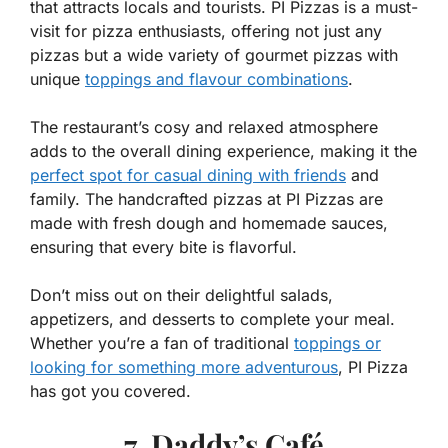
that attracts locals and tourists. PI Pizzas is a must-
visit for pizza enthusiasts, offering not just any
pizzas but a wide variety of gourmet pizzas with
unique
toppings and flavour combinations
.
The restaurant’s cosy and relaxed atmosphere
adds to the overall dining experience, making it the
perfect spot for casual dining with friends
and
family. The handcrafted pizzas at PI Pizzas are
made with fresh dough and homemade sauces,
ensuring that every bite is flavorful.
Don’t miss out on their delightful salads,
appetizers, and desserts to complete your meal.
Whether you’re a fan of traditional
toppings or
looking for something more adventurous
, PI Pizza
has got you covered.
7. Daddy’s Café