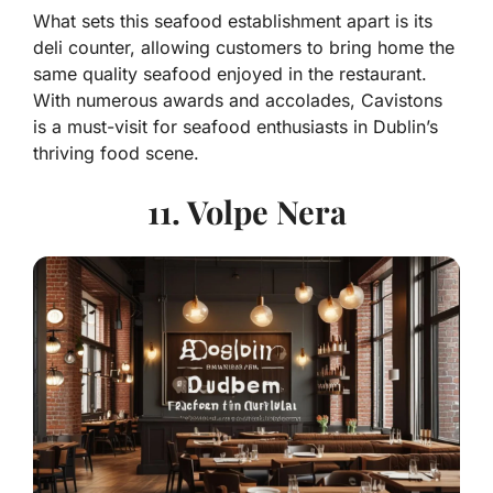
What sets this seafood establishment apart is its
deli counter, allowing customers to bring home the
same quality seafood enjoyed in the restaurant.
With numerous awards and accolades, Cavistons
is a must-visit for seafood enthusiasts in Dublin’s
thriving food scene.
11. Volpe Nera