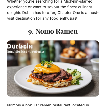
Whether you’re searching for a Michelin-starred
experience or want to savour the finest culinary
delights Dublin has to offer, Chapter One is a must-
visit destination for any food enthusiast.
9. Nomo Ramen
Nomois a popular ramen restaurant located in