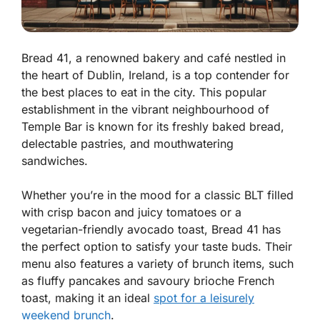
Bread 41, a renowned bakery and café nestled in
the heart of Dublin, Ireland, is a top contender for
the best places to eat in the city. This popular
establishment in the vibrant neighbourhood of
Temple Bar is known for its freshly baked bread,
delectable pastries, and mouthwatering
sandwiches.
Whether you’re in the mood for a classic BLT filled
with crisp bacon and juicy tomatoes or a
vegetarian-friendly avocado toast, Bread 41 has
the perfect option to satisfy your taste buds. Their
menu also features a variety of brunch items, such
as fluffy pancakes and savoury brioche French
toast, making it an ideal
spot for a leisurely
weekend brunch
.