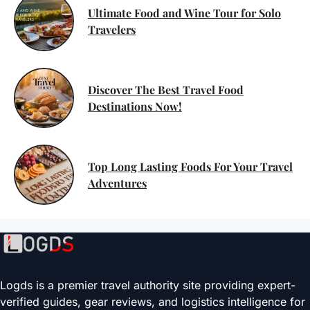
Ultimate Food and Wine Tour for Solo
Travelers
Discover The Best Travel Food
Destinations Now!
Top Long Lasting Foods For Your Travel
Adventures
Logds is a premier travel authority site providing expert-
verified guides, gear reviews, and logistics intelligence for