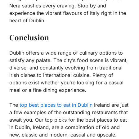
Nera satisfies every craving. Stop by and
experience the vibrant flavours of Italy right in the
heart of Dublin.
Conclusion
Dublin offers a wide range of culinary options to
satisfy any palate. The city’s food scene is vibrant,
diverse, and constantly evolving from traditional
Irish dishes to international cuisine. Plenty of
options exist whether you’re looking for a casual
meal or a fine dining experience.
The
top best places to eat in Dublin
Ireland are just
a few examples of the outstanding restaurants that
await you. Our top picks for the best places to eat
in Dublin, Ireland, are a combination of old and
new, classic and modern, casual and upscale.