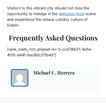
Visitors to this vibrant city should not miss the
opportunity to indulge in the
delicious food
scene
and experience the unique culinary culture of
Dublin.
Frequently Asked Questions
[rank_math_rich_snippet id=”s-ccd78637-4e5e-
4f35-a44f-bec80c2f1b4d”]
Michael C. Herrera