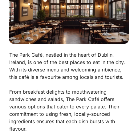
The Park Café, nestled in the heart of Dublin,
Ireland, is one of the best places to eat in the city.
With its diverse menu and welcoming ambience,
this café is a favourite among locals and tourists.
From breakfast delights to mouthwatering
sandwiches and salads, The Park Café offers
various options that cater to every palate. Their
commitment to using fresh, locally-sourced
ingredients ensures that each dish bursts with
flavour.