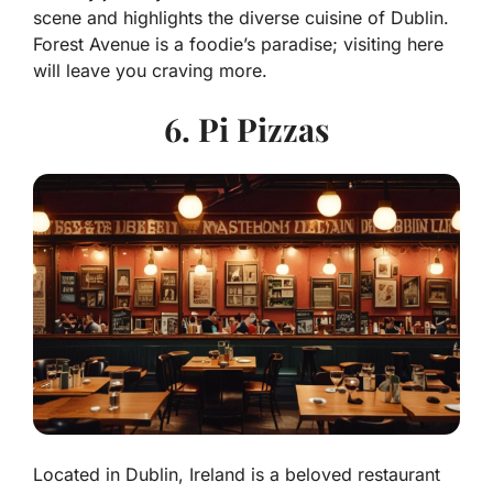
scene and highlights the diverse cuisine of Dublin.
Forest Avenue is a foodie’s paradise; visiting here
will leave you craving more.
6. Pi Pizzas
Located in Dublin, Ireland is a beloved restaurant