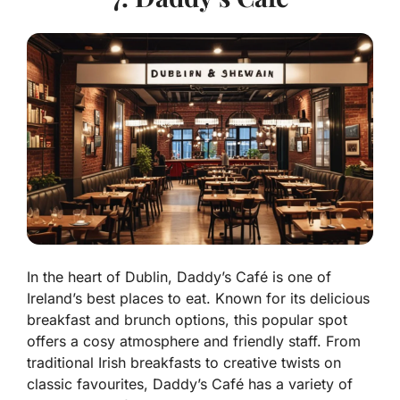
In the heart of Dublin, Daddy’s Café is one of
Ireland’s best places to eat. Known for its delicious
breakfast and brunch options, this popular spot
offers a cosy atmosphere and friendly staff. From
traditional Irish breakfasts to creative twists on
classic favourites, Daddy’s Café has a variety of