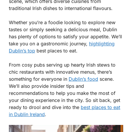
scene, which offers diverse cuisines from
traditional Irish dishes to international flavours.
Whether you’re a foodie looking to explore new
tastes or simply seeking a delicious meal, Dublin
has plenty of options to satisfy your appetite. We’ll
take you on a gastronomic journey,
highlighting
Dublin’s top
best places to eat.
From cosy pubs serving up hearty Irish stews to
chic restaurants with innovative menus, there’s
something for everyone in
Dublin’s food
scene.
We’ll also provide insider tips and
recommendations to help you make the most of
your dining experience in the city. So sit back, get
ready to drool and dive into the
best places to eat
in Dublin Ireland
.