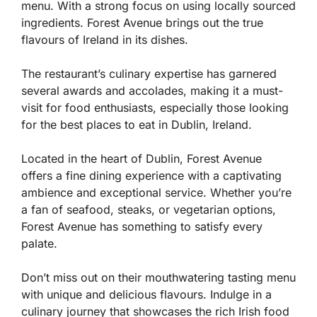
menu. With a strong focus on using locally sourced
ingredients. Forest Avenue brings out the true
flavours of Ireland in its dishes.
The restaurant’s culinary expertise has garnered
several awards and accolades, making it a must-
visit for food enthusiasts, especially those looking
for the best places to eat in Dublin, Ireland.
Located in the heart of Dublin, Forest Avenue
offers a fine dining experience with a captivating
ambience and exceptional service. Whether you’re
a fan of seafood, steaks, or vegetarian options,
Forest Avenue has something to satisfy every
palate.
Don’t miss out on their mouthwatering tasting menu
with unique and delicious flavours. Indulge in a
culinary journey that showcases the rich Irish food