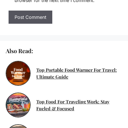
browser for the next time I comment.
Also Read:
Top Portable Food Warmer For Travel:
Ultimate Guide
Top Food For Traveling Work: Stay
Fueled & Focused