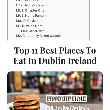
7. Daddy’s Café
8. Chapter One
9. Nomo Ramen
10. Cavistons
11. Volpe Nera
Conclusion
Frequently Asked Questions
Top 11 Best Places To
Eat In Dublin Ireland