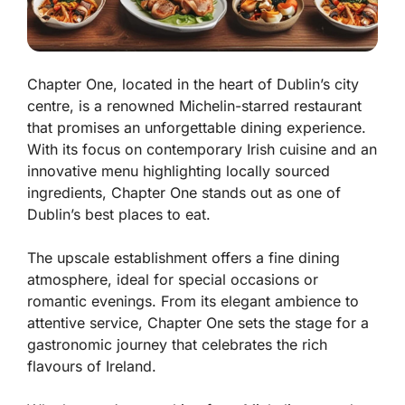
Chapter One, located in the heart of Dublin’s city
centre, is a renowned Michelin-starred restaurant
that promises an unforgettable dining experience.
With its focus on contemporary Irish cuisine and an
innovative menu highlighting locally sourced
ingredients, Chapter One stands out as one of
Dublin’s best places to eat.
The upscale establishment offers a fine dining
atmosphere, ideal for special occasions or
romantic evenings. From its elegant ambience to
attentive service, Chapter One sets the stage for a
gastronomic journey that celebrates the rich
flavours of Ireland.