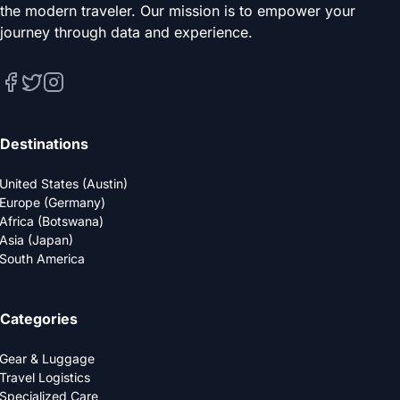
the modern traveler. Our mission is to empower your
journey through data and experience.
Destinations
United States (Austin)
Europe (Germany)
Africa (Botswana)
Asia (Japan)
South America
Categories
Gear & Luggage
Travel Logistics
Specialized Care