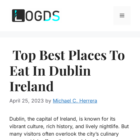
Skip
to
Menu
content
Top Best Places To
Eat In Dublin
Ireland
April 25, 2023
by
Michael C. Herrera
Dublin, the capital of Ireland, is known for its
vibrant culture, rich history, and lively nightlife. But
many visitors often overlook the city’s culinary