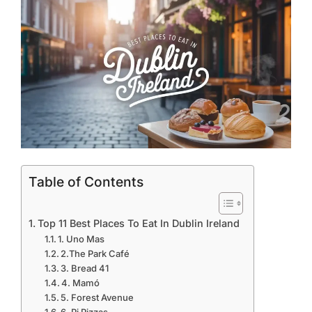
Table of Contents
Top 11 Best Places To Eat In Dublin Ireland
1. Uno Mas
2.The Park Café
3. Bread 41
4. Mamó
5. Forest Avenue
6. Pi Pizzas