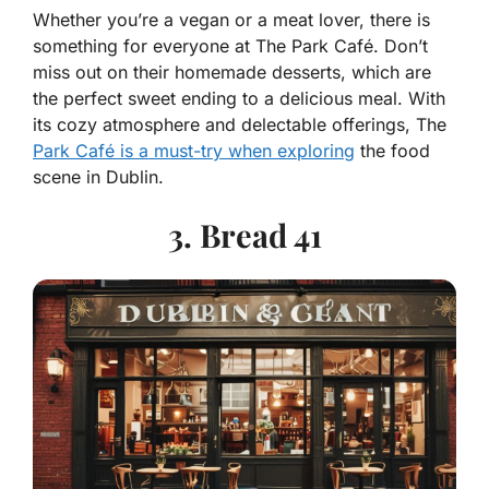
Whether you’re a vegan or a meat lover, there is
something for everyone at The Park Café. Don’t
miss out on their homemade desserts, which are
the perfect sweet ending to a delicious meal. With
its cozy atmosphere and delectable offerings, The
Park Café is a must-try when exploring
the food
scene in Dublin.
3. Bread 41