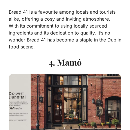
Bread 41 is a favourite among locals and tourists
alike, offering a cosy and inviting atmosphere.
With its commitment to using locally sourced
ingredients and its dedication to quality, it’s no
wonder Bread 41 has become a staple in the Dublin
food scene.
4. Mamó