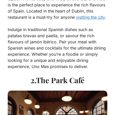
is the perfect place to experience the rich flavours
of Spain. Located in the heart of Dublin, this
restaurant is a must-try for anyone
visiting the city
.
Indulge in traditional Spanish dishes such as
patatas bravas and paella, or savour the rich
flavours of jamón ibérico. Pair your meal with
Spanish wines and cocktails for the ultimate dining
experience. Whether you’re a foodie or simply
looking for a unique and enjoyable dining
experience, Uno Mas promises to deliver.
2.The Park Café