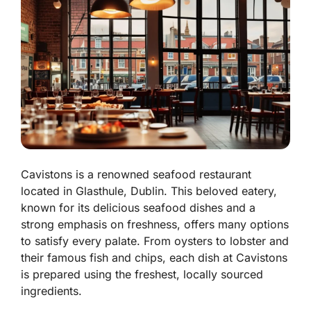
Cavistons is a renowned seafood restaurant
located in Glasthule, Dublin. This beloved eatery,
known for its delicious seafood dishes and a
strong emphasis on freshness, offers many options
to satisfy every palate.
From oysters to lobster and
their famous fish and chips, each dish at Cavistons
is prepared using the freshest, locally sourced
ingredients.