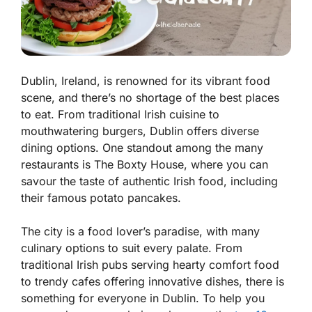
Dublin, Ireland, is renowned for its vibrant food
scene, and there’s no shortage of the best places
to eat. From traditional Irish cuisine to
mouthwatering burgers, Dublin offers diverse
dining options. One standout among the many
restaurants is The Boxty House, where you can
savour the taste of authentic Irish food, including
their famous potato pancakes.
The city is a food lover’s paradise, with many
culinary options to suit every palate. From
traditional Irish pubs serving hearty comfort food
to trendy cafes offering innovative dishes, there is
something for everyone in Dublin. To help you