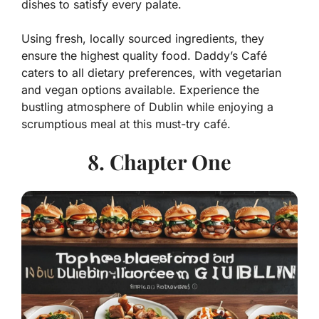
dishes to satisfy every palate.
Using fresh, locally sourced ingredients, they
ensure the highest quality food. Daddy’s Café
caters to all dietary preferences, with vegetarian
and vegan options available. Experience the
bustling atmosphere of Dublin while enjoying a
scrumptious meal at this must-try café.
8. Chapter One