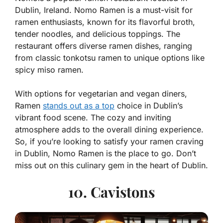
Dublin, Ireland. Nomo Ramen is a must-visit for
ramen enthusiasts, known for its flavorful broth,
tender noodles, and delicious toppings. The
restaurant offers diverse ramen dishes, ranging
from classic tonkotsu ramen to unique options like
spicy miso ramen.
With options for vegetarian and vegan diners,
Ramen
stands out as a top
choice in Dublin’s
vibrant food scene. The cozy and inviting
atmosphere adds to the overall dining experience.
So, if you’re looking to satisfy your ramen craving
in Dublin, Nomo Ramen is the place to go. Don’t
miss out on this culinary gem in the heart of Dublin.
10. Cavistons