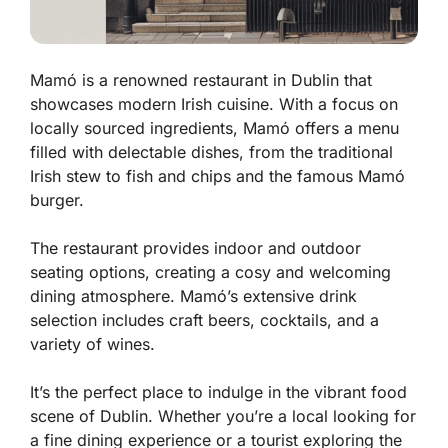
Mamó is a renowned restaurant in Dublin that
showcases modern Irish cuisine. With a focus on
locally sourced ingredients, Mamó offers a menu
filled with delectable dishes, from the traditional
Irish stew to fish and chips and the famous Mamó
burger.
The restaurant provides indoor and outdoor
seating options, creating a cosy and welcoming
dining atmosphere. Mamó’s extensive drink
selection includes craft beers, cocktails, and a
variety of wines.
It’s the perfect place to indulge in the vibrant food
scene of Dublin. Whether you’re a local looking for
a fine dining experience or a tourist exploring the