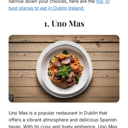
narrow down your choices, here are the
top 10
best places to eat in Dublin Ireland:
1. Uno Mas
Uno Mas is a popular restaurant in Dublin that
offers a vibrant atmosphere and delicious Spanish
tapas. With its cosy and lively ambience, Uno Mas