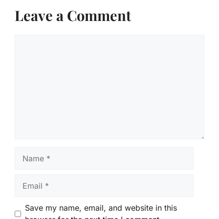
Leave a Comment
Comment
Name
Email
Save my name, email, and website in this