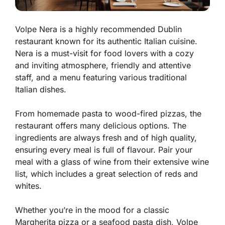
Volpe Nera is a highly recommended Dublin
restaurant known for its authentic Italian cuisine.
Nera is a must-visit for food lovers with a cozy
and inviting atmosphere, friendly and attentive
staff, and a menu featuring various traditional
Italian dishes.
From homemade pasta to wood-fired pizzas, the
restaurant offers many delicious options. The
ingredients are always fresh and of high quality,
ensuring every meal is full of flavour. Pair your
meal with a glass of wine from their extensive wine
list, which includes a great selection of reds and
whites.
Whether you’re in the mood for a classic
Margherita pizza or a seafood pasta dish, Volpe