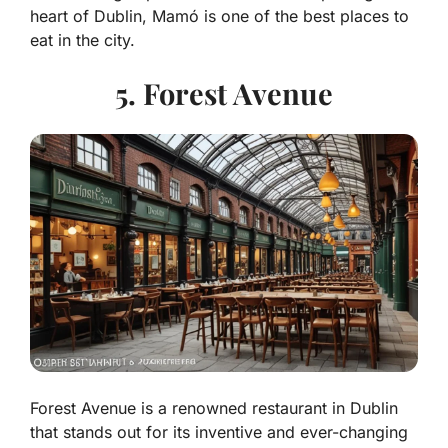
heart of Dublin, Mamó is one of the best places to
eat in the city.
5. Forest Avenue
Forest Avenue is a renowned restaurant in Dublin
that stands out for its inventive and ever-changing